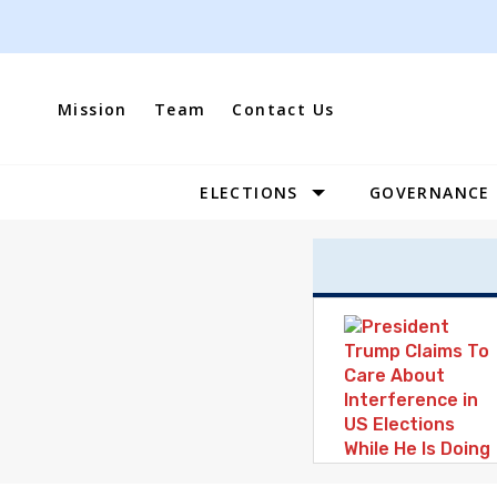
Skip
to
content
Mission
Team
Contact Us
ELECTIONS
GOVERNANCE
Site
Navigation