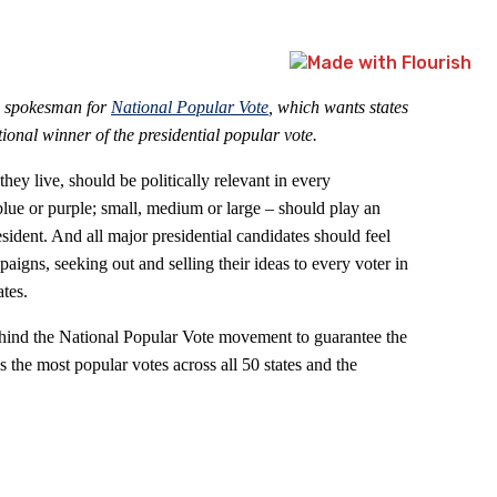
l spokesman for
National Popular Vote
, which wants states
tional winner of the presidential popular vote.
ey live, should be politically relevant in every
 blue or purple; small, medium or large – should play an
esident. And all major presidential candidates should feel
aigns, seeking out and selling their ideas to every voter in
tes.
ehind the National Popular Vote movement to guarantee the
 the most popular votes across all 50 states and the