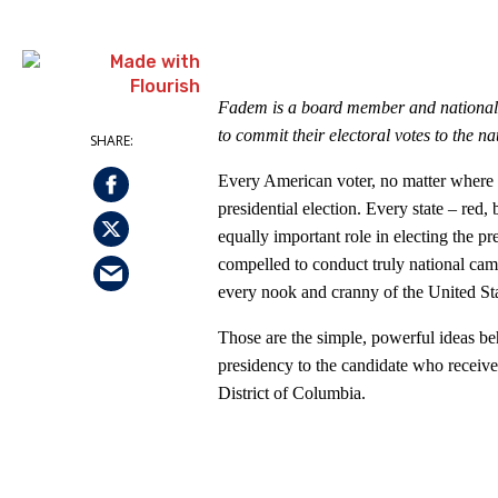
Fadem is a board member and nationa
to commit their electoral votes to the na
Every American voter, no matter where th
presidential election. Every state – red,
equally important role in electing the pr
compelled to conduct truly national camp
every nook and cranny of the United Sta
Those are the simple, powerful ideas b
presidency to the candidate who receives
District of Columbia.