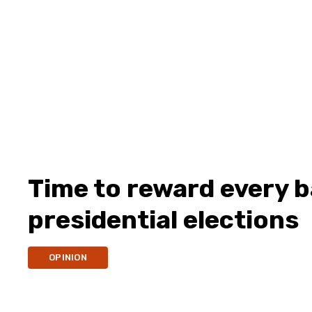
Time to reward every b
presidential elections
OPINION