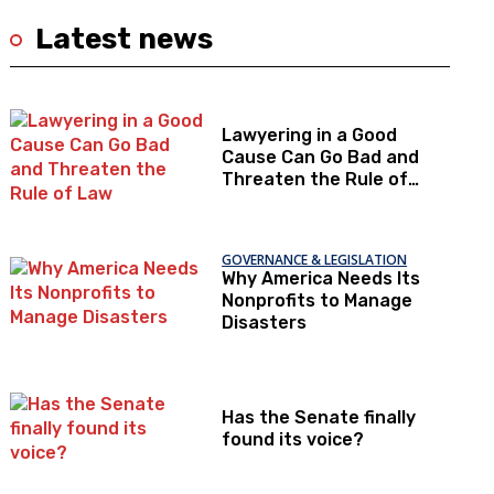
Latest news
Lawyering in a Good
Cause Can Go Bad and
Threaten the Rule of
Law
GOVERNANCE & LEGISLATION
Why America Needs Its
Nonprofits to Manage
Disasters
Has the Senate finally
found its voice?