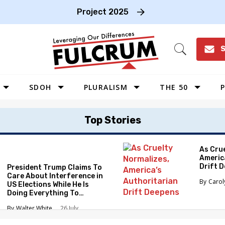
Project 2025
S
Open
Search
SDOH
PLURALISM
THE 50
P
WEST
Top Stories
SOUTHWEST
MIDWEST
As Cru
Americ
SOUTHEAST
Drift 
President Trump Claims To
NORTHEAST
Care About Interference in
Caro
US Elections While He Is
Doing Everything To
Eliminate the Protections
Walter White
26 July