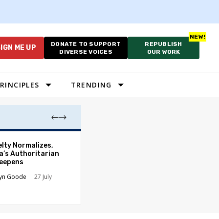
DONATE TO SUPPORT
REPUBLISH
IGN ME UP
DIVERSE VOICES
OUR WORK
RINCIPLES
TRENDING
Francesca Hong
elty Normalizes,
Momentum in Wi
a’s Authoritarian
Democratic Gov
Deepens
Race
lyn Goode
27 July
Abbey Osborn