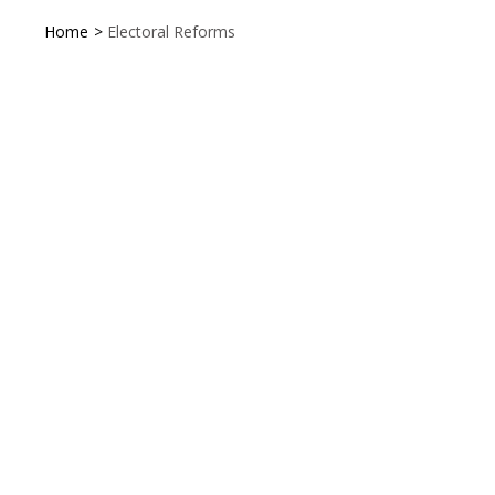
Home
>
Electoral Reforms