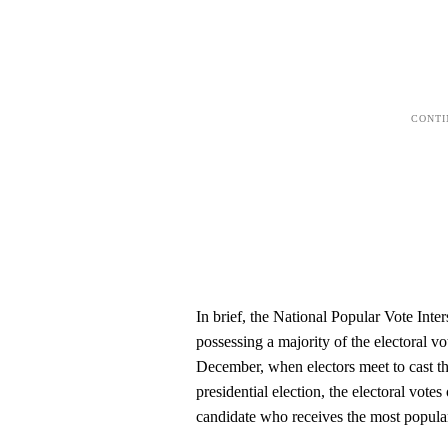
In brief, the National Popular Vote Inte
possessing a majority of the electoral vo
December, when electors meet to cast the
presidential election, the electoral vote
candidate who receives the most popular