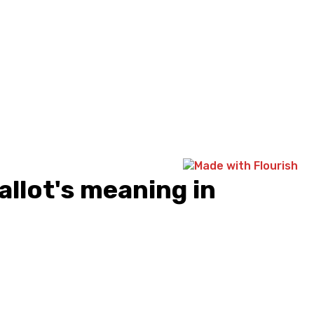
allot's meaning in