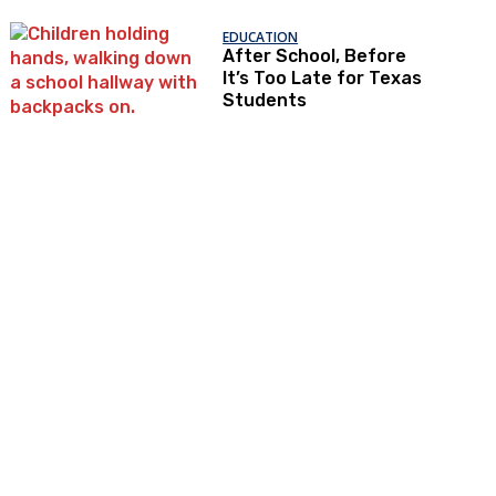
EDUCATION
After School, Before
It’s Too Late for Texas
Students