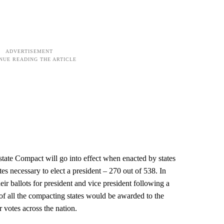
rstate Compact will go into effect when enacted by states
tes necessary to elect a president – 270 out of 538. In
ir ballots for president and vice president following a
s of all the compacting states would be awarded to the
 votes across the nation.