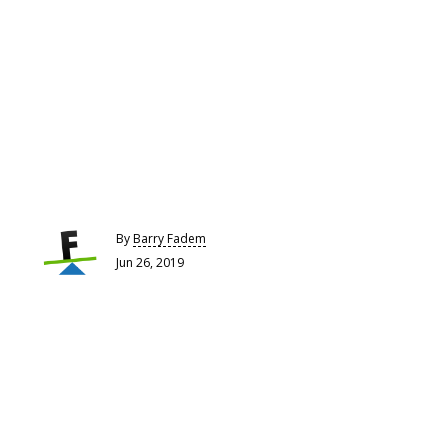
By
Barry Fadem
Jun 26, 2019