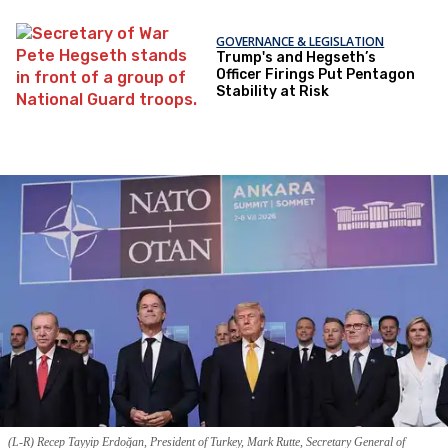
GOVERNANCE & LEGISLATION
Trump's and Hegseth’s
Officer Firings Put Pentagon
Stability at Risk
(L-R) Recep Tayyip Erdoğan, President of Turkey, Mark Rutte, Secretary General of