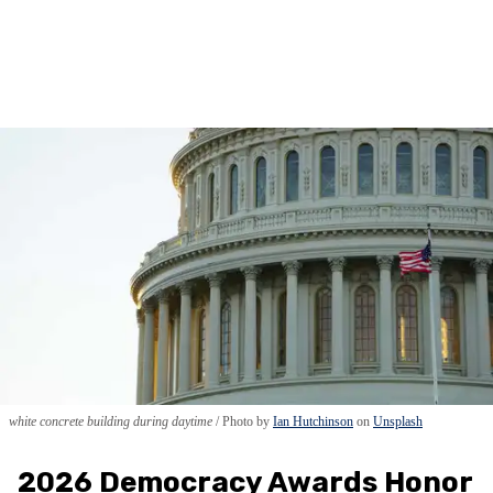
white concrete building during daytime
Photo by
Ian Hutchinson
on
Unsplash
2026 Democracy Awards Honor