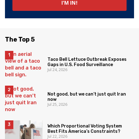
The Top 5
Taco Bell Lettuce Outbreak Exposes
Gaps in U.S. Food Surveillance
Jul 24, 2026
Not good, but we can’t just quit Iran
now
Jul 25, 2026
Which Proportional Voting System
Best Fits America’s Constraints?
Jul 22, 2026