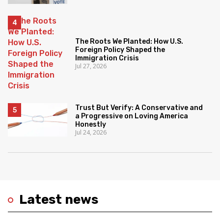
The Roots We Planted: How U.S.
Foreign Policy Shaped the
Immigration Crisis
Jul 27, 2026
Trust But Verify: A Conservative and
a Progressive on Loving America
Honestly
Jul 24, 2026
Latest news