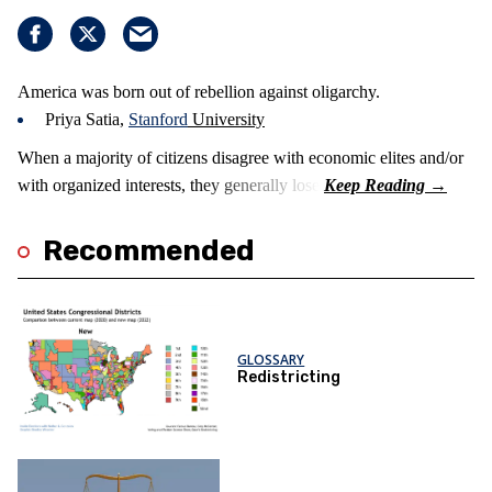
America was born out of rebellion against oligarchy.
Priya Satia,
Stanford
University
When a majority of citizens disagree with economic elites and/or
with organized interests, they generally lose.
Recommended
GLOSSARY
Redistricting