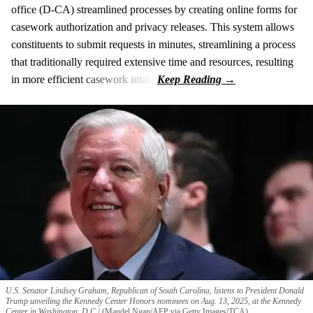
office (D-CA) streamlined processes by creating online forms for
casework authorization and privacy releases. This system allows
constituents to submit requests in minutes, streamlining a process
that traditionally required extensive time and resources, resulting
in more efficient casework intake
U.S. Senator Lindsey Graham, Republican of South Carolina, listens to President Donald
Trump unveiling the Kennedy Center Honors nominees on Aug. 13, 2025, at the Kennedy
Center in Washington, D.C.
(Mandel Ngan/AFP via Getty Images/TCA)