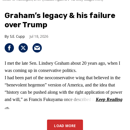
Graham’s legacy & his failure
over Trump
S.E. Cupp
Jul 18, 2026
I met the late Sen. Lindsey Graham about 20 years ago, when I
was coming up in conservative politics.
I had been part of the neoconservative wing that believed in the
“benevolent hegemon” version of America, and the idea that
“history can be pushed along with the right application of power
and will,” as Francis Fukuyama once described it.
LOAD MORE