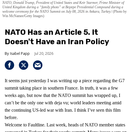
NATO, Donald Trump, President of United States and Keir Starmer, Prime Minister of
United Kingdom during a “family photo” at Beştepe Presidential Compound during a
welcome ceremony for the NATO Summit on July 08, 2026 in Ankara, Turkey.
(Photo by
Win McNamee/Getty Images)
NATO Has an Article 5. It
Doesn't Have an Iran Policy
Isabel Papp
Jul 20, 2026
It seems just yesterday I was writing up a piece regarding the G7
summit taking place in southern France. In truth, it was a few
weeks ago, but now that the NATO summit has wrapped up, I
can’t be the only one with deja vu; world leaders meeting amid
the continuing US-led war with Iran. I think I’ve seen this film
before.
Welcome to Faultline. Last week, heads of NATO member states