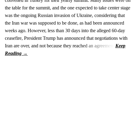
convened in Turkey for their yearly summit. Many issues were on
the table for the summit, and the one expected to take center stage
was the ongoing Russian invasion of Ukraine, considering that
the Iran war was supposed to be done, as had been announced
weeks ago. However, less than 30 days into the alleged 60-day
ceasefire, President Trump has announced that negotiations with
Iran are over, and not because they reached an agreement.