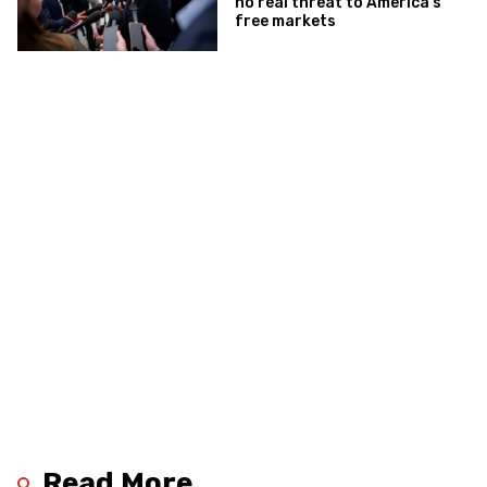
no real threat to America’s
free markets
Read More