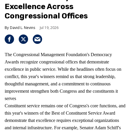
Excellence Across
Congressional Offices
David L. Nevins
Jul 19, 2026
The Congressional Management Foundation's Democracy
Awards recognize congressional offices that demonstrate
excellence in public service. While the headlines often focus on
conflict, this year's winners remind us that strong leadership,
thoughtful management, and a commitment to continuous
improvement strengthen both Congress and the constituents it
serves
Constituent service remains one of Congress's core functions, and
this year's winners of the Best of Constituent Service Award
demonstrate that excellence requires exceptional organizations
and internal infrastructure. For example, Senator Adam Schiff's