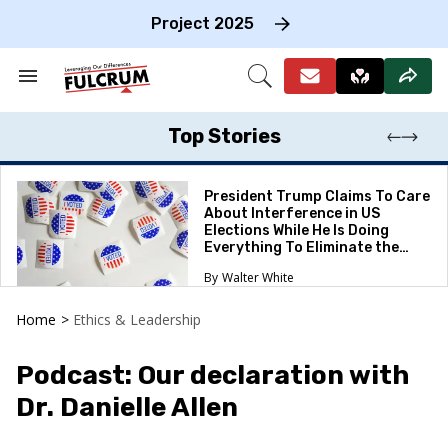
Skip
to
Project 2025
content
e
ch
Search
Open
on
&
Search
gation
Section
Navigation
Top Stories
President Trump Claims To Care
About Interference in US
Elections While He Is Doing
Everything To Eliminate the
Protections
Walter White
Home
>
Ethics & Leadership
Podcast: Our declaration with
Dr. Danielle Allen