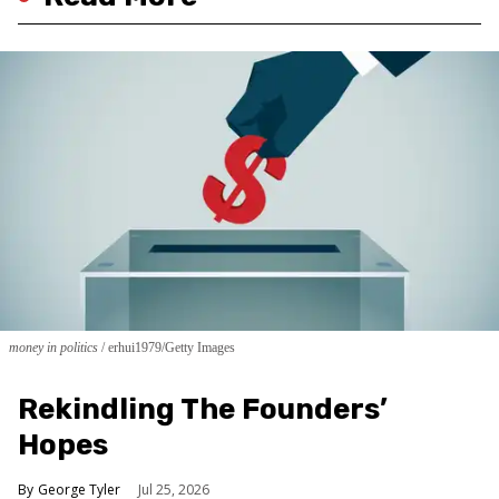
money in politics
erhui1979/Getty Images
Rekindling The Founders’
Hopes
George Tyler
Jul 25, 2026