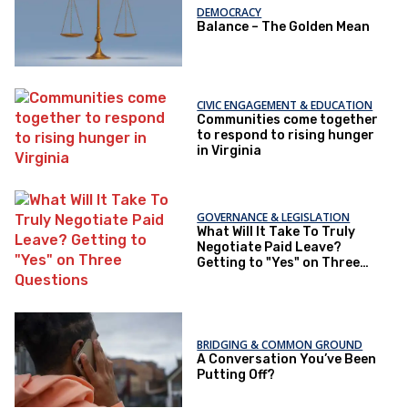
DEMOCRACY
Balance – The Golden Mean
CIVIC ENGAGEMENT & EDUCATION
Communities come together
to respond to rising hunger
in Virginia
GOVERNANCE & LEGISLATION
What Will It Take To Truly
Negotiate Paid Leave?
Getting to "Yes" on Three
Questions
BRIDGING & COMMON GROUND
A Conversation You’ve Been
Putting Off?