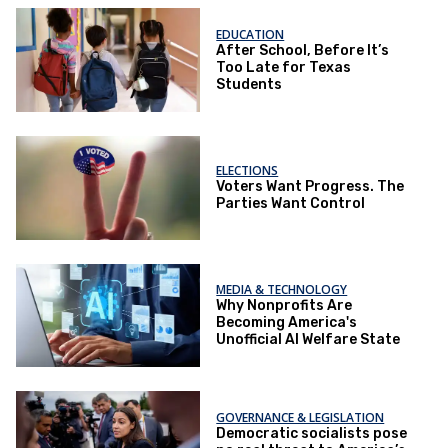
EDUCATION
After School, Before It’s
Too Late for Texas
Students
ELECTIONS
Voters Want Progress. The
Parties Want Control
MEDIA & TECHNOLOGY
Why Nonprofits Are
Becoming America's
Unofficial AI Welfare State
GOVERNANCE & LEGISLATION
Democratic socialists pose