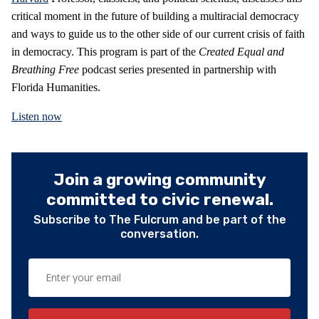
critical moment in the future of building a multiracial democracy
and ways to guide us to the other side of our current crisis of faith
in democracy. This program is part of the
Created Equal and
Breathing Free
podcast series presented in partnership with
Florida Humanities.
Listen now
Join a growing community
committed to civic renewal.
Subscribe to The Fulcrum and be part of the
conversation.