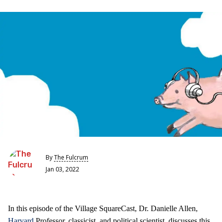
By
The Fulcrum
Jan 03, 2022
In this episode of the Village SquareCast, Dr. Danielle Allen,
Harvard
Professor, classicist, and political scientist, discusses this