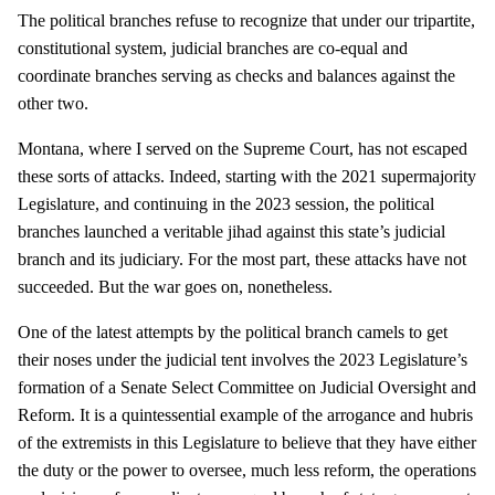
The political branches refuse to recognize that under our tripartite,
constitutional system, judicial branches are co-equal and
coordinate branches serving as checks and balances against the
other two.
Montana, where I served on the Supreme Court, has not escaped
these sorts of attacks. Indeed, starting with the 2021 supermajority
Legislature, and continuing in the 2023 session, the political
branches launched a veritable jihad against this state’s judicial
branch and its judiciary. For the most part, these attacks have not
succeeded. But the war goes on, nonetheless.
One of the latest attempts by the political branch camels to get
their noses under the judicial tent involves the 2023 Legislature’s
formation of a Senate Select Committee on Judicial Oversight and
Reform. It is a quintessential example of the arrogance and hubris
of the extremists in this Legislature to believe that they have either
the duty or the power to oversee, much less reform, the operations