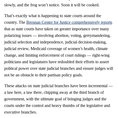
slowly, and the frog won’t notice. Soon it will be cooked.
That’s exactly what is happening to state courts around the
country. The
Brennan Center for Justice
comprehensively reports
that as state courts have taken on greater importance over many
polarizing issues — involving abortion, voting, gerrymandering,
judicial selection and independence, judicial decision-making,
judicial review, Medicaid coverage of women’s health, climate
change, and limiting enforcement of court rulings — right-wing
politicians and legislatures have redoubled their efforts to assert
political power over state judicial branches and ensure judges will
not be an obstacle to their partisan policy goals.
These attacks on state judicial branches have been incremental —
a law here, a law there, chipping away at the third branch of
government, with the ultimate goal of bringing judges and the
courts under the control and heavy thumbs of the legislative and
executive branches.