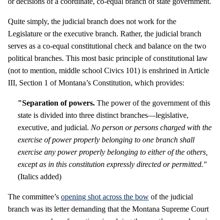
or decisions of a coordinate, co-equal branch of state government.
Quite simply, the judicial branch does not work for the
Legislature or the executive branch. Rather, the judicial branch
serves as a co-equal constitutional check and balance on the two
political branches. This most basic principle of constitutional law
(not to mention, middle school Civics 101) is enshrined in Article
III, Section 1 of Montana’s Constitution, which provides:
"Separation of powers.
The power of the government of this
state is divided into three distinct branches—legislative,
executive, and judicial.
No person or persons charged with the
exercise of power properly belonging to one branch shall
exercise any power properly belonging to either of the others,
except as in this constitution expressly directed or permitted."
(Italics added)
The committee’s
opening shot across the bow
of the judicial
branch was its letter demanding that the Montana Supreme Court