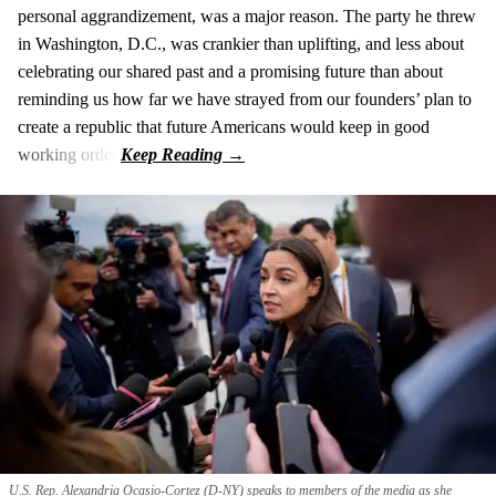
personal aggrandizement, was a major reason. The party he threw
in Washington, D.C., was crankier than uplifting, and less about
celebrating our shared past and a promising future than about
reminding us how far we have strayed from our founders’ plan to
create a republic that future Americans would keep in good
working order.
U.S. Rep. Alexandria Ocasio-Cortez (D-NY) speaks to members of the media as she