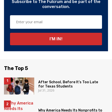
Subscribe to The Fulcrum and be part of the
conversation.
The Top 5
After School, Before It’s Too Late
for Texas Students
Jul 31, 2026
Why America Needs Its Nonprofits to