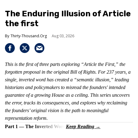
The Enduring Illusion of Article
the first
Thirty-Thousand.Org
Aug 03, 2026
This is the first of three parts exploring “Article the First,” the
forgotten proposal in the original Bill of Rights. For 237 years, a
single, inverted word has created a “semantic illusion,” leading
historians and policymakers to misread the founders' intended
guarantee of a growing House as a ceiling. This series uncovers
the error, tracks its consequences, and explores why reclaiming
the founders’ original vision is the path to meaningful
representation reform.
Part 1 — The Inverted Word