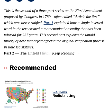
This is the second of a three-part series on the First Amendment
proposed by Congress in 1789—often called “Article the first”—
which was never ratified.
Part 1
explained how a single inverted
word in the text created a mathematical absurdity that has been
misread for 237 years. This second part explores the untold
history of how that defect affected the original ratification process
in state legislatures.
Part 2 — The Untold History
Recommended
GLOSSARY
Redistricting