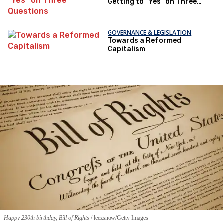
Getting to "Yes" on Three
Questions
GOVERNANCE & LEGISLATION
Towards a Reformed
Capitalism
Happy 230th birthday, Bill of Rights
leezsnow/Getty Images