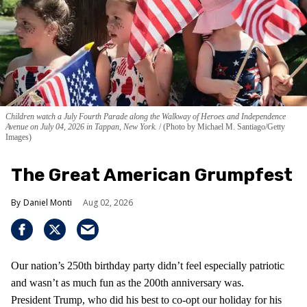
Children watch a July Fourth Parade along the Walkway of Heroes and Independence
Avenue on July 04, 2026 in Tappan, New York.
(Photo by Michael M. Santiago/Getty
Images)
The Great American Grumpfest
Daniel Monti
Aug 02, 2026
Our nation’s 250th birthday party didn’t feel especially patriotic
and wasn’t as much fun as the 200th anniversary was.
President Trump, who did his best to co-opt our holiday for his