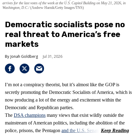
arrives for the last votes of the week at the U.S. Capitol Building on May 21, 2026, in
Washington, D.C.
(Andrew Harnik/Getty Images/TNS)
Democratic socialists pose no
real threat to America’s free
markets
Jonah Goldberg
Jul 31, 2026
I’m not a conspiracy theorist, but it’s almost like the GOP is
secretly promoting the Democratic Socialists of America, which is
now producing a lot of the energy and excitement within the
Democratic and Republican parties.
The
DSA champions
many views that exist wildly outside the
mainstream of American politics, including the abolition of the
police, prisons, the Pentagon
and the U.S. Senate
.