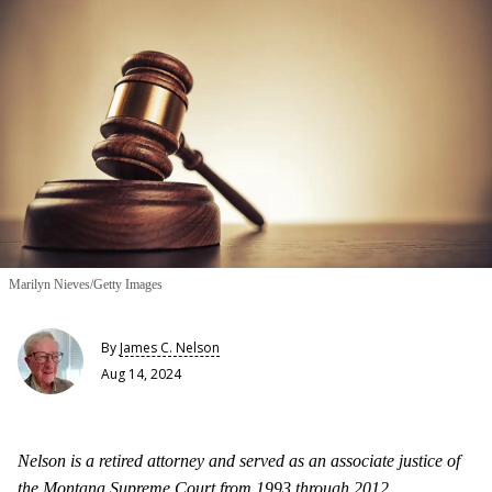
Marilyn Nieves/Getty Images
By
James C. Nelson
Aug 14, 2024
Nelson is a retired attorney and served as an associate justice of
the Montana Supreme Court from 1993 through 2012.