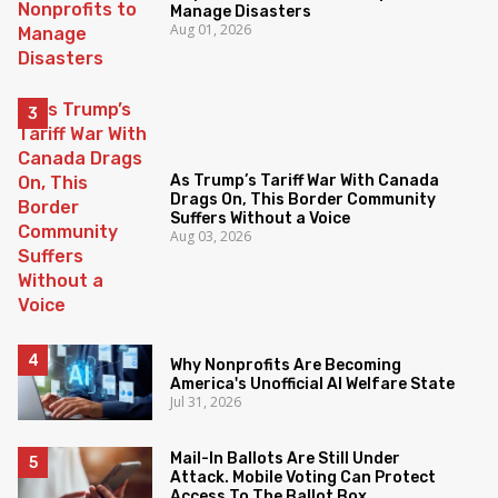
Manage Disasters
Aug 01, 2026
As Trump’s Tariff War With Canada
Drags On, This Border Community
Suffers Without a Voice
Aug 03, 2026
Why Nonprofits Are Becoming
America's Unofficial AI Welfare State
Jul 31, 2026
Mail-In Ballots Are Still Under
Attack. Mobile Voting Can Protect
Access To The Ballot Box.