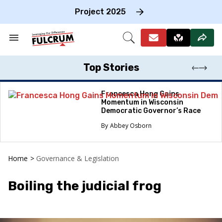
Skip
to
Project 2025
content
e
ch
Search
Open
on
&
Search
gation
Section
Navigation
Top Stories
Francesca Hong Gains
Momentum in Wisconsin
Democratic Governor’s Race
Abbey Osborn
Home
>
Governance & Legislation
Boiling the judicial frog