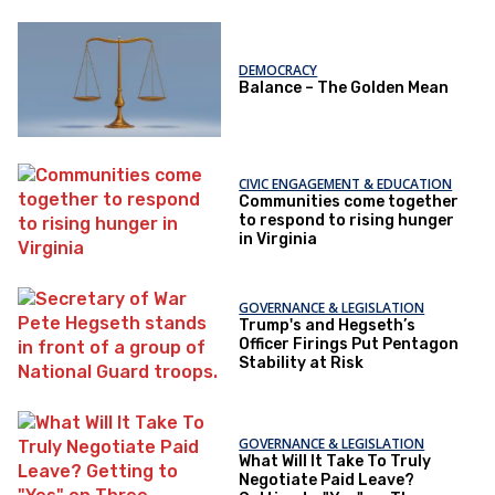
DEMOCRACY
Balance – The Golden Mean
CIVIC ENGAGEMENT & EDUCATION
Communities come together
to respond to rising hunger
in Virginia
GOVERNANCE & LEGISLATION
Trump's and Hegseth’s
Officer Firings Put Pentagon
Stability at Risk
GOVERNANCE & LEGISLATION
What Will It Take To Truly
Negotiate Paid Leave?