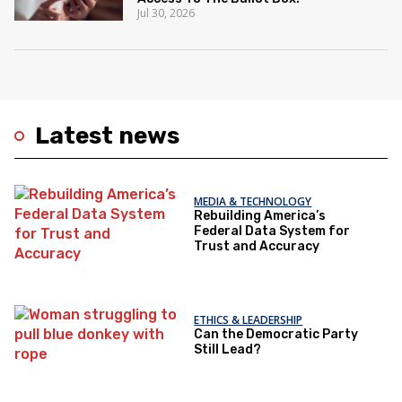
Jul 30, 2026
Latest news
MEDIA & TECHNOLOGY
Rebuilding America’s
Federal Data System for
Trust and Accuracy
ETHICS & LEADERSHIP
Can the Democratic Party
Still Lead?