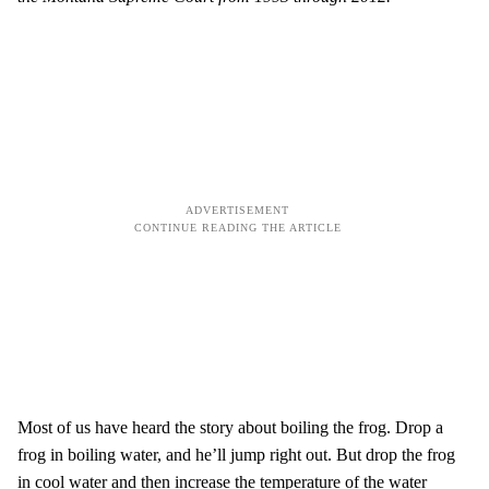
Most of us have heard the story about boiling the frog. Drop a
frog in boiling water, and he’ll jump right out. But drop the frog
in cool water and then increase the temperature of the water