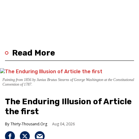
Read More
Painting from 1856 by Junius Brutus Stearns of George Washington at the Constitutional
Convention of 1787.
The Enduring Illusion of Article
the first
Thirty-Thousand.Org
Aug 04, 2026