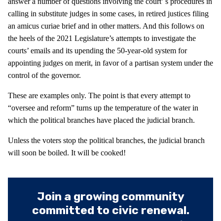
answer a number of questions involving the court’ s procedures in
calling in substitute judges in some cases, in retired justices filing
an amicus curiae brief and in other matters. And this follows on
the heels of the 2021 Legislature’s attempts to investigate the
courts’ emails and its upending the 50-year-old system for
appointing judges on merit, in favor of a partisan system under the
control of the governor.
These are examples only. The point is that every attempt to
“oversee and reform” turns up the temperature of the water in
which the political branches have placed the judicial branch.
Unless the voters stop the political branches, the judicial branch
will soon be boiled. It will be cooked!
Join a growing community
committed to civic renewal.