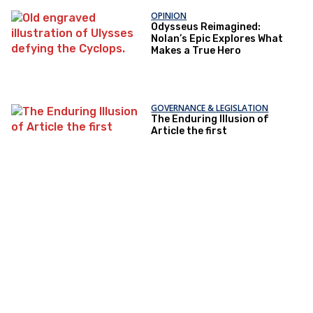
OPINION
Odysseus Reimagined:
Nolan’s Epic Explores What
Makes a True Hero
GOVERNANCE & LEGISLATION
The Enduring Illusion of
Article the first