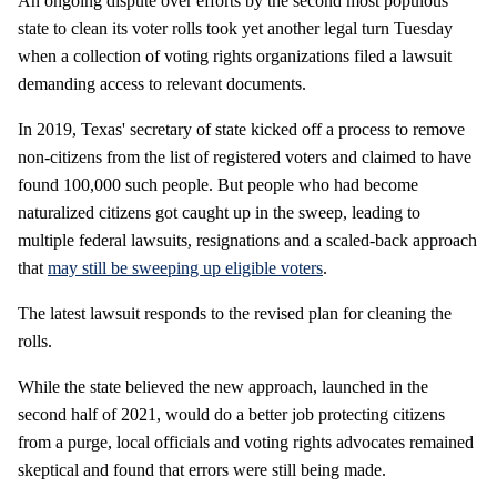
An ongoing dispute over efforts by the second most populous
state to clean its voter rolls took yet another legal turn Tuesday
when a collection of voting rights organizations filed a lawsuit
demanding access to relevant documents.
In 2019, Texas' secretary of state kicked off a process to remove
non-citizens from the list of registered voters and claimed to have
found 100,000 such people. But people who had become
naturalized citizens got caught up in the sweep, leading to
multiple federal lawsuits, resignations and a scaled-back approach
that
may still be sweeping up eligible voters
.
The latest lawsuit responds to the revised plan for cleaning the
rolls.
While the state believed the new approach, launched in the
second half of 2021, would do a better job protecting citizens
from a purge, local officials and voting rights advocates remained
skeptical and found that errors were still being made.