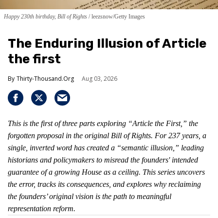
Happy 230th birthday, Bill of Rights
leezsnow/Getty Images
The Enduring Illusion of Article
the first
Thirty-Thousand.Org
Aug 03, 2026
This is the first of three parts exploring “Article the First,” the
forgotten proposal in the original Bill of Rights. For 237 years, a
single, inverted word has created a “semantic illusion,” leading
historians and policymakers to misread the founders' intended
guarantee of a growing House as a ceiling. This series uncovers
the error, tracks its consequences, and explores why reclaiming
the founders’ original vision is the path to meaningful
representation reform.