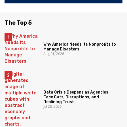
The Top 5
Why America Needs Its Nonprofits to
Manage Disasters
Aug 01, 2026
Data Crisis Deepens as Agencies
Face Cuts, Disruptions, and
Declining Trust
Jul 28, 2026