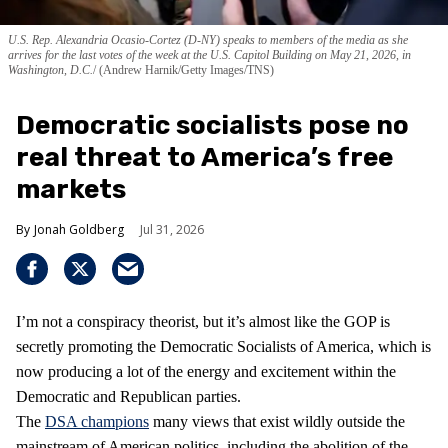
U.S. Rep. Alexandria Ocasio-Cortez (D-NY) speaks to members of the media as she
arrives for the last votes of the week at the U.S. Capitol Building on May 21, 2026, in
Washington, D.C.
(Andrew Harnik/Getty Images/TNS)
Democratic socialists pose no
real threat to America’s free
markets
Jonah Goldberg
Jul 31, 2026
I’m not a conspiracy theorist, but it’s almost like the GOP is
secretly promoting the Democratic Socialists of America, which is
now producing a lot of the energy and excitement within the
Democratic and Republican parties.
The
DSA champions
many views that exist wildly outside the
mainstream of American politics, including the abolition of the