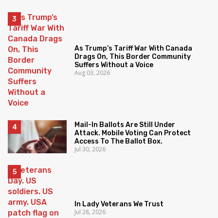
As Trump’s Tariff War With Canada
Drags On, This Border Community
Suffers Without a Voice
Aug 03, 2026
Mail-In Ballots Are Still Under
Attack. Mobile Voting Can Protect
Access To The Ballot Box.
Jul 30, 2026
In Lady Veterans We Trust
Jul 28, 2026