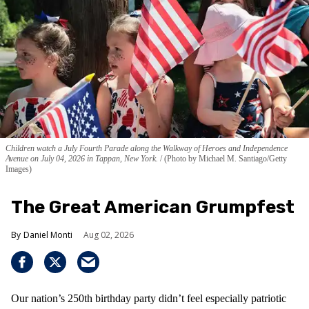
Children watch a July Fourth Parade along the Walkway of Heroes and Independence
Avenue on July 04, 2026 in Tappan, New York.
(Photo by Michael M. Santiago/Getty
Images)
The Great American Grumpfest
Daniel Monti
Aug 02, 2026
Our nation’s 250th birthday party didn’t feel especially patriotic