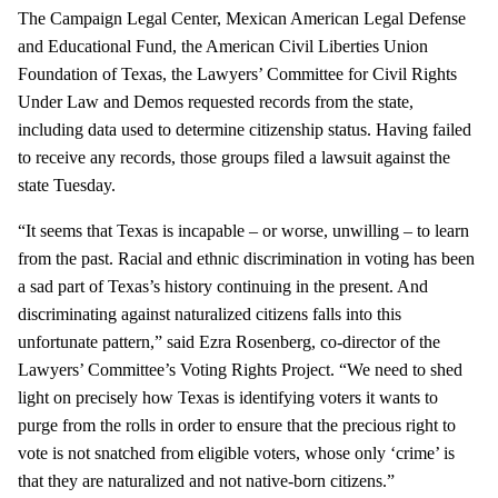
The Campaign Legal Center, Mexican American Legal Defense
and Educational Fund, the American Civil Liberties Union
Foundation of Texas, the Lawyers’ Committee for Civil Rights
Under Law and Demos requested records from the state,
including data used to determine citizenship status. Having failed
to receive any records, those groups filed a lawsuit against the
state Tuesday.
“It seems that Texas is incapable – or worse, unwilling – to learn
from the past. Racial and ethnic discrimination in voting has been
a sad part of Texas’s history continuing in the present. And
discriminating against naturalized citizens falls into this
unfortunate pattern,” said Ezra Rosenberg, co-director of the
Lawyers’ Committee’s Voting Rights Project. “We need to shed
light on precisely how Texas is identifying voters it wants to
purge from the rolls in order to ensure that the precious right to
vote is not snatched from eligible voters, whose only ‘crime’ is
that they are naturalized and not native-born citizens.”