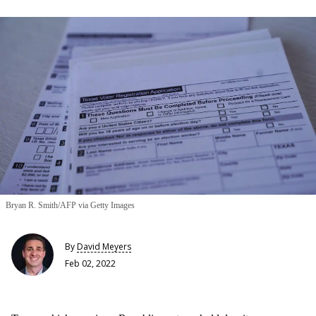
Bryan R. Smith/AFP via Getty Images
By
David Meyers
Feb 02, 2022