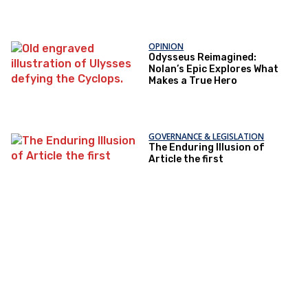
OPINION
Odysseus Reimagined:
Nolan’s Epic Explores What
Makes a True Hero
GOVERNANCE & LEGISLATION
The Enduring Illusion of
Article the first