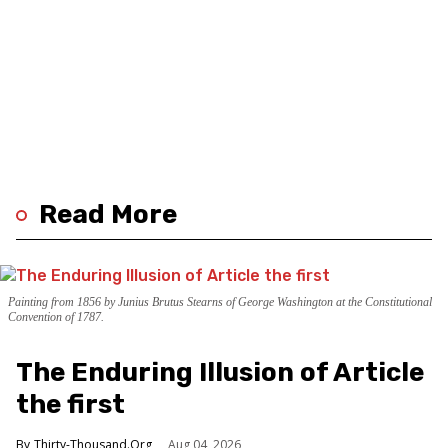
Read More
Painting from 1856 by Junius Brutus Stearns of George Washington at the Constitutional
Convention of 1787.
The Enduring Illusion of Article
the first
Thirty-Thousand.Org
Aug 04, 2026