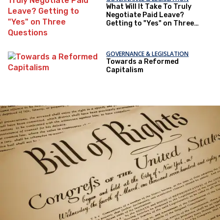
What Will It Take To Truly
Negotiate Paid Leave?
Getting to "Yes" on Three
Questions
GOVERNANCE & LEGISLATION
Towards a Reformed
Capitalism