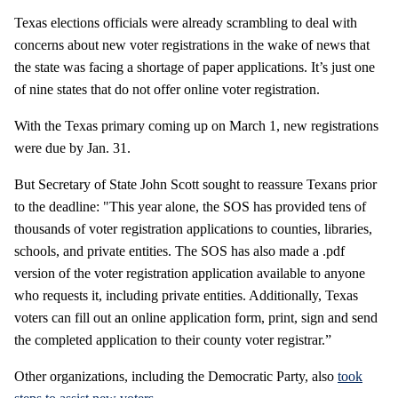
Texas elections officials were already scrambling to deal with
concerns about new voter registrations in the wake of news that
the state was facing a shortage of paper applications. It’s just one
of nine states that do not offer online voter registration.
With the Texas primary coming up on March 1, new registrations
were due by Jan. 31.
But Secretary of State John Scott sought to reassure Texans prior
to the deadline: "This year alone, the SOS has provided tens of
thousands of voter registration applications to counties, libraries,
schools, and private entities. The SOS has also made a .pdf
version of the voter registration application available to anyone
who requests it, including private entities. Additionally, Texas
voters can fill out an online application form, print, sign and send
the completed application to their county voter registrar.”
Other organizations, including the Democratic Party, also
took