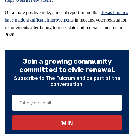
steps to assist new voters
.
On a more positive note, a recent report found that
Texas libraries
have made significant improvements
in meeting voter registration
requirements after failing to meet state and federal standards in
2020.
Join a growing community
committed to civic renewal.
Subscribe to The Fulcrum and be part of the
conversation.