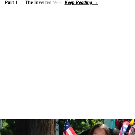
Part 1 — The Inverted Word