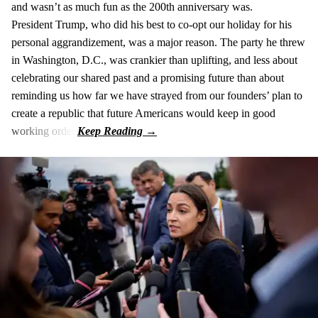
and wasn’t as much fun as the 200th anniversary was.
President Trump, who did his best to co-opt our holiday for his
personal aggrandizement, was a major reason. The party he threw
in Washington, D.C., was crankier than uplifting, and less about
celebrating our shared past and a promising future than about
reminding us how far we have strayed from our founders’ plan to
create a republic that future Americans would keep in good
working order.