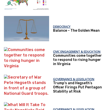
DEMOCRACY
Balance – The Golden Mean
CIVIC ENGAGEMENT & EDUCATION
Communities come together
to respond to rising hunger
in Virginia
GOVERNANCE & LEGISLATION
Trump's and Hegseth’s
Officer Firings Put Pentagon
Stability at Risk
GOVERNANCE & LEGISLATION