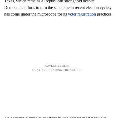
Texas, which remains a Republican stronghold despite
Democratic efforts to turn the state blue in recent election cycles,
has come under the microscope for its
voter registration
practices.