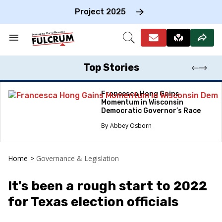
Skip
to
Project 2025
content
e
ch
Search
Open
on
&
Search
gation
Section
Navigation
Top Stories
Francesca Hong Gains
Momentum in Wisconsin
Democratic Governor’s Race
Abbey Osborn
Home
>
Governance & Legislation
It's been a rough start to 2022
for Texas election officials