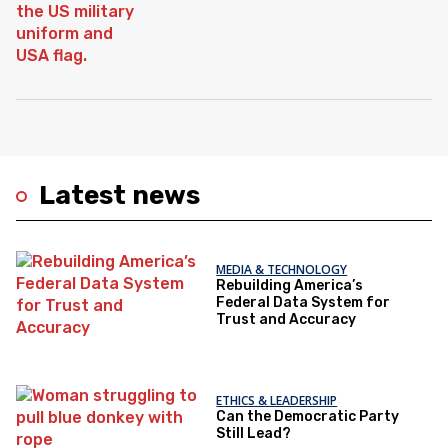
Latest news
MEDIA & TECHNOLOGY
Rebuilding America’s
Federal Data System for
Trust and Accuracy
ETHICS & LEADERSHIP
Can the Democratic Party
Still Lead?