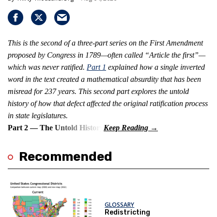
This is the second of a three-part series on the First Amendment
proposed by Congress in 1789—often called “Article the first”—
which was never ratified.
Part 1
explained how a single inverted
word in the text created a mathematical absurdity that has been
misread for 237 years. This second part explores the untold
history of how that defect affected the original ratification process
in state legislatures.
Part 2 — The Untold History
Recommended
GLOSSARY
Redistricting