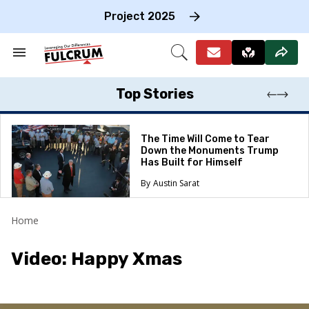
Skip
to
Project 2025
content
e
ch
Search
Open
on
&
Search
gation
Section
Navigation
Top Stories
The Time Will Come to Tear
Down the Monuments Trump
Has Built for Himself
Austin Sarat
Home
Video: Happy Xmas