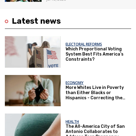
Latest news
ELECTORAL REFORMS
Which Proportional Voting
System Best Fits America’s
Constraints?
ECONOMY
More Whites Live in Poverty
than Either Blacks or
Hispanics - Correcting the
Perception of Poverty
HEALTH
The All-America City of San
Antonio Collaborates to