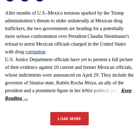
After months of U.S.-Mexico tensions sparked by the Trump
administration’s threats to strike unilaterally at Mexican drug
traffickers, the two governments are heading for a potentially
more serious confrontation over President Claudia Sheinbaum’s
refusal to arrest Mexican officials charged in the United States
with drug
corruption
.
U.S. Justice Department officials have yet to present a full picture
of their evidence against 10 current and former Mexican officials,
whose indictments were announced on April 29. They include the
governor of Sinaloa state, Rubén Rocha Moya, an ally of the
president and a prominent figure in her leftist political party.
LOAD MORE