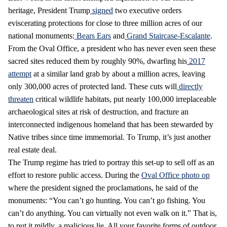
heritage, President Trump
signed
two executive orders
eviscerating protections for close to three million acres of our
national monuments:
Bears Ears
and
Grand Staircase-Escalante
.
From the Oval Office, a president who has never even seen these
sacred sites reduced them by roughly 90%, dwarfing his
2017
attempt
at a similar land grab by about a million acres, leaving
only 300,000 acres of protected land. These cuts will
directly
threaten
critical wildlife habitats, put nearly 100,000 irreplaceable
archaeological sites at risk of destruction, and fracture an
interconnected indigenous homeland that has been stewarded by
Native tribes since time immemorial. To Trump, it’s just another
real estate deal.
The Trump regime has tried to portray this set-up to sell off as an
effort to restore public access. During the
Oval Office photo op
where the president signed the proclamations, he said of the
monuments: “You can’t go hunting. You can’t go fishing. You
can’t do anything. You can virtually not even walk on it.” That is,
to put it mildly, a malicious lie. All your favorite forms of outdoor