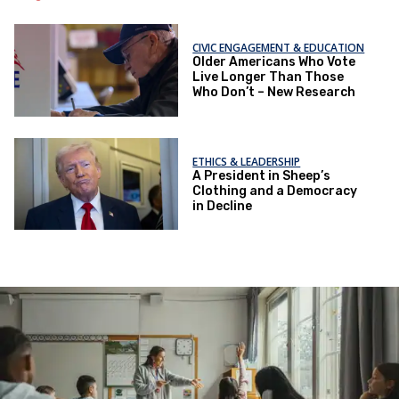
CIVIC ENGAGEMENT & EDUCATION
Older Americans Who Vote
Live Longer Than Those
Who Don’t – New Research
ETHICS & LEADERSHIP
A President in Sheep’s
Clothing and a Democracy
in Decline