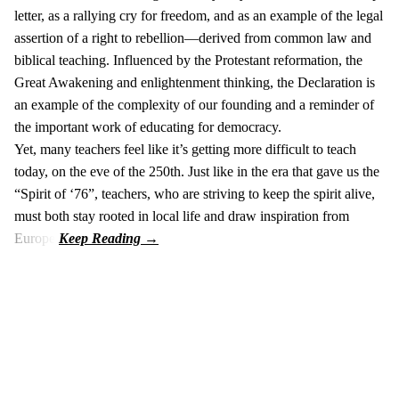
letter, as a rallying cry for freedom, and as an example of the legal
assertion of a right to rebellion—derived from common law and
biblical teaching. Influenced by the Protestant reformation, the
Great Awakening and enlightenment thinking, the Declaration is
an example of the complexity of our founding and a reminder of
the important work of educating for democracy.
Yet, many teachers feel like it’s getting more difficult to teach
today, on the eve of the 250th. Just like in the era that gave us the
“Spirit of ‘76”, teachers, who are striving to keep the spirit alive,
must both stay rooted in local life and draw inspiration from
Europe.