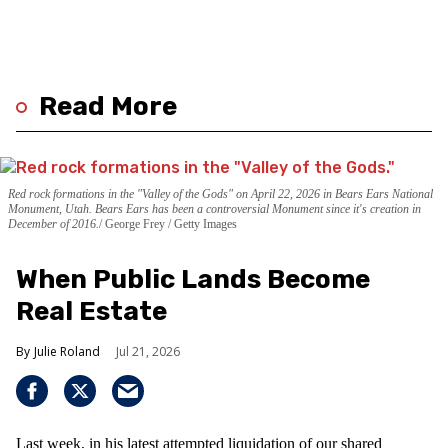
Read More
Red rock formations in the "Valley of the Gods" on April 22, 2026 in Bears Ears National
Monument, Utah. Bears Ears has been a controversial Monument since it's creation in
December of 2016.
George Frey / Getty Images
When Public Lands Become
Real Estate
Julie Roland
Jul 21, 2026
Last week, in his latest attempted liquidation of our shared