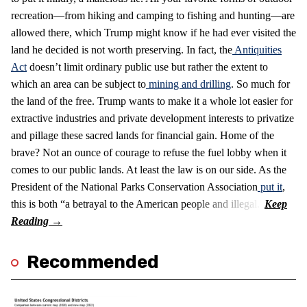
recreation—from hiking and camping to fishing and hunting—are
allowed there, which Trump might know if he had ever visited the
land he decided is not worth preserving. In fact, the
Antiquities
Act
doesn’t limit ordinary public use but rather the extent to
which an area can be subject to
mining and drilling
. So much for
the land of the free. Trump wants to make it a whole lot easier for
extractive industries and private development interests to privatize
and pillage these sacred lands for financial gain. Home of the
brave? Not an ounce of courage to refuse the fuel lobby when it
comes to our public lands. At least the law is on our side. As the
President of the National Parks Conservation Association
put it
,
this is both “a betrayal to the American people and illegal.”
Recommended