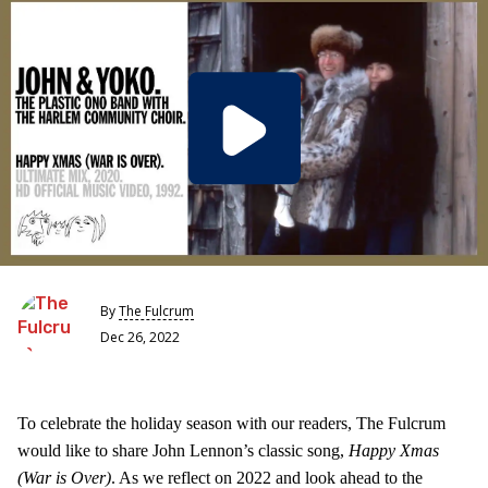
By
The Fulcrum
Dec 26, 2022
To celebrate the holiday season with our readers, The Fulcrum
would like to share John Lennon’s classic song,
Happy Xmas
(War is Over)
. As we reflect on 2022 and look ahead to the