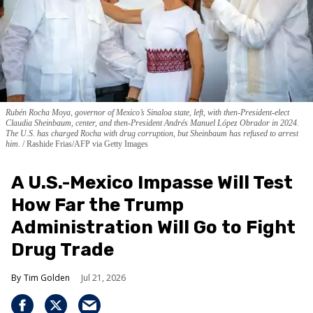
Rubén Rocha Moya, governor of Mexico’s Sinaloa state, left, with then-President-elect
Claudia Sheinbaum, center, and then-President Andrés Manuel López Obrador in 2024.
The U.S. has charged Rocha with drug corruption, but Sheinbaum has refused to arrest
him.
Rashide Frias/AFP via Getty Images
A U.S.-Mexico Impasse Will Test
How Far the Trump
Administration Will Go to Fight
Drug Trade
Tim Golden
Jul 21, 2026