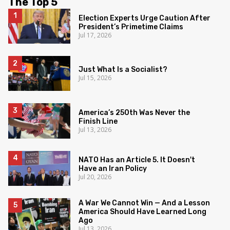
The Top 5
Election Experts Urge Caution After
President’s Primetime Claims
Jul 17, 2026
Just What Is a Socialist?
Jul 15, 2026
America’s 250th Was Never the
Finish Line
Jul 13, 2026
NATO Has an Article 5. It Doesn't
Have an Iran Policy
Jul 20, 2026
A War We Cannot Win — And a Lesson
America Should Have Learned Long
Ago
Jul 13, 2026