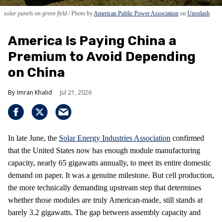
solar panels on green field
Photo by
American Public Power Association
on
Unsplash
America Is Paying China a
Premium to Avoid Depending
on China
Imran Khalid
Jul 21, 2026
In late June, the
Solar Energy Industries Association
confirmed
that the United States now has enough module manufacturing
capacity, nearly 65 gigawatts annually, to meet its entire domestic
demand on paper. It was a genuine milestone. But cell production,
the more technically demanding upstream step that determines
whether those modules are truly American-made, still stands at
barely 3.2 gigawatts. The gap between assembly capacity and