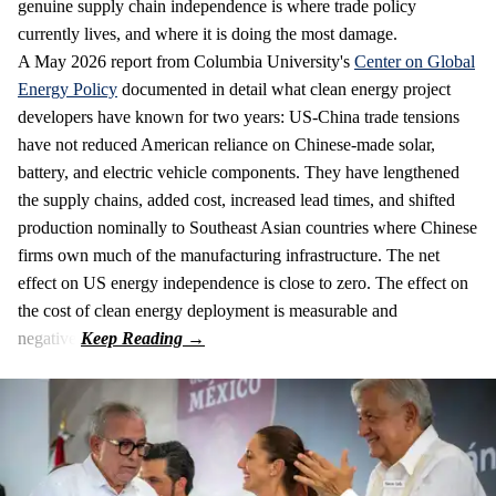
genuine supply chain independence is where trade policy
currently lives, and where it is doing the most damage.
A May 2026 report from Columbia University's
Center on Global
Energy Policy
documented in detail what clean energy project
developers have known for two years: US-China trade tensions
have not reduced American reliance on Chinese-made solar,
battery, and electric vehicle components. They have lengthened
the supply chains, added cost, increased lead times, and shifted
production nominally to Southeast Asian countries where Chinese
firms own much of the manufacturing infrastructure. The net
effect on US energy independence is close to zero. The effect on
the cost of clean energy deployment is measurable and
negative.