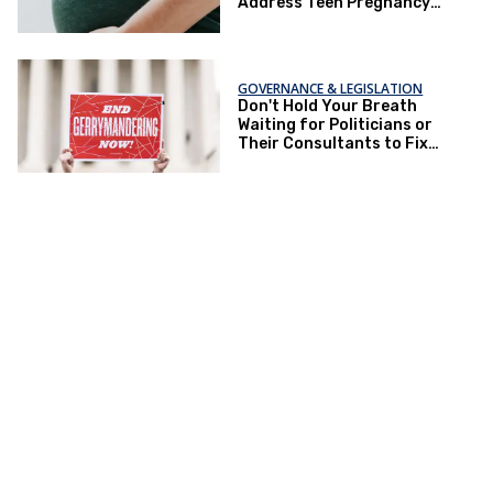
Address Teen Pregnancy
and Other Issues
GOVERNANCE & LEGISLATION
Don't Hold Your Breath
Waiting for Politicians or
Their Consultants to Fix
Gerrymandering