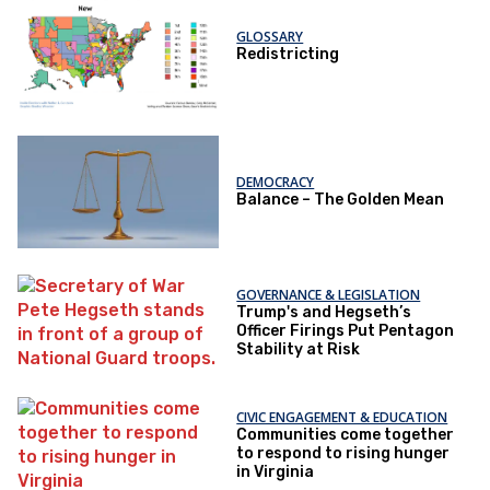
GLOSSARY
Redistricting
DEMOCRACY
Balance – The Golden Mean
GOVERNANCE & LEGISLATION
Trump's and Hegseth’s
Officer Firings Put Pentagon
Stability at Risk
CIVIC ENGAGEMENT & EDUCATION
Communities come together
to respond to rising hunger
in Virginia