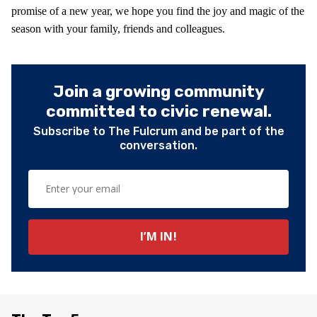
promise of a new year, we hope you find the joy and magic of the
season with your family, friends and colleagues.
Join a growing community
committed to civic renewal.
Subscribe to The Fulcrum and be part of the
conversation.