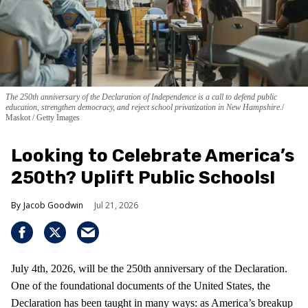
The 250th anniversary of the Declaration of Independence is a call to defend public
education, strengthen democracy, and reject school privatization in New Hampshire.
Maskot / Getty Images
Looking to Celebrate America’s
250th? Uplift Public Schools!
Jacob Goodwin
Jul 21, 2026
July 4th, 2026, will be the 250th anniversary of the Declaration.
One of the foundational documents of the United States, the
Declaration has been taught in many ways: as America’s breakup