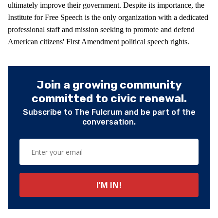
ultimately improve their government. Despite its importance, the
Institute for Free Speech is the only organization with a dedicated
professional staff and mission seeking to promote and defend
American citizens' First Amendment political speech rights.
Join a growing community
committed to civic renewal.
Subscribe to The Fulcrum and be part of the
conversation.