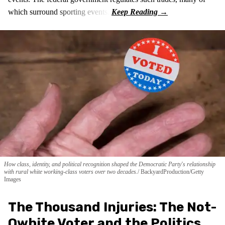
which surround sporting events.
How class, identity, and political recognition shaped the Democratic Party's relationship
with rural white working-class voters over two decades.
BackyardProduction/Getty
Images
The Thousand Injuries: The Not-
Qwhite Voter and the Politics