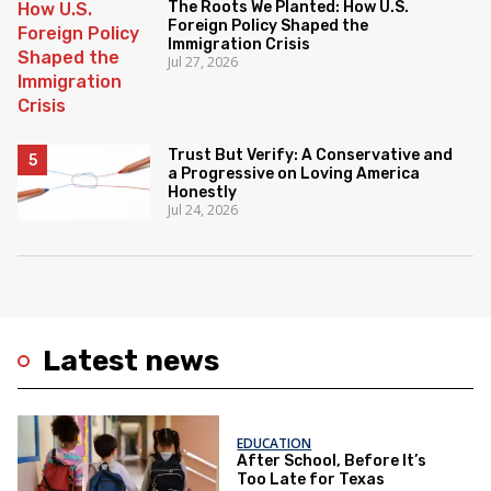
The Roots We Planted: How U.S.
Foreign Policy Shaped the
Immigration Crisis
Jul 27, 2026
Trust But Verify: A Conservative and
a Progressive on Loving America
Honestly
Jul 24, 2026
Latest news
EDUCATION
After School, Before It’s
Too Late for Texas