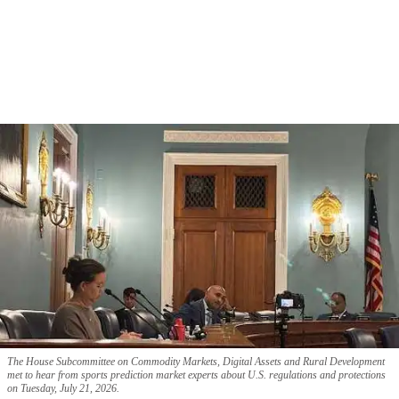
The House Subcommittee on Commodity Markets, Digital Assets and Rural Development
met to hear from sports prediction market experts about U.S. regulations and protections
on Tuesday, July 21, 2026.