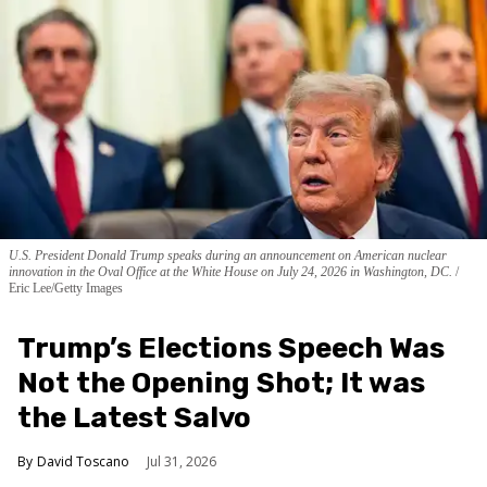
U.S. President Donald Trump speaks during an announcement on American nuclear
innovation in the Oval Office at the White House on July 24, 2026 in Washington, DC.
Eric Lee/Getty Images
Trump’s Elections Speech Was
Not the Opening Shot; It was
the Latest Salvo
David Toscano
Jul 31, 2026