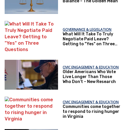
Balance – The Golden Mean
GOVERNANCE & LEGISLATION
What Will It Take To Truly
Negotiate Paid Leave?
Getting to "Yes" on Three
Questions
CIVIC ENGAGEMENT & EDUCATION
Older Americans Who Vote
Live Longer Than Those
Who Don’t – New Research
CIVIC ENGAGEMENT & EDUCATION
Communities come together
to respond to rising hunger
in Virginia