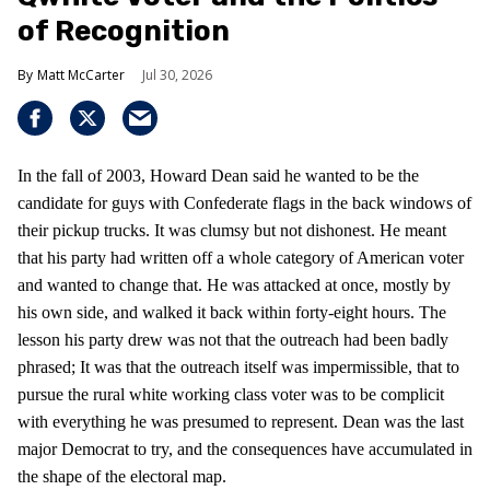
of Recognition
Matt McCarter
Jul 30, 2026
In the fall of 2003, Howard Dean said he wanted to be the
candidate for guys with Confederate flags in the back windows of
their pickup trucks. It was clumsy but not dishonest. He meant
that his party had written off a whole category of American voter
and wanted to change that. He was attacked at once, mostly by
his own side, and walked it back within forty-eight hours. The
lesson his party drew was not that the outreach had been badly
phrased; It was that the outreach itself was impermissible, that to
pursue the rural white working class voter was to be complicit
with everything he was presumed to represent. Dean was the last
major Democrat to try, and the consequences have accumulated in
the shape of the electoral map.