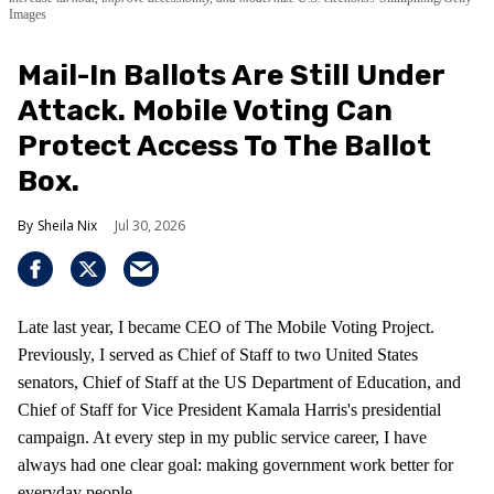
Images
Mail-In Ballots Are Still Under
Attack. Mobile Voting Can
Protect Access To The Ballot
Box.
Sheila Nix
Jul 30, 2026
Late last year, I became CEO of The Mobile Voting Project.
Previously, I served as Chief of Staff to two United States
senators, Chief of Staff at the US Department of Education, and
Chief of Staff for Vice President Kamala Harris's presidential
campaign. At every step in my public service career, I have
always had one clear goal: making government work better for
everyday people.