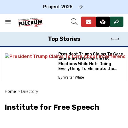
Skip
to
Project 2025
content
e
ch
Search
Open
on
&
Search
gation
Section
Navigation
Top Stories
President Trump Claims To Care
About Interference in US
Elections While He Is Doing
Everything To Eliminate the
Protections
Walter White
Home
>
Directory
Institute for Free Speech