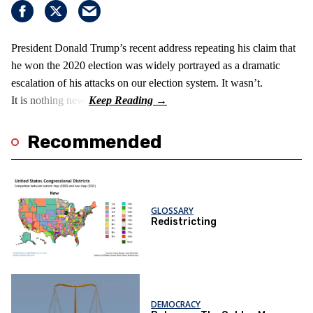
President Donald Trump’s recent address repeating his claim that
he won the 2020 election was widely portrayed as a dramatic
escalation of his attacks on our election system. It wasn’t.
It is nothing new!
Recommended
GLOSSARY
Redistricting
DEMOCRACY