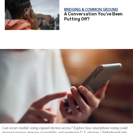
BRIDGING & COMMON GROUND
A Conversation You’ve Been
Putting Off?
Can secure mobile voting expand election access? Explore how smartphone voting could
increase turnout, improve accessibility, and modernize U.S. elections.
Sitthiphong/Getty