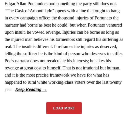
Edgar Allan Poe understood something the party still does not.
"The Cask of Amontillado" opens with a line that ought to hang
in every campaign office: the thousand injuries of Fortunato the
narrator had borne as best he could, but when Fortunato ventured
upon insult, he vowed revenge. Injuries can be borne as long as
the injured man believes his tormentors still regard his suffering as
real. The insult is different. It reframes the injuries as deserved,
telling the sufferer he is the kind of person who deserves to suffer.
Poe's narrator does not recalculate his interests; he takes his
revenge at great cost to himself. That is not irrational but human,
and it is the most precise framework we have for what has
happened to rural white working-class voters over the last twenty
years.
LOAD MORE