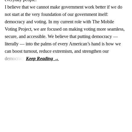
I believe that we cannot make government work better if we do
not start at the very foundation of our government itself:
democracy and voting. In my current role with The Mobile
Voting Project, we are focused on making voting more seamless,
secure, and accessible. We believe that putting democracy —
literally — into the palms of every American’s hand is how we
can boost turnout, reduce extremism, and strengthen our
democracy.