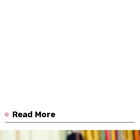
Read More