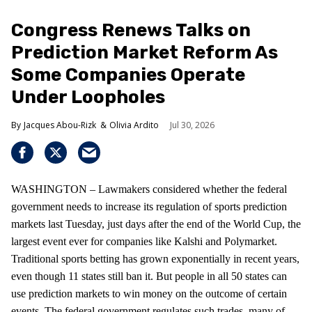
Congress Renews Talks on
Prediction Market Reform As
Some Companies Operate
Under Loopholes
Jacques Abou-Rizk
Olivia Ardito
Jul 30, 2026
WASHINGTON – Lawmakers considered whether the federal
government needs to increase its regulation of sports prediction
markets last Tuesday, just days after the end of the World Cup, the
largest event ever for companies like Kalshi and Polymarket.
Traditional sports betting has grown exponentially in recent years,
even though 11 states still ban it. But people in all 50 states can
use prediction markets to win money on the outcome of certain
events. The federal government regulates such trades, many of