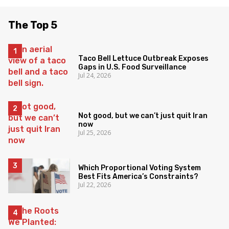
The Top 5
Taco Bell Lettuce Outbreak Exposes
Gaps in U.S. Food Surveillance
Jul 24, 2026
Not good, but we can’t just quit Iran
now
Jul 25, 2026
Which Proportional Voting System
Best Fits America’s Constraints?
Jul 22, 2026