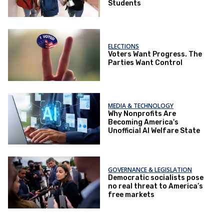
Students
ELECTIONS
Voters Want Progress. The
Parties Want Control
MEDIA & TECHNOLOGY
Why Nonprofits Are
Becoming America's
Unofficial AI Welfare State
GOVERNANCE & LEGISLATION
Democratic socialists pose
no real threat to America’s
free markets