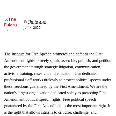
By
The Fulcrum
Jul 14, 2020
The Institute for Free Speech promotes and defends the First
Amendment rights to freely speak, assemble, publish, and petition
the government through strategic litigation, communication,
activism, training, research, and education. Our dedicated
professional staff works tirelessly to protect political speech under
these freedoms guaranteed by the First Amendment. We are the
nation's largest organization dedicated solely to protecting First
Amendment political speech rights. Free political speech
guaranteed by the First Amendment is the most important right. It
is the right that allows citizens to criticize, challenge, and