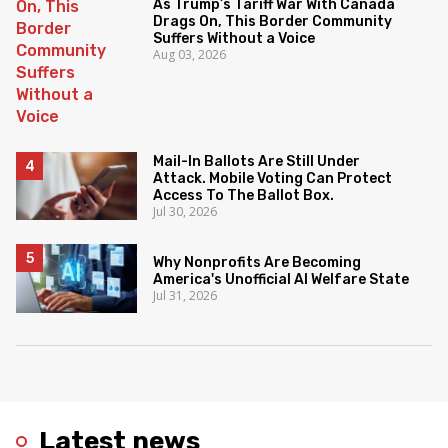
As Trump’s Tariff War With Canada
Drags On, This Border Community
Suffers Without a Voice
Aug 03, 2026
Mail-In Ballots Are Still Under
Attack. Mobile Voting Can Protect
Access To The Ballot Box.
Jul 30, 2026
Why Nonprofits Are Becoming
America's Unofficial AI Welfare State
Jul 31, 2026
Latest news