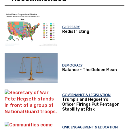
GLOSSARY
Redistricting
DEMOCRACY
Balance – The Golden Mean
GOVERNANCE & LEGISLATION
Trump's and Hegseth’s
Officer Firings Put Pentagon
Stability at Risk
CIVIC ENGAGEMENT & EDUCATION