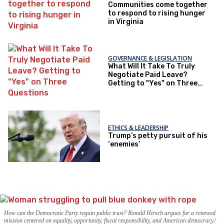
Communities come together
to respond to rising hunger
in Virginia
GOVERNANCE & LEGISLATION
What Will It Take To Truly
Negotiate Paid Leave?
Getting to "Yes" on Three
Questions
ETHICS & LEADERSHIP
Trump’s petty pursuit of his
‘enemies’
How can the Democratic Party regain public trust? Ronald Hirsch argues for a renewed
mission centered on equality, opportunity, fiscal responsibility, and American democracy.