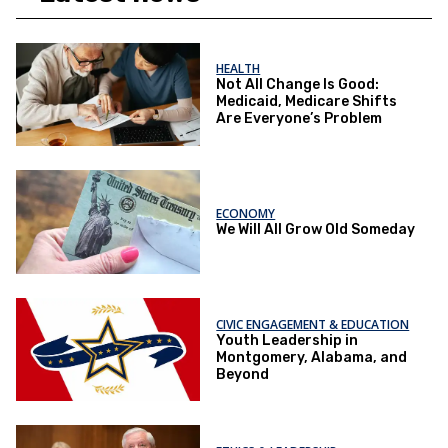
HEALTH
Not All Change Is Good:
Medicaid, Medicare Shifts
Are Everyone’s Problem
ECONOMY
We Will All Grow Old Someday
CIVIC ENGAGEMENT & EDUCATION
Youth Leadership in
Montgomery, Alabama, and
Beyond