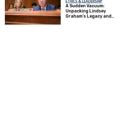
ETHICS & LEADERSHIP
A Sudden Vacuum:
Unpacking Lindsey
Graham’s Legacy and
Implications for the GOP’s
Senate Agenda