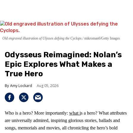
Old engraved illustration of Ulysses defying the Cyclops.
mikroman6/Getty Images
Odysseus Reimagined: Nolan’s
Epic Explores What Makes a
True Hero
Amy Lockard
Aug 05, 2026
Who is a hero? More importantly:
what i
s a hero? What attributes
are universally admired, inspiring glorious stories, ballads and
songs, memorials and movies, all chronicling the hero’s bold