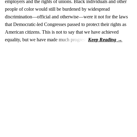
employers and the rights of unions. Black individuals and other
people of color would still be burdened by widespread
discrimination—official and otherwise—were it not for the laws
that Democratic-led Congresses passed to protect their rights as
American citizens. This is not to say that we have achieved
equality, but we have made much progress.