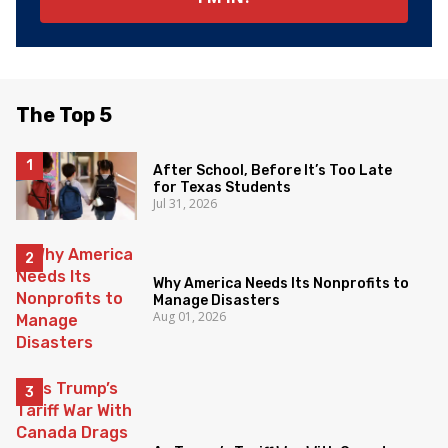
The Top 5
After School, Before It’s Too Late
for Texas Students
Jul 31, 2026
Why America Needs Its Nonprofits to
Manage Disasters
Aug 01, 2026