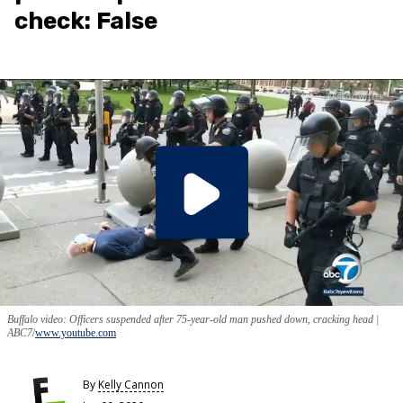
check: False
Buffalo video: Officers suspended after 75-year-old man pushed down, cracking head |
ABC7
www.youtube.com
By
Kelly Cannon