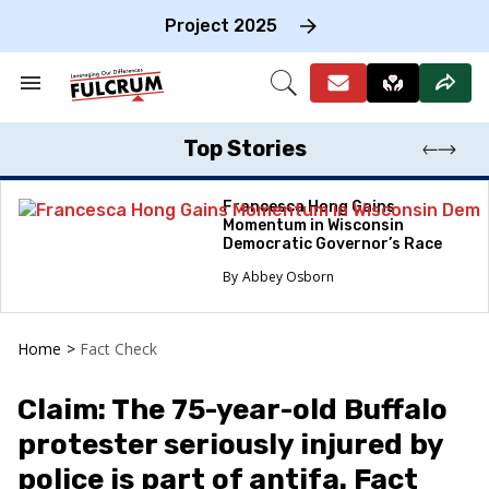
Skip
to
Project 2025
content
e
ch
Search
Open
on
&
Search
gation
Section
Navigation
Top Stories
Francesca Hong Gains
Momentum in Wisconsin
Democratic Governor’s Race
Abbey Osborn
Home
>
Fact Check
Claim: The 75-year-old Buffalo
protester seriously injured by
police is part of antifa. Fact