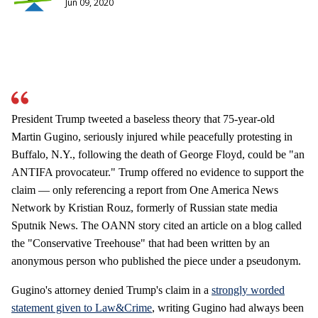
Jun 09, 2020
President Trump tweeted a baseless theory that 75-year-old
Martin Gugino, seriously injured while peacefully protesting in
Buffalo, N.Y., following the death of George Floyd, could be "an
ANTIFA provocateur." Trump offered no evidence to support the
claim — only referencing a report from One America News
Network by Kristian Rouz, formerly of Russian state media
Sputnik News. The OANN story cited an article on a blog called
the "Conservative Treehouse" that had been written by an
anonymous person who published the piece under a pseudonym.
Gugino's attorney denied Trump's claim in a
strongly worded
statement given to Law&Crime
, writing Gugino had always been