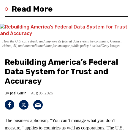
Read More
How the U.S. can rebuild and improve its federal data system by combining Census,
citizen, AI, and nontraditional data for stronger public policy.
sankai/Getty Images
Rebuilding America’s Federal
Data System for Trust and
Accuracy
Joel Gurin
Aug 05, 2026
The business aphorism, “You can’t manage what you don’t
measure,” applies to countries as well as corporations. The U.S.