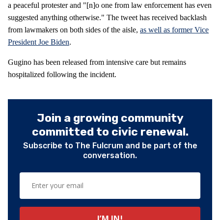
a peaceful protester and "[n]o one from law enforcement has even
suggested anything otherwise." The tweet has received backlash
from lawmakers on both sides of the aisle,
as well as former Vice
President Joe Biden
.
Gugino has been released from intensive care but remains
hospitalized following the incident.
Join a growing community
committed to civic renewal.
Subscribe to The Fulcrum and be part of the
conversation.