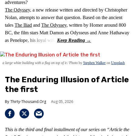
adventures?
The Odyssey,
a new release written and directed by Christopher
Nolan, attempts to answer that question. Based on the ancient
tales
The Iliad
and
The Odyssey
, written by Homer around 800
BC, the film stars Matt Damon as Odysseus and Anne Hathaway
as Penelope, his loyal wife.
a large white building with a flag on top of it
Photo by
Stephen Walker
on
Unsplash
The Enduring Illusion of Article
the first
Thirty-Thousand.Org
Aug 05, 2026
This is the third and final installment of our series on “Article the