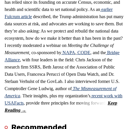
has relied since its founding on accurate Census, economic, and
health and scientific data to set national policy. As an
earlier
Fulcrum article
described, the Trump administration has put many
data sources at risk, and advocates are working to save them. But
they’re also asking: As we protect and rebuild the national data
ecosystem, how do we make it better than it has been in the past?
I recently moderated a webinar on
Meeting the Challenge of
Measurement
,
co-sponsored by
NAPA
,
CODE
, and the
Bridge
Alliance
, with four leaders in the field: Chris Jackson of the
research firm SSRS, Beth Jarosz of the Association of Public
Data Users, Francesca Perucci of Open Data Watch, and Dr.
Stefaan Verhulst of the GovLab. I also interviewed former U.S.
Comptroller Gene Ludwig, author of
The Mismeasurement of
America
. Their insights, plus my organization’s
recent work with
USAFacts
, provide three principles for moving forward.
Recommended