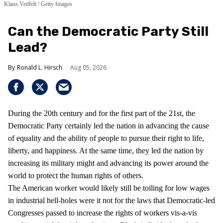
Klaus Vedfelt / Getty Images
Can the Democratic Party Still
Lead?
Ronald L. Hirsch
Aug 05, 2026
During the 20th century and for the first part of the 21st, the
Democratic Party certainly led the nation in advancing the cause
of equality and the ability of people to pursue their right to life,
liberty, and happiness. At the same time, they led the nation by
increasing its military might and advancing its power around the
world to protect the human rights of others.
The American worker would likely still be toiling for low wages
in industrial hell-holes were it not for the laws that Democratic-led
Congresses passed to increase the rights of workers vis-a-vis