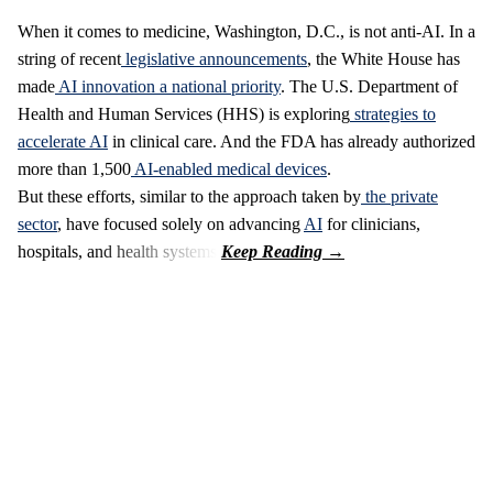
When it comes to medicine, Washington, D.C., is not anti-AI. In a
string of recent
legislative announcements
, the White House has
made
AI innovation a national priority
. The U.S. Department of
Health and Human Services (HHS) is exploring
strategies to
accelerate AI
in clinical care. And the FDA has already authorized
more than 1,500
AI-enabled medical devices
.
But these efforts, similar to the approach taken by
the private
sector
, have focused solely on advancing
AI
for clinicians,
hospitals, and health systems.