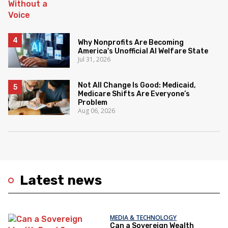
Why Nonprofits Are Becoming
America's Unofficial AI Welfare State
Jul 31, 2026
Not All Change Is Good: Medicaid,
Medicare Shifts Are Everyone’s
Problem
Aug 06, 2026
Latest news
MEDIA & TECHNOLOGY
Can a Sovereign Wealth