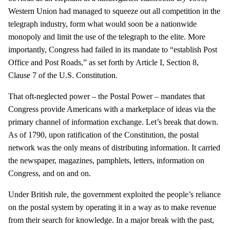
Western Union had managed to squeeze out all competition in the
telegraph industry, form what would soon be a nationwide
monopoly and limit the use of the telegraph to the elite. More
importantly, Congress had failed in its mandate to “establish Post
Office and Post Roads,” as set forth by Article I, Section 8,
Clause 7 of the U.S. Constitution.
That oft-neglected power – the Postal Power – mandates that
Congress provide Americans with a marketplace of ideas via the
primary channel of information exchange. Let’s break that down.
As of 1790, upon ratification of the Constitution, the postal
network was the only means of distributing information. It carried
the newspaper, magazines, pamphlets, letters, information on
Congress, and on and on.
Under British rule, the government exploited the people’s reliance
on the postal system by operating it in a way as to make revenue
from their search for knowledge. In a major break with the past,