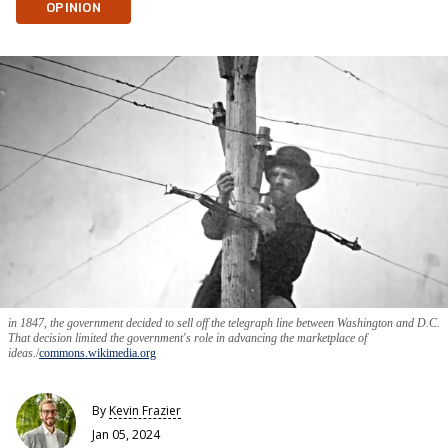
OPINION
in 1847, the government decided to sell off the telegraph line between Washington and D.C.
That decision limited the government's role in advancing the marketplace of
ideas.
commons.wikimedia.org
By
Kevin Frazier
Jan 05, 2024