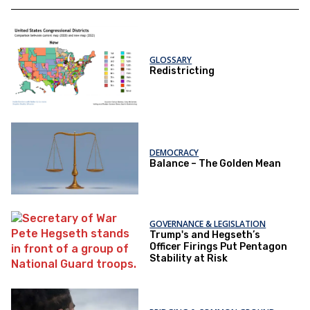
GLOSSARY
Redistricting
DEMOCRACY
Balance – The Golden Mean
GOVERNANCE & LEGISLATION
Trump's and Hegseth’s
Officer Firings Put Pentagon
Stability at Risk