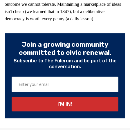
outcome we cannot tolerate. Maintaining a marketplace of ideas
isn't cheap (we learned that in 1847), but a deliberative
democracy is worth every penny (a daily lesson).
Join a growing community
committed to civic renewal.
Subscribe to The Fulcrum and be part of the
conversation.