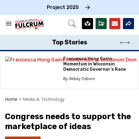
Skip
to
Project 2025
content
e
ch
Search
Open
on
&
Search
gation
Section
Navigation
Top Stories
Francesca Hong Gains
Momentum in Wisconsin
Democratic Governor’s Race
Abbey Osborn
Home
>
Media & Technology
Congress needs to support the
marketplace of ideas