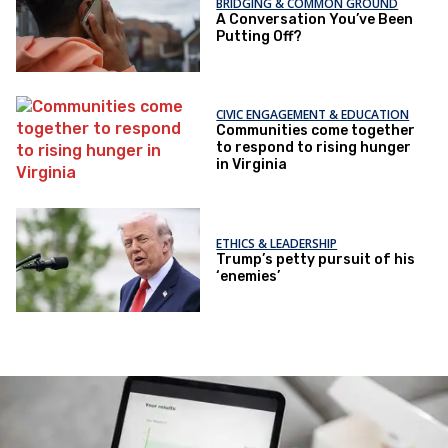
BRIDGING & COMMON GROUND
A Conversation You’ve Been
Putting Off?
CIVIC ENGAGEMENT & EDUCATION
Communities come together
to respond to rising hunger
in Virginia
ETHICS & LEADERSHIP
Trump’s petty pursuit of his
‘enemies’