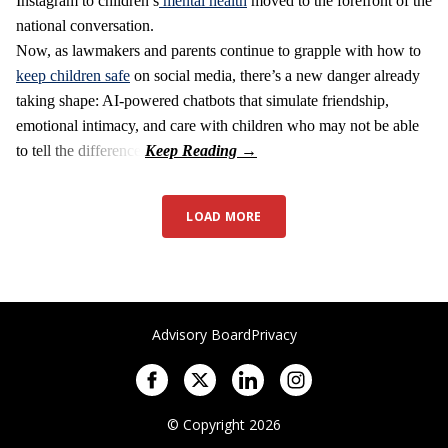
Instagram to children’s
mental health
moved to the forefront of the
national conversation.
Now, as lawmakers and parents continue to grapple with how to
keep children safe
on social media, there’s a new danger already
taking shape: AI-powered chatbots that simulate friendship,
emotional intimacy, and care with children who may not be able
to tell the difference.
LOAD MORE
Advisory Board
Privacy
© Copyright 2026