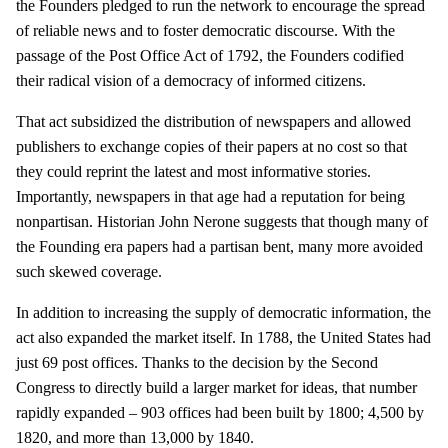
the Founders pledged to run the network to encourage the spread
of reliable news and to foster democratic discourse. With the
passage of the Post Office Act of 1792, the Founders codified
their radical vision of a democracy of informed citizens.
That act subsidized the distribution of newspapers and allowed
publishers to exchange copies of their papers at no cost so that
they could reprint the latest and most informative stories.
Importantly, newspapers in that age had a reputation for being
nonpartisan. Historian John Nerone suggests that though many of
the Founding era papers had a partisan bent, many more avoided
such skewed coverage.
In addition to increasing the supply of democratic information, the
act also expanded the market itself. In 1788, the United States had
just 69 post offices. Thanks to the decision by the Second
Congress to directly build a larger market for ideas, that number
rapidly expanded – 903 offices had been built by 1800; 4,500 by
1820, and more than 13,000 by 1840.