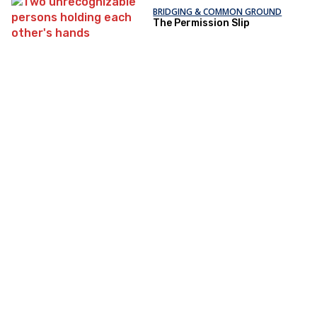
BRIDGING & COMMON GROUND
The Permission Slip