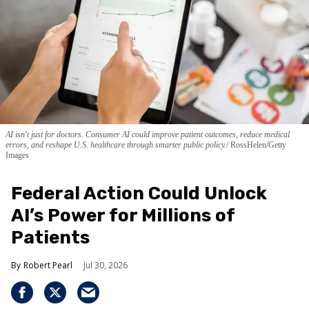
AI isn't just for doctors. Consumer AI could improve patient outcomes, reduce medical
errors, and reshape U.S. healthcare through smarter public policy.
RossHelen/Getty
Images
Federal Action Could Unlock
AI’s Power for Millions of
Patients
Robert Pearl
Jul 30, 2026