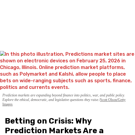
Prediction markets are expanding beyond finance into politics, war, and public policy.
Explore the ethical, democratic, and legislative questions they raise.
Scott Olson/Getty
Images
Betting on Crisis: Why
Prediction Markets Are a