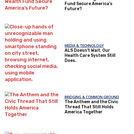
Fund Secure America’s
Future?
MEDIA & TECHNOLOGY
ALS Doesn't Wait. Our
Health Care System Still
Does.
BRIDGING & COMMON GROUND
The Anthem and the Civic
Thread That Still Holds
America Together