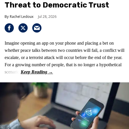
Threat to Democratic Trust
Rachel Ledoux
Jul 28, 2026
Imagine opening an app on your phone and placing a bet on
whether peace talks between two countries will fail, a conflict will
escalate, or a terrorist attack will occur before the end of the year.
For a growing number of people, that is no longer a hypothetical
scenario.