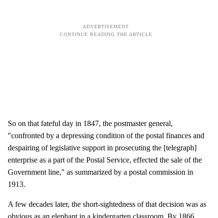
So on that fateful day in 1847, the postmaster general,
"confronted by a depressing condition of the postal finances and
despairing of legislative support in prosecuting the [telegraph]
enterprise as a part of the Postal Service, effected the sale of the
Government line," as summarized by a postal commission in
1913.
A few decades later, the short-sightedness of that decision was as
obvious as an elephant in a kindergarten classroom. By 1866,