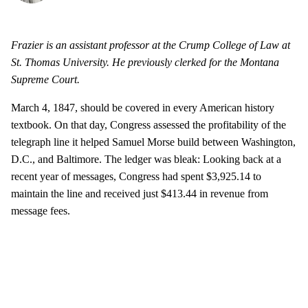
Frazier is an assistant professor at the Crump College of Law at
St. Thomas University. He previously clerked for the Montana
Supreme Court.
March 4, 1847, should be covered in every American history
textbook. On that day, Congress assessed the profitability of the
telegraph line it helped Samuel Morse build between Washington,
D.C., and Baltimore. The ledger was bleak: Looking back at a
recent year of messages, Congress had spent $3,925.14 to
maintain the line and received just $413.44 in revenue from
message fees.