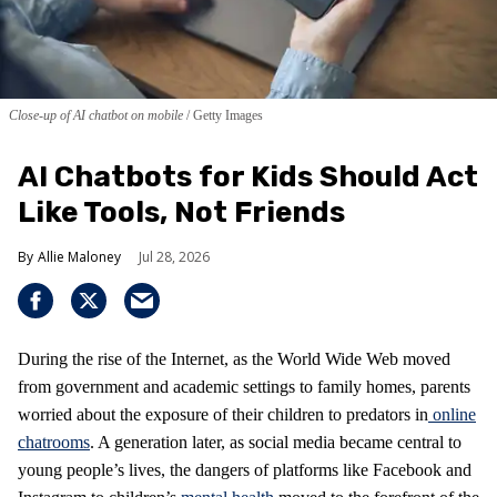
Close-up of AI chatbot on mobile
Getty Images
AI Chatbots for Kids Should Act
Like Tools, Not Friends
Allie Maloney
Jul 28, 2026
During the rise of the Internet, as the World Wide Web moved
from government and academic settings to family homes, parents
worried about the exposure of their children to predators in
online
chatrooms
. A generation later, as social media became central to
young people’s lives, the dangers of platforms like Facebook and