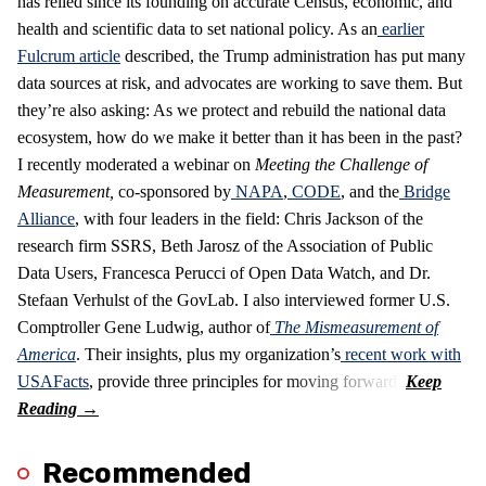
has relied since its founding on accurate Census, economic, and
health and scientific data to set national policy. As an
earlier
Fulcrum article
described, the Trump administration has put many
data sources at risk, and advocates are working to save them. But
they’re also asking: As we protect and rebuild the national data
ecosystem, how do we make it better than it has been in the past?
I recently moderated a webinar on
Meeting the Challenge of
Measurement
,
co-sponsored by
NAPA
,
CODE
, and the
Bridge
Alliance
, with four leaders in the field: Chris Jackson of the
research firm SSRS, Beth Jarosz of the Association of Public
Data Users, Francesca Perucci of Open Data Watch, and Dr.
Stefaan Verhulst of the GovLab. I also interviewed former U.S.
Comptroller Gene Ludwig, author of
The Mismeasurement of
America
. Their insights, plus my organization’s
recent work with
USAFacts
, provide three principles for moving forward.
Recommended