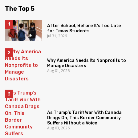
The Top 5
After School, Before It’s Too Late
for Texas Students
Jul 31, 2026
Why America Needs Its Nonprofits to
Manage Disasters
Aug 01, 2026
As Trump’s Tariff War With Canada
Drags On, This Border Community
Suffers Without a Voice
Aug 03, 2026