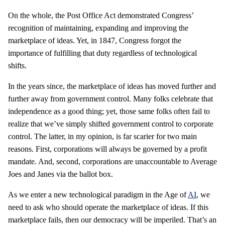
On the whole, the Post Office Act demonstrated Congress’
recognition of maintaining, expanding and improving the
marketplace of ideas. Yet, in 1847, Congress forgot the
importance of fulfilling that duty regardless of technological
shifts.
In the years since, the marketplace of ideas has moved further and
further away from government control. Many folks celebrate that
independence as a good thing; yet, those same folks often fail to
realize that we’ve simply shifted government control to corporate
control. The latter, in my opinion, is far scarier for two main
reasons. First, corporations will always be governed by a profit
mandate. And, second, corporations are unaccountable to Average
Joes and Janes via the ballot box.
As we enter a new technological paradigm in the Age of
AI
, we
need to ask who should operate the marketplace of ideas. If this
marketplace fails, then our democracy will be imperiled. That’s an