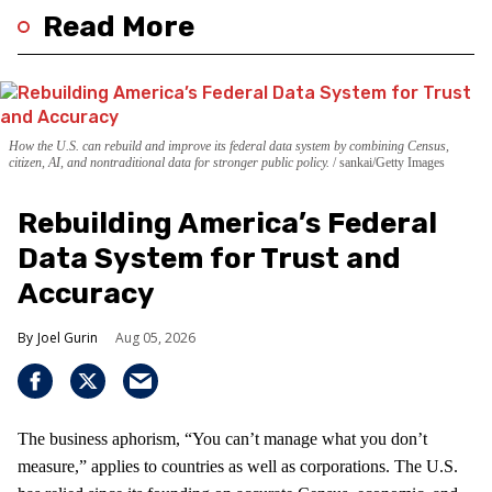
Read More
How the U.S. can rebuild and improve its federal data system by combining Census,
citizen, AI, and nontraditional data for stronger public policy.
sankai/Getty Images
Rebuilding America’s Federal
Data System for Trust and
Accuracy
Joel Gurin
Aug 05, 2026
The business aphorism, “You can’t manage what you don’t
measure,” applies to countries as well as corporations. The U.S.