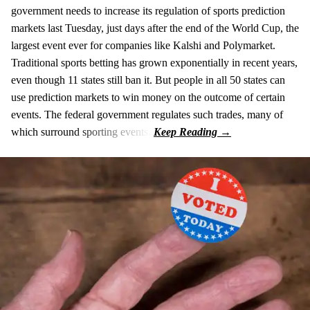
government needs to increase its regulation of sports prediction
markets last Tuesday, just days after the end of the World Cup, the
largest event ever for companies like Kalshi and Polymarket.
Traditional sports betting has grown exponentially in recent years,
even though 11 states still ban it. But people in all 50 states can
use prediction markets to win money on the outcome of certain
events. The federal government regulates such trades, many of
which surround sporting events.