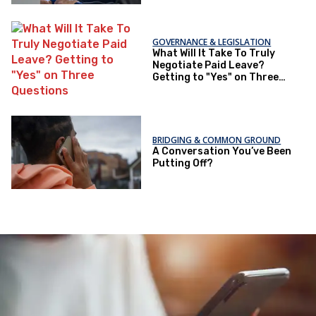
GOVERNANCE & LEGISLATION
What Will It Take To Truly
Negotiate Paid Leave?
Getting to "Yes" on Three
Questions
BRIDGING & COMMON GROUND
A Conversation You’ve Been
Putting Off?