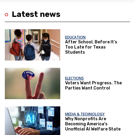
Latest news
EDUCATION
After School, Before It’s
Too Late for Texas
Students
ELECTIONS
Voters Want Progress. The
Parties Want Control
MEDIA & TECHNOLOGY
Why Nonprofits Are
Becoming America's
Unofficial AI Welfare State