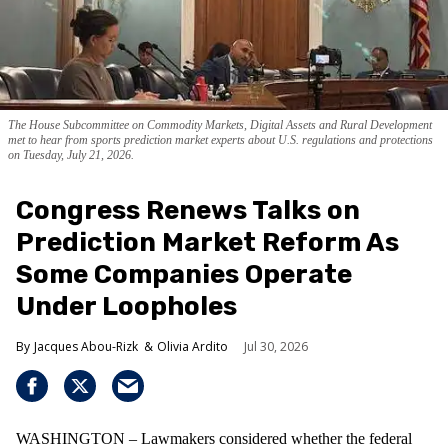
The House Subcommittee on Commodity Markets, Digital Assets and Rural Development
met to hear from sports prediction market experts about U.S. regulations and protections
on Tuesday, July 21, 2026.
Congress Renews Talks on
Prediction Market Reform As
Some Companies Operate
Under Loopholes
Jacques Abou-Rizk
Olivia Ardito
Jul 30, 2026
WASHINGTON – Lawmakers considered whether the federal