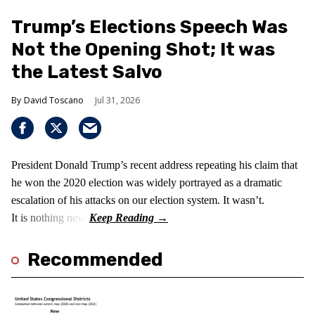
Trump’s Elections Speech Was
Not the Opening Shot; It was
the Latest Salvo
David Toscano
Jul 31, 2026
President Donald Trump’s recent address repeating his claim that
he won the 2020 election was widely portrayed as a dramatic
escalation of his attacks on our election system. It wasn’t.
It is nothing new!
Recommended