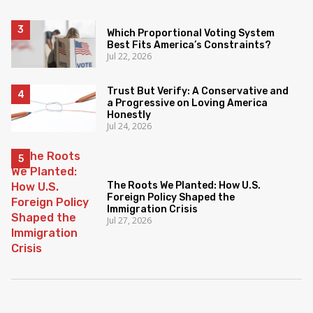
Which Proportional Voting System
Best Fits America’s Constraints?
Jul 22, 2026
Trust But Verify: A Conservative and
a Progressive on Loving America
Honestly
Jul 24, 2026
The Roots We Planted: How U.S.
Foreign Policy Shaped the
Immigration Crisis
Jul 27, 2026