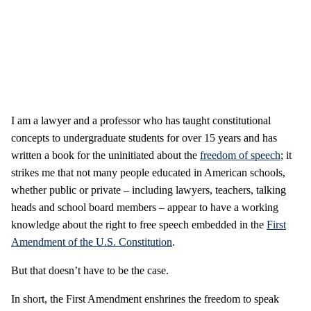
I am a lawyer and a professor who has taught constitutional
concepts to undergraduate students for over 15 years and has
written a book for the uninitiated about the
freedom of speech
; it
strikes me that not many people educated in American schools,
whether public or private – including lawyers, teachers, talking
heads and school board members – appear to have a working
knowledge about the right to free speech embedded in the
First
Amendment of the U.S. Constitution
.
But that doesn’t have to be the case.
In short, the First Amendment enshrines the freedom to speak