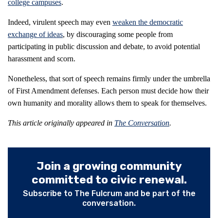
college campuses
.
Indeed, virulent speech may even
weaken the democratic
exchange of ideas
, by discouraging some people from
participating in public discussion and debate, to avoid potential
harassment and scorn.
Nonetheless, that sort of speech remains firmly under the umbrella
of First Amendment defenses. Each person must decide how their
own humanity and morality allows them to speak for themselves.
This article originally appeared in
The Conversation
.
Join a growing community
committed to civic renewal.
Subscribe to The Fulcrum and be part of the
conversation.