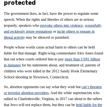
protected
The government does, in fact, have the power to regulate some
speech. When the rights and liberties of others are in serious
jeopardy, speakers who
provoke others into violence
,
wrongfully
and recklessly injure reputations
or
incite others to engage in
illegal activity
may be silenced or punished.
People whose words cause actual harm to others can be held
liable for that damage. Right-wing commentator Alex Jones found
that out when courts ordered him to pay
more than US$1 billion
in damages
for his statements about, and treatment of, parents of
children who were killed in the 2012 Sandy Hook Elementary
School shooting in Newtown, Connecticut.
So, abortion opponents can say what they wish but
can’t threaten
or terrorize abortion providers
. And the white supremacists who
rallied in Charlottesville, Virginia, in 2017 can shout to the rafters
that Jews will not replace them, but they can be
held liable for the