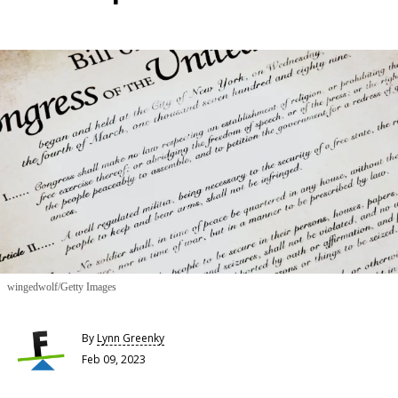
wingedwolf/Getty Images
By
Lynn Greenky
Feb 09, 2023