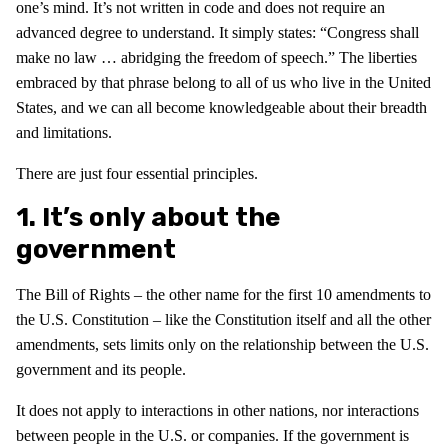
one’s mind. It’s not written in code and does not require an
advanced degree to understand. It simply states: “Congress shall
make no law … abridging the freedom of speech.” The liberties
embraced by that phrase belong to all of us who live in the United
States, and we can all become knowledgeable about their breadth
and limitations.
There are just four essential principles.
1. It’s only about the
government
The Bill of Rights – the other name for the first 10 amendments to
the U.S. Constitution – like the Constitution itself and all the other
amendments, sets limits only on the relationship between the U.S.
government and its people.
It does not apply to interactions in other nations, nor interactions
between people in the U.S. or companies. If the government is