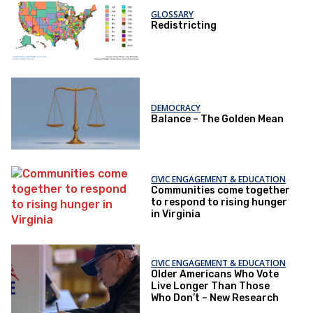
GLOSSARY
Redistricting
DEMOCRACY
Balance – The Golden Mean
CIVIC ENGAGEMENT & EDUCATION
Communities come together
to respond to rising hunger
in Virginia
CIVIC ENGAGEMENT & EDUCATION
Older Americans Who Vote
Live Longer Than Those
Who Don’t – New Research