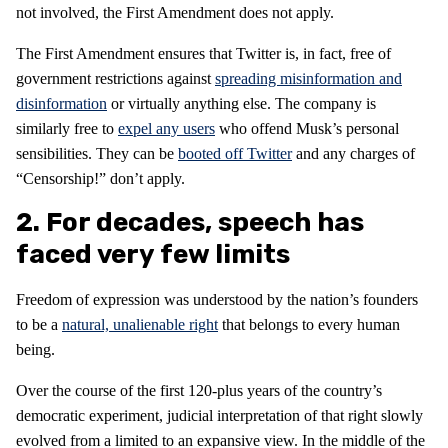
not involved, the First Amendment does not apply.
The First Amendment ensures that Twitter is, in fact, free of
government restrictions against
spreading misinformation and
disinformation
or virtually anything else. The company is
similarly free to
expel any users
who offend Musk’s personal
sensibilities. They can be
booted off Twitter
and any charges of
“Censorship!” don’t apply.
2. For decades, speech has
faced very few limits
Freedom of expression was understood by the nation’s founders
to be a
natural, unalienable right
that belongs to every human
being.
Over the course of the first 120-plus years of the country’s
democratic experiment, judicial interpretation of that right slowly
evolved from a limited to an expansive view. In the middle of the