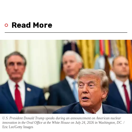
Read More
U.S. President Donald Trump speaks during an announcement on American nuclear
innovation in the Oval Office at the White House on July 24, 2026 in Washington, DC.
Eric Lee/Getty Images