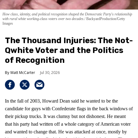
How class, identity, and political recognition shaped the Democratic Party's relationship
with rural white working-class voters over two decades.
BackyardProduction/Getty
Images
The Thousand Injuries: The Not-
Qwhite Voter and the Politics
of Recognition
Matt McCarter
Jul 30, 2026
In the fall of 2003, Howard Dean said he wanted to be the
candidate for guys with Confederate flags in the back windows of
their pickup trucks. It was clumsy but not dishonest. He meant
that his party had written off a whole category of American voter
and wanted to change that. He was attacked at once, mostly by