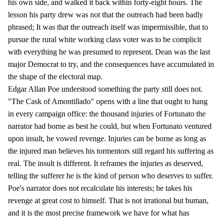
his own side, and walked it back within forty-eight hours. The
lesson his party drew was not that the outreach had been badly
phrased; It was that the outreach itself was impermissible, that to
pursue the rural white working class voter was to be complicit
with everything he was presumed to represent. Dean was the last
major Democrat to try, and the consequences have accumulated in
the shape of the electoral map.
Edgar Allan Poe understood something the party still does not.
"The Cask of Amontillado" opens with a line that ought to hang
in every campaign office: the thousand injuries of Fortunato the
narrator had borne as best he could, but when Fortunato ventured
upon insult, he vowed revenge. Injuries can be borne as long as
the injured man believes his tormentors still regard his suffering as
real. The insult is different. It reframes the injuries as deserved,
telling the sufferer he is the kind of person who deserves to suffer.
Poe's narrator does not recalculate his interests; he takes his
revenge at great cost to himself. That is not irrational but human,
and it is the most precise framework we have for what has