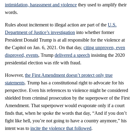
intimidation, harassment and violence
they used to amplify their
words.
Rules about incitement to illegal action are part of the
U.S.
Department of Justice’s investigation
into whether former
President Donald Trump is at all responsible for the violence at
the Capitol on Jan. 6, 2021. On that day,
citing unproven, even
disproved, events
, Trump
delivered a speech
insisting the 2020
presidential election was rife with fraud.
However,
the First Amendment doesn’t protect only true
statements
. Trump has a constitutional right to advocate for his
perspective. Even his references to violence might be considered
shielded from criminal prosecution by the superpower of the First
Amendment. That superpower would evaporate only if a court
finds that, when he spoke the words that day, “And if you don’t
fight like hell, you’re not going to have a country anymore,” his
intent was to
incite the violence that followed
.