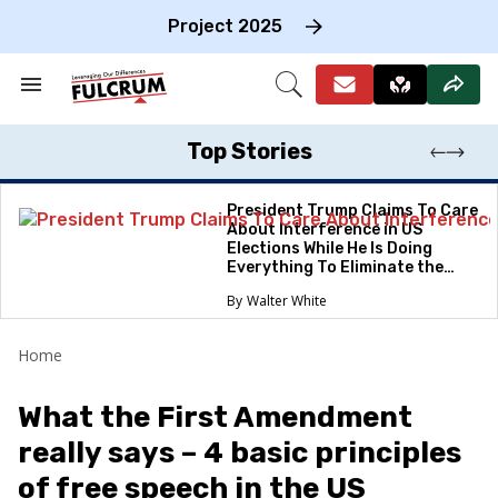
Skip
to
Project 2025
content
e
ch
Search
Open
on
&
Search
gation
Section
Navigation
Top Stories
President Trump Claims To Care
About Interference in US
Elections While He Is Doing
Everything To Eliminate the
Protections
Walter White
Home
What the First Amendment
really says – 4 basic principles
of free speech in the US