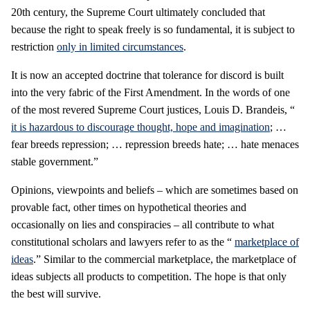
20th century, the Supreme Court ultimately concluded that
because the right to speak freely is so fundamental, it is subject to
restriction
only in limited circumstances
.
It is now an accepted doctrine that tolerance for discord is built
into the very fabric of the First Amendment. In the words of one
of the most revered Supreme Court justices, Louis D. Brandeis, “
it is hazardous to discourage thought, hope and imagination
; …
fear breeds repression; … repression breeds hate; … hate menaces
stable government.”
Opinions, viewpoints and beliefs – which are sometimes based on
provable fact, other times on hypothetical theories and
occasionally on lies and conspiracies – all contribute to what
constitutional scholars and lawyers refer to as the “
marketplace of
ideas
.” Similar to the commercial marketplace, the marketplace of
ideas subjects all products to competition. The hope is that only
the best will survive.