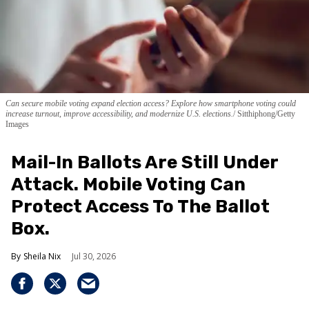
Can secure mobile voting expand election access? Explore how smartphone voting could
increase turnout, improve accessibility, and modernize U.S. elections.
Sitthiphong/Getty
Images
Mail-In Ballots Are Still Under
Attack. Mobile Voting Can
Protect Access To The Ballot
Box.
Sheila Nix
Jul 30, 2026