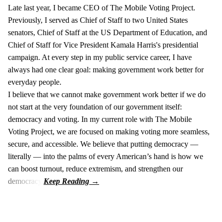
Late last year, I became CEO of The Mobile Voting Project.
Previously, I served as Chief of Staff to two United States
senators, Chief of Staff at the US Department of Education, and
Chief of Staff for Vice President Kamala Harris's presidential
campaign. At every step in my public service career, I have
always had one clear goal: making government work better for
everyday people.
I believe that we cannot make government work better if we do
not start at the very foundation of our government itself:
democracy and voting. In my current role with The Mobile
Voting Project, we are focused on making voting more seamless,
secure, and accessible. We believe that putting democracy —
literally — into the palms of every American’s hand is how we
can boost turnout, reduce extremism, and strengthen our
democracy.