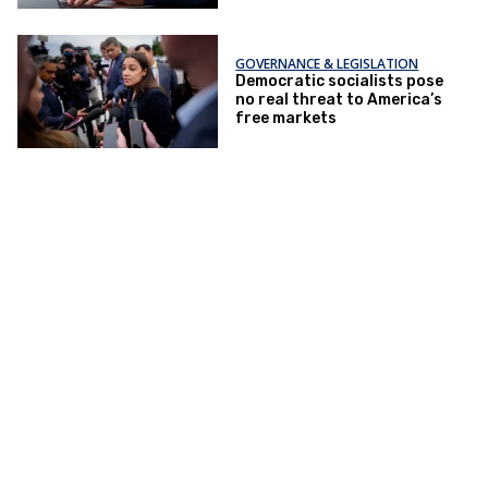
GOVERNANCE & LEGISLATION
Democratic socialists pose
no real threat to America’s
free markets