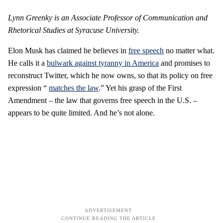
Lynn Greenky is an Associate Professor of Communication and
Rhetorical Studies at Syracuse University.
Elon Musk has claimed he believes in
free speech
no matter what.
He calls it a
bulwark against tyranny in America
and promises to
reconstruct Twitter, which he now owns, so that its policy on free
expression “
matches the law
.” Yet his grasp of the First
Amendment – the law that governs free speech in the U.S. –
appears to be quite limited. And he’s not alone.