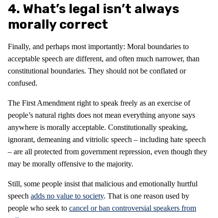
4. What’s legal isn’t always
morally correct
Finally, and perhaps most importantly: Moral boundaries to
acceptable speech are different, and often much narrower, than
constitutional boundaries. They should not be conflated or
confused.
The First Amendment right to speak freely as an exercise of
people’s natural rights does not mean everything anyone says
anywhere is morally acceptable. Constitutionally speaking,
ignorant, demeaning and vitriolic speech – including hate speech
– are all protected from government repression, even though they
may be morally offensive to the majority.
Still, some people insist that malicious and emotionally hurtful
speech
adds no value to society
. That is one reason used by
people who seek to
cancel or ban controversial speakers from