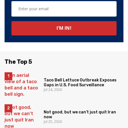
The Top 5
Taco Bell Lettuce Outbreak Exposes
Gaps in U.S. Food Surveillance
Jul 24, 2026
Not good, but we can’t just quit Iran
now
Jul 25, 2026