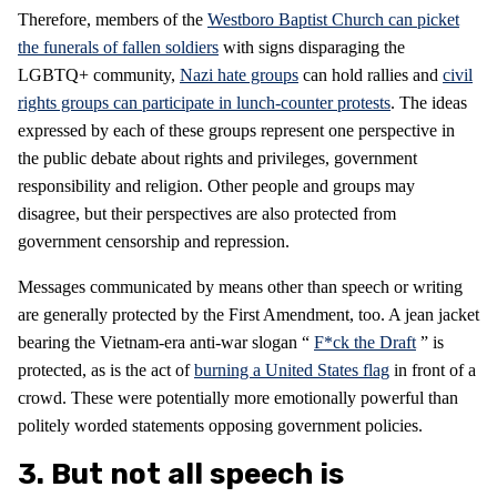
Therefore, members of the
Westboro Baptist Church can picket
the funerals of fallen soldiers
with signs disparaging the
LGBTQ+ community,
Nazi hate groups
can hold rallies and
civil
rights groups can participate in lunch-counter protests
. The ideas
expressed by each of these groups represent one perspective in
the public debate about rights and privileges, government
responsibility and religion. Other people and groups may
disagree, but their perspectives are also protected from
government censorship and repression.
Messages communicated by means other than speech or writing
are generally protected by the First Amendment, too. A jean jacket
bearing the Vietnam-era anti-war slogan “
F*ck the Draft
” is
protected, as is the act of
burning a United States flag
in front of a
crowd. These were potentially more emotionally powerful than
politely worded statements opposing government policies.
3. But not all speech is