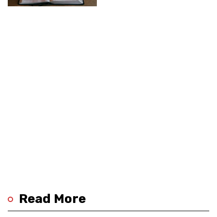
Religions
Read More