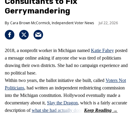
Consultants to Fix
Gerrymandering
Cara Brown McCormick, Independent Voter News
Jul 22, 2026
2018, a nonprofit worker in Michigan named
Katie Fahey
posted
a message online asking if anyone else was tired of politicians
drawing their own districts. She had no campaign experience and
no political base.
Within two years, the ballot initiative she built, called
Voters Not
Politicians
, had written an independent redistricting commission
into the Michigan constitution. Hollywood eventually made a
documentary about it,
Slay the Dragon
, which is a fairly accurate
description of
what she had actually done
.