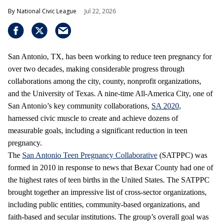
National Civic League
Jul 22, 2026
San Antonio, TX, has been working to reduce teen pregnancy for
over two decades, making considerable progress through
collaborations among the city, county, nonprofit organizations,
and the University of Texas. A nine-time All-America City, one of
San Antonio’s key community collaborations,
SA 2020
,
harnessed civic muscle to create and achieve dozens of
measurable goals, including a significant reduction in teen
pregnancy.
The
San Antonio Teen Pregnancy Collaborative
(SATPPC) was
formed in 2010 in response to news that Bexar County had one of
the highest rates of teen births in the United States. The SATPPC
brought together an impressive list of cross-sector organizations,
including public entities, community-based organizations, and
faith-based and secular institutions. The group’s overall goal was