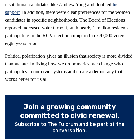
institutional candidates like Andrew Yang and doubled
his
support
. In addition, there were clear preferences for the women
candidates in specific neighborhoods. The Board of Elections
reported increased voter turnout, with nearly 1 million residents
participating in the RCV election compared to 770,000 voters
eight years prior.
Political polarization gives an illusion that society is more divided
than we are. In fixing how we do primaries, we change who
participates in our civic systems and create a democracy that
works better for us all.
Join a growing community
committed to civic renewal.
Subscribe to The Fulcrum and be part of the
conversation.