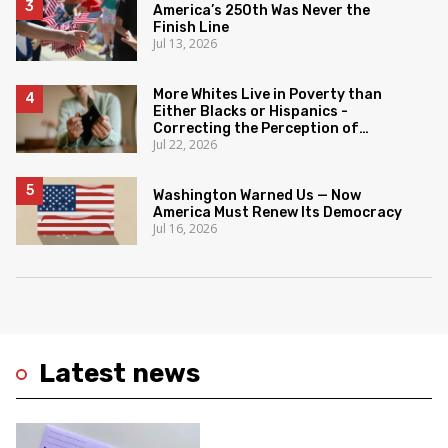
America’s 250th Was Never the
Finish Line
Jul 13, 2026
More Whites Live in Poverty than
Either Blacks or Hispanics -
Correcting the Perception of
Jul 22, 2026
Poverty
Washington Warned Us — Now
America Must Renew Its Democracy
Jul 16, 2026
Latest news