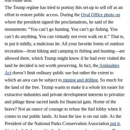
real estate deal.
The Trump regime has tried to portray this set-up to sell off as an
effort to restore public access. During the
Oval Office photo op
where the president signed the proclamations, he said of the
monuments: “You can’t go hunting. You can’t go fishing. You
can’t do anything. You can virtually not even walk on it.” That is,
to put it mildly, a malicious lie. All your favorite forms of outdoor
recreation—from hiking and camping to fishing and hunting—are
allowed there, which Trump might know if he had ever visited the
land he decided is not worth preserving. In fact, the
Antiquities
Act
doesn’t limit ordinary public use but rather the extent to
which an area can be subject to
mining and drilling
. So much for
the land of the free. Trump wants to make it a whole lot easier for
extractive industries and private development interests to privatize
and pillage these sacred lands for financial gain. Home of the
brave? Not an ounce of courage to refuse the fuel lobby when it
comes to our public lands. At least the law is on our side. As the
President of the National Parks Conservation Association
put it
,