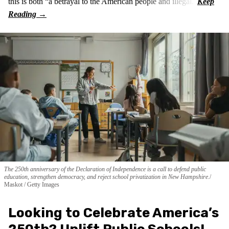
this is both “a betrayal to the American people and illegal.”
The 250th anniversary of the Declaration of Independence is a call to defend public
education, strengthen democracy, and reject school privatization in New Hampshire.
Maskot / Getty Images
Looking to Celebrate America’s