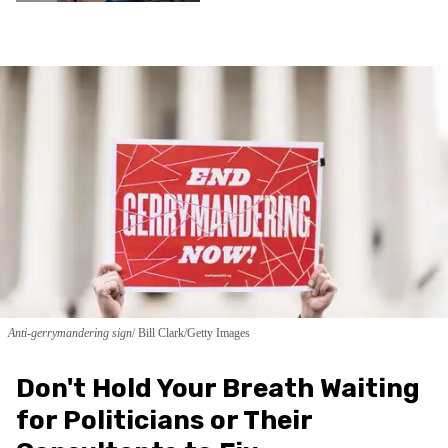
Anti-gerrymandering sign
Bill Clark/Getty Images
Don't Hold Your Breath Waiting
for Politicians or Their