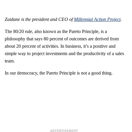
Zaidane is the president and CEO of
Millennial Action Project
.
The 80/20 rule, also known as the Pareto Principle, is a
philosophy that says 80 percent of outcomes are derived from
about 20 percent of activities. In business, it’s a positive and
simple way to project investments and the productivity of a sales
team.
In our democracy, the Pareto Principle is not a good thing.