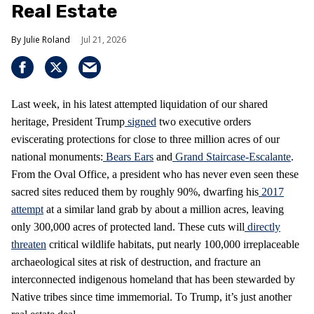
Real Estate
Julie Roland
Jul 21, 2026
Last week, in his latest attempted liquidation of our shared
heritage, President Trump
signed
two executive orders
eviscerating protections for close to three million acres of our
national monuments:
Bears Ears
and
Grand Staircase-Escalante
.
From the Oval Office, a president who has never even seen these
sacred sites reduced them by roughly 90%, dwarfing his
2017
attempt
at a similar land grab by about a million acres, leaving
only 300,000 acres of protected land. These cuts will
directly
threaten
critical wildlife habitats, put nearly 100,000 irreplaceable
archaeological sites at risk of destruction, and fracture an
interconnected indigenous homeland that has been stewarded by
Native tribes since time immemorial. To Trump, it’s just another