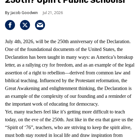
250th? Uplift Public Schools!
Jacob Goodwin
Jul 21, 2026
July 4th, 2026, will be the 250th anniversary of the Declaration.
One of the foundational documents of the United States, the
Declaration has been taught in many ways: as America’s breakup
letter, as a rallying cry for freedom, and as an example of the legal
assertion of a right to rebellion—derived from common law and
biblical teaching. Influenced by the Protestant reformation, the
Great Awakening and enlightenment thinking, the Declaration is
an example of the complexity of our founding and a reminder of
the important work of educating for democracy.
Yet, many teachers feel like it’s getting more difficult to teach
today, on the eve of the 250th. Just like in the era that gave us the
“Spirit of ‘76”, teachers, who are striving to keep the spirit alive,
must both stay rooted in local life and draw inspiration from