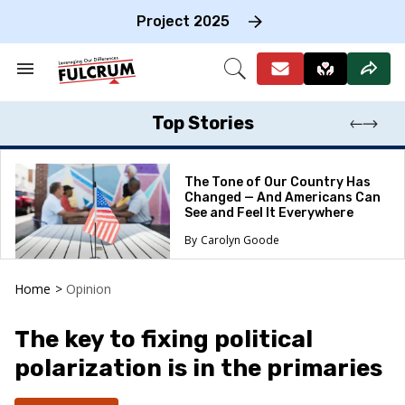
Skip
to
Project 2025
content
e
ch
Search
Open
on
&
Search
gation
Section
Navigation
Top Stories
The Tone of Our Country Has
Changed — And Americans Can
See and Feel It Everywhere
Carolyn Goode
Home
>
Opinion
The key to fixing political
polarization is in the primaries