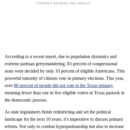
According to a recent report, due to population dynamics and
extreme partisan gerrymandering, 83 percent of congressional
seats were decided by only 10 percent of eligible Americans. This
powerful minority of citizens vote in primary elections. This year,
over
80 percent of people did not vote in the Texas primary
,
meaning fewer than one in five eligible voters in Texas partook in
the democratic process.
As state legislatures finish redistricting and set the political
landscape for the next 10 years, it’s imperative to discuss primary
reform. Not only to combat hyperpartisanship but also to increase