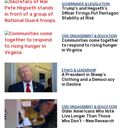
GOVERNANCE & LEGISLATION
Trump's and Hegseth’s
Officer Firings Put Pentagon
Stability at Risk
CIVIC ENGAGEMENT & EDUCATION
Communities come together
to respond to rising hunger
in Virginia
ETHICS & LEADERSHIP
A President in Sheep’s
Clothing and a Democracy
in Decline
CIVIC ENGAGEMENT & EDUCATION
Older Americans Who Vote
Live Longer Than Those
Who Don’t – New Research