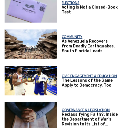
ELECTIONS
Voting Is Not a Closed-Book
Test
COMMUNITY
As Venezuela Recovers
from Deadly Earthquakes,
South Florida Leads
National Relief Efforts
CIVIC ENGAGEMENT & EDUCATION
The Lessons of the Game
Apply to Democracy, Too
GOVERNANCE & LEGISLATION
Reclassifying Faith?: Inside
the Department of War’s
Revision to Its List of