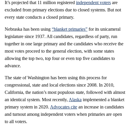
It’s projected that 11 million registered
independent voters
are
excluded from primary elections due to closed systems. But not
every state conducts a closed primary.
Nebraska has been using
“blanket primaries”
for its unicameral
legislature since 1937. All candidates, regardless of party, run
together in one large primary and the candidates who receive the
most votes proceed to the general election, with some states
allowing the top two, top four or even top five candidates to
advance.
The state of Washington has been using this process for
congressional, state and local elections since 2008. In 2010,
California, the nation’s most populous state, followed with almost
an identical system. Most recently,
Alaska
implemented a blanket
primary system in 2020.
Advocates cite
an increase in candidates
and turnout among independent voters when primaries are open
to all voters.