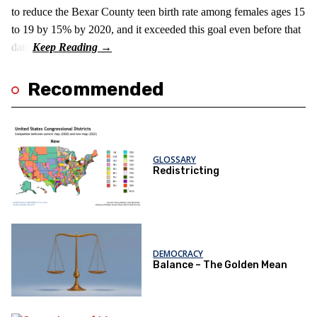
to reduce the Bexar County teen birth rate among females ages 15
to 19 by 15% by 2020, and it exceeded this goal even before that
date.
Recommended
GLOSSARY
Redistricting
DEMOCRACY
Balance – The Golden Mean