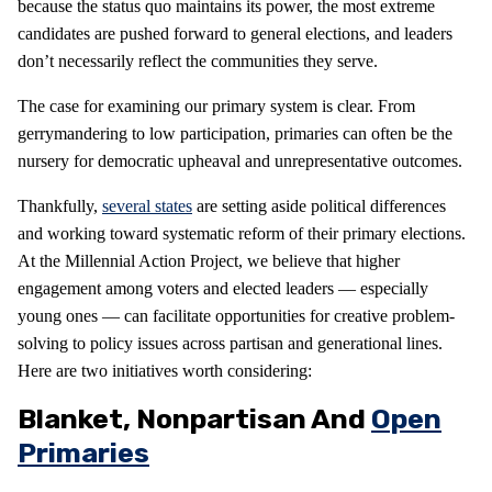
because the status quo maintains its power, the most extreme
candidates are pushed forward to general elections, and leaders
don’t necessarily reflect the communities they serve.
The case for examining our primary system is clear. From
gerrymandering to low participation, primaries can often be the
nursery for democratic upheaval and unrepresentative outcomes.
Thankfully,
several states
are setting aside political differences
and working toward systematic reform of their primary elections.
At the Millennial Action Project, we believe that higher
engagement among voters and elected leaders — especially
young ones — can facilitate opportunities for creative problem-
solving to policy issues across partisan and generational lines.
Here are two initiatives worth considering:
Blanket, Nonpartisan And
Open
Primaries