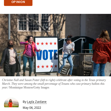
OPINION
Christine Nall and Susan Potter (left to right) celebrate after voting in the Texas primary
March. They were among the small percentage of Texans who cast primary ballots this
year.
Montinique Monroe/Getty Images
By
Layla Zaidane
May 06, 2022