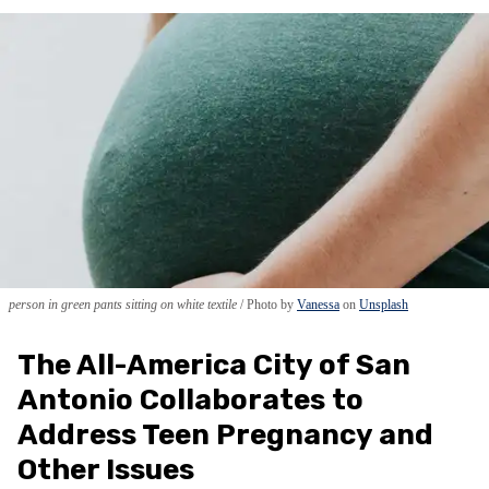
person in green pants sitting on white textile
Photo by
Vanessa
on
Unsplash
The All-America City of San
Antonio Collaborates to
Address Teen Pregnancy and
Other Issues