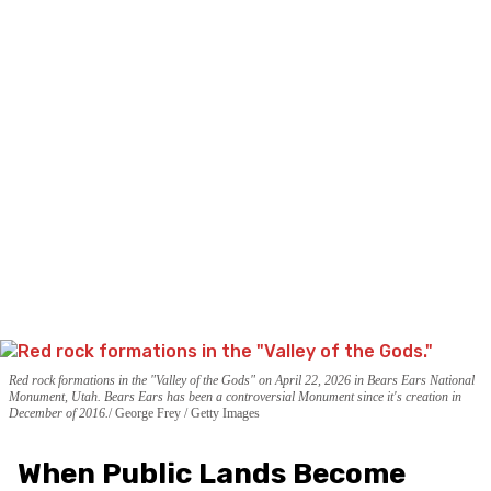
Red rock formations in the "Valley of the Gods" on April 22, 2026 in Bears Ears National
Monument, Utah. Bears Ears has been a controversial Monument since it's creation in
December of 2016.
George Frey / Getty Images
When Public Lands Become