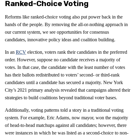
Ranked-Choice Voting
Reforms like ranked-choice voting also put power back in the
hands of the people. By removing the all-or-nothing approach in
our current system, we see opportunities for consensus
candidates, innovative policy ideas and coalition building.
In an
RCV
election, voters rank their candidates in the preferred
order. However, suppose no candidate receives a majority of
votes. In that case, the candidate with the least number of votes
has their ballots redistributed to voters’ second- or third-rank
candidates until a candidate has secured a majority. New York
City’s 2021 primary analysis revealed that campaigns altered their
strategies to build coalitions beyond traditional voter bases.
Additionally, voting patterns told a story in a traditional voting
system. For example, Eric Adams, now mayor, won the majority
of head-to-head matchups against all candidates; however, there
were instances in which he was listed as a second-choice to non-