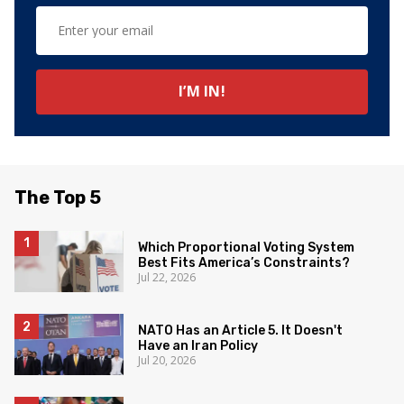
The Top 5
Which Proportional Voting System
Best Fits America’s Constraints?
Jul 22, 2026
NATO Has an Article 5. It Doesn't
Have an Iran Policy
Jul 20, 2026