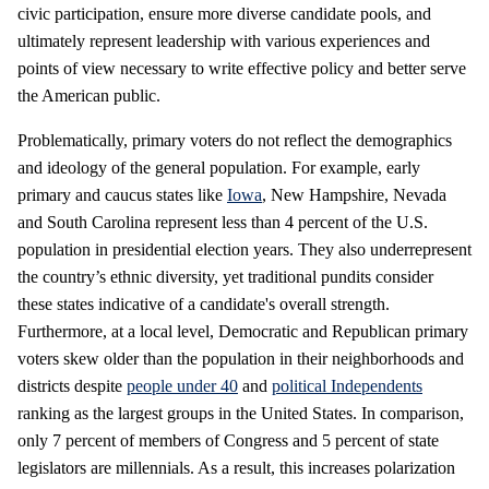
civic participation, ensure more diverse candidate pools, and
ultimately represent leadership with various experiences and
points of view necessary to write effective policy and better serve
the American public.
Problematically, primary voters do not reflect the demographics
and ideology of the general population. For example, early
primary and caucus states like
Iowa
, New Hampshire, Nevada
and South Carolina represent less than 4 percent of the U.S.
population in presidential election years. They also underrepresent
the country’s ethnic diversity, yet traditional pundits consider
these states indicative of a candidate's overall strength.
Furthermore, at a local level, Democratic and Republican primary
voters skew older than the population in their neighborhoods and
districts despite
people under 40
and
political Independents
ranking as the largest groups in the United States. In comparison,
only 7 percent of members of Congress and 5 percent of state
legislators are millennials. As a result, this increases polarization