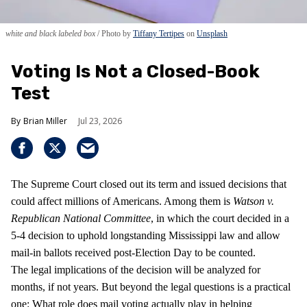
white and black labeled box
Photo by
Tiffany Tertipes
on
Unsplash
Voting Is Not a Closed-Book
Test
Brian Miller
Jul 23, 2026
The Supreme Court closed out its term and issued decisions that
could affect millions of Americans. Among them is
Watson v.
Republican National Committee
, in which the court decided in a
5-4 decision to uphold longstanding Mississippi law and allow
mail-in ballots received post-Election Day to be counted.
The legal implications of the decision will be analyzed for
months, if not years. But beyond the legal questions is a practical
one: What role does mail voting actually play in helping