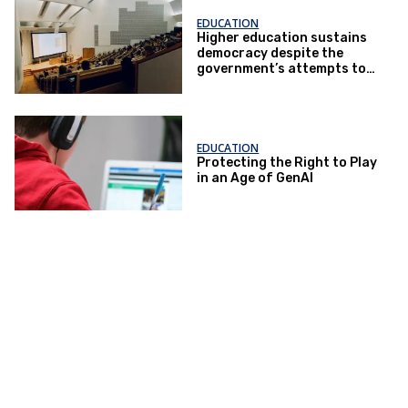
EDUCATION
Higher education sustains
democracy despite the
government’s attempts to
restrict it
EDUCATION
Protecting the Right to Play
in an Age of GenAI