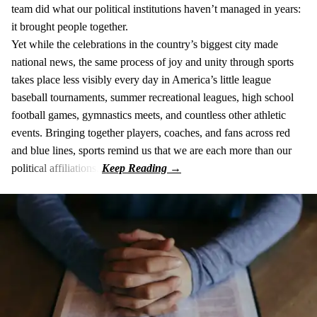
team did what our political institutions haven’t managed in years:
it brought people together.
Yet while the celebrations in the country’s biggest city made
national news, the same process of joy and unity through sports
takes place less visibly every day in America’s little league
baseball tournaments, summer recreational leagues, high school
football games, gymnastics meets, and countless other athletic
events. Bringing together players, coaches, and fans across red
and blue lines, sports remind us that we are each more than our
political affiliations.