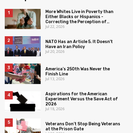
More Whites Live in Poverty than
Either Blacks or Hispanics -
Correcting the Perception of
Jul 22, 2026
Poverty
NATO Has an Article 5. It Doesn't
Have an Iran Policy
Jul 20, 2026
America’s 250th Was Never the
Finish Line
Jul 13, 2026
Aspirations for the American
Experiment Versus the Save Act of
2026
Jul 18, 2026
Veterans Don’t Stop Being Veterans
at the Prison Gate