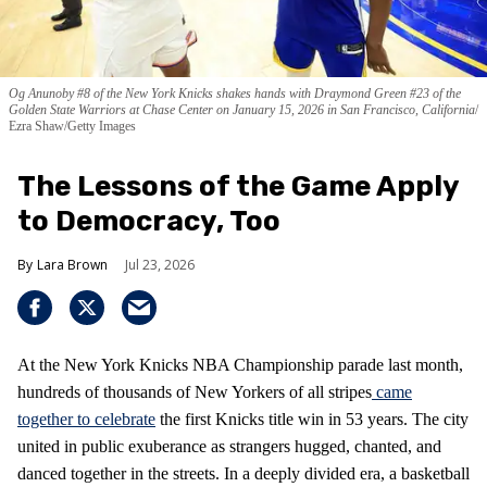
Og Anunoby #8 of the New York Knicks shakes hands with Draymond Green #23 of the
Golden State Warriors at Chase Center on January 15, 2026 in San Francisco, California
Ezra Shaw/Getty Images
The Lessons of the Game Apply
to Democracy, Too
Lara Brown
Jul 23, 2026
At the New York Knicks NBA Championship parade last month,
hundreds of thousands of New Yorkers of all stripes
came
together to celebrate
the first Knicks title win in 53 years. The city
united in public exuberance as strangers hugged, chanted, and
danced together in the streets. In a deeply divided era, a basketball