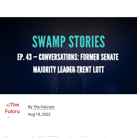
By
The Fulcrum
Aug 18, 2022