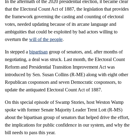
In the aftermath of the 2020 presidential election, it became clear
that the Electoral Count Act of 1887, the legislation that provides
the framework governing the casting and counting of electoral
votes, needed updating because of its arcane language and
ambiguities that could be exploited by bad actors willing to
overturn the
will of the people
.
In stepped a
bipartisan
group of senators, and, after months of
negotiating, a deal was struck. Last month, the Electoral Count
Reform and Presidential Transition Improvement Act was
introduced by Sen. Susan Collins (R-ME) along with eight other
Republican cosponsors and seven Democratic cosponsors, to
update the antiquated Electoral Count Act of 1887.
On this special episode of Swamp Stories, host Weston Wamp
spoke with former Senate Majority Leader Trent Lott (R-MS)
about the bipartisan group of senators that helped drive the effort,
the implications for public confidence in our system, and why the
bill needs to pass this year.