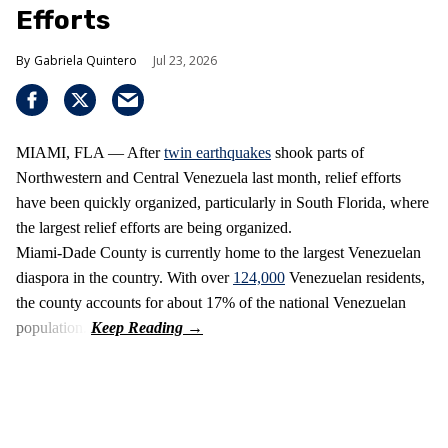
Efforts
Gabriela Quintero
Jul 23, 2026
MIAMI, FLA — After
twin earthquakes
shook parts of
Northwestern and Central Venezuela last month, relief efforts
have been quickly organized, particularly in South Florida, where
the largest relief efforts are being organized.
Miami-Dade County is currently home to the largest Venezuelan
diaspora in the country. With over
124,000
Venezuelan residents,
the county accounts for about 17% of the national Venezuelan
population.