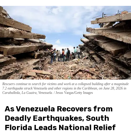
Rescuers continue to search for victims and work at a collapsed building after a magnitude
7.2 earthquake struck Venezuela and other regions in the Caribbean, on June 28, 2026 in
Caraballeda, La Guaira, Venezuela.
Jesus Vargas/Getty Images
As Venezuela Recovers from
Deadly Earthquakes, South
Florida Leads National Relief