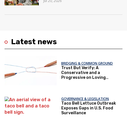
Jul 20, 2026
Latest news
BRIDGING & COMMON GROUND
Trust But Verify: A
Conservative and a
Progressive on Loving
America Honestly
GOVERNANCE & LEGISLATION
Taco Bell Lettuce Outbreak
Exposes Gaps in U.S. Food
Surveillance