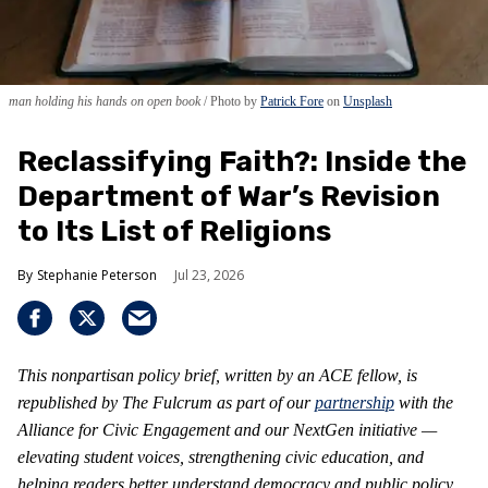
man holding his hands on open book
Photo by
Patrick Fore
on
Unsplash
Reclassifying Faith?: Inside the
Department of War’s Revision
to Its List of Religions
Stephanie Peterson
Jul 23, 2026
This nonpartisan policy brief, written by an ACE fellow, is
republished by The Fulcrum as part of our
partnership
with the
Alliance for Civic Engagement and our NextGen initiative —
elevating student voices, strengthening civic education, and
helping readers better understand democracy and public policy.