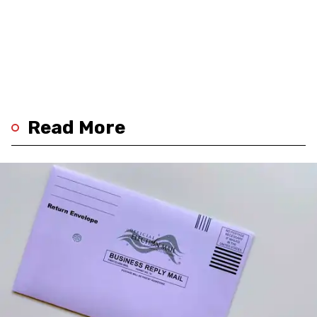
Read More