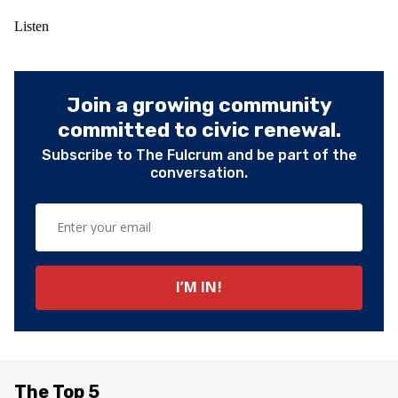
Listen
Join a growing community
committed to civic renewal.
Subscribe to The Fulcrum and be part of the
conversation.
The Top 5