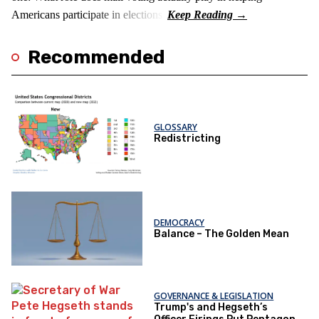
Americans participate in elections?
Recommended
GLOSSARY
Redistricting
DEMOCRACY
Balance – The Golden Mean
GOVERNANCE & LEGISLATION
Trump's and Hegseth’s