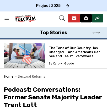
Skip
to
Project 2025
content
e
ch
Search
Open
on
&
Search
gation
Section
Navigation
Top Stories
The Tone of Our Country Has
Changed — And Americans Can
See and Feel It Everywhere
Carolyn Goode
Home
>
Electoral Reforms
Podcast: Conversations:
Former Senate Majority Leader
Trent Lott