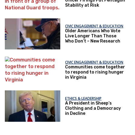
Officer Firings Put Pentagon
Stability at Risk
CIVIC ENGAGEMENT & EDUCATION
Older Americans Who Vote
Live Longer Than Those
Who Don’t – New Research
CIVIC ENGAGEMENT & EDUCATION
Communities come together
to respond to rising hunger
in Virginia
ETHICS & LEADERSHIP
A President in Sheep’s
Clothing and a Democracy
in Decline