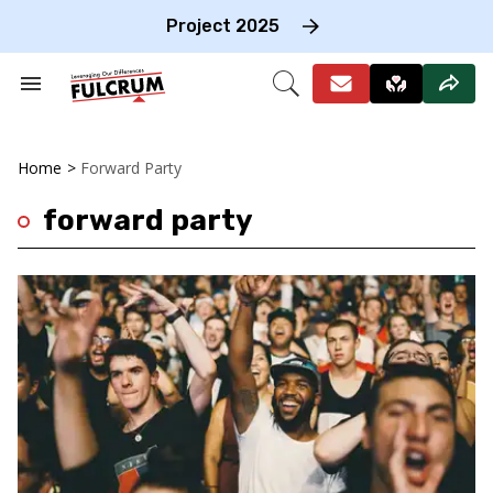
Skip
to
Project 2025
content
e
ch
Search
Open
on
&
Search
gation
Section
Navigation
Home
>
Forward Party
forward party