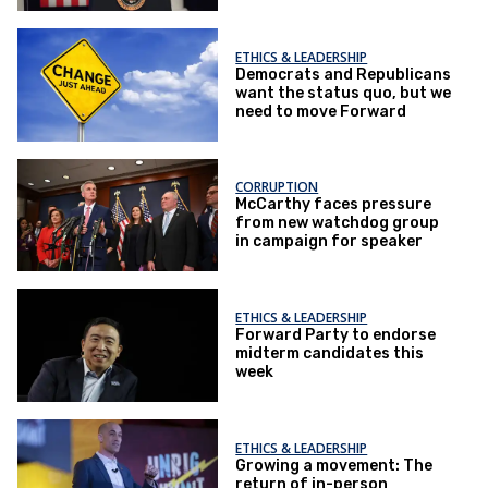
ETHICS & LEADERSHIP
Democrats and Republicans
want the status quo, but we
need to move Forward
CORRUPTION
McCarthy faces pressure
from new watchdog group
in campaign for speaker
ETHICS & LEADERSHIP
Forward Party to endorse
midterm candidates this
week
ETHICS & LEADERSHIP
Growing a movement: The
return of in-person