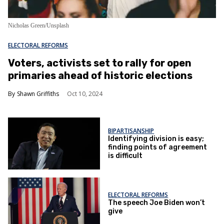
Nicholas Green/Unsplash
ELECTORAL REFORMS
Voters, activists set to rally for open
primaries ahead of historic elections
Shawn Griffiths
Oct 10, 2024
BIPARTISANSHIP
Identifying division is easy;
finding points of agreement
is difficult
ELECTORAL REFORMS
The speech Joe Biden won’t
give