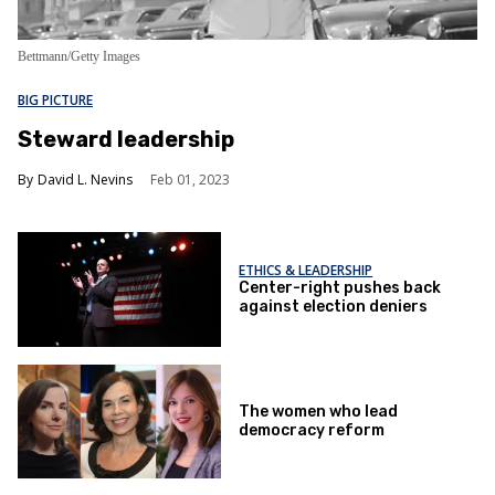
Bettmann/Getty Images
BIG PICTURE
Steward leadership
David L. Nevins
Feb 01, 2023
ETHICS & LEADERSHIP
Center-right pushes back
against election deniers
The women who lead
democracy reform