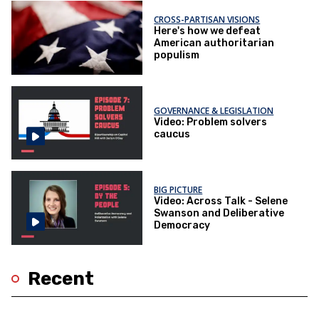
CROSS-PARTISAN VISIONS
Here's how we defeat
American authoritarian
populism
GOVERNANCE & LEGISLATION
Video: Problem solvers
caucus
BIG PICTURE
Video: Across Talk - Selene
Swanson and Deliberative
Democracy
Recent