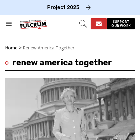
Skip
to
Project 2025
content
e
ch
SUPPORT
Search
Open
OUR WORK
on
&
Search
gation
Section
Navigation
Home
>
Renew America Together
renew america together