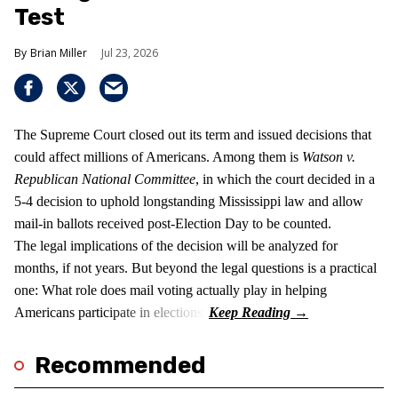
Test
Brian Miller
Jul 23, 2026
The Supreme Court closed out its term and issued decisions that
could affect millions of Americans. Among them is
Watson v.
Republican National Committee
, in which the court decided in a
5-4 decision to uphold longstanding Mississippi law and allow
mail-in ballots received post-Election Day to be counted.
The legal implications of the decision will be analyzed for
months, if not years. But beyond the legal questions is a practical
one: What role does mail voting actually play in helping
Americans participate in elections?
Recommended