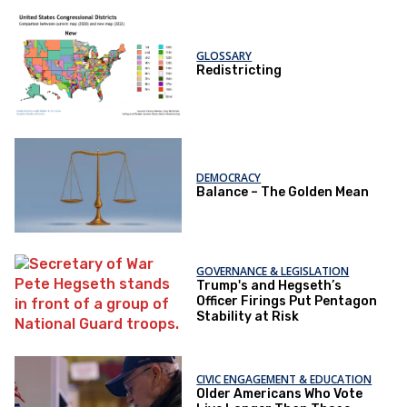
GLOSSARY
Redistricting
DEMOCRACY
Balance – The Golden Mean
GOVERNANCE & LEGISLATION
Trump's and Hegseth’s
Officer Firings Put Pentagon
Stability at Risk
CIVIC ENGAGEMENT & EDUCATION
Older Americans Who Vote