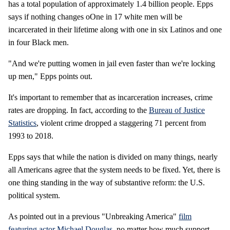
has a total population of approximately 1.4 billion people. Epps
says if nothing changes oOne in 17 white men will be
incarcerated in their lifetime along with one in six Latinos and one
in four Black men.
"And we're putting women in jail even faster than we're locking
up men," Epps points out.
It's important to remember that as incarceration increases, crime
rates are dropping. In fact, according to the
Bureau of Justice
Statistics
, violent crime dropped a staggering 71 percent from
1993 to 2018.
Epps says that while the nation is divided on many things, nearly
all Americans agree that the system needs to be fixed. Yet, there is
one thing standing in the way of substantive reform: the U.S.
political system.
As pointed out in a previous "Unbreaking America"
film
featuring actor Michael Douglas
, no matter how much support