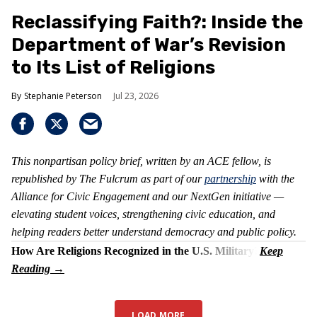
Reclassifying Faith?: Inside the
Department of War’s Revision
to Its List of Religions
Stephanie Peterson
Jul 23, 2026
This nonpartisan policy brief, written by an ACE fellow, is
republished by The Fulcrum as part of our
partnership
with the
Alliance for Civic Engagement and our NextGen initiative —
elevating student voices, strengthening civic education, and
helping readers better understand democracy and public policy.
How Are Religions Recognized in the U.S. Military?
LOAD MORE