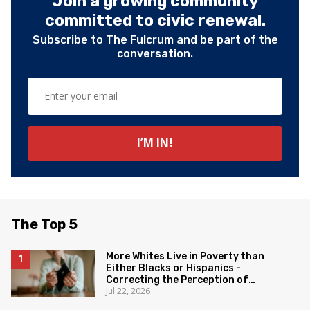
Join a growing community
committed to civic renewal.
Subscribe to The Fulcrum and be part of the
conversation.
The Top 5
More Whites Live in Poverty than
Either Blacks or Hispanics -
Correcting the Perception of
Jul 22, 2026
Poverty