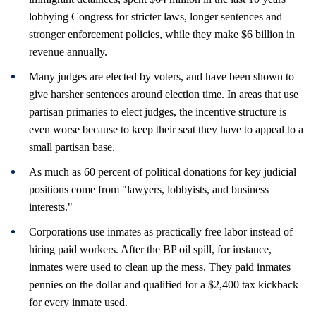
lobbying Congress for stricter laws, longer sentences and
stronger enforcement policies, while they make $6 billion in
revenue annually.
Many judges are elected by voters, and have been shown to
give harsher sentences around election time. In areas that use
partisan primaries to elect judges, the incentive structure is
even worse because to keep their seat they have to appeal to a
small partisan base.
As much as 60 percent of political donations for key judicial
positions come from "lawyers, lobbyists, and business
interests."
Corporations use inmates as practically free labor instead of
hiring paid workers. After the BP oil spill, for instance,
inmates were used to clean up the mess. They paid inmates
pennies on the dollar and qualified for a $2,400 tax kickback
for every inmate used.