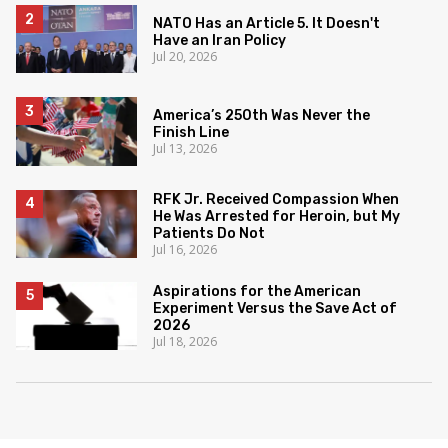
NATO Has an Article 5. It Doesn't
Have an Iran Policy
Jul 20, 2026
America’s 250th Was Never the
Finish Line
Jul 13, 2026
RFK Jr. Received Compassion When
He Was Arrested for Heroin, but My
Patients Do Not
Jul 16, 2026
Aspirations for the American
Experiment Versus the Save Act of
2026
Jul 18, 2026