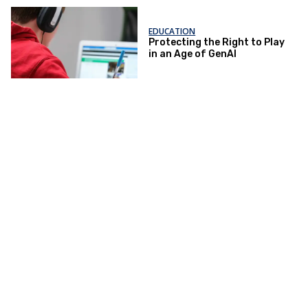
EDUCATION
Protecting the Right to Play
in an Age of GenAI