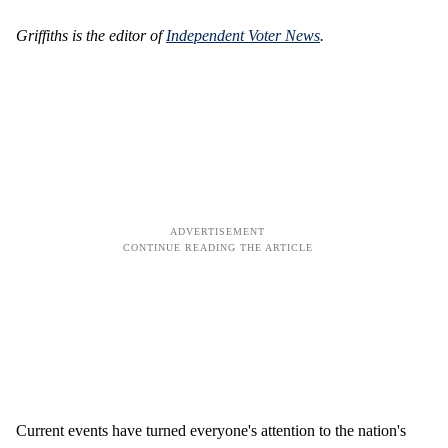
Griffiths is the editor of
Independent Voter News
.
Current events have turned everyone's attention to the nation's