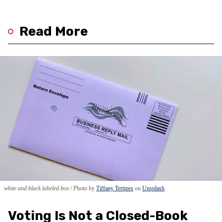
Read More
white and black labeled box
Photo by
Tiffany Tertipes
on
Unsplash
Voting Is Not a Closed-Book