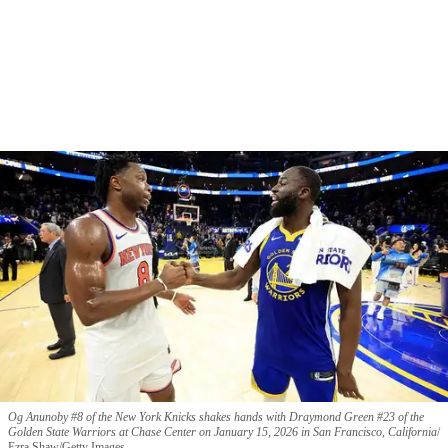
Og Anunoby #8 of the New York Knicks shakes hands with Draymond Green #23 of the
Golden State Warriors at Chase Center on January 15, 2026 in San Francisco, California
Ezra Shaw/Getty Images