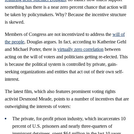
something has there is a near zero percent chance that action will
be taken by policymakers. Why? Because the incentive structure
is skewed.
Members of Congress are not incentivized to address the
will of
the people
, Douglas argues. In fact, according to Katherine Gehl
and Michael Porter, there is
virtually zero correlation
between
acting on the will of voters and politicians getting re-elected. This
is because the political system is controlled by private, gain-
seeking organizations and entities that act out of their own self-
interest.
The latest film, which also features prominent voting rights
activist Desmond Meade, points to a number of incentives that are
outweighing the interests of voters:
The private, for-profit prison industry, which incarcerates 10
percent of U.S. prisoners and nearly three-quarters of
immigrant detainees, spent $64 million in the last 10 years