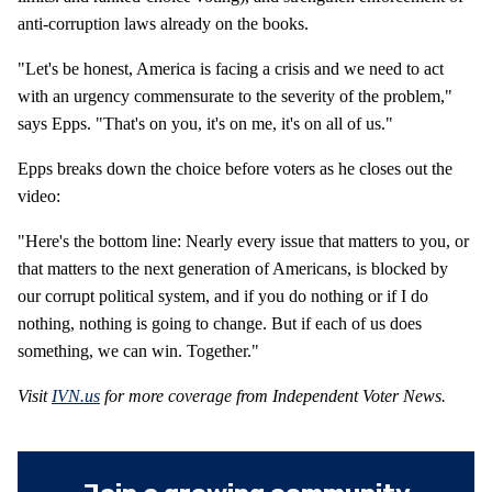
anti-corruption laws already on the books.
"Let's be honest, America is facing a crisis and we need to act
with an urgency commensurate to the severity of the problem,"
says Epps. "That's on you, it's on me, it's on all of us."
Epps breaks down the choice before voters as he closes out the
video:
"Here's the bottom line: Nearly every issue that matters to you, or
that matters to the next generation of Americans, is blocked by
our corrupt political system, and if you do nothing or if I do
nothing, nothing is going to change. But if each of us does
something, we can win. Together."
Visit
IVN.us
for more coverage from Independent Voter News.