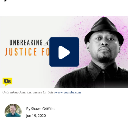
Unbreaking America: Justice for Sale
www.youtube.com
By
Shawn Griffiths
Jun 19, 2020