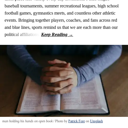
baseball tournaments, summer recreational leagues, high school
football games, gymnastics meets, and countless other athletic
events. Bringing together players, coaches, and fans across red
and blue lines, sports remind us that we are each more than our
political affiliations.
man holding his hands on open book
Photo by
Patrick Fore
on
Unsplash