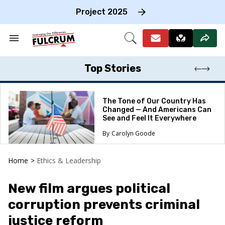
Skip
to
Project 2025
content
e
ch
Search
Open
on
&
Search
gation
Section
Navigation
Top Stories
The Tone of Our Country Has
Changed — And Americans Can
See and Feel It Everywhere
Carolyn Goode
Home
>
Ethics & Leadership
New film argues political
corruption prevents criminal
justice reform