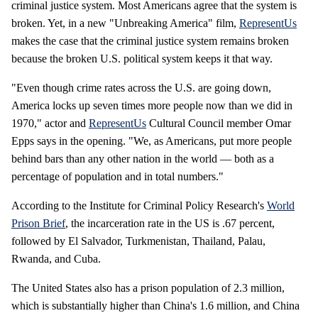
criminal justice system. Most Americans agree that the system is
broken. Yet, in a new "Unbreaking America" film,
RepresentUs
makes the case that the criminal justice system remains broken
because the broken U.S. political system keeps it that way.
"Even though crime rates across the U.S. are going down,
America locks up seven times more people now than we did in
1970," actor and
RepresentUs
Cultural Council member Omar
Epps says in the opening. "We, as Americans, put more people
behind bars than any other nation in the world — both as a
percentage of population and in total numbers."
According to the Institute for Criminal Policy Research's
World
Prison Brief
, the incarceration rate in the US is .67 percent,
followed by El Salvador, Turkmenistan, Thailand, Palau,
Rwanda, and Cuba.
The United States also has a prison population of 2.3 million,
which is substantially higher than China's 1.6 million, and China