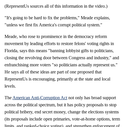
(RepresentUs sources all of this information in the video.)
"It's going to be hard to fix the problems," Meade explains,
"unless we first fix America's corrupt political system."
Meade, who rose to prominence in the democracy reform
movement by leading efforts to restore felons' voting rights in
Florida, says this means "banning lobbyist gifts to politicians,
closing the revolving door between Congress and industry," and
enfranchising more voters "so politicians actually represent us."
He says all of these ideas are part of one proposed that
RepresentUs is encouraging, primarily at the state and local
levels.
The
American Anti-Corruption Act
not only has broad support
across the political spectrum, but it has policy proposals to stop
political bribery, end secret money, change the elections systems
(its proposals include open primaries, vote-at-home options, term
limits. and ranked-choice voting), and strengthen enforcement of