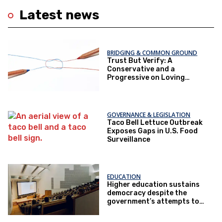
Latest news
BRIDGING & COMMON GROUND
Trust But Verify: A
Conservative and a
Progressive on Loving
America Honestly
GOVERNANCE & LEGISLATION
Taco Bell Lettuce Outbreak
Exposes Gaps in U.S. Food
Surveillance
EDUCATION
Higher education sustains
democracy despite the
government’s attempts to
restrict it