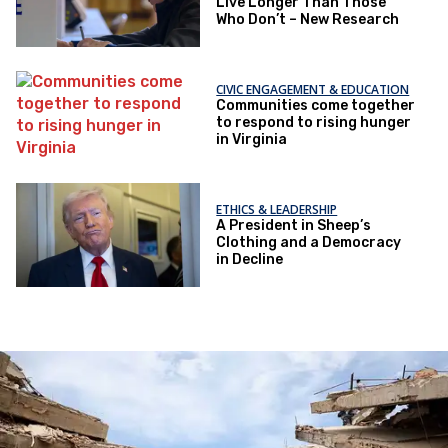
Live Longer Than Those
Who Don’t – New Research
CIVIC ENGAGEMENT & EDUCATION
Communities come together
to respond to rising hunger
in Virginia
ETHICS & LEADERSHIP
A President in Sheep’s
Clothing and a Democracy
in Decline