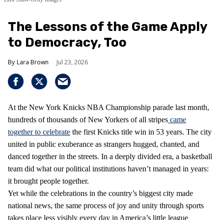
The Lessons of the Game Apply
to Democracy, Too
Lara Brown
Jul 23, 2026
At the New York Knicks NBA Championship parade last month,
hundreds of thousands of New Yorkers of all stripes
came
together to celebrate
the first Knicks title win in 53 years. The city
united in public exuberance as strangers hugged, chanted, and
danced together in the streets. In a deeply divided era, a basketball
team did what our political institutions haven’t managed in years:
it brought people together.
Yet while the celebrations in the country’s biggest city made
national news, the same process of joy and unity through sports
takes place less visibly every day in America’s little league