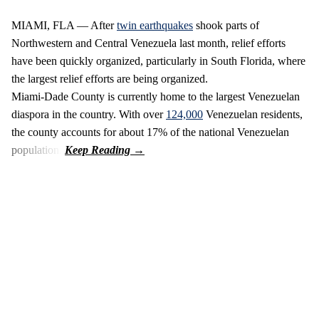
MIAMI, FLA — After
twin earthquakes
shook parts of
Northwestern and Central Venezuela last month, relief efforts
have been quickly organized, particularly in South Florida, where
the largest relief efforts are being organized.
Miami-Dade County is currently home to the largest Venezuelan
diaspora in the country. With over
124,000
Venezuelan residents,
the county accounts for about 17% of the national Venezuelan
population.