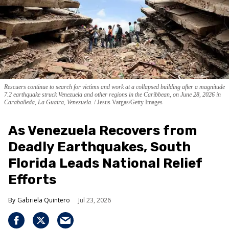
Rescuers continue to search for victims and work at a collapsed building after a magnitude
7.2 earthquake struck Venezuela and other regions in the Caribbean, on June 28, 2026 in
Caraballeda, La Guaira, Venezuela.
Jesus Vargas/Getty Images
As Venezuela Recovers from
Deadly Earthquakes, South
Florida Leads National Relief
Efforts
Gabriela Quintero
Jul 23, 2026