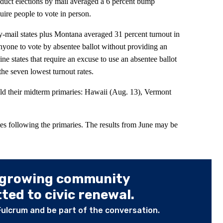
duct elections by mail averaged a 6 percent bump
uire people to vote in person.
mail states plus Montana averaged 31 percent turnout in
anyone to vote by absentee ballot without providing an
ne states that require an excuse to use an absentee ballot
the seven lowest turnout rates.
old their midterm primaries: Hawaii (Aug. 13), Vermont
es following the primaries. The results from June may be
 growing community
ed to civic renewal.
Fulcrum and be part of the conversation.