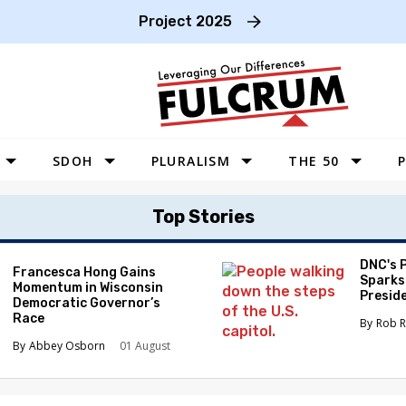
Project 2025
SDOH
PLURALISM
THE 50
P
WEST
Top Stories
SOUTHWEST
MIDWEST
DNC's 
Francesca Hong Gains
Sparks
Momentum in Wisconsin
SOUTHEAST
Preside
Democratic Governor’s
Race
NORTHEAST
Rob R
Abbey Osborn
01 August