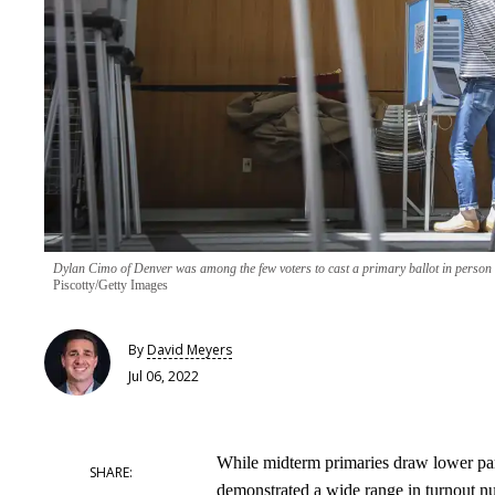
Dylan Cimo of Denver was among the few voters to cast a primary ballot in person i
Piscotty/Getty Images
By
David Meyers
Jul 06, 2022
While midterm primaries draw lower parti
demonstrated a wide range in turnout n