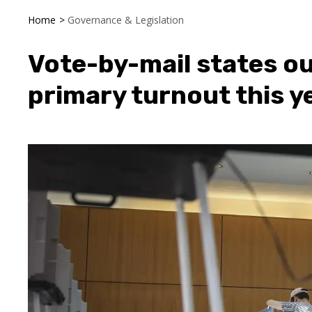
Home
>
Governance & Legislation
Vote-by-mail states o
primary turnout this y