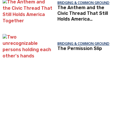
BRIDGING & COMMON GROUND
The Anthem and the
Civic Thread That Still
Holds America
Together
BRIDGING & COMMON GROUND
The Permission Slip