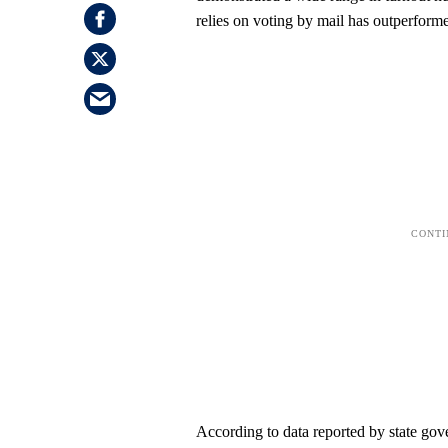
relies on voting by mail has outperforme
According to data reported by state go