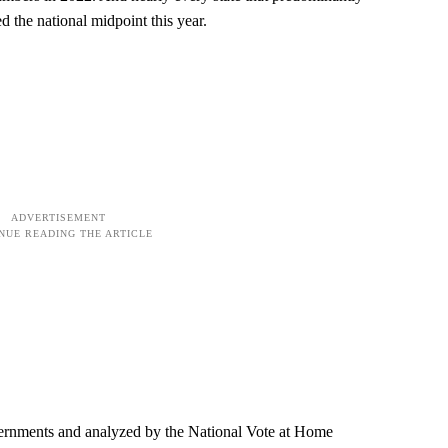
d the national midpoint this year.
vernments and analyzed by the National Vote at Home