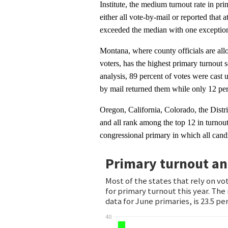
Institute, the medium turnout rate in prim
either all vote-by-mail or reported that 
exceeded the median with one exceptio
Montana, where county officials are allo
voters, has the highest primary turnout 
analysis, 89 percent of votes were cast u
by mail returned them while only 12 perc
Oregon, California, Colorado, the Distr
and all rank among the top 12 in turnout
congressional primary in which all cand