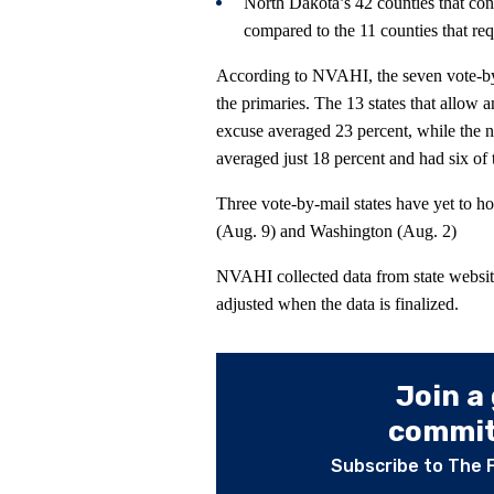
North Dakota’s 42 counties that con
compared to the 11 counties that req
According to NVAHI, the seven vote-by-
the primaries. The 13 states that allow 
excuse averaged 23 percent, while the ni
averaged just 18 percent and had six of 
Three vote-by-mail states have yet to h
(Aug. 9) and Washington (Aug. 2)
NVAHI collected data from state websit
adjusted when the data is finalized.
Join a
committ
Subscribe to The 