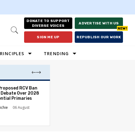
DONATE TO SUPPORT
ADVERTISE WITH US
DIVERSE VOICES
Open
Search
SIGN ME UP
REPUBLISH OUR WORK
RINCIPLES
TRENDING
Proposed RCV Ban
Lawyering in a 
 Debate Over 2028
Can Go Bad and
ntial Primaries
the Rule of Law
ichie
06 August
Austin Sarat
01