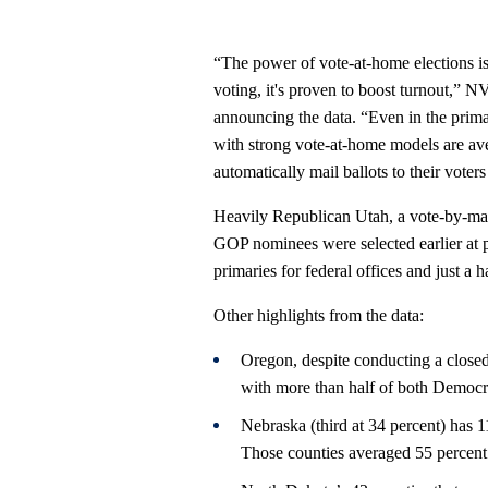
“The power of vote-at-home elections is
voting, it's proven to boost turnout,” 
announcing the data. “Even in the primary
with strong vote-at-home models are ave
automatically mail ballots to their voter
Heavily Republican Utah, a vote-by-mail
GOP nominees were selected earlier at 
primaries for federal offices and just a ha
Other highlights from the data:
Oregon, despite conducting a closed
with more than half of both Democra
Nebraska (third at 34 percent) has 1
Those counties averaged 55 percent