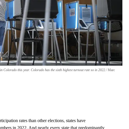
n Colorado this year. Colorado has the sixth highest turnout rate so in 2022.
Marc
cipation rates than other elections, states have
umbers in 2022. And nearly every state that predominantly