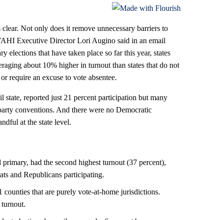
 clear. Not only does it remove unnecessary barriers to
NVAHI Executive Director Lori Augino said in an email
 elections that have taken place so far this year, states
raging about 10% higher in turnout than states that do not
s or require an excuse to vote absentee.
 state, reported just 21 percent participation but many
party conventions. And there were no Democratic
ndful at the state level.
 primary, had the second highest turnout (37 percent),
ts and Republicans participating.
1 counties that are purely vote-at-home jurisdictions.
 turnout.