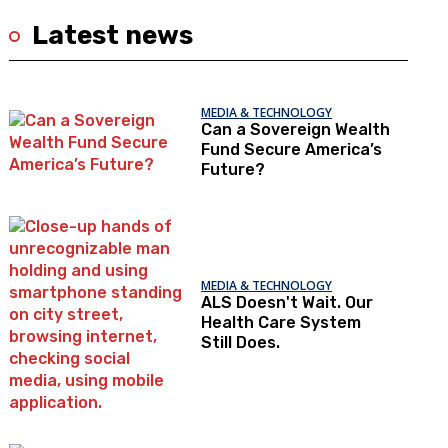
Latest news
MEDIA & TECHNOLOGY
Can a Sovereign Wealth
Fund Secure America’s
Future?
MEDIA & TECHNOLOGY
ALS Doesn't Wait. Our
Health Care System
Still Does.