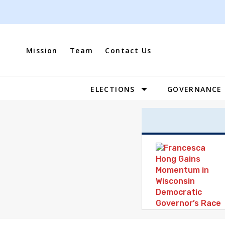
Skip
to
content
Mission
Team
Contact Us
ELECTIONS
GOVERNANCE
Site
Navigation