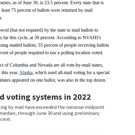
aries, as of June 30, is 23.5 percent. Every state that is
at least 75 percent of ballots were returned by mail
n.
wed (but not required) by the state to mail ballots to
so far this cycle, at 39 percent. According to NVAHI’s
sing mailed ballots; 55 percent of people receiving ballots
ent of people required to use a polling location voted.
ict of Columbia and Nevada are all vote-by-mail states,
 this year.
Alaska
, which used all-mail voting for a special
idates appeared on one ballot, was also in the top dozen.