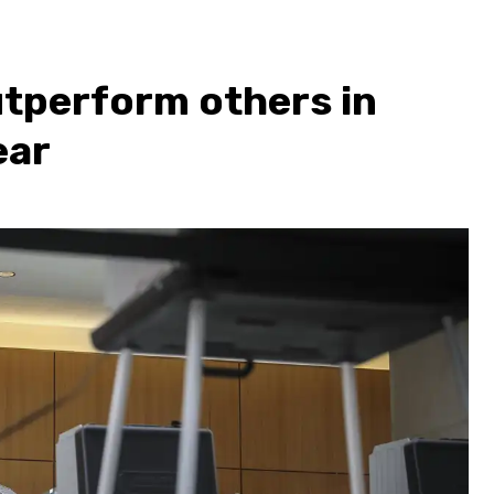
utperform others in
ear