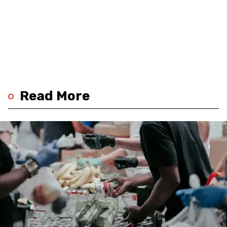
Read More