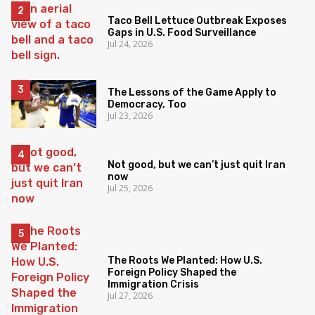
Taco Bell Lettuce Outbreak Exposes
Gaps in U.S. Food Surveillance
Jul 24, 2026
The Lessons of the Game Apply to
Democracy, Too
Jul 23, 2026
Not good, but we can’t just quit Iran
now
Jul 25, 2026
The Roots We Planted: How U.S.
Foreign Policy Shaped the
Immigration Crisis
Jul 27, 2026