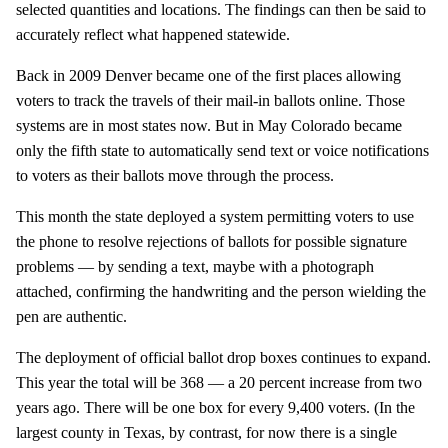
selected quantities and locations. The findings can then be said to
accurately reflect what happened statewide.
Back in 2009 Denver became one of the first places allowing
voters to track the travels of their mail-in ballots online. Those
systems are in most states now. But in May Colorado became
only the fifth state to automatically send text or voice notifications
to voters as their ballots move through the process.
This month the state deployed a system permitting voters to use
the phone to resolve rejections of ballots for possible signature
problems — by sending a text, maybe with a photograph
attached, confirming the handwriting and the person wielding the
pen are authentic.
The deployment of official ballot drop boxes continues to expand.
This year the total will be 368 — a 20 percent increase from two
years ago. There will be one box for every 9,400 voters. (In the
largest county in Texas, by contrast, for now there is a single