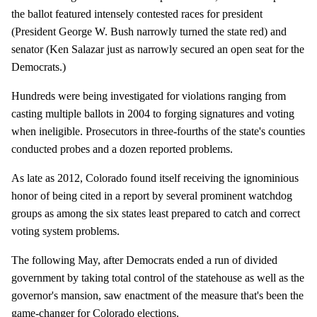
the ballot featured intensely contested races for president
(President George W. Bush narrowly turned the state red) and
senator (Ken Salazar just as narrowly secured an open seat for the
Democrats.)
Hundreds were being investigated for violations ranging from
casting multiple ballots in 2004 to forging signatures and voting
when ineligible. Prosecutors in three-fourths of the state's counties
conducted probes and a dozen reported problems.
As late as 2012, Colorado found itself receiving the ignominious
honor of being cited in a report by several prominent watchdog
groups as among the six states least prepared to catch and correct
voting system problems.
The following May, after Democrats ended a run of divided
government by taking total control of the statehouse as well as the
governor's mansion, saw enactment of the measure that's been the
game-changer for Colorado elections.