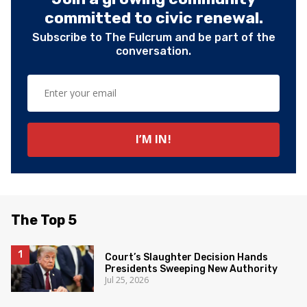
committed to civic renewal.
Subscribe to The Fulcrum and be part of the
conversation.
The Top 5
Court’s Slaughter Decision Hands
Presidents Sweeping New Authority
Jul 25, 2026