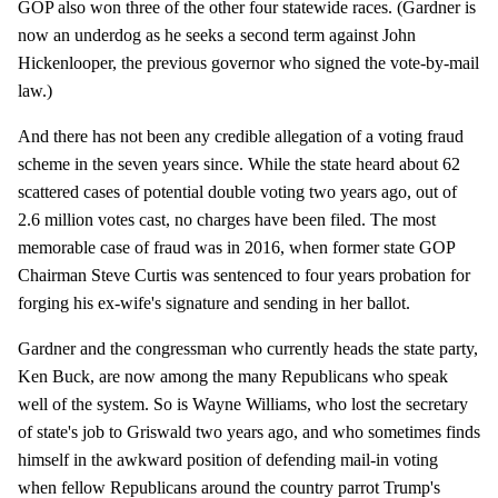
GOP also won three of the other four statewide races. (Gardner is
now an underdog as he seeks a second term against John
Hickenlooper, the previous governor who signed the vote-by-mail
law.)
And there has not been any credible allegation of a voting fraud
scheme in the seven years since. While the state heard about 62
scattered cases of potential double voting two years ago, out of
2.6 million votes cast, no charges have been filed. The most
memorable case of fraud was in 2016, when former state GOP
Chairman Steve Curtis was sentenced to four years probation for
forging his ex-wife's signature and sending in her ballot.
Gardner and the congressman who currently heads the state party,
Ken Buck, are now among the many Republicans who speak
well of the system. So is Wayne Williams, who lost the secretary
of state's job to Griswald two years ago, and who sometimes finds
himself in the awkward position of defending mail-in voting
when fellow Republicans around the country parrot Trump's