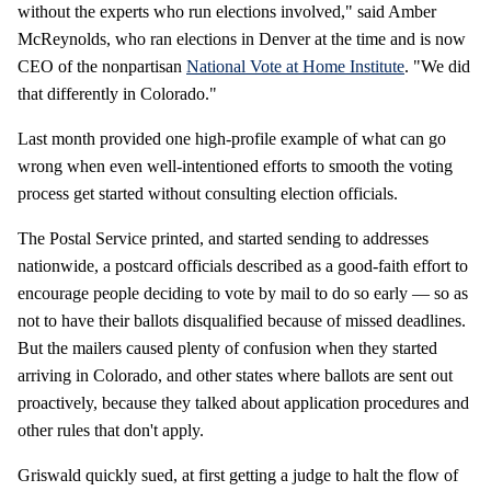
without the experts who run elections involved," said Amber
McReynolds, who ran elections in Denver at the time and is now
CEO of the nonpartisan
National Vote at Home Institute
. "We did
that differently in Colorado."
Last month provided one high-profile example of what can go
wrong when even well-intentioned efforts to smooth the voting
process get started without consulting election officials.
The Postal Service printed, and started sending to addresses
nationwide, a postcard officials described as a good-faith effort to
encourage people deciding to vote by mail to do so early — so as
not to have their ballots disqualified because of missed deadlines.
But the mailers caused plenty of confusion when they started
arriving in Colorado, and other states where ballots are sent out
proactively, because they talked about application procedures and
other rules that don't apply.
Griswald quickly sued, at first getting a judge to halt the flow of