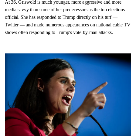
At 36, Griswold is much younger, more aggressive and more
media savvy than some of her predecessors as the top elections
official. She has responded to Trump directly on his turf —
Twitter — and made numerous appearances on national cable TV
shows often responding to Trump's vote-by-mail attacks.