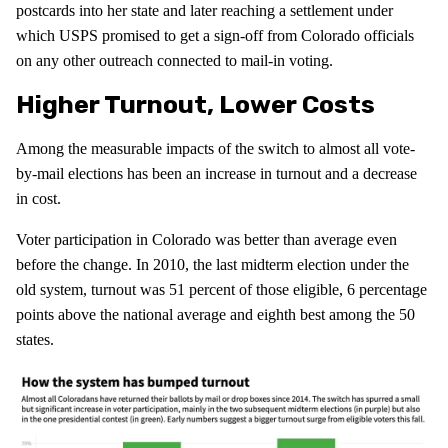
postcards into her state and later reaching a settlement under
which USPS promised to get a sign-off from Colorado officials
on any other outreach connected to mail-in voting.
Higher Turnout, Lower Costs
Among the measurable impacts of the switch to almost all vote-
by-mail elections has been an increase in turnout and a decrease
in cost.
Voter participation in Colorado was better than average even
before the change. In 2010, the last midterm election under the
old system, turnout was 51 percent of those eligible, 6 percentage
points above the national average and eighth best among the 50
states.