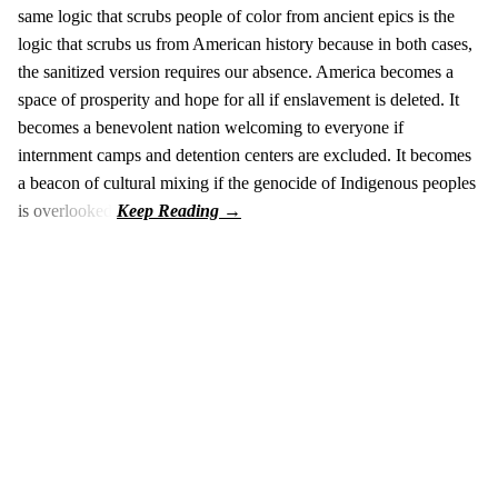
same logic that scrubs people of color from ancient epics is the
logic that scrubs us from American history because in both cases,
the sanitized version requires our absence. America becomes a
space of prosperity and hope for all if enslavement is deleted. It
becomes a benevolent nation welcoming to everyone if
internment camps and detention centers are excluded. It becomes
a beacon of cultural mixing if the genocide of Indigenous peoples
is overlooked.