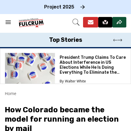
Skip
to
Project 2025
content
e
ch
Search
Open
on
&
Search
gation
Section
Navigation
Top Stories
President Trump Claims To Care
About Interference in US
Elections While He Is Doing
Everything To Eliminate the
Protections
Walter White
Home
How Colorado became the
model for running an election
by mail