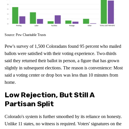
Source: Pew Charitable Trusts
Pew's survey of 1,500 Coloradans found 95 percent who mailed
ballots were satisfied with their voting experience. Two-thirds
said they returned their ballot in person, a figure that has grown
slightly in subsequent elections. The reason is convenience: Most
said a voting center or drop box was less than 10 minutes from
home.
Low Rejection, But Still A
Partisan Split
Colorado's system is further smoothed by its reliance on honesty.
Unlike 11 states, no witness is required. Voters' signatures on the