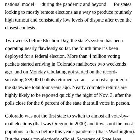
national model — during the pandemic and beyond — for states
looking to mostly remote elections as a way to produce routinely
high turnout and consistently low levels of dispute after even the
closest contests.
Two weeks before Election Day, the state's system has been
operating nearly flawlessly so far, the fourth time it's been
deployed for a federal election. More than 4 million voting
packets started arriving in Colorado mailboxes two weekends
ago, and on Monday tabulating got started on the record-
smashing 638,000 ballots returned so far — almost a quarter of
the statewide total four years ago. Nearly complete returns are
highly likely to be reported quickly the night of Nov. 3, after the
polls close for the 6 percent of the state that still votes in person.
Colorado was not the first state to switch to almost all vote-by-
mail elections (that was Oregon, in 2000) and it was not the most
populous to do so before this year's pandemic (that's Washington).
But the state's top election's official, Secretary of State Jena