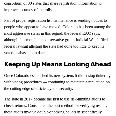
consortium of 30 states that share registration information to
improve accuracy of the rolls.
Part of proper registration list maintenance is sending notices to
people who appear to have moved. Colorado has been among the
most aggressive states in this regard, the federal EAC says,
although this month the conservative group Judicial Watch filed a
federal lawsuit alleging the state had done too little to keep its
voter database up to date.
Keeping Up Means Looking Ahead
Once Colorado established its new system, it didn't stop tinkering
with voting procedures — continuing to maintain a reputation on
the cutting edge of efficiency and security.
The state in 2017 became the first to use risk-limiting audits to
check returns. Considered the best method for verifying results,
these audits involve double-checking ballots in scientifically