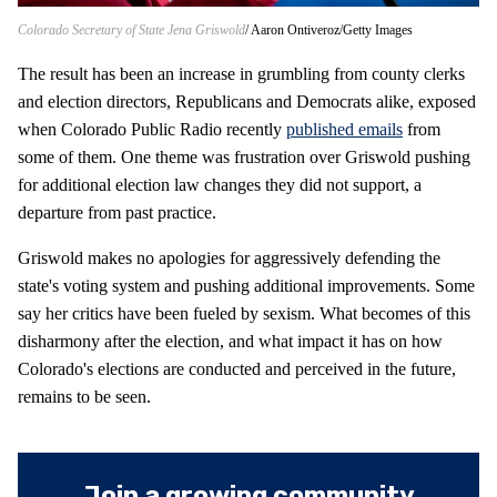
Colorado Secretary of State Jena Griswold
Aaron Ontiveroz/Getty Images
The result has been an increase in grumbling from county clerks
and election directors, Republicans and Democrats alike, exposed
when Colorado Public Radio recently
published emails
from
some of them. One theme was frustration over Griswold pushing
for additional election law changes they did not support, a
departure from past practice.
Griswold makes no apologies for aggressively defending the
state's voting system and pushing additional improvements. Some
say her critics have been fueled by sexism. What becomes of this
disharmony after the election, and what impact it has on how
Colorado's elections are conducted and perceived in the future,
remains to be seen.
Join a growing community