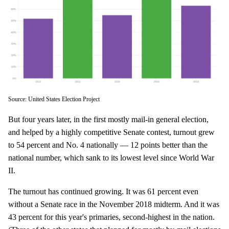
Source: United States Election Project
But four years later, in the first mostly mail-in general election,
and helped by a highly competitive Senate contest, turnout grew
to 54 percent and No. 4 nationally — 12 points better than the
national number, which sank to its lowest level since World War
II.
The turnout has continued growing. It was 61 percent even
without a Senate race in the November 2018 midterm. And it was
43 percent for this year's primaries, second-highest in the nation.