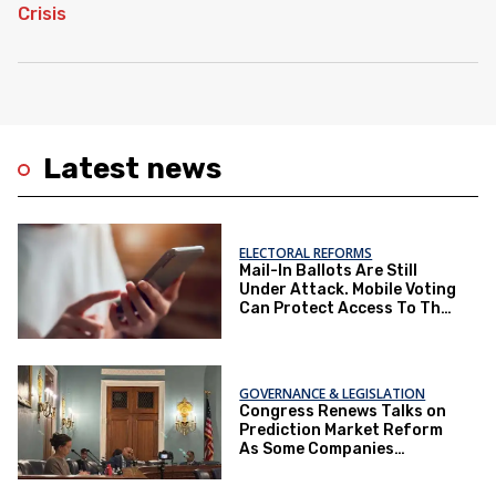
Latest news
ELECTORAL REFORMS
Mail-In Ballots Are Still
Under Attack. Mobile Voting
Can Protect Access To The
Ballot Box.
GOVERNANCE & LEGISLATION
Congress Renews Talks on
Prediction Market Reform
As Some Companies
Operate Under Loopholes