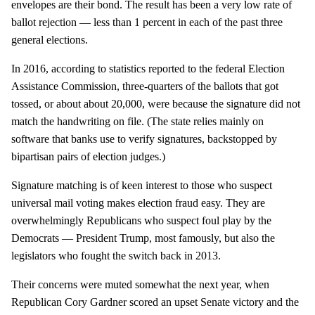
envelopes are their bond. The result has been a very low rate of
ballot rejection — less than 1 percent in each of the past three
general elections.
In 2016, according to statistics reported to the federal Election
Assistance Commission, three-quarters of the ballots that got
tossed, or about about 20,000, were because the signature did not
match the handwriting on file. (The state relies mainly on
software that banks use to verify signatures, backstopped by
bipartisan pairs of election judges.)
Signature matching is of keen interest to those who suspect
universal mail voting makes election fraud easy. They are
overwhelmingly Republicans who suspect foul play by the
Democrats — President Trump, most famously, but also the
legislators who fought the switch back in 2013.
Their concerns were muted somewhat the next year, when
Republican Cory Gardner scored an upset Senate victory and the