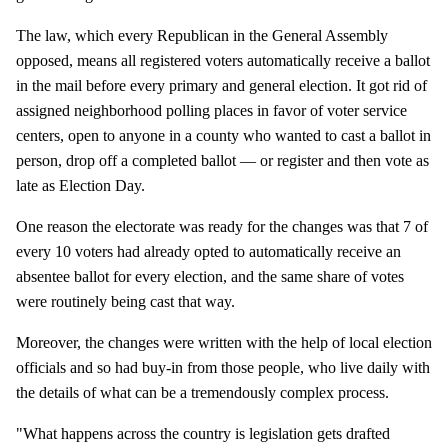
The law, which every Republican in the General Assembly
opposed, means all registered voters automatically receive a ballot
in the mail before every primary and general election. It got rid of
assigned neighborhood polling places in favor of voter service
centers, open to anyone in a county who wanted to cast a ballot in
person, drop off a completed ballot — or register and then vote as
late as Election Day.
One reason the electorate was ready for the changes was that 7 of
every 10 voters had already opted to automatically receive an
absentee ballot for every election, and the same share of votes
were routinely being cast that way.
Moreover, the changes were written with the help of local election
officials and so had buy-in from those people, who live daily with
the details of what can be a tremendously complex process.
"What happens across the country is legislation gets drafted