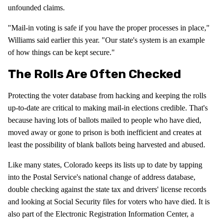
unfounded claims.
"Mail-in voting is safe if you have the proper processes in place,"
Williams said earlier this year. "Our state's system is an example
of how things can be kept secure."
The Rolls Are Often Checked
Protecting the voter database from hacking and keeping the rolls
up-to-date are critical to making mail-in elections credible. That's
because having lots of ballots mailed to people who have died,
moved away or gone to prison is both inefficient and creates at
least the possibility of blank ballots being harvested and abused.
Like many states, Colorado keeps its lists up to date by tapping
into the Postal Service's national change of address database,
double checking against the state tax and drivers' license records
and looking at Social Security files for voters who have died. It is
also part of the Electronic Registration Information Center, a