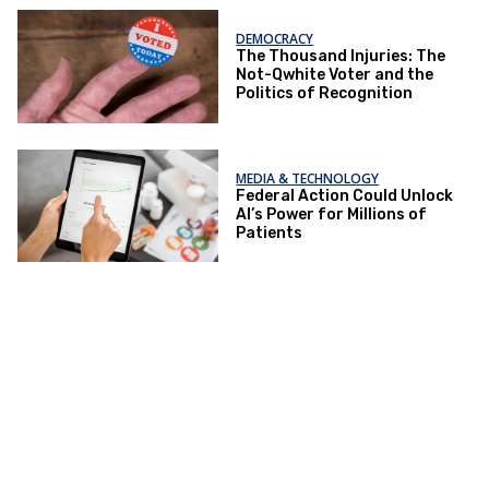
DEMOCRACY
The Thousand Injuries: The
Not-Qwhite Voter and the
Politics of Recognition
MEDIA & TECHNOLOGY
Federal Action Could Unlock
AI’s Power for Millions of
Patients