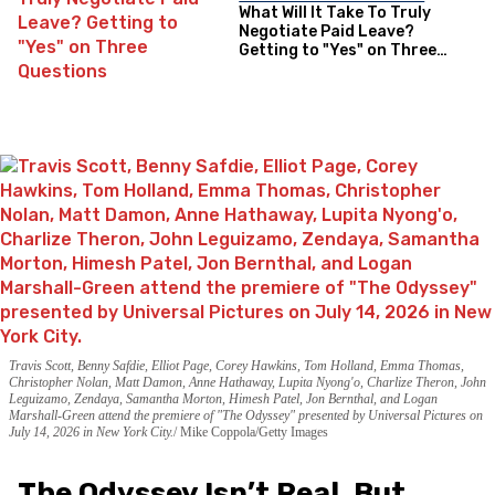
What Will It Take To Truly
Negotiate Paid Leave?
Getting to "Yes" on Three
Questions
Travis Scott, Benny Safdie, Elliot Page, Corey Hawkins, Tom Holland, Emma Thomas,
Christopher Nolan, Matt Damon, Anne Hathaway, Lupita Nyong'o, Charlize Theron, John
Leguizamo, Zendaya, Samantha Morton, Himesh Patel, Jon Bernthal, and Logan
Marshall-Green attend the premiere of "The Odyssey" presented by Universal Pictures on
July 14, 2026 in New York City.
Mike Coppola/Getty Images
The Odyssey Isn’t Real, But