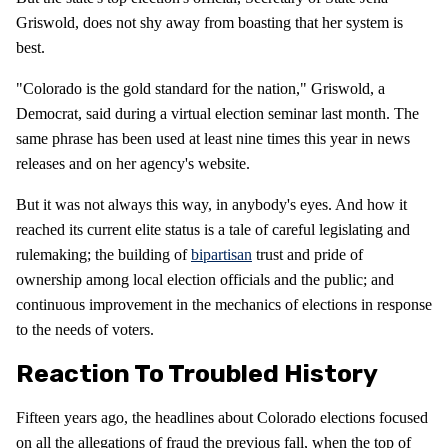
Griswold, does not shy away from boasting that her system is
best.
"Colorado is the gold standard for the nation," Griswold, a
Democrat, said during a virtual election seminar last month. The
same phrase has been used at least nine times this year in news
releases and on her agency's website.
But it was not always this way, in anybody's eyes. And how it
reached its current elite status is a tale of careful legislating and
rulemaking; the building of
bipartisan
trust and pride of
ownership among local election officials and the public; and
continuous improvement in the mechanics of elections in response
to the needs of voters.
Reaction To Troubled History
Fifteen years ago, the headlines about Colorado elections focused
on all the allegations of fraud the previous fall, when the top of