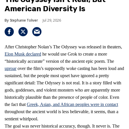
American Diversity Is
Stephanie Toliver
Jul 29, 2026
After Christopher Nolan’s The Odyssey was released in theaters,
Elon Musk declared
he would use Grok to create a more
“historically accurate” version of the ancient epic poem. The
uproar
over the film’s supposedly woke casting has been loud and
sustained, but the people most upset have ignored a pretty
significant detail: The Odyssey is not real. It is a story filled with
gods, goddesses, and violent monsters who are apparently more
historically plausible than the presence of people of color. Even
the fact that
Greek, Asian, and African peoples were in contact
throughout the ancient world is less believable, it seems, than a
sentient whirlpool.
The goal was never historical accuracy, though. It never is. The