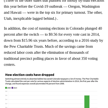
(Three of the other states that planned for mostly by-mail elections
this year before the Covid-19 outbreak — Oregon, Washington
and Hawaii — were in the top six for primary turnout. The other,
Utah, inexplicable lagged behind.) .
In addition, the cost of running elections in Colorado plunged 40
percent after the switch — to $9.56 for every vote cast in 2014,
down from $15.96 six years before, according to a 2016 study by
the Pew Charitable Trusts. Much of the savings came from
reduced labor costs after the elimination of thousands of
traditional precinct polling places in favor of about 350 voting
centers.