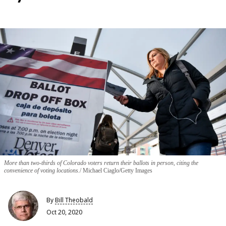
More than two-thirds of Colorado voters return their ballots in person, citing the
convenience of voting locations.
Michael Ciaglo/Getty Images
By
Bill Theobald
Oct 20, 2020