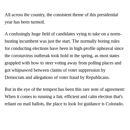
All across the country, the consistent theme of this presidential
year has been turmoil.
A confusingly huge field of candidates vying to take on a norm-
busting incumbent was just the start. The normally boring rules
for conducting elections have been in high-profile upheaval since
the coronavirus outbreak took hold in the spring, as most states
grappled with how to steer voting away from polling places and
got whipsawed between claims of voter suppression by
Democrats and allegations of voter fraud by Republicans.
But in the eye of the tempest has been this rare note of agreement:
When it comes to running a fair, efficient and calm election that's
reliant on mail ballots, the place to look for guidance is Colorado.