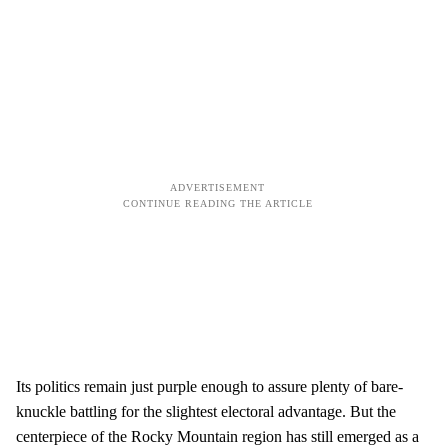
Its politics remain just purple enough to assure plenty of bare-
knuckle battling for the slightest electoral advantage. But the
centerpiece of the Rocky Mountain region has still emerged as a