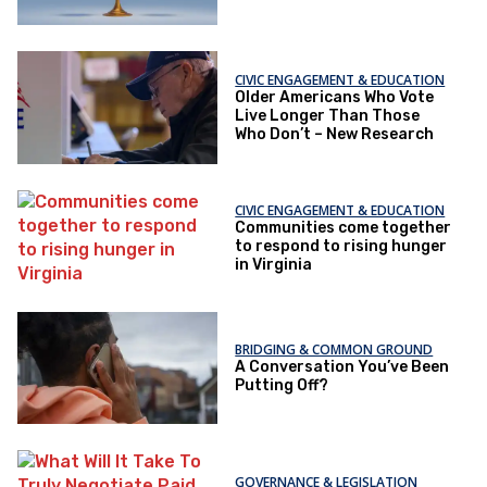
CIVIC ENGAGEMENT & EDUCATION
Older Americans Who Vote
Live Longer Than Those
Who Don’t – New Research
CIVIC ENGAGEMENT & EDUCATION
Communities come together
to respond to rising hunger
in Virginia
BRIDGING & COMMON GROUND
A Conversation You’ve Been
Putting Off?
GOVERNANCE & LEGISLATION