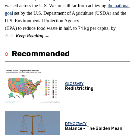
wasted across the U.S. We are still far from achieving
the national
goal
set by the U.S. Department of Agriculture (USDA) and the
U.S. Environmental Protection Agency
(EPA) to reduce food waste in half, to 74 kg per capita, by
2030.
Recommended
GLOSSARY
Redistricting
DEMOCRACY
Balance – The Golden Mean