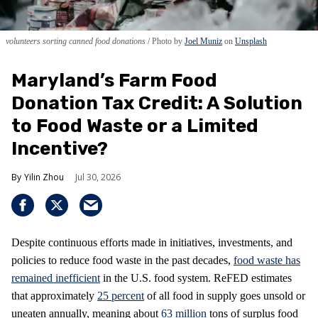
volunteers sorting canned food donations
Photo by
Joel Muniz
on
Unsplash
Maryland’s Farm Food
Donation Tax Credit: A Solution
to Food Waste or a Limited
Incentive?
Yilin Zhou
Jul 30, 2026
Despite continuous efforts made in initiatives, investments, and
policies to reduce food waste in the past decades,
food waste has
remained inefficient
in the U.S. food system. ReFED estimates
that approximately
25 percent
of all food in supply goes unsold or
uneaten annually, meaning about
63 million
tons of surplus food