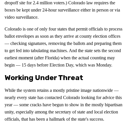
dropoff site for 2.4 million voters.) Colorado law requires the
boxes be kept under 24-hour surveillance either in person or via
video surveillance.
Colorado is one of only four states that permit officials to process
ballot envelopes as soon as they arrive at county election offices
— checking signatures, removing the ballots and preparing them
to get fed into tabulating machines. And the state sets the second
earliest moment (after Florida) when the actual counting may
begin — 15 days before Election Day, which was Monday.
Working Under Threat
While the system retains a mostly pristine image nationwide —
nearly every state has contacted Colorado looking for advice this
year — some cracks have begun to show in the mostly bipartisan
unity, especially among the secretary of state and local election
officials, that has been a hallmark of the state's success.