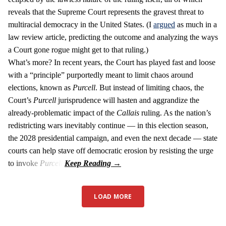
reveals that the Supreme Court represents the gravest threat to
multiracial democracy in the United States. (I
argued
as much in a
law review article, predicting the outcome and analyzing the ways
a Court gone rogue might get to that ruling.)
What’s more? In recent years, the Court has played fast and loose
with a “principle” purportedly meant to limit chaos around
elections, known as
Purcell
. But instead of limiting chaos, the
Court’s
Purcell
jurisprudence will hasten and aggrandize the
already-problematic impact of the
Callais
ruling. As the nation’s
redistricting wars inevitably continue — in this election season,
the 2028 presidential campaign, and even the next decade — state
courts can help stave off democratic erosion by resisting the urge
to invoke
Purcell
.
LOAD MORE