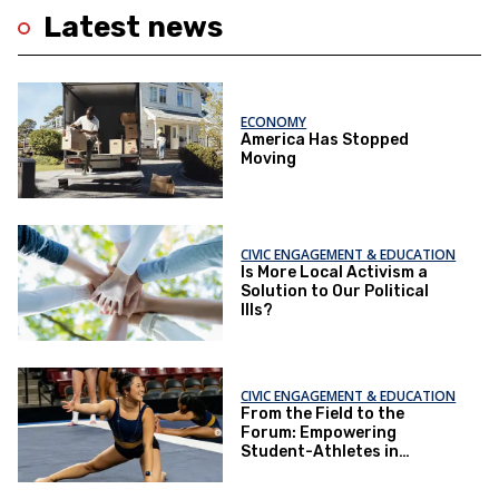
Latest news
ECONOMY
America Has Stopped
Moving
CIVIC ENGAGEMENT & EDUCATION
Is More Local Activism a
Solution to Our Political
Ills?
CIVIC ENGAGEMENT & EDUCATION
From the Field to the
Forum: Empowering
Student-Athletes in
Democracy