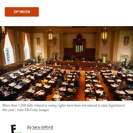
OPINION
More than 1,000 bills related to voting rights have been introduced in state legislatures
this year.
John Elk/Getty Images
By
Sara Gifford