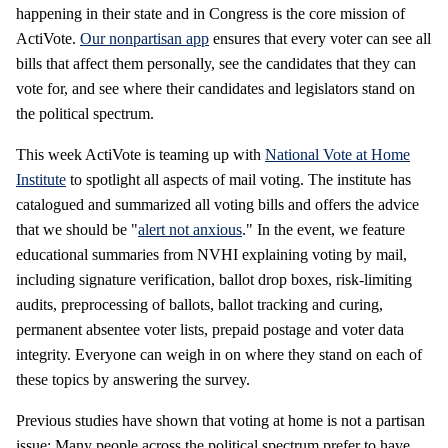
happening in their state and in Congress is the core mission of
ActiVote.
Our nonpartisan app
ensures that every voter can see all
bills that affect them personally, see the candidates that they can
vote for, and see where their candidates and legislators stand on
the political spectrum.
This week ActiVote is teaming up with
National Vote at Home
Institute
to spotlight all aspects of mail voting. The institute has
catalogued and summarized all voting bills and offers the advice
that we should be "
alert not anxious
." In the event, we feature
educational summaries from NVHI explaining voting by mail,
including signature verification, ballot drop boxes, risk-limiting
audits, preprocessing of ballots, ballot tracking and curing,
permanent absentee voter lists, prepaid postage and voter data
integrity. Everyone can weigh in on where they stand on each of
these topics by answering the survey.
Previous studies have shown that voting at home is not a partisan
issue: Many people across the political spectrum prefer to have