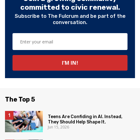
committed to civic renewal.
Subscribe to The Fulcrum and be part of the
conversation.
The Top 5
Teens Are Confiding in AI. Instead,
They Should Help Shape It.
Jun 15, 2026