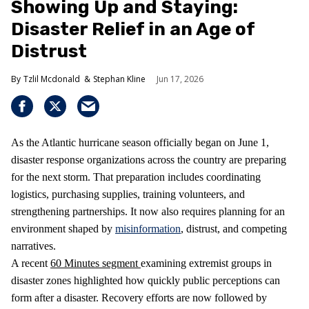
Showing Up and Staying:
Disaster Relief in an Age of
Distrust
Tzlil Mcdonald
Stephan Kline
Jun 17, 2026
As the Atlantic hurricane season officially began on June 1,
disaster response organizations across the country are preparing
for the next storm. That preparation includes coordinating
logistics, purchasing supplies, training volunteers, and
strengthening partnerships. It now also requires planning for an
environment shaped by
misinformation
, distrust, and competing
narratives.
A recent
60 Minutes segment
examining extremist groups in
disaster zones highlighted how quickly public perceptions can
form after a disaster. Recovery efforts are now followed by