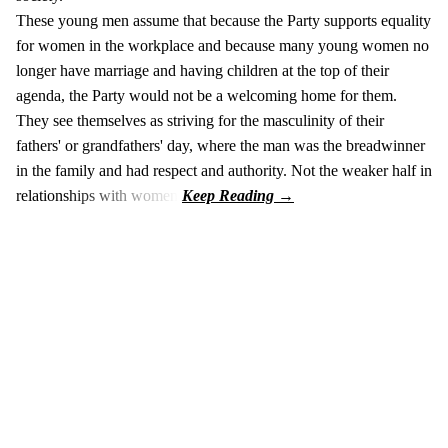
These young men assume that because the Party supports equality
for women in the workplace and because many young women no
longer have marriage and having children at the top of their
agenda, the Party would not be a welcoming home for them.
They see themselves as striving for the masculinity of their
fathers' or grandfathers' day, where the man was the breadwinner
in the family and had respect and authority. Not the weaker half in
relationships with women.