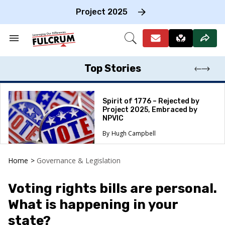
Skip
to
Project 2025
content
e
ch
Search
Open
on
&
Search
gation
Section
Navigation
Top Stories
Spirit of 1776 – Rejected by
Project 2025, Embraced by
NPVIC
Hugh Campbell
Home
>
Governance & Legislation
Voting rights bills are personal.
What is happening in your
state?