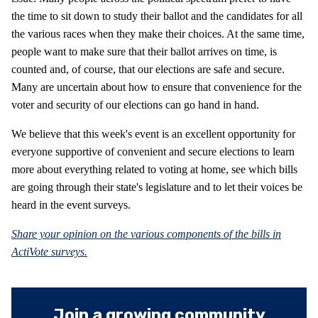
the time to sit down to study their ballot and the candidates for all
the various races when they make their choices. At the same time,
people want to make sure that their ballot arrives on time, is
counted and, of course, that our elections are safe and secure.
Many are uncertain about how to ensure that convenience for the
voter and security of our elections can go hand in hand.
We believe that this week's event is an excellent opportunity for
everyone supportive of convenient and secure elections to learn
more about everything related to voting at home, see which bills
are going through their state's legislature and to let their voices be
heard in the event surveys.
Share your opinion on the various components of the bills in
ActiVote surveys.
Join a growing community