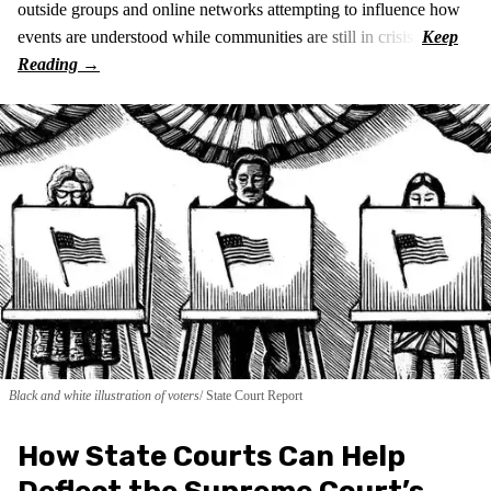
outside groups and online networks attempting to influence how
events are understood while communities are still in crisis.
Black and white illustration of voters
State Court Report
How State Courts Can Help