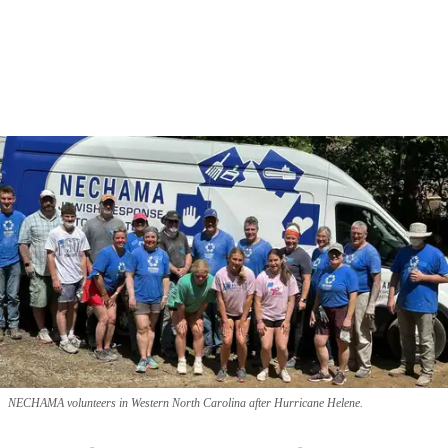
NECHAMA volunteers in Western North Carolina after Hurricane Helene.