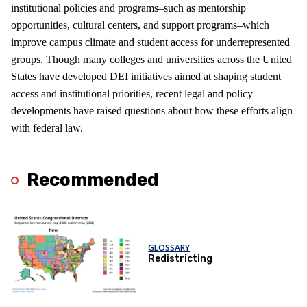
institutional policies and programs–such as mentorship
opportunities, cultural centers, and support programs–which
improve campus climate and student access for underrepresented
groups. Though many colleges and universities across the United
States have developed DEI initiatives aimed at shaping student
access and institutional priorities, recent legal and policy
developments have raised questions about how these efforts align
with federal law.
Recommended
GLOSSARY
Redistricting