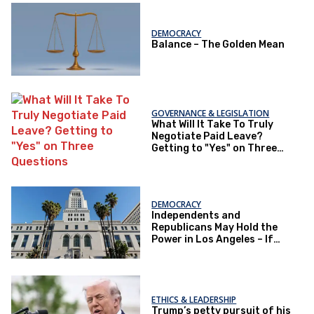
DEMOCRACY
Balance – The Golden Mean
GOVERNANCE & LEGISLATION
What Will It Take To Truly
Negotiate Paid Leave?
Getting to "Yes" on Three
Questions
DEMOCRACY
Independents and
Republicans May Hold the
Power in Los Angeles – If
They Actually Vote
ETHICS & LEADERSHIP
Trump’s petty pursuit of his