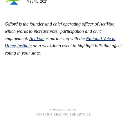
May 10, 2021
Gifford is the founder and chief operating officer of ActiVote,
which works to increase voter participation and civic
engagement.
ActiVote
is partnering with the
National Vote at
Home Institute
on a week-long event to highlight bills that affect
voting in your state.