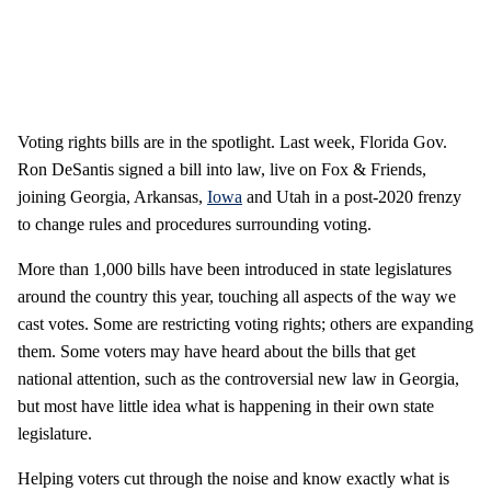
Voting rights bills are in the spotlight. Last week, Florida Gov.
Ron DeSantis signed a bill into law, live on Fox & Friends,
joining Georgia, Arkansas,
Iowa
and Utah in a post-2020 frenzy
to change rules and procedures surrounding voting.
More than 1,000 bills have been introduced in state legislatures
around the country this year, touching all aspects of the way we
cast votes. Some are restricting voting rights; others are expanding
them. Some voters may have heard about the bills that get
national attention, such as the controversial new law in Georgia,
but most have little idea what is happening in their own state
legislature.
Helping voters cut through the noise and know exactly what is