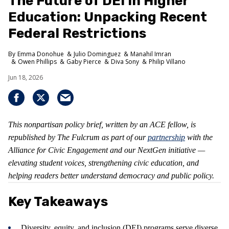
The Future of DEI in Higher
Education: Unpacking Recent
Federal Restrictions
Emma Donohue
Julio Dominguez
Manahil Imran
Owen Phillips
Gaby Pierce
Diva Sony
Philip Villano
Jun 18, 2026
This nonpartisan policy brief, written by an ACE fellow, is
republished by The Fulcrum as part of our
partnership
with the
Alliance for Civic Engagement and our NextGen initiative —
elevating student voices, strengthening civic education, and
helping readers better understand democracy and public policy.
Key Takeaways
Diversity, equity, and inclusion (DEI) programs serve diverse