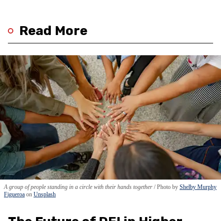
Read More
A group of people standing in a circle with their hands together
Photo by
Shelby Murphy
Figueroa
on
Unsplash