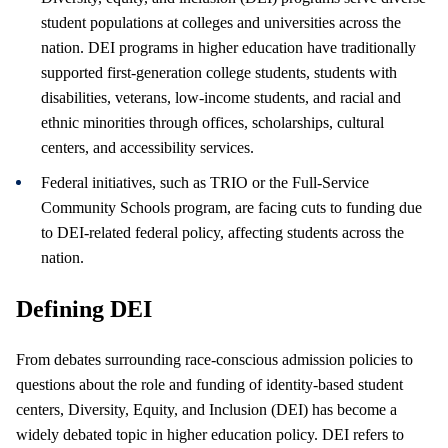
student populations at colleges and universities across the
nation. DEI programs in higher education have traditionally
supported first-generation college students, students with
disabilities, veterans, low-income students, and racial and
ethnic minorities through offices, scholarships, cultural
centers, and accessibility services.
Federal initiatives, such as TRIO or the Full-Service
Community Schools program, are facing cuts to funding due
to DEI-related federal policy, affecting students across the
nation.
Defining DEI
From debates surrounding race-conscious admission policies to
questions about the role and funding of identity-based student
centers, Diversity, Equity, and Inclusion (DEI) has become a
widely debated topic in higher education policy. DEI refers to