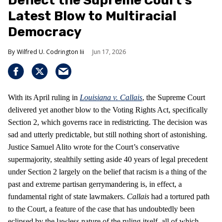
Deflect the Supreme Court’s
Latest Blow to Multiracial
Democracy
Wilfred U. Codrington Iii
Jun 17, 2026
With its April ruling in
Louisiana v. Callais
, the Supreme Court
delivered yet another blow to the Voting Rights Act, specifically
Section 2, which governs race in redistricting. The decision was
sad and utterly predictable, but still nothing short of astonishing.
Justice Samuel Alito wrote for the Court’s conservative
supermajority, stealthily setting aside 40 years of legal precedent
under Section 2 largely on the belief that racism is a thing of the
past and extreme partisan gerrymandering is, in effect, a
fundamental right of state lawmakers.
Callais
had a tortured path
to the Court, a feature of the case that has undoubtedly been
eclipsed by the lawless nature of the ruling itself, all of which