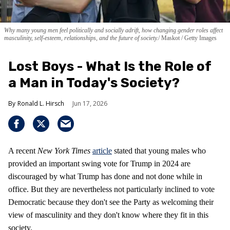
Why many young men feel politically and socially adrift, how changing gender roles affect
masculinity, self-esteem, relationships, and the future of society.
Maskot / Getty Images
Lost Boys - What Is the Role of
a Man in Today's Society?
Ronald L. Hirsch
Jun 17, 2026
A recent
New York Times
article
stated that young males who
provided an important swing vote for Trump in 2024 are
discouraged by what Trump has done and not done while in
office. But they are nevertheless not particularly inclined to vote
Democratic because they don't see the Party as welcoming their
view of masculinity and they don't know where they fit in this
society.