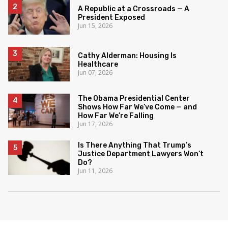
A Republic at a Crossroads — A
President Exposed
Jun 15, 2026
Cathy Alderman: Housing Is
Healthcare
Jun 07, 2026
The Obama Presidential Center
Shows How Far We’ve Come — and
How Far We’re Falling
Jun 17, 2026
Is There Anything That Trump’s
Justice Department Lawyers Won’t
Do?
Jun 11, 2026