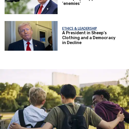
‘enemies’
ETHICS & LEADERSHIP
A President in Sheep’s
Clothing and a Democracy
in Decline