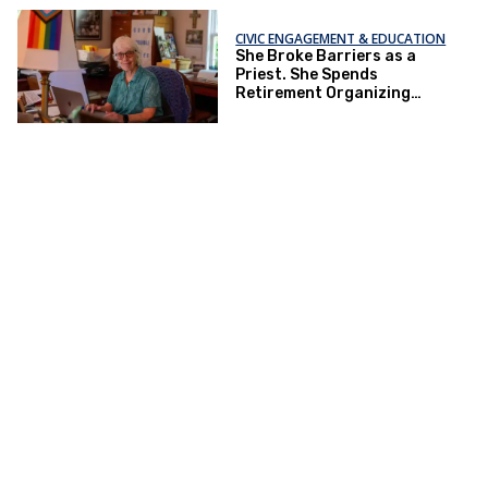
CIVIC ENGAGEMENT & EDUCATION
She Broke Barriers as a
Priest. She Spends
Retirement Organizing
Against ‘Christofascism.’