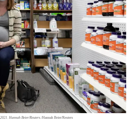
 2021.
Hannah Beier/Reuters.
Hannah Beier/Reuters