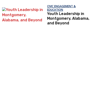
CIVIC ENGAGEMENT &
EDUCATION
Youth Leadership in
Montgomery, Alabama,
and Beyond