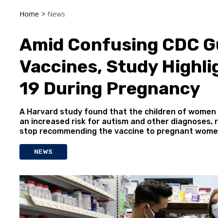
Home
>
News
Amid Confusing CDC G
Vaccines, Study Highli
19 During Pregnancy
A Harvard study found that the children of women
an increased risk for autism and other diagnoses, 
stop recommending the vaccine to pregnant wome
NEWS