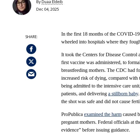
By
Duaa Eldeib
Dec 04, 2025
In the first 18 months of the COVID-1
wheeled into hospitals where they fought 
It took the Centers for Disease Control 
first vaccine was administered, to for
breastfeeding mothers. The CDC had 
increased risk of dying, compared with 
being admitted to the intensive care unit
patients, and delivering
a stillborn baby
the shot was safe and did not cause ferti
ProPublica
examined the harm
caused by
pregnant mothers. Federal officials at t
evidence” before issuing guidance.