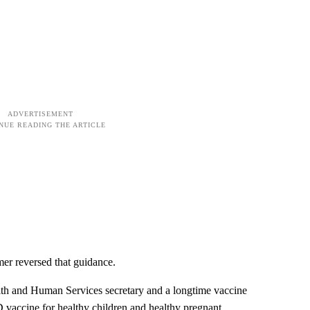
mer reversed that guidance.
lth and Human Services secretary and a longtime vaccine
 vaccine for healthy children and healthy pregnant