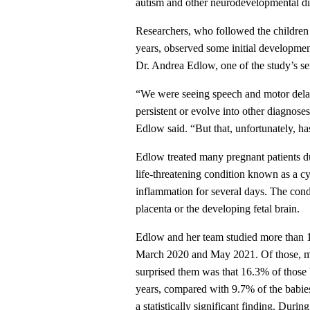
autism and other neurodevelopmental di
Researchers, who followed the children v
years, observed some initial developme
Dr. Andrea Edlow, one of the study’s 
“We were seeing speech and motor delay
persistent or evolve into other diagnose
Edlow said. “But that, unfortunately, ha
Edlow treated many pregnant patients 
life-threatening condition known as a c
inflammation for several days. The cond
placenta or the developing fetal brain.
Edlow and her team studied more than 1
March 2020 and May 2021. Of those, 
surprised them was that 16.3% of those
years, compared with 9.7% of the babi
a statistically significant finding. Dur