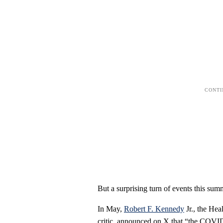
But a surprising turn of events this sum
In May,
Robert F. Kennedy
Jr., the Hea
critic, announced on X that “the COVID