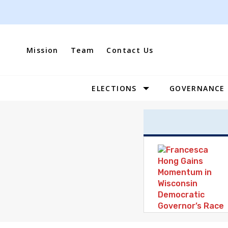
Skip
to
content
Mission
Team
Contact Us
ELECTIONS
GOVERNANCE
Site
Navigation