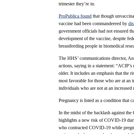
trimester they’re in.
ProPublica found
that though unvaccin
vaccine had been commandeered by
di
government officials had not ensured t
development of the vaccine, despite fed
breastfeeding people in biomedical rese
The HHS’ communications director, And
actions, saying in a statement: “ACIP’s
older. It includes an emphasis that the r
most favorable for those who are at an 
individuals who are not at an increased 
Pregnancy is listed as a condition that ca
In the midst of the backlash against th
highlights a new risk of COVID-19 duri
who contracted COVID-19 while pregnant