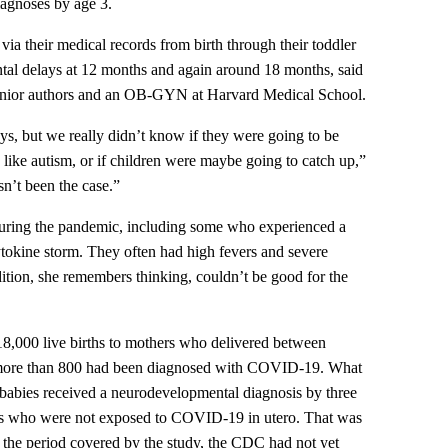
agnoses by age 3.
ia their medical records from birth through their toddler
ntal delays at 12 months and again around 18 months, said
senior authors and an OB-GYN at Harvard Medical School.
s, but we really didn’t know if they were going to be
s like autism, or if children were maybe going to catch up,”
sn’t been the case.”
during the pandemic, including some who experienced a
ytokine storm. They often had high fevers and severe
ition, she remembers thinking, couldn’t be good for the
8,000 live births to mothers who delivered between
more than 800 had been diagnosed with COVID-19. What
 babies received a neurodevelopmental diagnosis by three
es who were not exposed to COVID-19 in utero. That was
ing the period covered by the study, the CDC had not yet