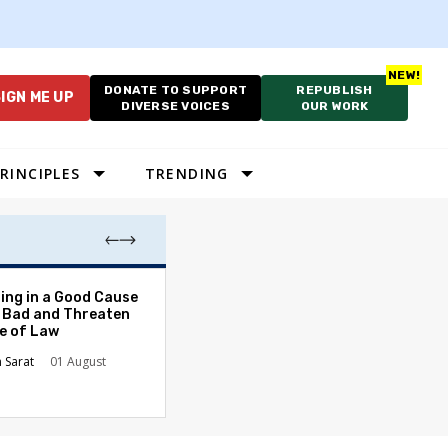
DONATE TO SUPPORT
REPUBLISH
IGN ME UP
DIVERSE VOICES
OUR WORK
RINCIPLES
TRENDING
The Odyssey Isn’
ing in a Good Cause
American Diversi
 Bad and Threaten
le of Law
Stephanie Tolive
n Sarat
01 August