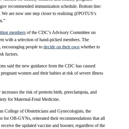
v recommended immunization schedule. Bottom line:
e. We are now one step closer to realizing @POTUS’s
n.”
sitting members
of the CDC’s Advisory Committee on
em with a selection of hand-picked members. The
, encouraging people to
decide on their own
whether to
sk factors.
ions said the new guidance from the CDC has caused
pregnant women and their babies at risk of severe illness
creases the risk of preterm birth, preeclampsia, and
ciety for Maternal-Fetal Medicine.
an College of Obstetricians and Gynecologists, the
ion for OB-GYNs, reiterated their recommendations that all
receive the updated vaccine and booster, regardless of the