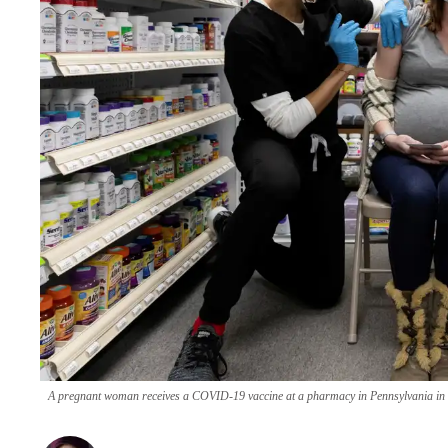
A pregnant woman receives a COVID-19 vaccine at a pharmacy in Pennsylvania in