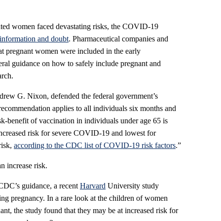
ated women faced devastating risks, the COVID-19
sinformation and doubt
. Pharmaceutical companies and
hat pregnant women were included in the early
eral guidance on how to safely include pregnant and
arch.
rew G. Nixon, defended the federal government’s
 recommendation applies to all individuals six months and
isk-benefit of vaccination in individuals under age 65 is
increased risk for severe COVID-19 and lowest for
risk,
according to the CDC list of COVID-19 risk factors
.”
n increase risk.
e CDC’s guidance, a recent
Harvard
University study
ng pregnancy. In a rare look at the children of women
, the study found that they may be at increased risk for