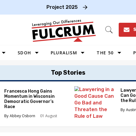
Project 2025
S
Open
Search
SDOH
PLURALISM
THE 50
P
WEST
Top Stories
SOUTHWEST
MIDWEST
Lawyer
Francesca Hong Gains
Can Go
Momentum in Wisconsin
SOUTHEAST
the Ru
Democratic Governor’s
NORTHEAST
Race
Austi
Abbey Osborn
01 August