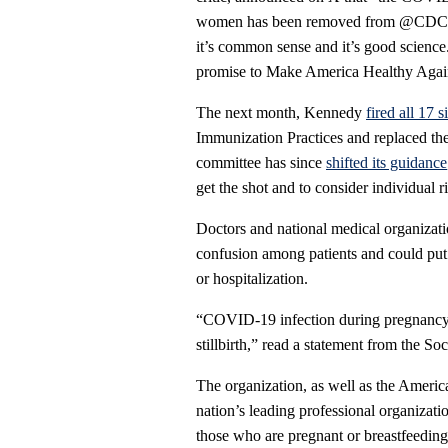
women has been removed from @CDCgo
it’s common sense and it’s good scienc
promise to Make America Healthy Agai
The next month, Kennedy
fired all 17 
Immunization Practices and replaced th
committee has since
shifted its guidance
get the shot and to consider individual ri
Doctors and national medical organizat
confusion among patients and could put 
or hospitalization.
“COVID-19 infection during pregnancy in
stillbirth,” read a statement from the So
The organization, as well as the Americ
nation’s leading professional organizat
those who are pregnant or breastfeeding 