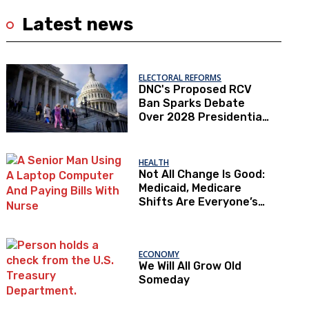
Latest news
ELECTORAL REFORMS
DNC's Proposed RCV
Ban Sparks Debate
Over 2028 Presidential
Primaries
HEALTH
Not All Change Is Good:
Medicaid, Medicare
Shifts Are Everyone’s
Problem
ECONOMY
We Will All Grow Old
Someday