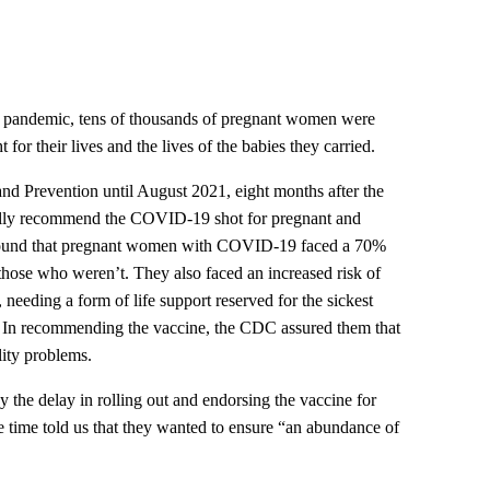
9 pandemic, tens of thousands of pregnant women were
for their lives and the lives of the babies they carried.
and Prevention until August 2021, eight months after the
mally recommend the COVID-19 shot for pregnant and
found that pregnant women with COVID-19 faced a 70%
those who weren’t. They also faced an increased risk of
, needing a form of life support reserved for the sickest
. In recommending the vaccine, the CDC assured them that
lity problems.
 the delay in rolling out and endorsing the vaccine for
he time told us that they wanted to ensure “an abundance of