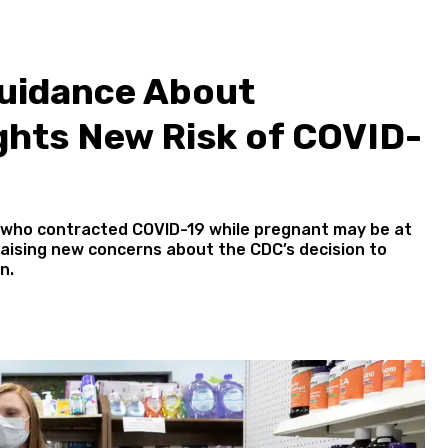
uidance About
ghts New Risk of COVID-
 who contracted COVID-19 while pregnant may be at
raising new concerns about the CDC’s decision to
n.