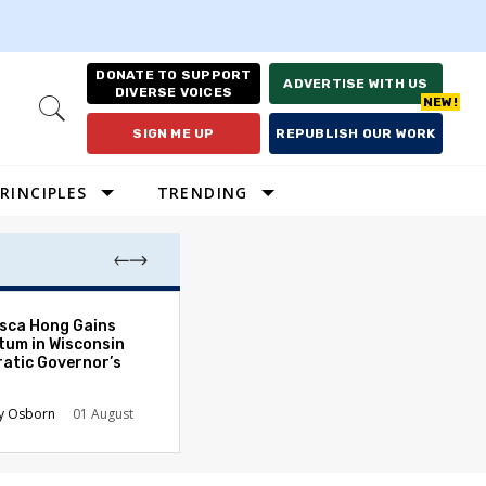
DONATE TO SUPPORT
ADVERTISE WITH US
DIVERSE VOICES
Open
Search
SIGN ME UP
REPUBLISH OUR WORK
RINCIPLES
TRENDING
Lawyering in a 
sca Hong Gains
Can Go Bad and
um in Wisconsin
the Rule of Law
atic Governor’s
Austin Sarat
01
y Osborn
01 August