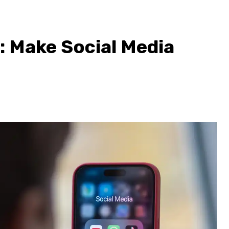
: Make Social Media