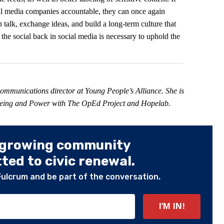
ial media companies accountable, they can once again
alk, exchange ideas, and build a long-term culture that
 the social back in social media is necessary to uphold the
 communications director at Young People’s Alliance. She is
-Being and Power with The OpEd Project and Hopelab.
 growing community
ed to civic renewal.
Fulcrum and be part of the conversation.