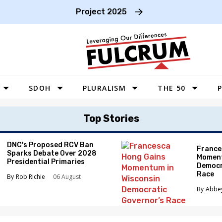
Project 2025
SDOH
PLURALISM
THE 50
P
WEST
Top Stories
SOUTHWEST
MIDWEST
DNC's Proposed RCV Ban
France
Sparks Debate Over 2028
Moment
SOUTHEAST
Presidential Primaries
Democr
Race
NORTHEAST
Rob Richie
06 August
Abbe