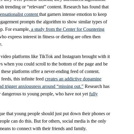
push trending or “relevant” content. Research has found that
sensationalist
content
that garners
intense emotion to keep
ngagement prompts the algorithm to show similar types of
op. For example,
a study from the Center for Countering
 express interest in fitness or dieting are often then
e.
m video platforms like TikTok and Instagram brought with it
ays when you could scroll to the bottom of the page and be
, these platforms offer a never-ending feed of content.
eeds, this infinite feed
creates an addictive dopamine
and trigger anxiousness around “missing out.”
Research has
arly dangerous to young people, who have not yet
fully
rgue that young people should just put down their phones or
ople can do this. But for others, social media is the only
means to connect with their friends and family.