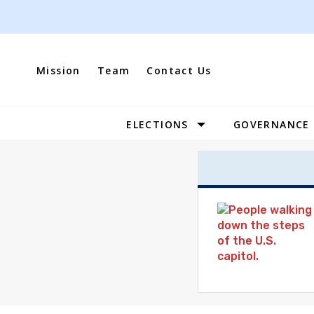
Skip
to
content
Mission
Team
Contact Us
ELECTIONS
GOVERNANCE
Site
Navigation