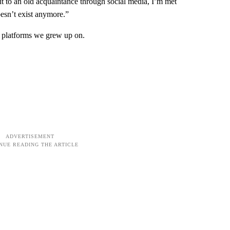
out to an old acquaintance through social media, I’m met
oesn’t exist anymore.”
e platforms we grew up on.