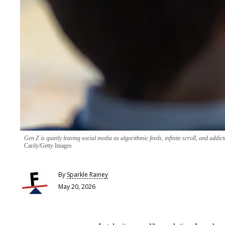
Gen Z is quietly leaving social media as algorithmic feeds, infinite scroll, and addict
Cardy/Getty Images
By
Sparkle Rainey
May 20, 2026