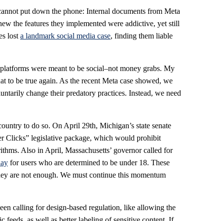
 cannot put down the phone: Internal documents from Meta
w the features they implemented were addictive, yet still
es lost
a landmark social media case
, finding them liable
 platforms were meant to be social–not money grabs. My
hat to be true again. As the recent Meta case showed, we
ntarily change their predatory practices. Instead, we need
 country to do so. On April 29th, Michigan’s state senate
er Clicks” legislative package, which would prohibit
ithms. Also in April, Massachusetts’ governor called for
lay
for users who are determined to be under 18. These
ut they are not enough. We must continue this momentum
en calling for design-based regulation, like allowing the
ic feeds, as well as better labeling of sensitive content. If