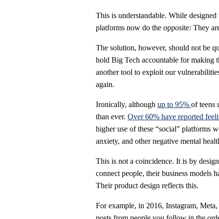
This is understandable. While designed 
platforms now do the opposite: They ar
The solution, however, should not be qui
hold Big Tech accountable for making th
another tool to exploit our vulnerabiliti
again.
Ironically, although
up to 95%
of teens 
than ever.
Over 60% have reported feelin
higher use of these “social” platforms 
anxiety, and other negative mental healt
This is not a coincidence. It is by desig
connect people, their business models hav
Their product design reflects this.
For example, in 2016, Instagram, Meta,
posts from people you follow in the ord