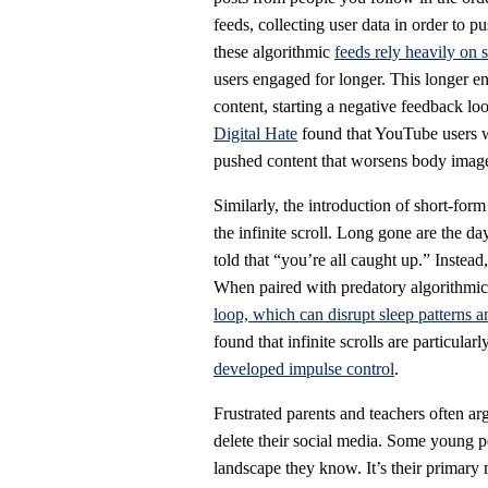
feeds, collecting user data in order to 
these algorithmic
feeds rely heavily on 
users engaged for longer. This longer e
content, starting a negative feedback lo
Digital Hate
found that YouTube users who
pushed content that worsens body imag
Similarly, the introduction of short-for
the infinite scroll. Long gone are the d
told that “you’re all caught up.” Instead
When paired with predatory algorithmic f
loop, which can disrupt sleep patterns 
found that infinite scrolls are particul
developed impulse control
.
Frustrated parents and teachers often a
delete their social media. Some young pe
landscape they know. It’s their primary 