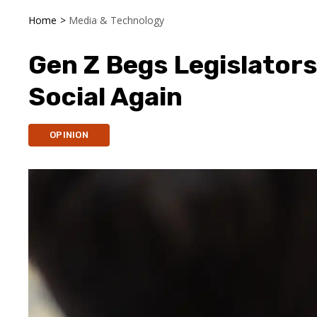
Home
>
Media & Technology
Gen Z Begs Legislators
Social Again
OPINION