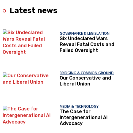
Latest news
GOVERNANCE & LEGISLATION
Six Undeclared Wars
Reveal Fatal Costs and
Failed Oversight
BRIDGING & COMMON GROUND
Our Conservative and
Liberal Union
MEDIA & TECHNOLOGY
The Case for
Intergenerational AI
Advocacy