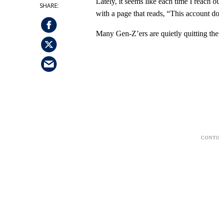
Lately, it seems like each time I reach 
with a page that reads, “This account d
Many Gen-Z’ers are quietly quitting th