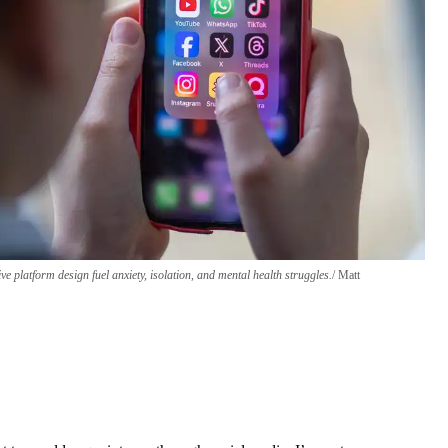
ive platform design fuel anxiety, isolation, and mental health struggles.
Matt