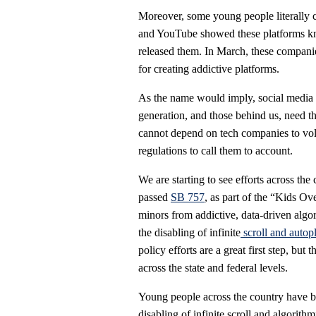
Moreover, some young people literally
and YouTube showed these platforms kne
released them. In March, these compani
for creating addictive platforms.
As the name would imply, social media
generation, and those behind us, need t
cannot depend on tech companies to volu
regulations to call them to account.
We are starting to see efforts across the
passed
SB 757
, as part of the “Kids Ov
minors from addictive, data-driven algor
the disabling of infinite
scroll and autop
policy efforts are a great first step, b
across the state and federal levels.
Young people across the country have be
disabling of infinite scroll and algorithm