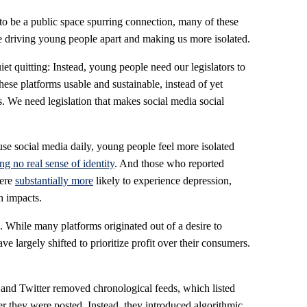
to be a public space spurring connection, many of these
e driving young people apart and making us more isolated.
et quitting: Instead, young people need our legislators to
ese platforms usable and sustainable, instead of yet
es. We need legislation that makes social media social
use social media daily, young people feel more isolated
g no real sense of identity
. And those who reported
were
substantially more
likely to experience depression,
h impacts.
n. While many platforms originated out of a desire to
e largely shifted to prioritize profit over their consumers.
 and Twitter removed chronological feeds, which listed
er they were posted. Instead, they introduced algorithmic