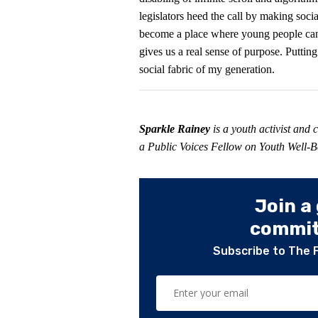
legislators heed the call by making soc
become a place where young people can t
gives us a real sense of purpose. Putting
social fabric of my generation.
Sparkle Rainey
is a youth activist and
a Public Voices Fellow on Youth Well
Join a
committ
Subscribe to The 