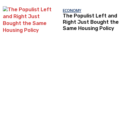
ECONOMY
The Populist Left and
Right Just Bought the
Same Housing Policy