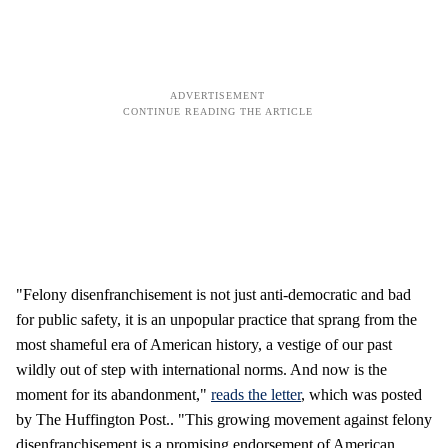
"Felony disenfranchisement is not just anti-democratic and bad
for public safety, it is an unpopular practice that sprang from the
most shameful era of American history, a vestige of our past
wildly out of step with international norms. And now is the
moment for its abandonment,"
reads the letter
, which was posted
by The Huffington Post.. "This growing movement against felony
disenfranchisement is a promising endorsement of American