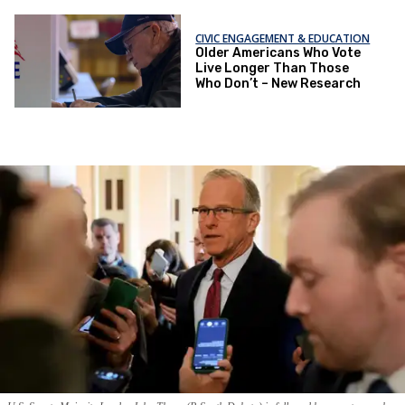
CIVIC ENGAGEMENT & EDUCATION
Older Americans Who Vote
Live Longer Than Those
Who Don’t – New Research