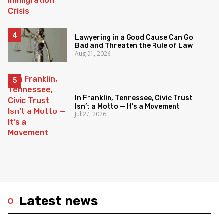
Lawyering in a Good Cause Can Go
Bad and Threaten the Rule of Law
Aug 01, 2026
In Franklin, Tennessee, Civic Trust
Isn’t a Motto — It’s a Movement
Jul 27, 2026
Latest news