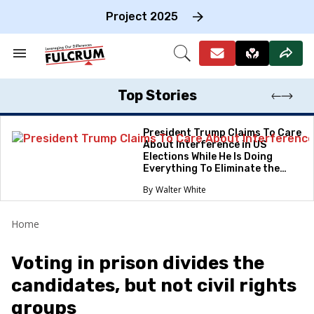
Skip
to
Project 2025
content
e
ch
Search
Open
on
&
Search
gation
Section
Navigation
Top Stories
President Trump Claims To Care
About Interference in US
Elections While He Is Doing
Everything To Eliminate the
Protections
Walter White
Home
Voting in prison divides the
candidates, but not civil rights
groups