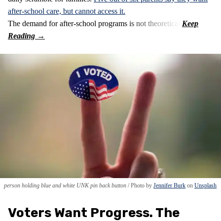
after-school care, but cannot access it.
The demand for after-school programs is not theoretical.
person holding blue and white UNK pin back button
Photo by
Jennifer Burk
on
Unsplash
Voters Want Progress. The