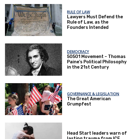
RULE OF LAW
Lawyers Must Defend the
Rule of Law, as the
Founders Intended
DEMOCRACY
50501 Movement – Thomas
Paine’s Political Philosophy
in the 21st Century
GOVERNANCE & LEGISLATION
The Great American
Grumpfest
Head Start leaders warn of
lasting trauma from ICE