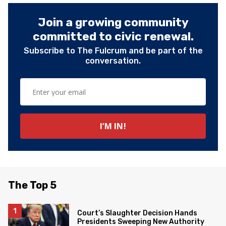
Join a growing community
committed to civic renewal.
Subscribe to The Fulcrum and be part of the
conversation.
The Top 5
Court’s Slaughter Decision Hands
Presidents Sweeping New Authority