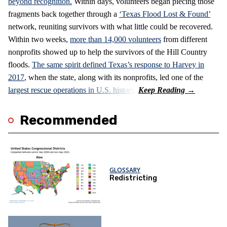
beyond recognition.
Within days, volunteers began piecing those
fragments back together through a
‘Texas Flood Lost & Found’
network, reuniting survivors with what little could be recovered.
Within two weeks,
more than 14,000 volunteers
from different
nonprofits showed up to help the survivors of the Hill Country
floods.
The same spirit defined Texas’s response to Harvey in
2017
, when the state, along with its nonprofits, led one of the
largest rescue operations in U.S. history.
Recommended
GLOSSARY
Redistricting