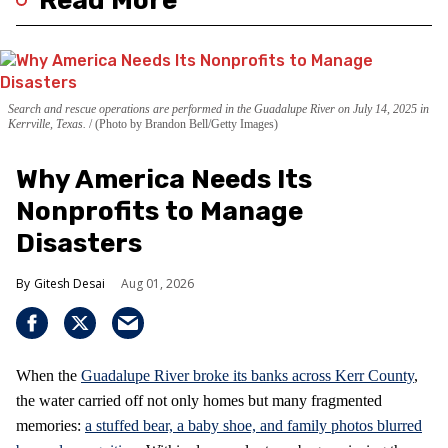
Read More
Search and rescue operations are performed in the Guadalupe River on July 14, 2025 in
Kerrville, Texas.
(Photo by Brandon Bell/Getty Images)
Why America Needs Its
Nonprofits to Manage
Disasters
Gitesh Desai
Aug 01, 2026
When the
Guadalupe River broke its banks across Kerr County
,
the water carried off not only homes but many fragmented
memories:
a stuffed bear, a baby shoe, and family photos blurred