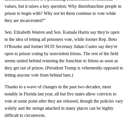
values, but it raises a key question: Why disenfranchise people in
prison to begin with? Why not let them continue to vote while
they are incarcerated?"
Sen. Elizabeth Warren and Sen. Kamala Harris say they're open
to the idea of letting all prisoners vote, while former Rep. Beto
O'Rourke and former HUD Secretary Julian Castro say they're
open to prison voting by nonviolent felons. The rest of the field
seems united behind restoring the franchise to felons as soon as
they get out of prison. (President Trump is vehemently opposed to
letting anyone vote from behind bars.)
Thanks to a wave of changes in the past two decades, most
notably in Florida last year, all but five states allow convicts to
vote at some point after they are released, though the policies vary
widely and the strings attached in many places can be highly
difficult to circumvent.