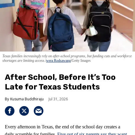
Texas families increasingly rely on after-school programs, but funding cuts and workforce
shortages are limiting access.
wera Rodsawang
/Getty Images
After School, Before It’s Too
Late for Texas Students
Kusuma Buddhiraju
Jul 31, 2026
Every afternoon in Texas, the end of the school day creates a
daily scramble for families.
Five out of six parents say they want