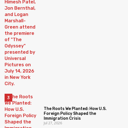
The Roots We Planted: How U.S.
Foreign Policy Shaped the
Immigration Crisis
Jul 27, 2026