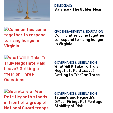
DEMOCRACY
Balance – The Golden Mean
CIVIC ENGAGEMENT & EDUCATION
Communities come together
to respond to rising hunger
in Virginia
GOVERNANCE & LEGISLATION
What Will It Take To Truly
Negotiate Paid Leave?
Getting to "Yes" on Three
Questions
GOVERNANCE & LEGISLATION
Trump's and Hegseth’s
Officer Firings Put Pentagon
Stability at Risk