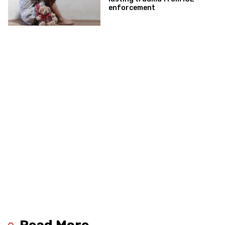
enforcement