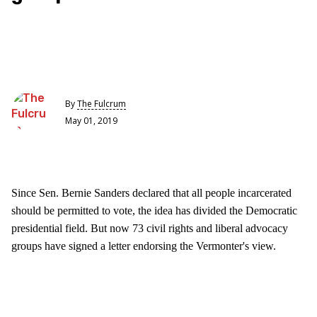
By
The Fulcrum
May 01, 2019
Since Sen. Bernie Sanders declared that all people incarcerated
should be permitted to vote, the idea has divided the Democratic
presidential field. But now 73 civil rights and liberal advocacy
groups have signed a letter endorsing the Vermonter's view.