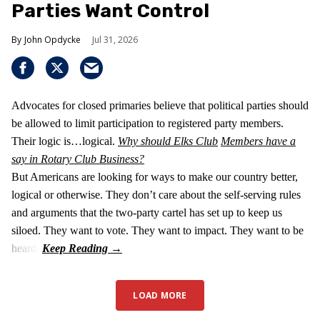
Parties Want Control
John Opdycke
Jul 31, 2026
Advocates for closed primaries believe that political parties should
be allowed to limit participation to registered party members.
Their logic is…logical.
Why should Elks Club
Members have a
say in Rotary Club Business?
But Americans are looking for ways to make our country better,
logical or otherwise. They don’t care about the self-serving rules
and arguments that the two-party cartel has set up to keep us
siloed. They want to vote. They want to impact. They want to be
heard.
LOAD MORE