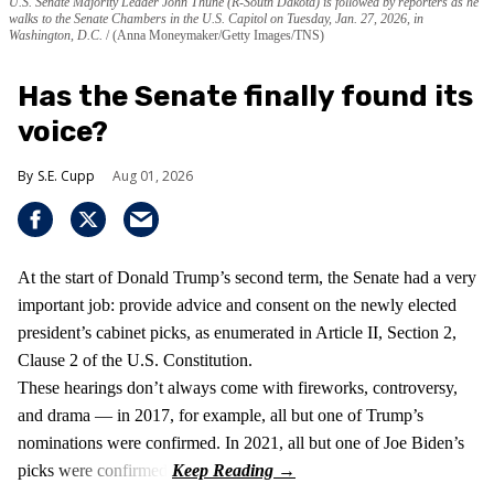
U.S. Senate Majority Leader John Thune (R-South Dakota) is followed by reporters as he
walks to the Senate Chambers in the U.S. Capitol on Tuesday, Jan. 27, 2026, in
Washington, D.C.
(Anna Moneymaker/Getty Images/TNS)
Has the Senate finally found its
voice?
S.E. Cupp
Aug 01, 2026
At the start of Donald Trump’s second term, the Senate had a very
important job: provide advice and consent on the newly elected
president’s cabinet picks, as enumerated in Article II, Section 2,
Clause 2 of the U.S. Constitution.
These hearings don’t always come with fireworks, controversy,
and drama — in 2017, for example, all but one of Trump’s
nominations were confirmed. In 2021, all but one of Joe Biden’s
picks were confirmed.