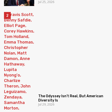
Jul 25, 2026
The Odyssey Isn’t Real, But American
Diversity Is
Jul 29, 2026