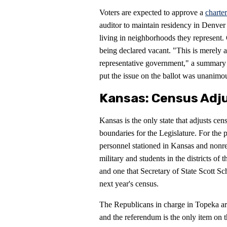
Voters are expected to approve a
charte
auditor to maintain residency in Denver
living in neighborhoods they represent.
being declared vacant. "This is merely a
representative government," a summary of
put the issue on the ballot was unanimo
Kansas: Census Adj
Kansas is the only state that adjusts cen
boundaries for the Legislature. For the p
personnel stationed in Kansas and nonre
military and students in the districts of
and one that Secretary of State Scott Sc
next year's census.
The Republicans in charge in Topeka arr
and the referendum is the only item on t