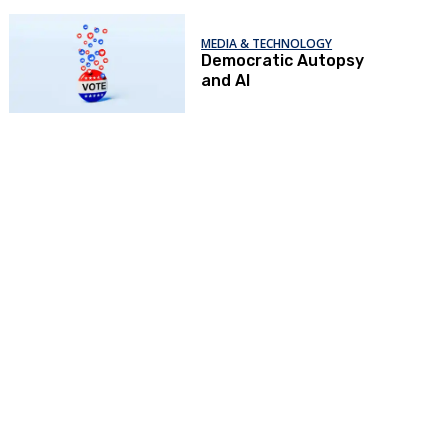
MEDIA & TECHNOLOGY
Democratic Autopsy
and AI