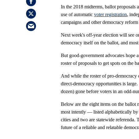
In the 2018 midterms, ballot proposals 
use of automatic
voter registration
, inde
campaigns and other democracy reform 
Next week's off-year election will see o
democracy itself on the ballot, and most
But good-government advocates hope a 
roster of proposals to get spots on the b
And while the roster of pro-democracy c
direct-democracy opportunities is large
dozen) gone before voters in an odd-nu
Below are the eight items on the ballo
most intently — listed alphabetically by 
cities and two are statewide referenda. T
future of a reliable and relatable democra