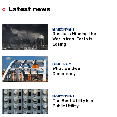
Latest news
ENVIRONMENT
Russia is Winning the
War in Iran. Earth is
Losing
DEMOCRACY
What We Owe
Democracy
ENVIRONMENT
The Best Utility Is a
Public Utility