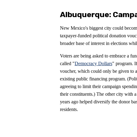
Albuquerque: Campa
New Mexico's biggest city could become 
taxpayer-funded political donation vouc
broader base of interest in elections wh
Voters are being asked to embrace a fun
called "
Democracy Dollars
" program. I
voucher, which could only be given to a
existing public financing program. (Polit
agreeing to limit their campaign spendin
their constituents.) The other city with
years ago helped diversify the donor ba
residents.