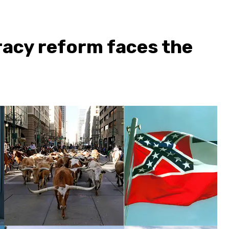
acy reform faces the