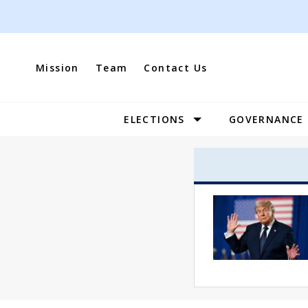
Skip
to
content
Mission
Team
Contact Us
ELECTIONS
GOVERNANCE
Site
Navigation