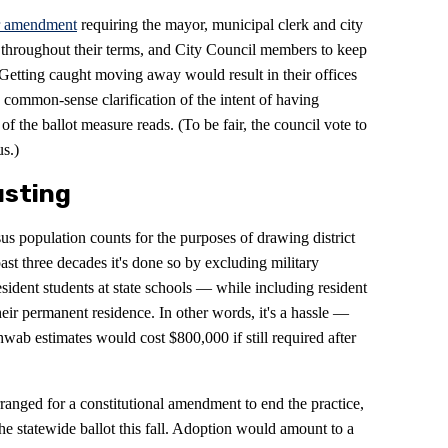
r amendment
requiring the mayor, municipal clerk and city
 throughout their terms, and City Council members to keep
 Getting caught moving away would result in their offices
 common-sense clarification of the intent of having
 the ballot measure reads. (To be fair, the council vote to
us.)
usting
sus population counts for the purposes of drawing district
ast three decades it's done so by excluding military
sident students at state schools — while including resident
 their permanent residence. In other words, it's a hassle —
hwab estimates would cost $800,000 if still required after
anged for a constitutional amendment to end the practice,
he statewide ballot this fall. Adoption would amount to a