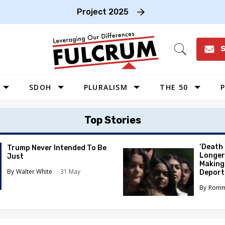
Project 2025
S
Open
Search
SDOH
PLURALISM
THE 50
P
WEST
Top Stories
SOUTHWEST
MIDWEST
‘Death
Trump Never Intended To Be
Longer
Just
SOUTHEAST
Making
Walter White
31 May
Deport
NORTHEAST
Romm