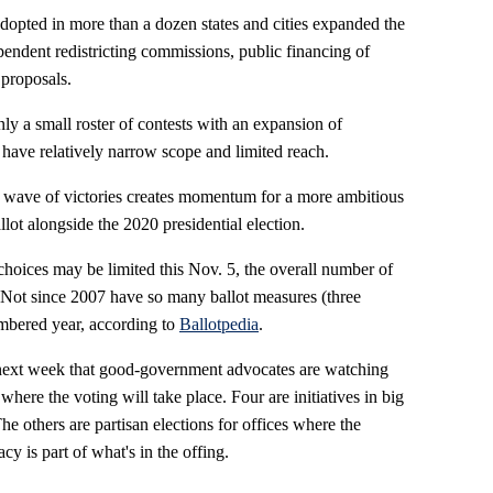
adopted in more than a dozen states and cities expanded the
pendent redistricting commissions, public financing of
proposals.
nly a small roster of contests with an expansion of
 have relatively narrow scope and limited reach.
wave of victories creates momentum for a more ambitious
allot alongside the 2020 presidential election.
hoices may be limited this Nov. 5, the overall number of
. Not since 2007 have so many ballot measures (three
mbered year, according to
Ballotpedia
.
t next week that good-government advocates are watching
where the voting will take place. Four are initiatives in big
he others are partisan elections for offices where the
cy is part of what's in the offing.