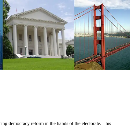
cing democracy reform in the hands of the electorate. This