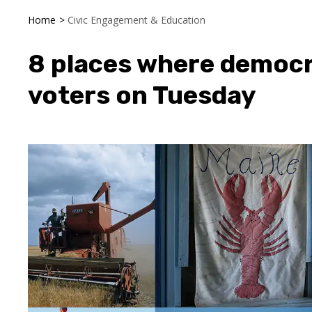
Home
>
Civic Engagement & Education
8 places where democr
voters on Tuesday