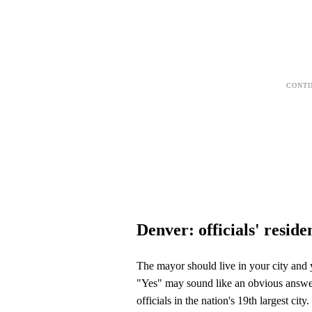
Denver: officials' reside
The mayor should live in your city and y
"Yes" may sound like an obvious answer,
officials in the nation's 19th largest city.