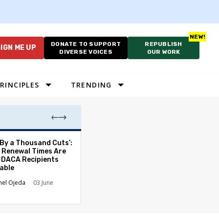
DONATE TO SUPPORT
REPUBLISH
IGN ME UP
DIVERSE VOICES
OUR WORK
RINCIPLES
TRENDING
 By a Thousand Cuts’:
Trump’s UFC Bi
 Renewal Times Are
Dwarfs Flag Day
 DACA Recipients
and History
able
Amy Lockard
0
el Ojeda
03 June