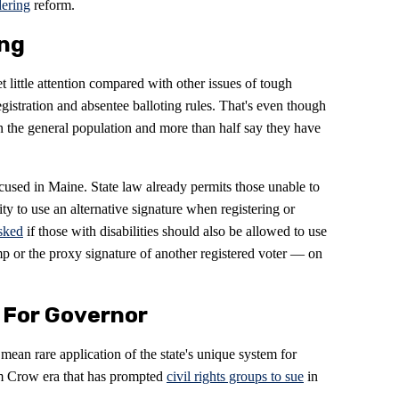
ering
reform.
ing
t little attention compared with other issues of tough
registration and absentee balloting rules. That's even though
han the general population and more than half say they have
ocused in Maine. State law already permits those unable to
ity to use an alternative signature when registering or
sked
if those with disabilities should also be allowed to use
mp or the proxy signature of another registered voter — on
t For Governor
ean rare application of the state's unique system for
 Jim Crow era that has prompted
civil rights groups to sue
in