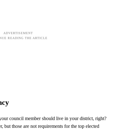
ncy
our council member should live in your district, right?
 but those are not requirements for the top elected