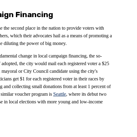
ign Financing
the second place in the nation to provide voters with
hers, which their advocates hail as a means of promoting a
ile diluting the power of big money.
damental change in local campaign financing, the so-
f adopted, the city would mail each registered voter a $25
 mayoral or City Council candidate using the city's
icians get $1 for each registered voter in their races by
g and collecting small donations from at least 1 percent of
 a similar voucher program is
Seattle
, where its debut two
se in local elections with more young and low-income