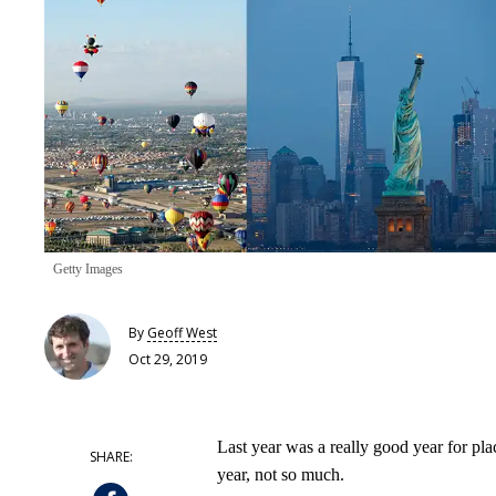
Getty Images
By
Geoff West
Oct 29, 2019
Last year was a really good year for pla
year, not so much.