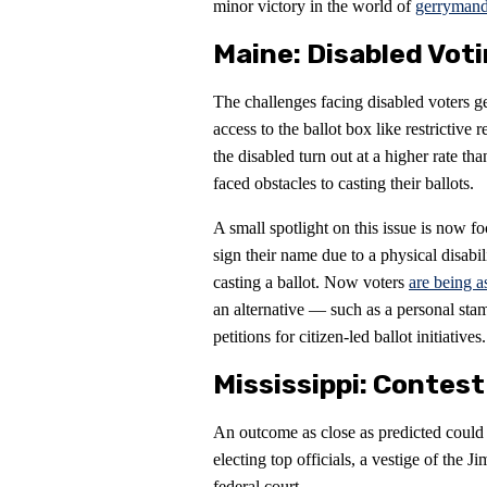
minor victory in the world of
gerrymand
Maine: Disabled Vot
The challenges facing disabled voters ge
access to the ballot box like restrictive 
the disabled turn out at a higher rate t
faced obstacles to casting their ballots.
A small spotlight on this issue is now f
sign their name due to a physical disabil
casting a ballot. Now voters
are being a
an alternative — such as a personal sta
petitions for citizen-led ballot initiatives.
Mississippi: Contes
An outcome as close as predicted could m
electing top officials, a vestige of the
federal court.