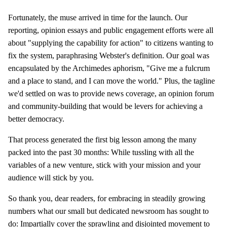
Fortunately, the muse arrived in time for the launch. Our
reporting, opinion essays and public engagement efforts were all
about "supplying the capability for action" to citizens wanting to
fix the system, paraphrasing Webster's definition. Our goal was
encapsulated by the Archimedes aphorism, "Give me a fulcrum
and a place to stand, and I can move the world." Plus, the tagline
we'd settled on was to provide news coverage, an opinion forum
and community-building that would be levers for achieving a
better democracy.
That process generated the first big lesson among the many
packed into the past 30 months: While tussling with all the
variables of a new venture, stick with your mission and your
audience will stick by you.
So thank you, dear readers, for embracing in steadily growing
numbers what our small but dedicated newsroom has sought to
do: Impartially cover the sprawling and disjointed movement to