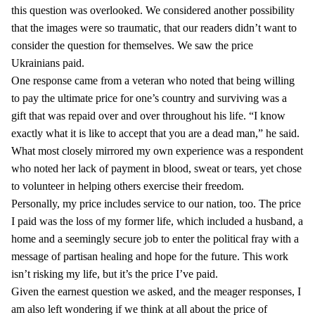
this question was overlooked. We considered another possibility
that the images were so traumatic, that our readers didn’t want to
consider the question for themselves. We saw the price
Ukrainians paid.
One response came from a veteran who noted that being willing
to pay the ultimate price for one’s country and surviving was a
gift that was repaid over and over throughout his life. “I know
exactly what it is like to accept that you are a dead man,” he said.
What most closely mirrored my own experience was a respondent
who noted her lack of payment in blood, sweat or tears, yet chose
to volunteer in helping others exercise their freedom.
Personally, my price includes service to our nation, too. The price
I paid was the loss of my former life, which included a husband, a
home and a seemingly secure job to enter the political fray with a
message of partisan healing and hope for the future. This work
isn’t risking my life, but it’s the price I’ve paid.
Given the earnest question we asked, and the meager responses, I
am also left wondering if we think at all about the price of