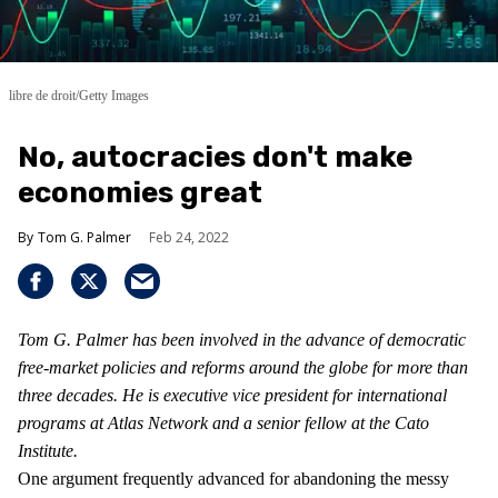
libre de droit/Getty Images
No, autocracies don't make
economies great
Tom G. Palmer
Feb 24, 2022
Tom G. Palmer has been involved in the advance of democratic
free-market policies and reforms around the globe for more than
three decades. He is executive vice president for international
programs at Atlas Network and a senior fellow at the Cato
Institute.
One argument frequently advanced for abandoning the messy