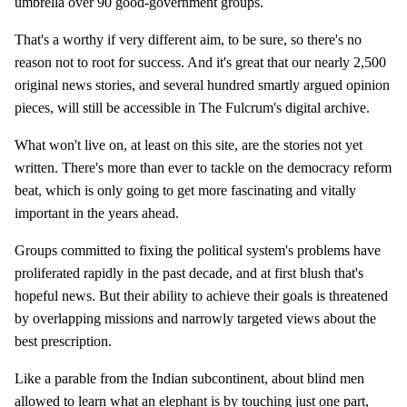
umbrella over 90 good-government groups.
That's a worthy if very different aim, to be sure, so there's no
reason not to root for success. And it's great that our nearly 2,500
original news stories, and several hundred smartly argued opinion
pieces, will still be accessible in The Fulcrum's digital archive.
What won't live on, at least on this site, are the stories not yet
written. There's more than ever to tackle on the democracy reform
beat, which is only going to get more fascinating and vitally
important in the years ahead.
Groups committed to fixing the political system's problems have
proliferated rapidly in the past decade, and at first blush that's
hopeful news. But their ability to achieve their goals is threatened
by overlapping missions and narrowly targeted views about the
best prescription.
Like a parable from the Indian subcontinent, about blind men
allowed to learn what an elephant is by touching just one part,