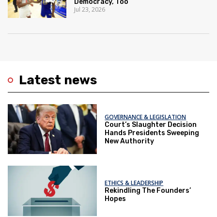
Democracy, Too
Jul 23, 2026
Latest news
GOVERNANCE & LEGISLATION
Court’s Slaughter Decision
Hands Presidents Sweeping
New Authority
ETHICS & LEADERSHIP
Rekindling The Founders’
Hopes