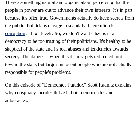
There's something natural and organic about perceiving that the
people in power are out to advance their own interests. It's in part
because it’s often true. Governments actually do keep secrets from
the public. Politicians engage in scandals. There often is
corruption
at high levels. So, we don't want citizens in a
democracy to be too trusting of their politicians. It's healthy to be
skeptical of the state and its real abuses and tendencies towards
secrecy. The danger is when this distrust gets redirected, not
toward the state, but targets innocent people who are not actually
responsible for people's problems.
On this episode of "Democracy Paradox" Scott Radnitz explains
why conspiracy theories thrive in both democracies and
autocracies.