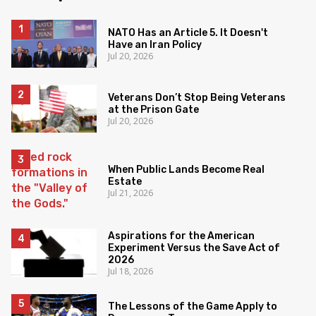
NATO Has an Article 5. It Doesn't
Have an Iran Policy
Jul 20, 2026
Veterans Don’t Stop Being Veterans
at the Prison Gate
Jul 20, 2026
When Public Lands Become Real
Estate
Jul 21, 2026
Aspirations for the American
Experiment Versus the Save Act of
2026
Jul 18, 2026
The Lessons of the Game Apply to