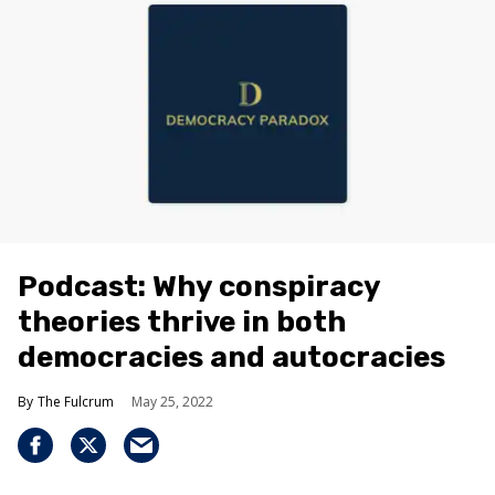
Podcast: Why conspiracy
theories thrive in both
democracies and autocracies
The Fulcrum
May 25, 2022