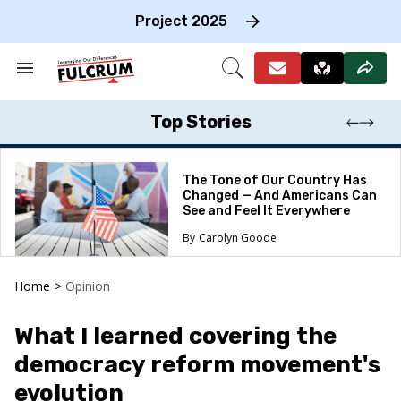
Skip
to
Project 2025
content
e
ch
Search
Open
on
&
Search
gation
Section
Navigation
Top Stories
The Tone of Our Country Has
Changed — And Americans Can
See and Feel It Everywhere
Carolyn Goode
Home
>
Opinion
What I learned covering the
democracy reform movement's
evolution