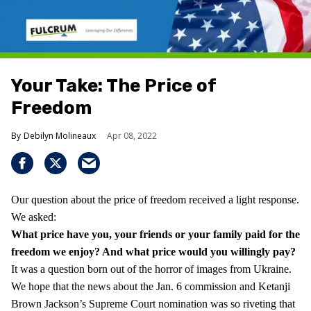
Your Take: The Price of
Freedom
Debilyn Molineaux
Apr 08, 2022
Our question about the price of freedom received a light response.
We asked:
What price have you, your friends or your family paid for the
freedom we enjoy?
And what price would you willingly pay?
It was a question born out of the horror of images from Ukraine.
We hope that the news about the Jan. 6 commission and Ketanji
Brown Jackson’s Supreme Court nomination was so riveting that