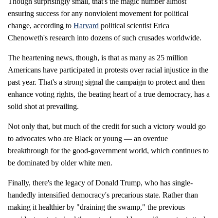
Though surprisingly small, that's the magic number almost
ensuring success for any nonviolent movement for political
change, according to
Harvard
political scientist Erica
Chenoweth's research into dozens of such crusades worldwide.
The heartening news, though, is that as many as 25 million
Americans have participated in protests over racial injustice in the
past year. That's a strong signal the campaign to protect and then
enhance voting rights, the beating heart of a true democracy, has a
solid shot at prevailing.
Not only that, but much of the credit for such a victory would go
to advocates who are Black or young — an overdue
breakthrough for the good-government world, which continues to
be dominated by older white men.
Finally, there's the legacy of Donald Trump, who has single-
handedly intensified democracy's precarious state. Rather than
making it healthier by "draining the swamp," the previous