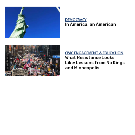
DEMOCRACY
In America, an American
CIVIC ENGAGEMENT & EDUCATION
What Resistance Looks
Like: Lessons from No Kings
and Minneapolis