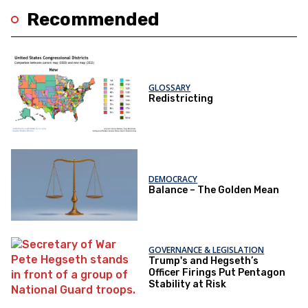
Recommended
GLOSSARY
Redistricting
DEMOCRACY
Balance – The Golden Mean
GOVERNANCE & LEGISLATION
Trump's and Hegseth’s
Officer Firings Put Pentagon
Stability at Risk