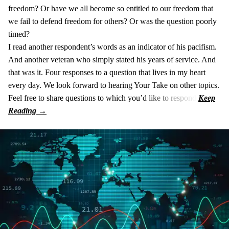
freedom? Or have we all become so entitled to our freedom that
we fail to defend freedom for others? Or was the question poorly
timed?
I read another respondent’s words as an indicator of his pacifism.
And another veteran who simply stated his years of service. And
that was it. Four responses to a question that lives in my heart
every day. We look forward to hearing Your Take on other topics.
Feel free to share questions to which you’d like to respond.