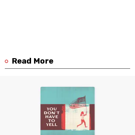
Read More