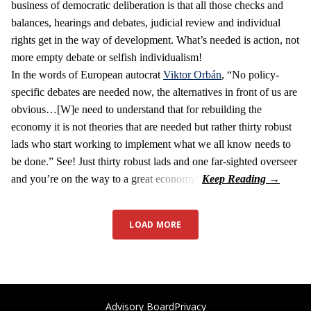
business of democratic deliberation is that all those checks and
balances, hearings and debates, judicial review and individual
rights get in the way of development. What’s needed is action, not
more empty debate or selfish individualism!
In the words of European autocrat
Viktor Orbán
, “No policy-
specific debates are needed now, the alternatives in front of us are
obvious…[W]e need to understand that for rebuilding the
economy it is not theories that are needed but rather thirty robust
lads who start working to implement what we all know needs to
be done.” See! Just thirty robust lads and one far-sighted overseer
and you’re on the way to a great economy!
LOAD MORE
Advisory Board
Privacy