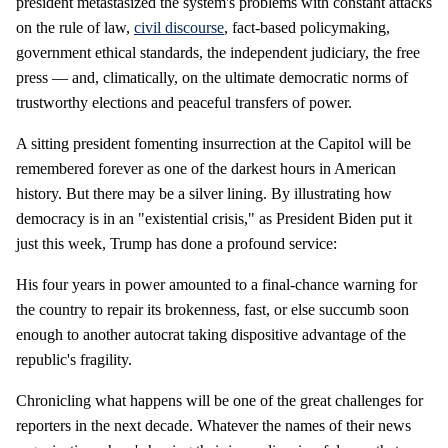
president metastasized the system's problems with constant attacks
on the rule of law,
civil discourse
, fact-based policymaking,
government ethical standards, the independent judiciary, the free
press — and, climatically, on the ultimate democratic norms of
trustworthy elections and peaceful transfers of power.
A sitting president fomenting insurrection at the Capitol will be
remembered forever as one of the darkest hours in American
history. But there may be a silver lining. By illustrating how
democracy is in an "existential crisis," as President Biden put it
just this week, Trump has done a profound service:
His four years in power amounted to a final-chance warning for
the country to repair its brokenness, fast, or else succumb soon
enough to another autocrat taking dispositive advantage of the
republic's fragility.
Chronicling what happens will be one of the great challenges for
reporters in the next decade. Whatever the names of their news