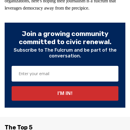
organizations, here's hoping their journalism is a fulcrum that
leverages democracy away from the precipice.
Join a growing community
committed to civic renewal.
Subscribe to The Fulcrum and be part of the
conversation.
The Top 5