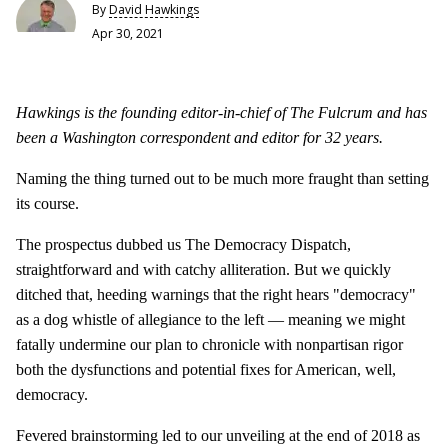
By
David Hawkings
Apr 30, 2021
Hawkings is the founding editor-in-chief of The Fulcrum and has
been a Washington correspondent and editor for 32 years.
Naming the thing turned out to be much more fraught than setting
its course.
The prospectus dubbed us The Democracy Dispatch,
straightforward and with catchy alliteration. But we quickly
ditched that, heeding warnings that the right hears "democracy"
as a dog whistle of allegiance to the left — meaning we might
fatally undermine our plan to chronicle with nonpartisan rigor
both the dysfunctions and potential fixes for American, well,
democracy.
Fevered brainstorming led to our unveiling at the end of 2018 as