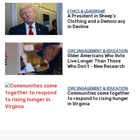
ETHICS & LEADERSHIP
A President in Sheep’s
Clothing and a Democracy
in Decline
CIVIC ENGAGEMENT & EDUCATION
Older Americans Who Vote
Live Longer Than Those
Who Don’t – New Research
CIVIC ENGAGEMENT & EDUCATION
Communities come together
to respond to rising hunger
in Virginia