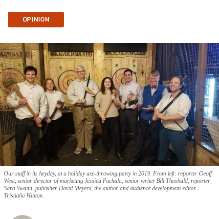
OPINION
Our staff in its heyday, at a holiday axe-throwing party in 2019. From left: reporter Geoff
West, senior director of marketing Jessica Puchala, senior writer Bill Theobald, reporter
Sara Swann, publisher David Meyers, the author and audience development editor
Tristiaña Hinton.