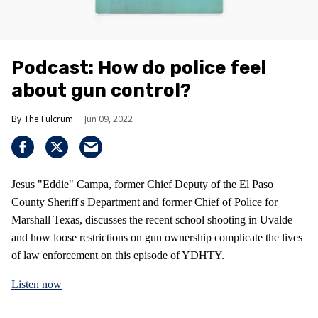
Podcast: How do police feel
about gun control?
The Fulcrum
Jun 09, 2022
Jesus "Eddie" Campa, former Chief Deputy of the El Paso
County Sheriff's Department and former Chief of Police for
Marshall Texas, discusses the recent school shooting in Uvalde
and how loose restrictions on gun ownership complicate the lives
of law enforcement on this episode of YDHTY.
Listen now