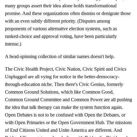
many groups assert their idea alone holds transformational
promise. And these organizations often dismiss or denigrate those
with an even subtly different priority. (Disputes among
proponents of various alternative election systems, such as
ranked-choice and approval voting, have been particularly
intense.)
A head-spinning collection of similar names doesn't help.
The Civic Health Project, Civic Nation, Civic Spirit and Civics
Unplugged are all vying for notice in the better-democracy-
through-education niche. Then there's Civic Genius, formerly
Common Ground Solutions, which like Common Good,
Common Ground Committee and Common Power are all pushing
the idea that talk therapy can make the system function again.
Open Debates is not to be confused with Open the Debates, or
with Open Primaries or the Open Government Hub. The missions
of End Citizens United and Unite America are different. And