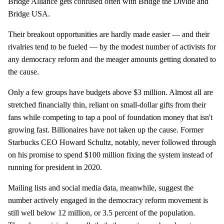
Bridge Alliance gets confused often with Bridge the Divide and
Bridge USA.
Their breakout opportunities are hardly made easier — and their
rivalries tend to be fueled — by the modest number of activists for
any democracy reform and the meager amounts getting donated to
the cause.
Only a few groups have budgets above $3 million. Almost all are
stretched financially thin, reliant on small-dollar gifts from their
fans while competing to tap a pool of foundation money that isn't
growing fast. Billionaires have not taken up the cause. Former
Starbucks CEO Howard Schultz, notably, never followed through
on his promise to spend $100 million fixing the system instead of
running for president in 2020.
Mailing lists and social media data, meanwhile, suggest the
number actively engaged in the democracy reform movement is
still well below 12 million, or 3.5 percent of the population.