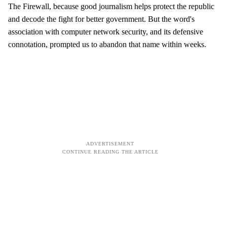
The Firewall, because good journalism helps protect the republic
and decode the fight for better government. But the word's
association with computer network security, and its defensive
connotation, prompted us to abandon that name within weeks.