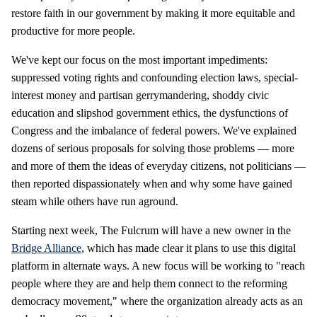
restore faith in our government by making it more equitable and
productive for more people.
We've kept our focus on the most important impediments:
suppressed voting rights and confounding election laws, special-
interest money and partisan gerrymandering, shoddy civic
education and slipshod government ethics, the dysfunctions of
Congress and the imbalance of federal powers. We've explained
dozens of serious proposals for solving those problems — more
and more of them the ideas of everyday citizens, not politicians —
then reported dispassionately when and why some have gained
steam while others have run aground.
Starting next week, The Fulcrum will have a new owner in the
Bridge Alliance
, which has made clear it plans to use this digital
platform in alternate ways. A new focus will be working to "reach
people where they are and help them connect to the reforming
democracy movement," where the organization already acts as an