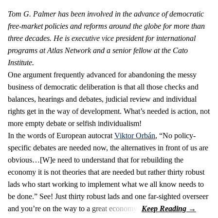
Tom G. Palmer has been involved in the advance of democratic
free-market policies and reforms around the globe for more than
three decades. He is executive vice president for international
programs at Atlas Network and a senior fellow at the Cato
Institute.
One argument frequently advanced for abandoning the messy
business of democratic deliberation is that all those checks and
balances, hearings and debates, judicial review and individual
rights get in the way of development. What’s needed is action, not
more empty debate or selfish individualism!
In the words of European autocrat
Viktor Orbán
, “No policy-
specific debates are needed now, the alternatives in front of us are
obvious…[W]e need to understand that for rebuilding the
economy it is not theories that are needed but rather thirty robust
lads who start working to implement what we all know needs to
be done.” See! Just thirty robust lads and one far-sighted overseer
and you’re on the way to a great economy!