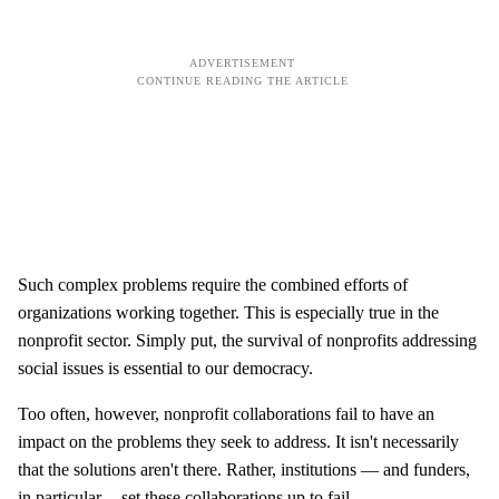
Such complex problems require the combined efforts of
organizations working together. This is especially true in the
nonprofit sector. Simply put, the survival of nonprofits addressing
social issues is essential to our democracy.
Too often, however, nonprofit collaborations fail to have an
impact on the problems they seek to address. It isn't necessarily
that the solutions aren't there. Rather, institutions — and funders,
in particular -- set these collaborations up to fail.