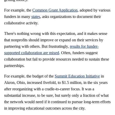
For example, the
Common Grant Application
, adopted by various
funders in many
states
, asks organizations to document their
collaborative activity.
There's nothing wrong with this expectation, and it makes sense
that nonprofits should improve or expand on their services by
partnering with others. But frustratingly,
results for funder-
supported collaboration are mixed
. Often, funders suggest
collaboration but fail to provide resources needed to sustain these
partnerships.
For example, the budget of the
Summit Education Initiative
in
Akron, Ohio, increased fivefold, to $1.5 million, in the six years
after reorganizing with a cradle-to-career focus. It was a
substantial increase, to be sure, but surely only a fraction of what
the network would need if it continued to pursue long-term efforts
in improving educational outcomes across the city.