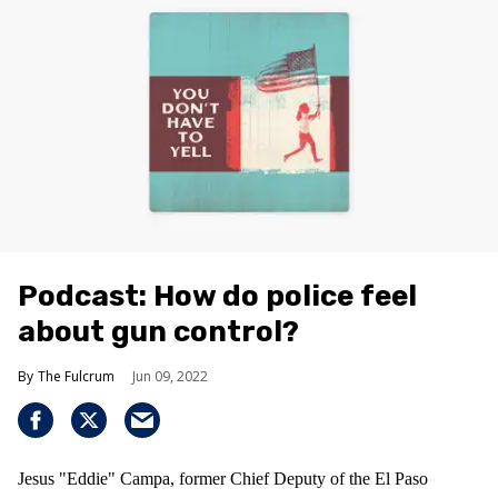
Podcast: How do police feel
about gun control?
The Fulcrum
Jun 09, 2022
Jesus "Eddie" Campa, former Chief Deputy of the El Paso