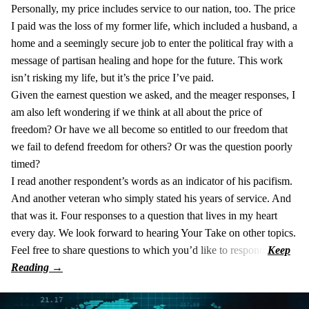
Personally, my price includes service to our nation, too. The price
I paid was the loss of my former life, which included a husband, a
home and a seemingly secure job to enter the political fray with a
message of partisan healing and hope for the future. This work
isn’t risking my life, but it’s the price I’ve paid.
Given the earnest question we asked, and the meager responses, I
am also left wondering if we think at all about the price of
freedom? Or have we all become so entitled to our freedom that
we fail to defend freedom for others? Or was the question poorly
timed?
I read another respondent’s words as an indicator of his pacifism.
And another veteran who simply stated his years of service. And
that was it. Four responses to a question that lives in my heart
every day. We look forward to hearing Your Take on other topics.
Feel free to share questions to which you’d like to respond.