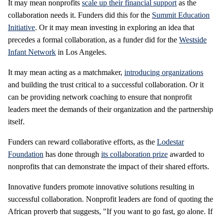
It may mean nonprofits
scale up their financial support
as the
collaboration needs it. Funders did this for the
Summit Education
Initiative
. Or it may mean investing in exploring an idea that
precedes a formal collaboration, as a funder did for the
Westside
Infant Network
in Los Angeles.
It may mean acting as a matchmaker,
introducing organizations
and building the trust critical to a successful collaboration. Or it
can be providing network coaching to ensure that nonprofit
leaders meet the demands of their organization and the partnership
itself.
Funders can reward collaborative efforts, as the
Lodestar
Foundation
has done through
its collaboration prize
awarded to
nonprofits that can demonstrate the impact of their shared efforts.
Innovative funders promote innovative solutions resulting in
successful collaboration. Nonprofit leaders are fond of quoting the
African proverb that suggests, "If you want to go fast, go alone. If