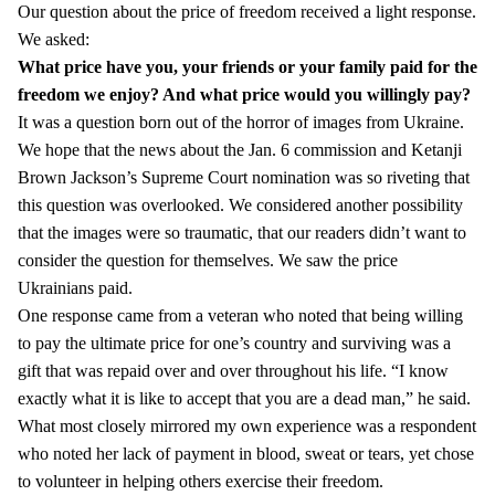
Our question about the price of freedom received a light response.
We asked:
What price have you, your friends or your family paid for the
freedom we enjoy?
And what price would you willingly pay?
It was a question born out of the horror of images from Ukraine.
We hope that the news about the Jan. 6 commission and Ketanji
Brown Jackson’s Supreme Court nomination was so riveting that
this question was overlooked. We considered another possibility
that the images were so traumatic, that our readers didn’t want to
consider the question for themselves. We saw the price
Ukrainians paid.
One response came from a veteran who noted that being willing
to pay the ultimate price for one’s country and surviving was a
gift that was repaid over and over throughout his life. “I know
exactly what it is like to accept that you are a dead man,” he said.
What most closely mirrored my own experience was a respondent
who noted her lack of payment in blood, sweat or tears, yet chose
to volunteer in helping others exercise their freedom.