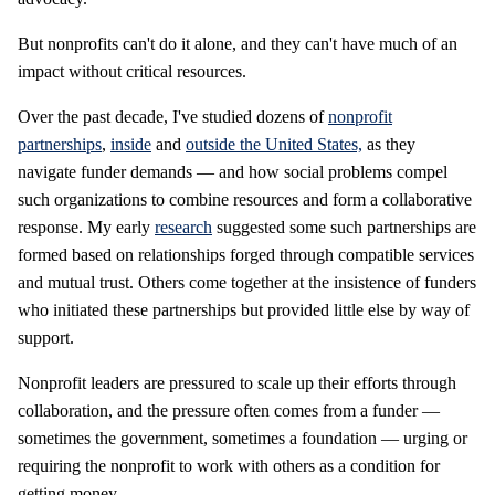
But nonprofits can't do it alone, and they can't have much of an
impact without critical resources.
Over the past decade, I've studied dozens of
nonprofit
partnerships
,
inside
and
outside the United States,
as they
navigate funder demands — and how social problems compel
such organizations to combine resources and form a collaborative
response. My early
research
suggested some such partnerships are
formed based on relationships forged through compatible services
and mutual trust. Others come together at the insistence of funders
who initiated these partnerships but provided little else by way of
support.
Nonprofit leaders are pressured to scale up their efforts through
collaboration, and the pressure often comes from a funder —
sometimes the government, sometimes a foundation — urging or
requiring the nonprofit to work with others as a condition for
getting money.