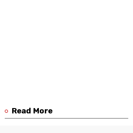
Read More