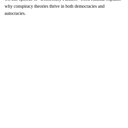
why conspiracy theories thrive in both democracies and
autocracies.