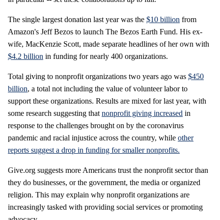
The single largest donation last year was the
$10 billion
from
Amazon's Jeff Bezos to launch The Bezos Earth Fund. His ex-
wife, MacKenzie Scott, made separate headlines of her own with
$4.2 billion
in funding for nearly 400 organizations.
Total giving to nonprofit organizations two years ago was
$450
billion
, a total not including the value of volunteer labor to
support these organizations. Results are mixed for last year, with
some research suggesting that
nonprofit giving increased
in
response to the challenges brought on by the coronavirus
pandemic and racial injustice across the country, while
other
reports suggest a drop in funding for smaller nonprofits.
Give.org suggests more Americans trust the nonprofit sector than
they do businesses, or the government, the media or organized
religion. This may explain why nonprofit organizations are
increasingly tasked with providing social services or promoting
advocacy.