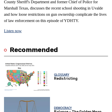
County Sheriff's Department and former Chief of Police for
Marshall Texas, discusses the recent school shooting in Uvalde
and how loose restrictions on gun ownership complicate the lives
of law enforcement on this episode of YDHTY.
Listen now
Recommended
GLOSSARY
Redistricting
DEMOCRACY
Balance – The Golden Mean