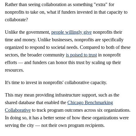
Rather than seeing collaboration as something "extra" for
nonprofits to take on, what if funders invested in that capacity to
collaborate?
Unlike the government,
people willingly give
nonprofits their
time and money. Unlike businesses, nonprofits are specifically
organized to respond to societal needs. Compared to both of these
sectors, the broader community
is poised to trust
in nonprofit
efforts — and funders can honor this trust by scaling up their
resources.
It's time to invest in nonprofits' collaborative capacity.
This may mean providing infrastructure support, such as the
shared database that enabled the
Chicago Benchmarking
Collaborative
to track program outcomes across six organizations.
In doing so, it has a better sense of how these organizations were
serving the city — not their own program recipients.