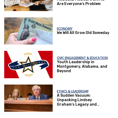
Are Everyone’s Problem
ECONOMY
We Will All Grow Old Someday
CIVIC ENGAGEMENT & EDUCATION
Youth Leadership in
Montgomery, Alabama, and
Beyond
ETHICS & LEADERSHIP
A Sudden Vacuum:
Unpacking Lindsey
Graham’s Legacy and
Implications for the GOP’s
Senate Agenda