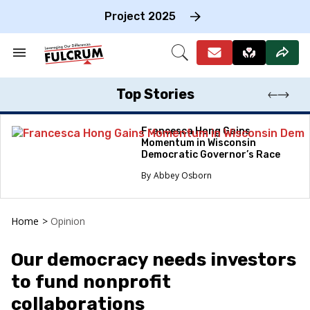
Skip
to
Project 2025
content
e
ch
Search
Open
on
&
Search
gation
Section
Navigation
Top Stories
Francesca Hong Gains
Momentum in Wisconsin
Democratic Governor’s Race
Abbey Osborn
Home
>
Opinion
Our democracy needs investors
to fund nonprofit
collaborations