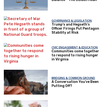
GOVERNANCE & LEGISLATION
Trump's and Hegseth’s
Officer Firings Put Pentagon
Stability at Risk
CIVIC ENGAGEMENT & EDUCATION
Communities come together
to respond to rising hunger
in Virginia
BRIDGING & COMMON GROUND
A Conversation You’ve Been
Putting Off?