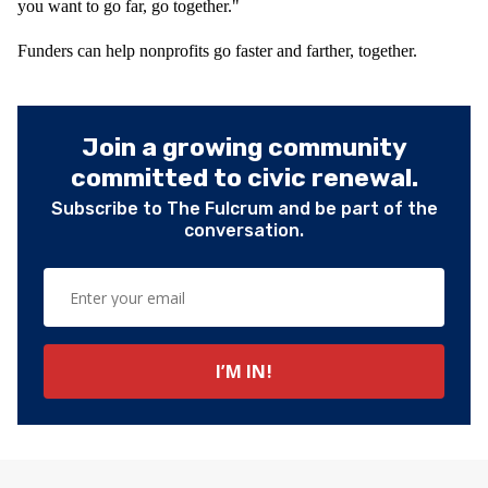
you want to go far, go together."
Funders can help nonprofits go faster and farther, together.
Join a growing community
committed to civic renewal.
Subscribe to The Fulcrum and be part of the
conversation.