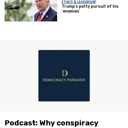
ETHICS & LEADERSHIP
Trump’s petty pursuit of his
‘enemies’
Podcast: Why conspiracy