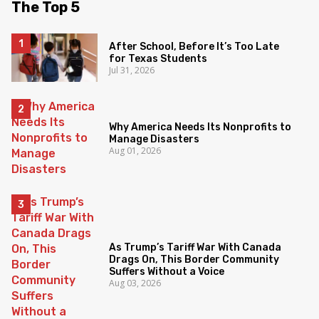
The Top 5
After School, Before It’s Too Late
for Texas Students
Jul 31, 2026
Why America Needs Its Nonprofits to
Manage Disasters
Aug 01, 2026
As Trump’s Tariff War With Canada
Drags On, This Border Community
Suffers Without a Voice
Aug 03, 2026