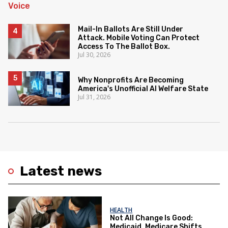
Mail-In Ballots Are Still Under
Attack. Mobile Voting Can Protect
Access To The Ballot Box.
Jul 30, 2026
Why Nonprofits Are Becoming
America's Unofficial AI Welfare State
Jul 31, 2026
Latest news
HEALTH
Not All Change Is Good:
Medicaid, Medicare Shifts