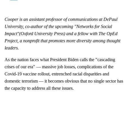
Cooper is an assistant professor of communications at DePaul
University, co-author of the upcoming "
Networks for Social
Impact"
(Oxford University Press) and a fellow with The OpEd
Project,
a nonprofit that promotes more diversity among thought
leaders.
As the nation faces what President Biden calls the "cascading
crises of our era" — massive job losses, complications of the
Covid-19 vaccine rollout, entrenched racial disparities and
domestic terrorism — it becomes obvious that no single sector has
the capacity to address all these issues.