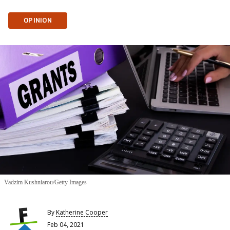
OPINION
Vadzim Kushniarou/Getty Images
By
Katherine Cooper
Feb 04, 2021