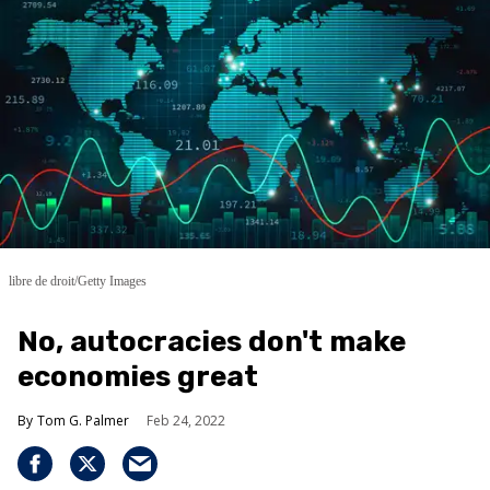
libre de droit/Getty Images
No, autocracies don't make
economies great
Tom G. Palmer
Feb 24, 2022