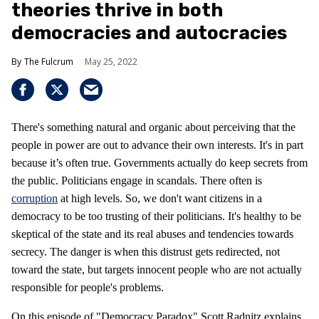
theories thrive in both
democracies and autocracies
The Fulcrum
May 25, 2022
There's something natural and organic about perceiving that the
people in power are out to advance their own interests. It's in part
because it’s often true. Governments actually do keep secrets from
the public. Politicians engage in scandals. There often is
corruption
at high levels. So, we don't want citizens in a
democracy to be too trusting of their politicians. It's healthy to be
skeptical of the state and its real abuses and tendencies towards
secrecy. The danger is when this distrust gets redirected, not
toward the state, but targets innocent people who are not actually
responsible for people's problems.
On this episode of "Democracy Paradox" Scott Radnitz explains