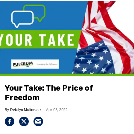
Your Take: The Price of
Freedom
Debilyn Molineaux
Apr 08, 2022