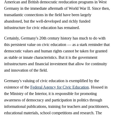
American and British democratic reeducation programs in West
Germany in the immediate aftermath of World War II. Since then,
transatlantic connections in the field have been largely
abandoned, but the well-developed and richly funded
infrastructure for civic education has remained.
Certainly, Germany's 20th century history has much to do with
this persistent value on civic education — as a stark reminder that
democratic values and human rights cannot be taken for granted
as stable or innate characteristics. But it is the government
infrastructures and financial investment that allow for continuity
and innovation of the field.
Germany's valuing of civic education is exemplified by the
existence of the
Federal Agency for Civic Education
. Housed in
the Ministry of the Interior, it is responsible for promoting
awareness of democracy and participation in politics through
informational publications, training for teachers and practitioners,
educational materials, school competitions and research. The