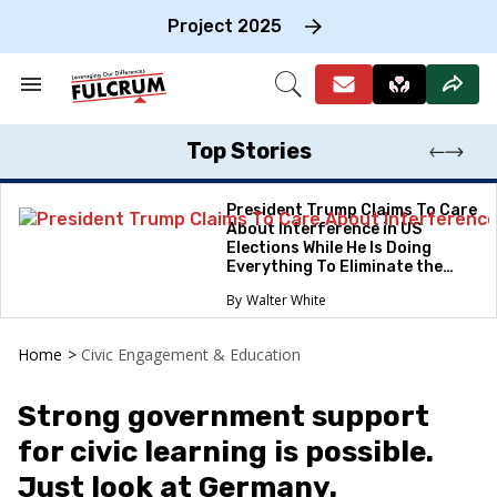
Skip
to
Project 2025
content
e
ch
Search
Open
on
&
Search
gation
Section
Navigation
Top Stories
President Trump Claims To Care
About Interference in US
Elections While He Is Doing
Everything To Eliminate the
Protections
Walter White
Home
>
Civic Engagement & Education
Strong government support
for civic learning is possible.
Just look at Germany.