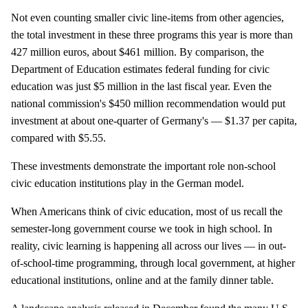
Not even counting smaller civic line-items from other agencies,
the total investment in these three programs this year is more than
427 million euros, about $461 million. By comparison, the
Department of Education estimates federal funding for civic
education was just $5 million in the last fiscal year. Even the
national commission's $450 million recommendation would put
investment at about one-quarter of Germany's — $1.37 per capita,
compared with $5.55.
These investments demonstrate the important role non-school
civic education institutions play in the German model.
When Americans think of civic education, most of us recall the
semester-long government course we took in high school. In
reality, civic learning is happening all across our lives — in out-
of-school-time programming, through local government, at higher
educational institutions, online and at the family dinner table.