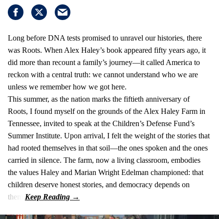
Long before DNA tests promised to unravel our histories, there
was Roots. When Alex Haley’s book appeared fifty years ago, it
did more than recount a family’s journey—it called America to
reckon with a central truth: we cannot understand who we are
unless we remember how we got here.
This summer, as the nation marks the fiftieth anniversary of
Roots, I found myself on the grounds of the Alex Haley Farm in
Tennessee, invited to speak at the Children’s Defense Fund’s
Summer Institute. Upon arrival, I felt the weight of the stories that
had rooted themselves in that soil—the ones spoken and the ones
carried in silence. The farm, now a living classroom, embodies
the values Haley and Marian Wright Edelman championed: that
children deserve honest stories, and democracy depends on
them.