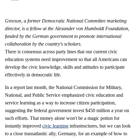
Greeson, a former Democratic National Committee marketing
director, is a fellow at the Alexander von Humboldt Foundation,
funded by the German government to promote international
collaboration by the country's scholars.
There is consensus across party lines that our current civic
education systems need improvement so that all Americans can
develop the civic knowledge, skills and attitudes to participate
effectively in democratic life.
In a report last month, the National Commission for Military,
National, and Public Service emphasized civic education and
service learning as a way to increase citizen participation,
suggesting the federal government invest $450 million a year on
such efforts. That money alone won't be a magic potion for
instantly improved
civic learning
infrastructures, but we can look
to a close transatlantic ally, Germany, for an example of how to