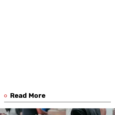
Read More