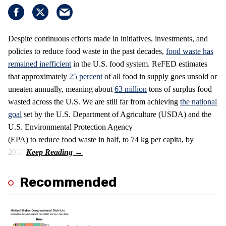
Despite continuous efforts made in initiatives, investments, and
policies to reduce food waste in the past decades,
food waste has
remained inefficient
in the U.S. food system. ReFED estimates
that approximately
25 percent
of all food in supply goes unsold or
uneaten annually, meaning about
63 million
tons of surplus food
wasted across the U.S. We are still far from achieving
the national
goal
set by the U.S. Department of Agriculture (USDA) and the
U.S. Environmental Protection Agency
(EPA) to reduce food waste in half, to 74 kg per capita, by
2030.
Recommended