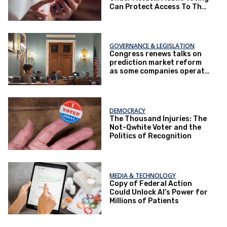
Can Protect Access To The
Ballot Box.
GOVERNANCE & LEGISLATION
Congress renews talks on
prediction market reform
as some companies operate
under loopholes
DEMOCRACY
The Thousand Injuries: The
Not-Qwhite Voter and the
Politics of Recognition
MEDIA & TECHNOLOGY
Copy of Federal Action
Could Unlock AI’s Power for
Millions of Patients