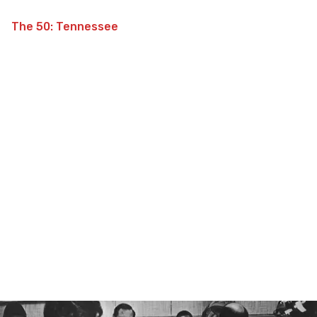
The 50: Tennessee