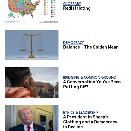
GLOSSARY
Redistricting
DEMOCRACY
Balance – The Golden Mean
BRIDGING & COMMON GROUND
A Conversation You’ve Been
Putting Off?
ETHICS & LEADERSHIP
A President in Sheep’s
Clothing and a Democracy
in Decline