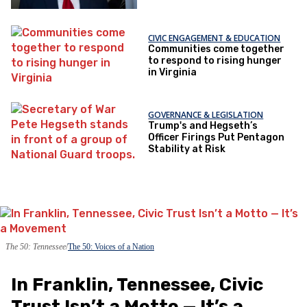
CIVIC ENGAGEMENT & EDUCATION
Communities come together
to respond to rising hunger
in Virginia
GOVERNANCE & LEGISLATION
Trump's and Hegseth’s
Officer Firings Put Pentagon
Stability at Risk
The 50: Tennessee
The 50: Voices of a Nation
In Franklin, Tennessee, Civic
Trust Isn’t a Motto — It’s a