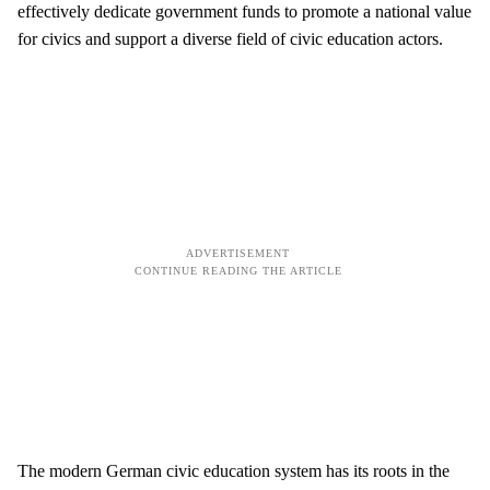
effectively dedicate government funds to promote a national value
for civics and support a diverse field of civic education actors.
The modern German civic education system has its roots in the