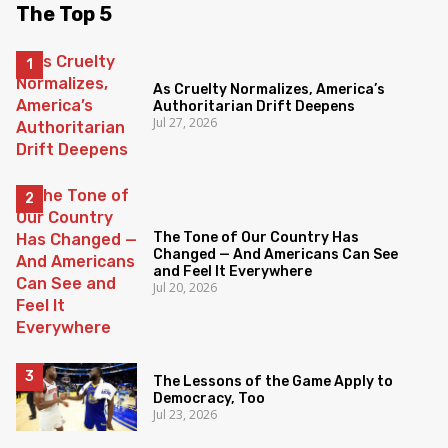
The Top 5
As Cruelty Normalizes, America’s
Authoritarian Drift Deepens
Jul 27, 2026
The Tone of Our Country Has
Changed — And Americans Can See
and Feel It Everywhere
Jul 20, 2026
The Lessons of the Game Apply to
Democracy, Too
Jul 23, 2026