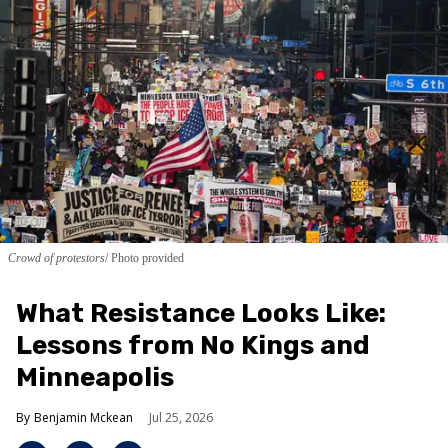
Crowd of protestors
Photo provided
What Resistance Looks Like:
Lessons from No Kings and
Minneapolis
Benjamin Mckean
Jul 25, 2026