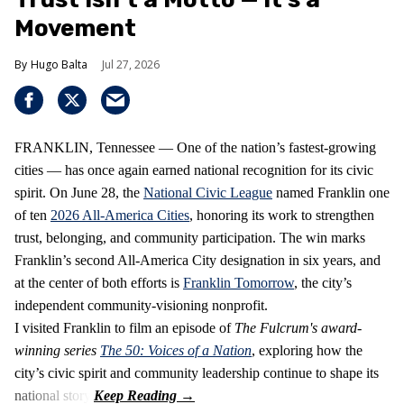
Movement
Hugo Balta
Jul 27, 2026
FRANKLIN, Tennessee — One of the nation’s fastest‑growing
cities — has once again earned national recognition for its civic
spirit. On June 28, the
National Civic League
named Franklin one
of ten
2026 All‑America Cities
, honoring its work to strengthen
trust, belonging, and community participation. The win marks
Franklin’s second All‑America City designation in six years, and
at the center of both efforts is
Franklin Tomorrow
, the city’s
independent community‑visioning nonprofit.
I visited Franklin to film an episode of
The Fulcrum's award-
winning series
The 50: Voices of a Nation
, exploring how the
city’s civic spirit and community leadership continue to shape its
national story.