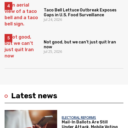
Taco Bell Lettuce Outbreak Exposes
Gaps in U.S. Food Surveillance
Jul 24, 2026
Not good, but we can’t just quit Iran
now
Jul 25, 2026
Latest news
ELECTORAL REFORMS
Mail-In Ballots Are Still
Under Attack. Mobile Voting