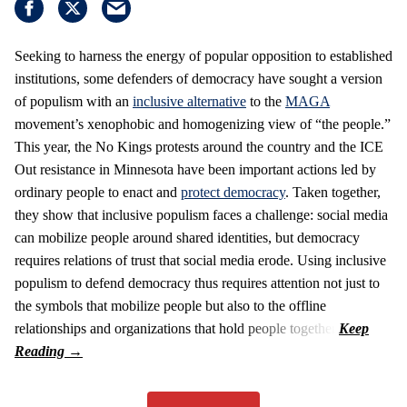
Seeking to harness the energy of popular opposition to established
institutions, some defenders of democracy have sought a version
of populism with an
inclusive alternative
to the
MAGA
movement’s xenophobic and homogenizing view of “the people.”
This year, the No Kings protests around the country and the ICE
Out resistance in Minnesota have been important actions led by
ordinary people to enact and
protect democracy
. Taken together,
they show that inclusive populism faces a challenge: social media
can mobilize people around shared identities, but democracy
requires relations of trust that social media erode. Using inclusive
populism to defend democracy thus requires attention not just to
the symbols that mobilize people but also to the offline
relationships and organizations that hold people together.