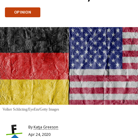
OPINION
Volker Schlicting/EyeEm/Getty Images
By
Katja Greeson
Apr 24, 2020