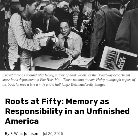
Crowd throngs around Alex Haley, author of book, Roots, at the Broadway department
store book department in Fox Hills Mall. Those waiting to have Haley autograph copies of
his book formed a line a mile and a half long.
Bettmann/Getty Images
Roots at Fifty: Memory as
Responsibility in an Unfinished
America
F. Willis Johnson
Jul 26, 2026