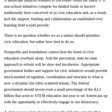
A landscape analysis released in December found the many U.S.
non-school initiatives compete for limited funds or haven't
traditionally been conceived of as civic education and, as a result,
lack the support, funding and collaboration an established civic
learning field would provide.
There is no question whether we as a nation should prioritize
civic education, but rather how best to do so.
Nonprofits and foundations cannot bear the brunt of civic
education overhaul alone. And the piecemeal, state-by-state
approach to reform will be slow and incohesive. Appropriate
government bodies and support for civic initiatives would provide
much-needed recognition, coordination and structure to what is
now a dynamic but often scattered terrain. The federal
government should invest even a small percentage of the $3.2
billion that went to STEM education last year to set Americans up
with the opportunity to effectively engage in our democracy.