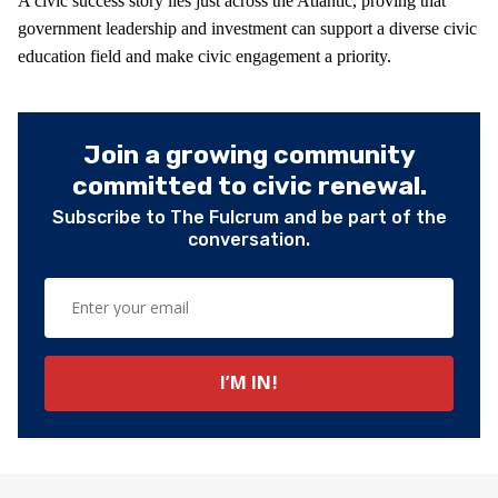
A civic success story lies just across the Atlantic, proving that
government leadership and investment can support a diverse civic
education field and make civic engagement a priority.
Join a growing community
committed to civic renewal.
Subscribe to The Fulcrum and be part of the
conversation.