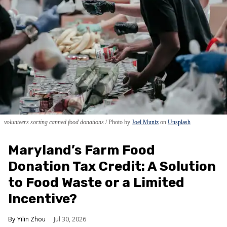
volunteers sorting canned food donations
Photo by
Joel Muniz
on
Unsplash
Maryland’s Farm Food
Donation Tax Credit: A Solution
to Food Waste or a Limited
Incentive?
Yilin Zhou
Jul 30, 2026