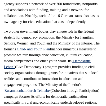
agency supports a network of over 300 foundations, nonprofits
and associations with funding, training and a network for
collaboration. Notably, each of the 16 German states also has its
own agency for civic education that acts independently.
Two other government bodies play a huge role in the federal
strategy for democracy promotion: the Ministry for Families,
Seniors, Women, and Youth and the Ministry of the Interior. The
former's
Child- and Youth Plan
finances numerous measures to
promote welfare through civic education, cultural education,
media competences and other youth work. Its
'Demokratie
Leben!'
(Live Democracy!) program provides funding to civil
society organizations through grants for initiatives that suit local
realities and contribute to innovation in education and
engagement programs. The Ministry of the Interior's
'Zusammenhalt durch Teilhabe'
(Cohesion through Participation)
campaign focuses its efforts for democratic participation
specifically in rural and economically underdeveloped regions.