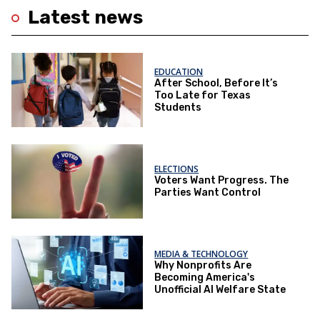
Latest news
EDUCATION
After School, Before It’s
Too Late for Texas
Students
ELECTIONS
Voters Want Progress. The
Parties Want Control
MEDIA & TECHNOLOGY
Why Nonprofits Are
Becoming America's
Unofficial AI Welfare State