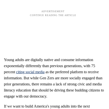
Young adults are digitally native and consume information
exponentially differently than previous generations, with 75
percent
citing social media
as the preferred platform to receive
information. But while Gen Zers are more socially engaged than
prior generations, there remains a lack of strong civic and media
literacy education that should be driving these budding citizens to
engage with our democracy.
If we want to build America's young adults into the next