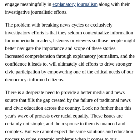
engage meaningfully in
explanatory journalism
along with their
investigative journalistic efforts.
The problem with breaking news cycles or exclusively
investigatory efforts is that they seldom contextualize information
for nonperiodic readers, listeners or viewers so those people might
better navigate the importance and scope of these stories.
Increased comprehension through explanatory journalism, and the
confidence it leads to, will ultimately aid efforts to drive stronger
civic participation by empowering one of the critical needs of our
democracy: informed citizens.
There is a desperate need to provide a better media and news
source that fills the gap created by the failure of traditional news
and civic education across the country. Look no further than this
year's wave of protests over racial equality. These issues are
certainly not simple, and the response to them is nuanced and
complex. But we cannot expect the same solutions and education
process to solve systemic problems when it comes to our