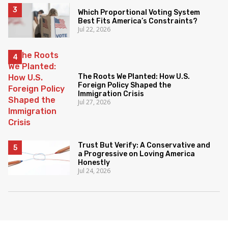
Which Proportional Voting System
Best Fits America’s Constraints?
Jul 22, 2026
The Roots We Planted: How U.S.
Foreign Policy Shaped the
Immigration Crisis
Jul 27, 2026
Trust But Verify: A Conservative and
a Progressive on Loving America
Honestly
Jul 24, 2026