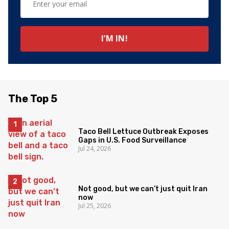
The Top 5
Taco Bell Lettuce Outbreak Exposes
Gaps in U.S. Food Surveillance
Jul 24, 2026
Not good, but we can’t just quit Iran
now
Jul 25, 2026