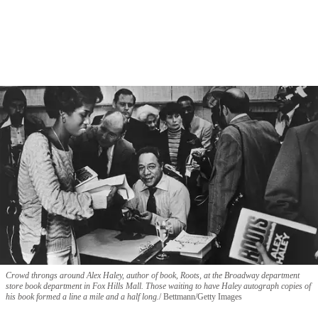
Crowd throngs around Alex Haley, author of book, Roots, at the Broadway department
store book department in Fox Hills Mall. Those waiting to have Haley autograph copies of
his book formed a line a mile and a half long.
Bettmann/Getty Images