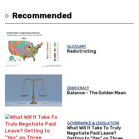
Recommended
GLOSSARY
Redistricting
DEMOCRACY
Balance – The Golden Mean
GOVERNANCE & LEGISLATION
What Will It Take To Truly
Negotiate Paid Leave?
Getting to "Yes" on Three