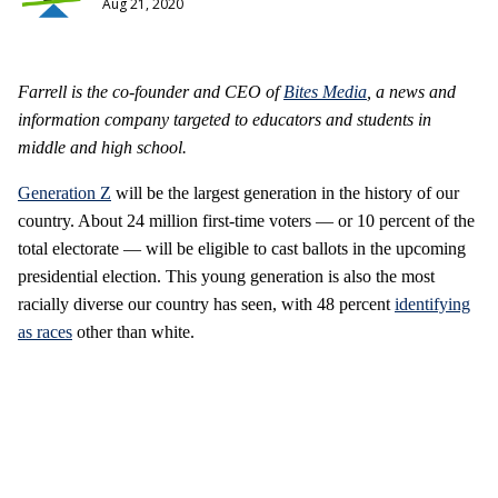
Aug 21, 2020
Farrell is the co-founder and CEO of
Bites Media
, a
news and
information company targeted to educators and students in
middle and high school.
Generation Z
will be the largest generation in the history of our
country. About 24 million first-time voters — or 10 percent of the
total electorate — will be eligible to cast ballots in the upcoming
presidential election. This young generation is also the most
racially diverse our country has seen, with 48 percent
identifying
as races
other than white.