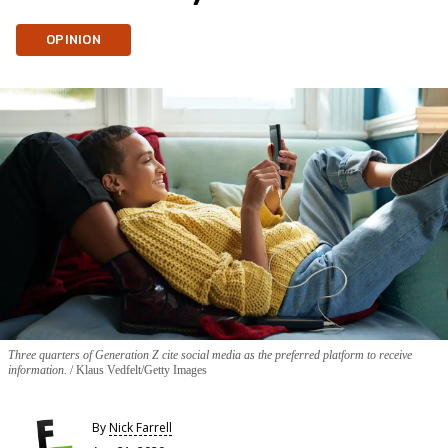
OPINION
Three quarters of Generation Z cite social media as the preferred platform to receive
information.
Klaus Vedfelt/Getty Images
By
Nick Farrell