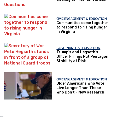
Questions
CIVIC ENGAGEMENT & EDUCATION
Communities come together
to respond to rising hunger
in Virginia
GOVERNANCE & LEGISLATION
Trump's and Hegseth’s
Officer Firings Put Pentagon
Stability at Risk
CIVIC ENGAGEMENT & EDUCATION
Older Americans Who Vote
Live Longer Than Those
Who Don’t – New Research