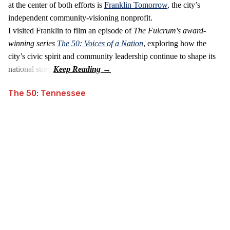
at the center of both efforts is
Franklin Tomorrow
, the city’s
independent community‑visioning nonprofit.
I visited Franklin to film an episode of
The Fulcrum's award-
winning series
The 50: Voices of a Nation
, exploring how the
city’s civic spirit and community leadership continue to shape its
national story.
The 50: Tennessee