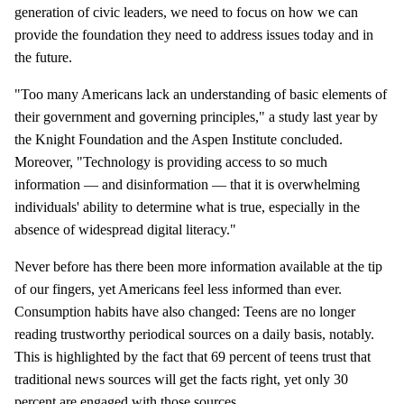
generation of civic leaders, we need to focus on how we can
provide the foundation they need to address issues today and in
the future.
"Too many Americans lack an understanding of basic elements of
their government and governing principles," a study last year by
the Knight Foundation and the Aspen Institute concluded.
Moreover, "Technology is providing access to so much
information — and disinformation — that it is overwhelming
individuals' ability to determine what is true, especially in the
absence of widespread digital literacy."
Never before has there been more information available at the tip
of our fingers, yet Americans feel less informed than ever.
Consumption habits have also changed: Teens are no longer
reading trustworthy periodical sources on a daily basis, notably.
This is highlighted by the fact that 69 percent of teens trust that
traditional news sources will get the facts right, yet only 30
percent are engaged with those sources.