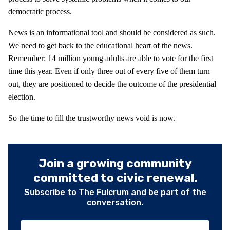
democratic process.
News is an informational tool and should be considered as such.
We need to get back to the educational heart of the news.
Remember: 14 million young adults are able to vote for the first
time this year. Even if only three out of every five of them turn
out, they are positioned to decide the outcome of the presidential
election.
So the time to fill the trustworthy news void is now.
Join a growing community
committed to civic renewal.
Subscribe to The Fulcrum and be part of the
conversation.