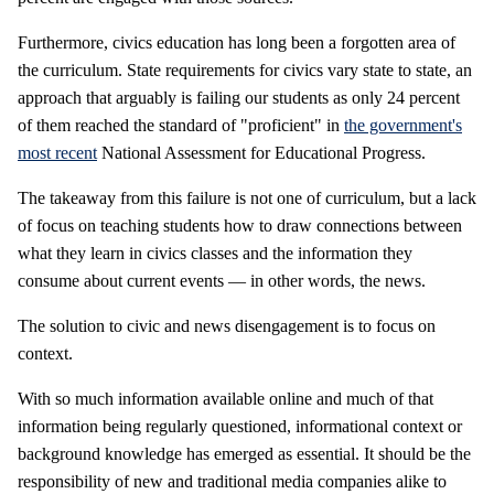
Furthermore, civics education has long been a forgotten area of
the curriculum. State requirements for civics vary state to state, an
approach that arguably is failing our students as only 24 percent
of them reached the standard of "proficient" in
the government's
most recent
National Assessment for Educational Progress.
The takeaway from this failure is not one of curriculum, but a lack
of focus on teaching students how to draw connections between
what they learn in civics classes and the information they
consume about current events — in other words, the news.
The solution to civic and news disengagement is to focus on
context.
With so much information available online and much of that
information being regularly questioned, informational context or
background knowledge has emerged as essential. It should be the
responsibility of new and traditional media companies alike to