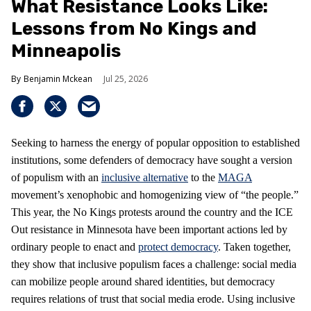
What Resistance Looks Like:
Lessons from No Kings and
Minneapolis
Benjamin Mckean
Jul 25, 2026
Seeking to harness the energy of popular opposition to established
institutions, some defenders of democracy have sought a version
of populism with an
inclusive alternative
to the
MAGA
movement’s xenophobic and homogenizing view of “the people.”
This year, the No Kings protests around the country and the ICE
Out resistance in Minnesota have been important actions led by
ordinary people to enact and
protect democracy
. Taken together,
they show that inclusive populism faces a challenge: social media
can mobilize people around shared identities, but democracy
requires relations of trust that social media erode. Using inclusive