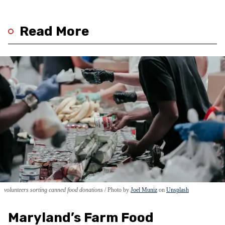
Read More
volunteers sorting canned food donations
Photo by
Joel Muniz
on
Unsplash
Maryland’s Farm Food