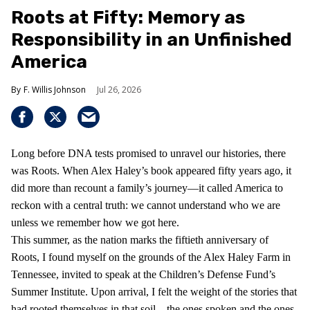
Roots at Fifty: Memory as
Responsibility in an Unfinished
America
F. Willis Johnson
Jul 26, 2026
Long before DNA tests promised to unravel our histories, there
was Roots. When Alex Haley’s book appeared fifty years ago, it
did more than recount a family’s journey—it called America to
reckon with a central truth: we cannot understand who we are
unless we remember how we got here.
This summer, as the nation marks the fiftieth anniversary of
Roots, I found myself on the grounds of the Alex Haley Farm in
Tennessee, invited to speak at the Children’s Defense Fund’s
Summer Institute. Upon arrival, I felt the weight of the stories that
had rooted themselves in that soil—the ones spoken and the ones