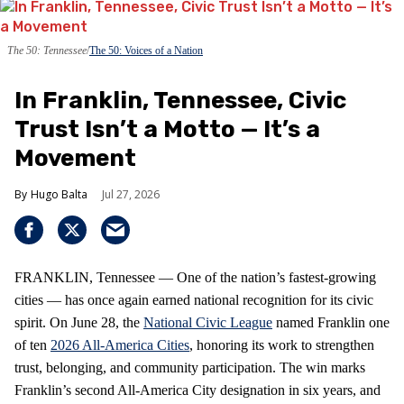
The 50: Tennessee
The 50: Voices of a Nation
In Franklin, Tennessee, Civic
Trust Isn’t a Motto — It’s a
Movement
Hugo Balta
Jul 27, 2026
FRANKLIN, Tennessee — One of the nation’s fastest‑growing
cities — has once again earned national recognition for its civic
spirit. On June 28, the
National Civic League
named Franklin one
of ten
2026 All‑America Cities
, honoring its work to strengthen
trust, belonging, and community participation. The win marks
Franklin’s second All‑America City designation in six years, and