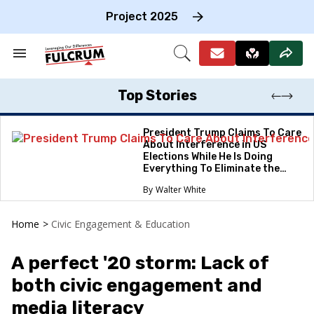
Skip
to
Project 2025
content
e
ch
Search
Open
on
&
Search
gation
Section
Navigation
Top Stories
President Trump Claims To Care
About Interference in US
Elections While He Is Doing
Everything To Eliminate the
Protections
Walter White
Home
>
Civic Engagement & Education
A perfect '20 storm: Lack of
both civic engagement and
media literacy