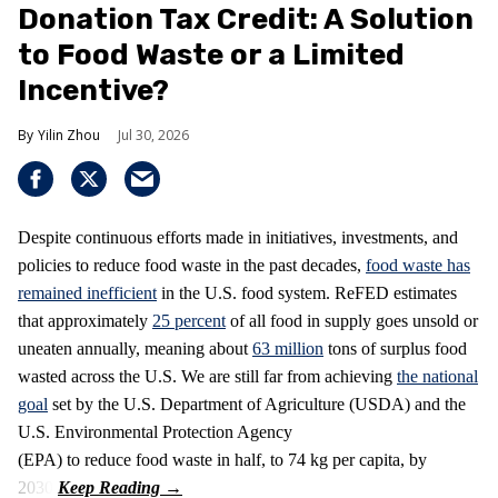
Donation Tax Credit: A Solution
to Food Waste or a Limited
Incentive?
Yilin Zhou
Jul 30, 2026
Despite continuous efforts made in initiatives, investments, and
policies to reduce food waste in the past decades,
food waste has
remained inefficient
in the U.S. food system. ReFED estimates
that approximately
25 percent
of all food in supply goes unsold or
uneaten annually, meaning about
63 million
tons of surplus food
wasted across the U.S. We are still far from achieving
the national
goal
set by the U.S. Department of Agriculture (USDA) and the
U.S. Environmental Protection Agency
(EPA) to reduce food waste in half, to 74 kg per capita, by
2030.