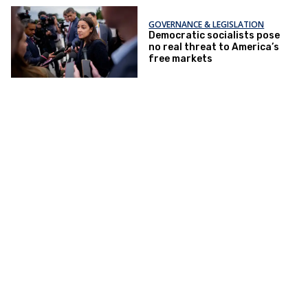
GOVERNANCE & LEGISLATION
Democratic socialists pose
no real threat to America’s
free markets