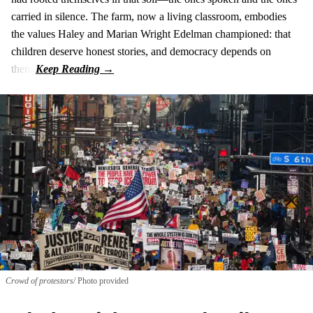
carried in silence. The farm, now a living classroom, embodies
the values Haley and Marian Wright Edelman championed: that
children deserve honest stories, and democracy depends on
them.
Crowd of protestors
Photo provided