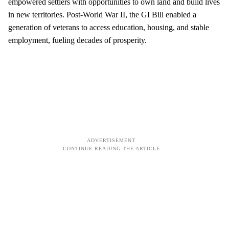
empowered settlers with opportunities to own land and build lives
in new territories. Post-World War II, the GI Bill enabled a
generation of veterans to access education, housing, and stable
employment, fueling decades of prosperity.