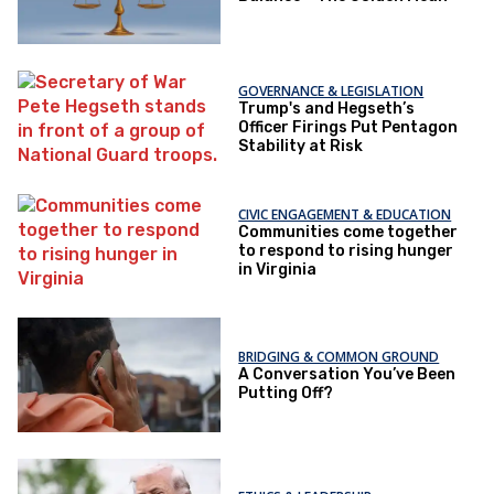
GOVERNANCE & LEGISLATION
Trump's and Hegseth’s
Officer Firings Put Pentagon
Stability at Risk
CIVIC ENGAGEMENT & EDUCATION
Communities come together
to respond to rising hunger
in Virginia
BRIDGING & COMMON GROUND
A Conversation You’ve Been
Putting Off?