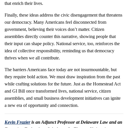
that enrich their lives.
Finally, these ideas address the civic disengagement that threatens
our democracy. Many Americans feel disconnected from
government, believing their voices don’t matter. Citizen
assemblies directly counter this narrative, showing people that
their input can shape policy. National service, too, reinforces the
idea of collective responsibility, reminding us that democracy
thrives when we all contribute.
The barriers Americans face today are not insurmountable, but
they require bold action. We must draw inspiration from the past
while crafting solutions for the future. Just as the Homestead Act
and GI Bill once transformed lives, national service, citizen
assemblies, and small business development initiatives can ignite
a new era of opportunity and connection.
Kevin Frazier
is an Adjunct Professor at Delaware Law and an