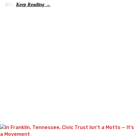
2030.