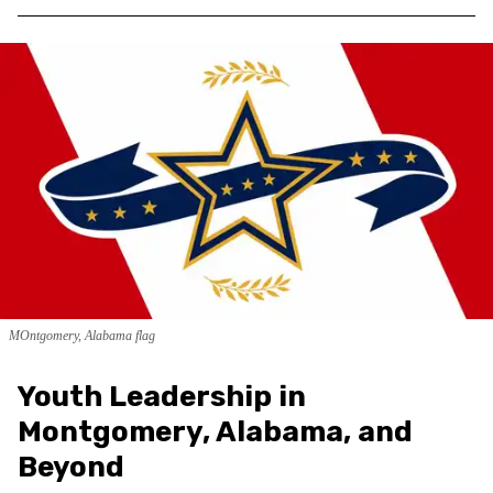
MOntgomery, Alabama flag
Youth Leadership in
Montgomery, Alabama, and
Beyond