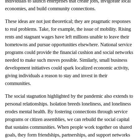
individuals to launch enterprises that create jobs, invigorate local
economies, and build community connections.
These ideas are not just theoretical; they are pragmatic responses
to real problems. Take, for example, the issue of mobility. Rising
rents and stagnant wages have left millions unable to leave their
hometowns and pursue opportunities elsewhere. National service
programs could provide the financial cushion and social networks
needed to make such moves possible. Similarly, small business
development initiatives could spark localized economic activity,
giving individuals a reason to stay and invest in their
communities.
The social stagnation highlighted by the pandemic also extends to
personal relationships. Isolation breeds loneliness, and loneliness
erodes mental health. By fostering connections through service
programs or citizen assemblies, we can rebuild the social capital
that sustains communities. When people work together on shared
goals, they form friendships, partnerships, and support networks