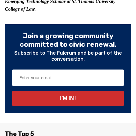
Emerging Technology Scholar at St. Thomas University
College of Law.
Join a growing community
committed to civic renewal.
Subscribe to The Fulcrum and be part of the
conversation.
The Top 5