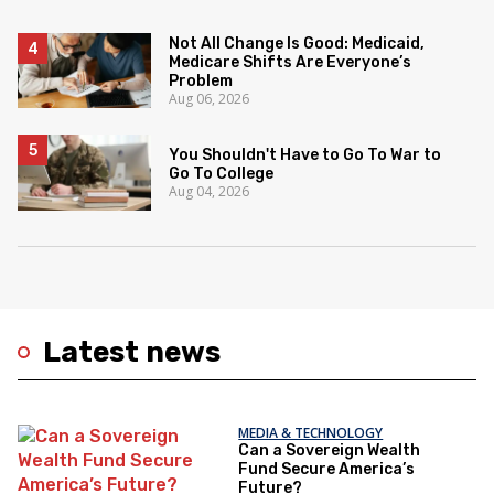
Not All Change Is Good: Medicaid,
Medicare Shifts Are Everyone’s
Problem
Aug 06, 2026
You Shouldn't Have to Go To War to
Go To College
Aug 04, 2026
Latest news
MEDIA & TECHNOLOGY
Can a Sovereign Wealth
Fund Secure America’s
Future?