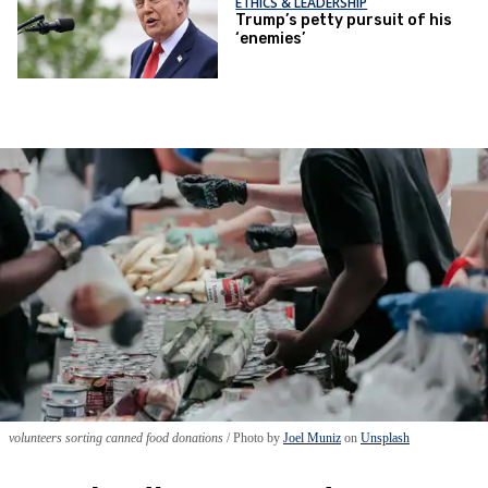
ETHICS & LEADERSHIP
Trump’s petty pursuit of his
‘enemies’
volunteers sorting canned food donations
Photo by
Joel Muniz
on
Unsplash