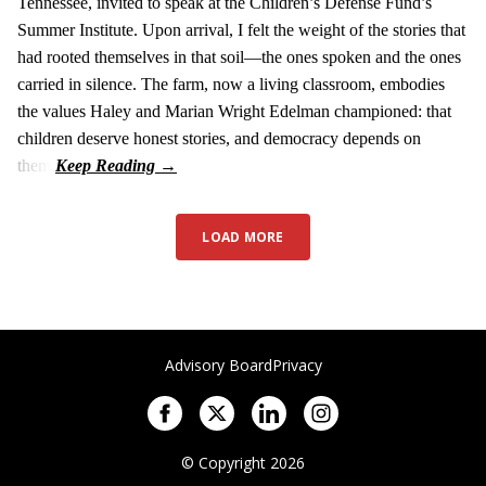
Tennessee, invited to speak at the Children’s Defense Fund’s
Summer Institute. Upon arrival, I felt the weight of the stories that
had rooted themselves in that soil—the ones spoken and the ones
carried in silence. The farm, now a living classroom, embodies
the values Haley and Marian Wright Edelman championed: that
children deserve honest stories, and democracy depends on
them.
LOAD MORE
Advisory Board
Privacy
© Copyright 2026