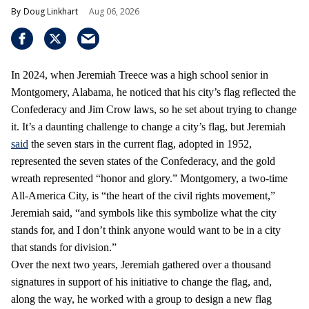
Doug Linkhart
Aug 06, 2026
In 2024, when Jeremiah Treece was a high school senior in
Montgomery, Alabama, he noticed that his city’s flag reflected the
Confederacy and Jim Crow laws, so he set about trying to change
it. It’s a daunting challenge to change a city’s flag, but Jeremiah
said
the seven stars in the current flag, adopted in 1952,
represented the seven states of the Confederacy, and the gold
wreath represented “honor and glory.” Montgomery, a two-time
All-America City, is “the heart of the civil rights movement,”
Jeremiah said, “and symbols like this symbolize what the city
stands for, and I don’t think anyone would want to be in a city
that stands for division.”
Over the next two years, Jeremiah gathered over a thousand
signatures in support of his initiative to change the flag, and,
along the way, he worked with a group to design a new flag