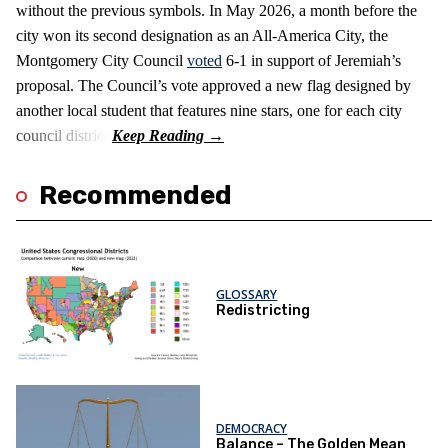
without the previous symbols. In May 2026, a month before the
city won its second designation as an All-America City, the
Montgomery City Council
voted
6-1 in support of Jeremiah’s
proposal. The Council’s vote approved a new flag designed by
another local student that features nine stars, one for each city
council district.
Recommended
GLOSSARY
Redistricting
DEMOCRACY
Balance – The Golden Mean