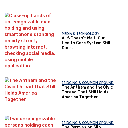
MEDIA & TECHNOLOGY
ALS Doesn't Wait. Our
Health Care System Still
Does.
BRIDGING & COMMON GROUND
The Anthem and the Civic
Thread That Still Holds
America Together
BRIDGING & COMMON GROUND
The Permission Slip