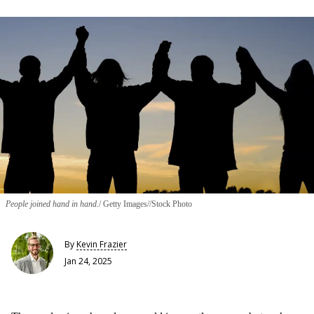
People joined hand in hand.
Getty Images//Stock Photo
By
Kevin Frazier
Jan 24, 2025