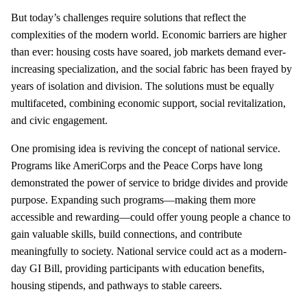
But today’s challenges require solutions that reflect the
complexities of the modern world. Economic barriers are higher
than ever: housing costs have soared, job markets demand ever-
increasing specialization, and the social fabric has been frayed by
years of isolation and division. The solutions must be equally
multifaceted, combining economic support, social revitalization,
and civic engagement.
One promising idea is reviving the concept of national service.
Programs like AmeriCorps and the Peace Corps have long
demonstrated the power of service to bridge divides and provide
purpose. Expanding such programs—making them more
accessible and rewarding—could offer young people a chance to
gain valuable skills, build connections, and contribute
meaningfully to society. National service could act as a modern-
day GI Bill, providing participants with education benefits,
housing stipends, and pathways to stable careers.