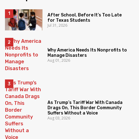
After School, Before It’s Too Late
for Texas Students
Jul 31, 2026
Why America Needs Its Nonprofits to
Manage Disasters
Aug 01, 2026
As Trump’s Tariff War With Canada
Drags On, This Border Community
Suffers Without a Voice
Aug 03, 2026