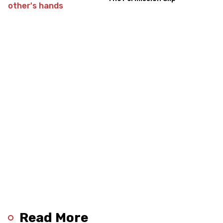
Read More