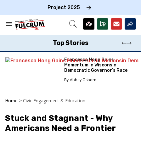
Skip
to
Project 2025
content
e
ch
Search
Open
on
&
Search
gation
Section
Navigation
Top Stories
Francesca Hong Gains
Momentum in Wisconsin
Democratic Governor’s Race
Abbey Osborn
Home
>
Civic Engagement & Education
Stuck and Stagnant - Why
Americans Need a Frontier