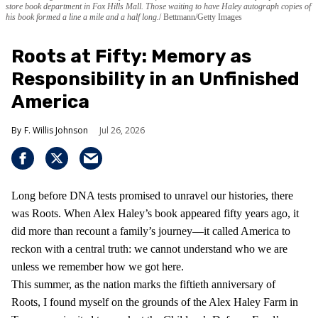
store book department in Fox Hills Mall. Those waiting to have Haley autograph copies of
his book formed a line a mile and a half long.
Bettmann/Getty Images
Roots at Fifty: Memory as
Responsibility in an Unfinished
America
F. Willis Johnson
Jul 26, 2026
Long before DNA tests promised to unravel our histories, there
was Roots. When Alex Haley’s book appeared fifty years ago, it
did more than recount a family’s journey—it called America to
reckon with a central truth: we cannot understand who we are
unless we remember how we got here.
This summer, as the nation marks the fiftieth anniversary of
Roots, I found myself on the grounds of the Alex Haley Farm in