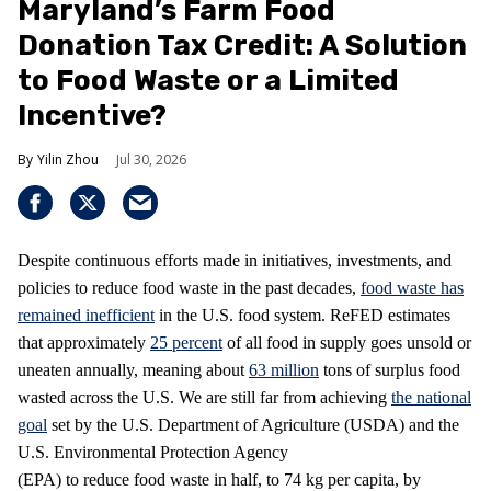
Maryland’s Farm Food
Donation Tax Credit: A Solution
to Food Waste or a Limited
Incentive?
Yilin Zhou
Jul 30, 2026
Despite continuous efforts made in initiatives, investments, and
policies to reduce food waste in the past decades,
food waste has
remained inefficient
in the U.S. food system. ReFED estimates
that approximately
25 percent
of all food in supply goes unsold or
uneaten annually, meaning about
63 million
tons of surplus food
wasted across the U.S. We are still far from achieving
the national
goal
set by the U.S. Department of Agriculture (USDA) and the
U.S. Environmental Protection Agency
(EPA) to reduce food waste in half, to 74 kg per capita, by