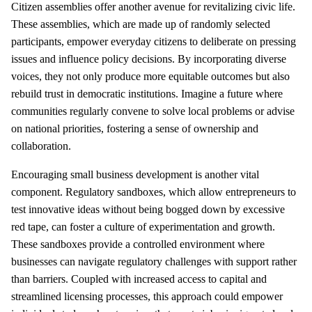
Citizen assemblies offer another avenue for revitalizing civic life.
These assemblies, which are made up of randomly selected
participants, empower everyday citizens to deliberate on pressing
issues and influence policy decisions. By incorporating diverse
voices, they not only produce more equitable outcomes but also
rebuild trust in democratic institutions. Imagine a future where
communities regularly convene to solve local problems or advise
on national priorities, fostering a sense of ownership and
collaboration.
Encouraging small business development is another vital
component. Regulatory sandboxes, which allow entrepreneurs to
test innovative ideas without being bogged down by excessive
red tape, can foster a culture of experimentation and growth.
These sandboxes provide a controlled environment where
businesses can navigate regulatory challenges with support rather
than barriers. Coupled with increased access to capital and
streamlined licensing processes, this approach could empower