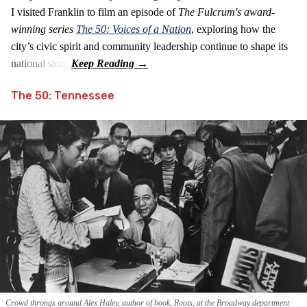
I visited Franklin to film an episode of
The Fulcrum's award-
winning series
The 50: Voices of a Nation
, exploring how the
city’s civic spirit and community leadership continue to shape its
national story.
The 50: Tennessee
Crowd throngs around Alex Haley, author of book, Roots, at the Broadway department