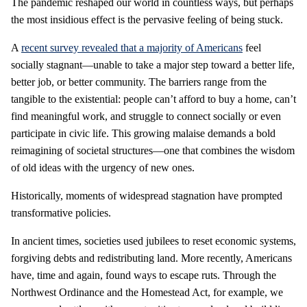
The pandemic reshaped our world in countless ways, but perhaps
the most insidious effect is the pervasive feeling of being stuck.
A
recent survey revealed that a majority of Americans
feel
socially stagnant—unable to take a major step toward a better life,
better job, or better community. The barriers range from the
tangible to the existential: people can’t afford to buy a home, can’t
find meaningful work, and struggle to connect socially or even
participate in civic life. This growing malaise demands a bold
reimagining of societal structures—one that combines the wisdom
of old ideas with the urgency of new ones.
Historically, moments of widespread stagnation have prompted
transformative policies.
In ancient times, societies used jubilees to reset economic systems,
forgiving debts and redistributing land. More recently, Americans
have, time and again, found ways to escape ruts. Through the
Northwest Ordinance and the Homestead Act, for example, we