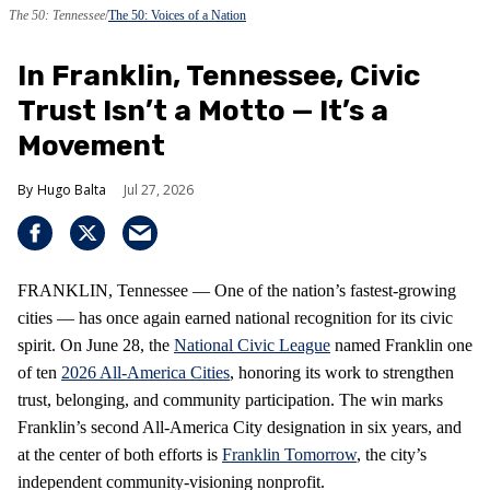
The 50: Tennessee
The 50: Voices of a Nation
In Franklin, Tennessee, Civic
Trust Isn’t a Motto — It’s a
Movement
Hugo Balta
Jul 27, 2026
FRANKLIN, Tennessee — One of the nation’s fastest‑growing
cities — has once again earned national recognition for its civic
spirit. On June 28, the
National Civic League
named Franklin one
of ten
2026 All‑America Cities
, honoring its work to strengthen
trust, belonging, and community participation. The win marks
Franklin’s second All‑America City designation in six years, and
at the center of both efforts is
Franklin Tomorrow
, the city’s
independent community‑visioning nonprofit.