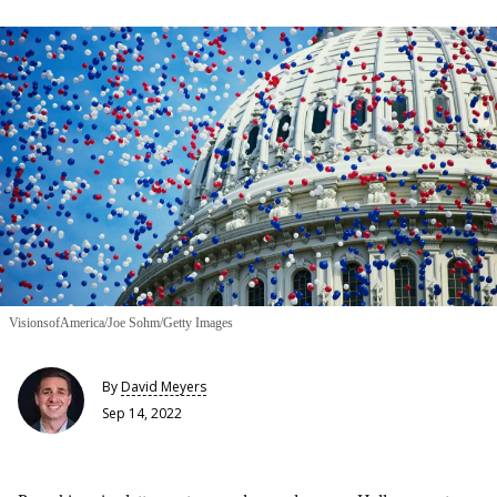
VisionsofAmerica/Joe Sohm/Getty Images
By
David Meyers
Sep 14, 2022