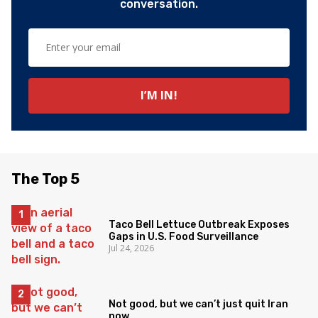
conversation.
The Top 5
Taco Bell Lettuce Outbreak Exposes
Gaps in U.S. Food Surveillance
Jul 24, 2026
Not good, but we can’t just quit Iran
now