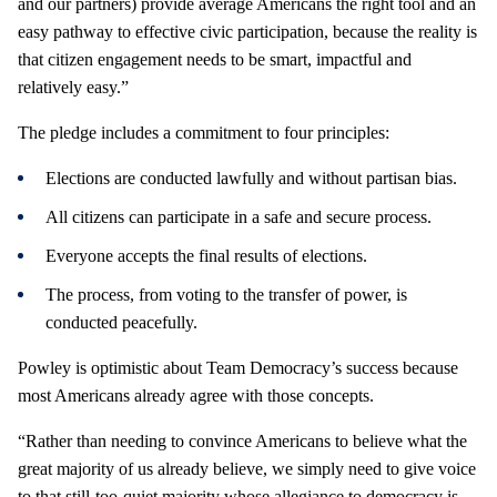
and our partners) provide average Americans the right tool and an
easy pathway to effective civic participation, because the reality is
that citizen engagement needs to be smart, impactful and
relatively easy.”
The pledge includes a commitment to four principles:
Elections are conducted lawfully and without partisan bias.
All citizens can participate in a safe and secure process.
Everyone accepts the final results of elections.
The process, from voting to the transfer of power, is
conducted peacefully.
Powley is optimistic about Team Democracy’s success because
most Americans already agree with those concepts.
“Rather than needing to convince Americans to believe what the
great majority of us already believe, we simply need to give voice
to that still-too-quiet majority whose allegiance to democracy is