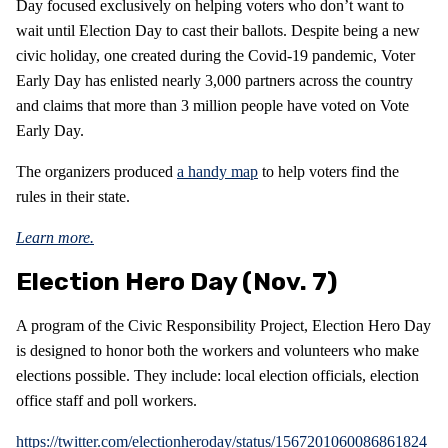
Day focused exclusively on helping voters who don’t want to
wait until Election Day to cast their ballots. Despite being a new
civic holiday, one created during the Covid-19 pandemic, Voter
Early Day has enlisted nearly 3,000 partners across the country
and claims that more than 3 million people have voted on Vote
Early Day.
The organizers produced
a handy map
to help voters find the
rules in their state.
Learn more.
Election Hero Day (Nov. 7)
A program of the Civic Responsibility Project, Election Hero Day
is designed to honor both the workers and volunteers who make
elections possible. They include: local election officials, election
office staff and poll workers.
https://twitter.com/electionheroday/status/1567201060086861824