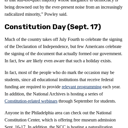
being drowned out by the ever-present noise from an increasingly
radicalized minority,” Powley said.
Constitution Day (Sept. 17)
Much of the country takes off July Fourth to celebrate the signing
of the Declaration of Independence, but few Americans celebrate
the signing of the document that actually formed our government.
In fact, few are likely even aware that such a holiday exists.
In fact, most of the people who do mark the occasion may be
students, since all educational institutions that receive federal
funding are required to provide
relevant programming
each year.
In addition, the National Archives is hosting a series of
Constitution-related webinars
through September for students.
Anyone in the Philadelphia area can check out the National
Constitution Center, which is offering free museum admission
Sept. 16-17. In addition, the NCC is hosting a naturalization