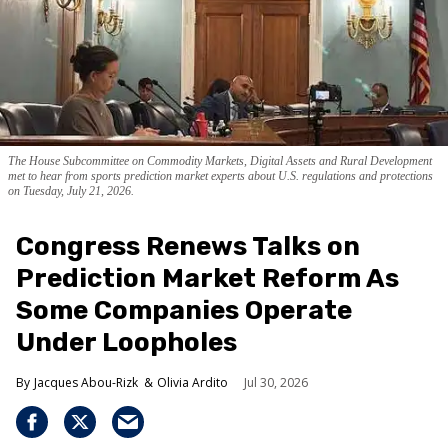
The House Subcommittee on Commodity Markets, Digital Assets and Rural Development
met to hear from sports prediction market experts about U.S. regulations and protections
on Tuesday, July 21, 2026.
Congress Renews Talks on
Prediction Market Reform As
Some Companies Operate
Under Loopholes
Jacques Abou-Rizk
Olivia Ardito
Jul 30, 2026