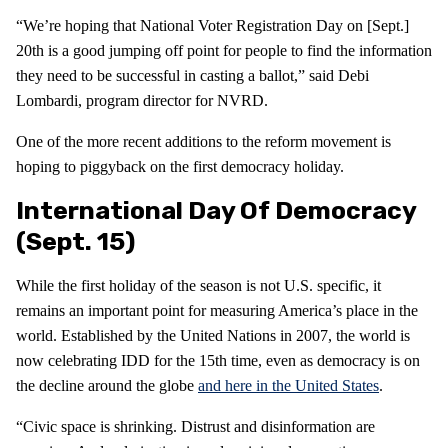
“We’re hoping that National Voter Registration Day on [Sept.]
20th is a good jumping off point for people to find the information
they need to be successful in casting a ballot,” said Debi
Lombardi, program director for NVRD.
One of the more recent additions to the reform movement is
hoping to piggyback on the first democracy holiday.
International Day Of Democracy
(Sept. 15)
While the first holiday of the season is not U.S. specific, it
remains an important point for measuring America’s place in the
world. Established by the United Nations in 2007, the world is
now celebrating IDD for the 15th time, even as democracy is on
the decline around the globe
and here in the United States
.
“Civic space is shrinking. Distrust and disinformation are