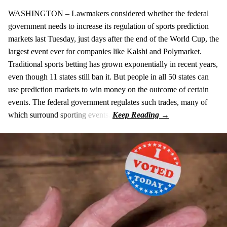
WASHINGTON – Lawmakers considered whether the federal
government needs to increase its regulation of sports prediction
markets last Tuesday, just days after the end of the World Cup, the
largest event ever for companies like Kalshi and Polymarket.
Traditional sports betting has grown exponentially in recent years,
even though 11 states still ban it. But people in all 50 states can
use prediction markets to win money on the outcome of certain
events. The federal government regulates such trades, many of
which surround sporting events.