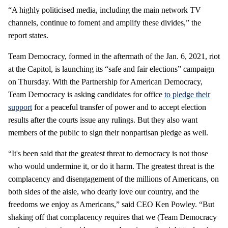
“A highly politicised media, including the main network TV
channels, continue to foment and amplify these divides,” the
report states.
Team Democracy, formed in the aftermath of the Jan. 6, 2021, riot
at the Capitol, is launching its “safe and fair elections” campaign
on Thursday. With the Partnership for American Democracy,
Team Democracy is asking candidates for office
to pledge their
support
for a peaceful transfer of power and to accept election
results after the courts issue any rulings. But they also want
members of the public to sign their nonpartisan pledge as well.
“It's been said that the greatest threat to democracy is not those
who would undermine it, or do it harm. The greatest threat is the
complacency and disengagement of the millions of Americans, on
both sides of the aisle, who dearly love our country, and the
freedoms we enjoy as Americans,” said CEO Ken Powley. “But
shaking off that complacency requires that we (Team Democracy