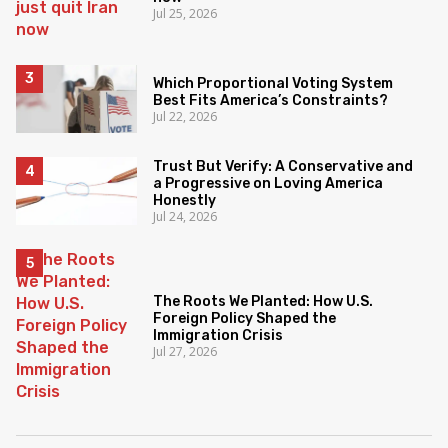
Jul 25, 2026
Which Proportional Voting System
Best Fits America’s Constraints?
Jul 22, 2026
Trust But Verify: A Conservative and
a Progressive on Loving America
Honestly
Jul 24, 2026
The Roots We Planted: How U.S.
Foreign Policy Shaped the
Immigration Crisis
Jul 27, 2026