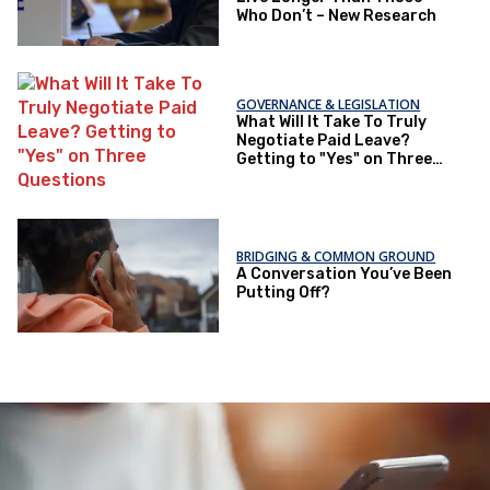
Who Don’t – New Research
GOVERNANCE & LEGISLATION
What Will It Take To Truly
Negotiate Paid Leave?
Getting to "Yes" on Three
Questions
BRIDGING & COMMON GROUND
A Conversation You’ve Been
Putting Off?