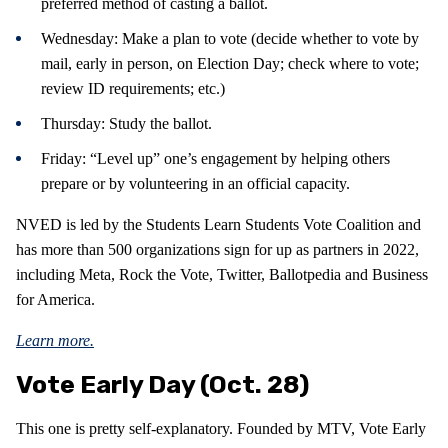
preferred method of casting a ballot.
Wednesday: Make a plan to vote (decide whether to vote by
mail, early in person, on Election Day; check where to vote;
review ID requirements; etc.)
Thursday: Study the ballot.
Friday: “Level up” one’s engagement by helping others
prepare or by volunteering in an official capacity.
NVED is led by the Students Learn Students Vote Coalition and
has more than 500 organizations sign for up as partners in 2022,
including Meta, Rock the Vote, Twitter, Ballotpedia and Business
for America.
Learn more.
Vote Early Day (Oct. 28)
This one is pretty self-explanatory. Founded by MTV, Vote Early