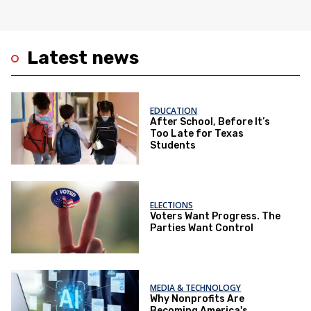
Latest news
EDUCATION
After School, Before It’s
Too Late for Texas
Students
ELECTIONS
Voters Want Progress. The
Parties Want Control
MEDIA & TECHNOLOGY
Why Nonprofits Are
Becoming America's