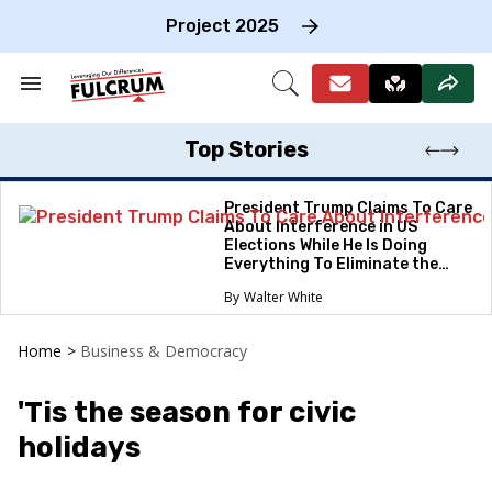
Skip
to
Project 2025
content
e
ch
Search
Open
on
&
Search
gation
Section
Navigation
Top Stories
President Trump Claims To Care
About Interference in US
Elections While He Is Doing
Everything To Eliminate the
Protections
Walter White
Home
>
Business & Democracy
'Tis the season for civic
holidays