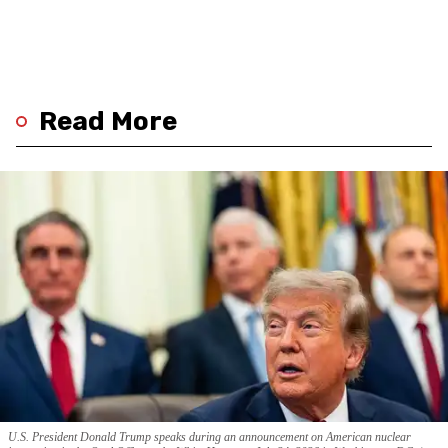
Read More
U.S. President Donald Trump speaks during an announcement on American nuclear