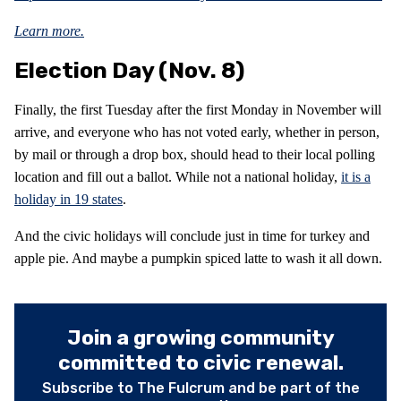
Learn more.
Election Day (Nov. 8)
Finally, the first Tuesday after the first Monday in November will
arrive, and everyone who has not voted early, whether in person,
by mail or through a drop box, should head to their local polling
location and fill out a ballot. While not a national holiday,
it is a
holiday in 19 states
.
And the civic holidays will conclude just in time for turkey and
apple pie. And maybe a pumpkin spiced latte to wash it all down.
Join a growing community
committed to civic renewal.
Subscribe to The Fulcrum and be part of the