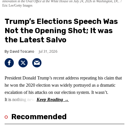
innovation in the Oval Office at the White House on July 24, 2026 in Washington, DC.
Eric Lee/Getty Images
Trump’s Elections Speech Was
Not the Opening Shot; It was
the Latest Salvo
David Toscano
Jul 31, 2026
President Donald Trump’s recent address repeating his claim that
he won the 2020 election was widely portrayed as a dramatic
escalation of his attacks on our election system. It wasn’t.
It is nothing new!
Recommended