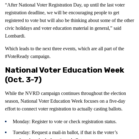
“After National Voter Registration Day, up until the last voter
registration deadline, we will be encouraging people to get
registered to vote but will also be thinking about some of the other
civic holidays and voter education material in general,” said
Lombardi.
Which leads to the next three events, which are all part of the
#VoteReady campaign.
National Voter Education Week
(Oct. 3-7)
While the NVRD campaign continues throughout the election
season, National Voter Education Week focuses on a five-day
effort to connect voter registration to actually casting ballots.
Monday: Register to vote or check registration status.
Tuesday: Request a mail-in ballot, if that is the voter’s