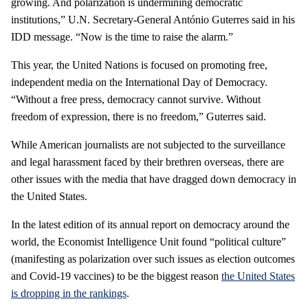
growing. And polarization is undermining democratic
institutions,” U.N. Secretary-General António Guterres said in his
IDD message. “Now is the time to raise the alarm.”
This year, the United Nations is focused on promoting free,
independent media on the International Day of Democracy.
“Without a free press, democracy cannot survive. Without
freedom of expression, there is no freedom,” Guterres said.
While American journalists are not subjected to the surveillance
and legal harassment faced by their brethren overseas, there are
other issues with the media that have dragged down democracy in
the United States.
In the latest edition of its annual report on democracy around the
world, the Economist Intelligence Unit found “political culture”
(manifesting as polarization over such issues as election outcomes
and Covid-19 vaccines) to be the biggest reason
the United States
is dropping in the rankings
.