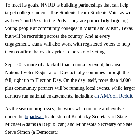
To meet its goals, NVRD is building partnerships that can help
target college students, like Students Learn Students Vote, as well
as Levi’s and Pizza to the Polls. They are particularly targeting
young people at community colleges in Miami and Austin, Texas
but will be recruiting across the country. And at every
engagement, teams will also work with registered voters to help
them confirm their status prior to the start of voting.
Sept. 20 is more of a kickoff than a one-day event, because
National Voter Registration Day actually continues through the
fall, right up to Election Day. On the day itself, more than 4,000-
plus community partners will be running local events, while larger
partners run national engagements, including
an AMA on Reddit
.
As the season progresses, the work will continue and evolve
under the
bipartisan
leadership of Kentucky Secretary of State
Michael Adams (a Republican) and Minnesota Secretary of State
Steve Simon (a Democrat.)