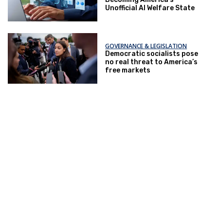
Unofficial AI Welfare State
GOVERNANCE & LEGISLATION
Democratic socialists pose
no real threat to America’s
free markets