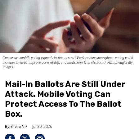
Can secure mobile voting expand election access? Explore how smartphone voting could
increase turnout, improve accessibility, and modernize U.S. elections.
Sitthiphong/Getty
Images
Mail-In Ballots Are Still Under
Attack. Mobile Voting Can
Protect Access To The Ballot
Box.
Sheila Nix
Jul 30, 2026