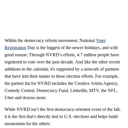
Within the democracy reform movement, National
Voter
Registration
Day is the biggest of the newer holidays, and with
good reason: Through NVRD’s efforts, 4.7 million people have
registered to vote over the past decade. And like the other recent
additions to the calendar, it's supported by a network of partners
that have lent their names to these election efforts. For example,
the partner list for NVRD includes the Creative Artists Agency,
Comedy Central, Democracy Fund, LinkedIn, MTV, the NFL,
Uber and dozens more.
While NVRD isn’t the first democracy-oriented event of the fall,
it is the first that’s directly tied to U.S. elections and helps build
momentum for the others.