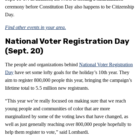
ceremony before Constitution Day also happens to be Citizenship
Day.
Find other events in your area.
National Voter Registration Day
(Sept. 20)
The people and organizations behind
National Voter Registration
Day
have set some lofty goals for the holiday’s 10th year. They
aim to register 800,000 people this year, bringing the campaign’s
lifetime total to 5.5 million new registrants.
“This year we’re really focused on making sure that we reach
young people and communities of color that are more
marginalized by some of the voting laws that have changed, as
well as just generally reaching over 800,000 people hopefully to
help them register to vote,” said Lombardi.