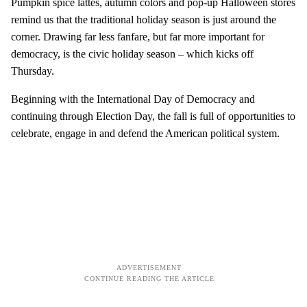
Pumpkin spice lattes, autumn colors and pop-up Halloween stores
remind us that the traditional holiday season is just around the
corner. Drawing far less fanfare, but far more important for
democracy, is the civic holiday season – which kicks off
Thursday.
Beginning with the International Day of Democracy and
continuing through Election Day, the fall is full of opportunities to
celebrate, engage in and defend the American political system.