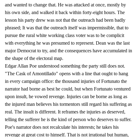
and wanted to change that. He was attacked at once, mostly by
his own side, and walked it back within forty-eight hours. The
lesson his party drew was not that the outreach had been badly
phrased; It was that the outreach itself was impermissible, that to
pursue the rural white working class voter was to be complicit
with everything he was presumed to represent. Dean was the last
major Democrat to try, and the consequences have accumulated in
the shape of the electoral map.
Edgar Allan Poe understood something the party still does not.
"The Cask of Amontillado" opens with a line that ought to hang
in every campaign office: the thousand injuries of Fortunato the
narrator had borne as best he could, but when Fortunato ventured
upon insult, he vowed revenge. Injuries can be borne as long as
the injured man believes his tormentors still regard his suffering as
real. The insult is different. It reframes the injuries as deserved,
telling the sufferer he is the kind of person who deserves to suffer.
Poe's narrator does not recalculate his interests; he takes his
revenge at great cost to himself. That is not irrational but human,