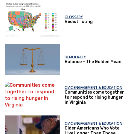
GLOSSARY
Redistricting
DEMOCRACY
Balance – The Golden Mean
CIVIC ENGAGEMENT & EDUCATION
Communities come together
to respond to rising hunger
in Virginia
CIVIC ENGAGEMENT & EDUCATION
Older Americans Who Vote
Live Longer Than Those