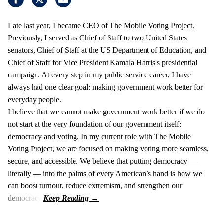
Late last year, I became CEO of The Mobile Voting Project.
Previously, I served as Chief of Staff to two United States
senators, Chief of Staff at the US Department of Education, and
Chief of Staff for Vice President Kamala Harris's presidential
campaign. At every step in my public service career, I have
always had one clear goal: making government work better for
everyday people.
I believe that we cannot make government work better if we do
not start at the very foundation of our government itself:
democracy and voting. In my current role with The Mobile
Voting Project, we are focused on making voting more seamless,
secure, and accessible. We believe that putting democracy —
literally — into the palms of every American’s hand is how we
can boost turnout, reduce extremism, and strengthen our
democracy.