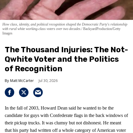
How class, identity, and political recognition shaped the Democratic Party's relationship
with rural white working-class voters over two decades.
BackyardProduction/Getty
Images
The Thousand Injuries: The Not-
Qwhite Voter and the Politics
of Recognition
Matt McCarter
Jul 30, 2026
In the fall of 2003, Howard Dean said he wanted to be the
candidate for guys with Confederate flags in the back windows of
their pickup trucks. It was clumsy but not dishonest. He meant
that his party had written off a whole category of American voter