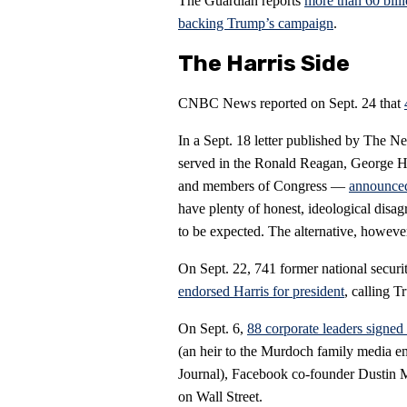
The Guardian reports
more than 60 billi
backing Trump’s campaign
.
The Harris Side
CNBC News reported on Sept. 24 that
In a Sept. 18 letter published by The 
served in the Ronald Reagan, George 
and members of Congress —
announced
have plenty of honest, ideological disa
to be expected. The alternative, however
On Sept. 22, 741 former national secur
endorsed Harris for president
, calling 
On Sept. 6,
88 corporate leaders signed 
(an heir to the Murdoch family media e
Journal), Facebook co-founder Dustin 
on Wall Street.