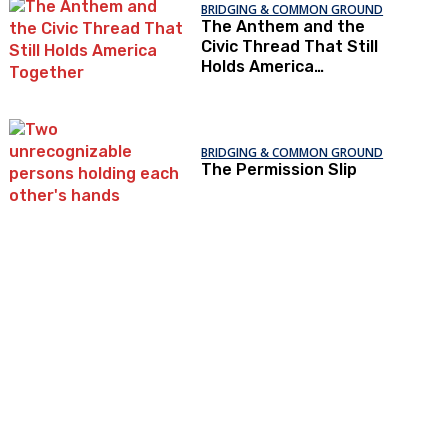
BRIDGING & COMMON GROUND
The Anthem and the
Civic Thread That Still
Holds America
Together
BRIDGING & COMMON GROUND
The Permission Slip