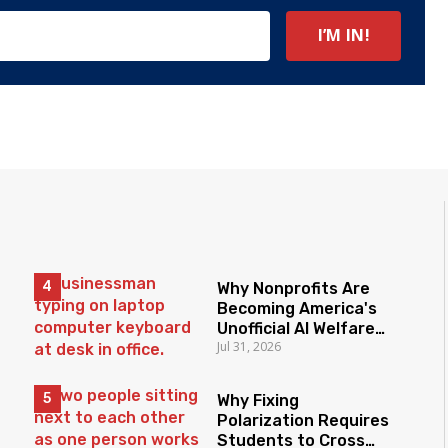
Why Nonprofits Are
Becoming America's
Unofficial AI Welfare
Jul 31, 2026
State
Why Fixing
Polarization Requires
Students to Cross