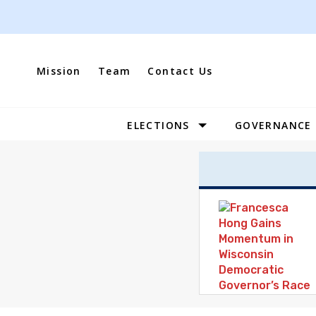
Skip
to
content
Mission
Team
Contact Us
ELECTIONS
GOVERNANCE
Site
Navigation