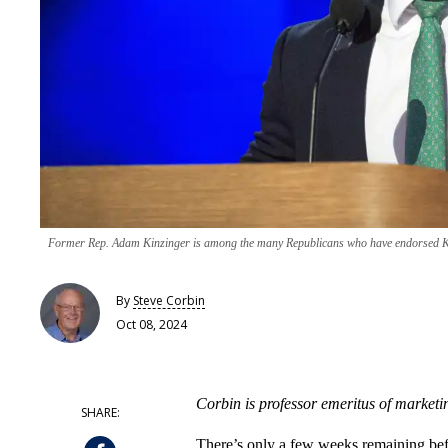
Former Rep. Adam Kinzinger is among the many Republicans who have endorsed 
By
Steve Corbin
Oct 08, 2024
Corbin is professor emeritus of marketi
There’s only a few weeks remaining befo