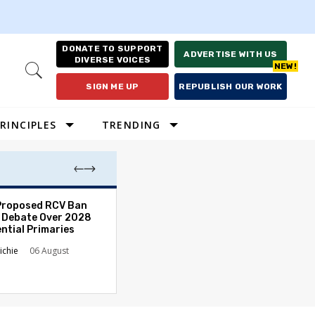
DONATE TO SUPPORT
ADVERTISE WITH US
DIVERSE VOICES
Open
Search
SIGN ME UP
REPUBLISH OUR WORK
RINCIPLES
TRENDING
Proposed RCV Ban
Lawyering in a 
 Debate Over 2028
Can Go Bad and
ntial Primaries
the Rule of Law
ichie
06 August
Austin Sarat
01