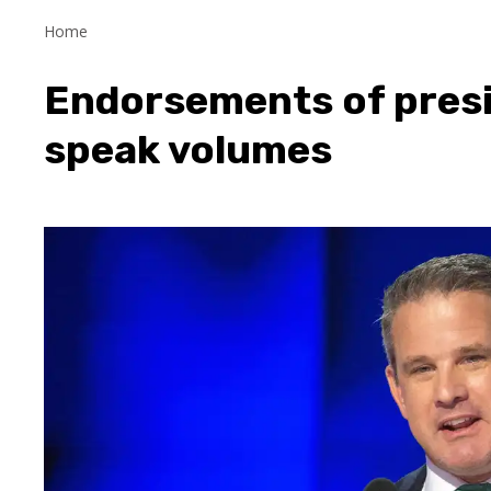
Home
Endorsements of presi
speak volumes