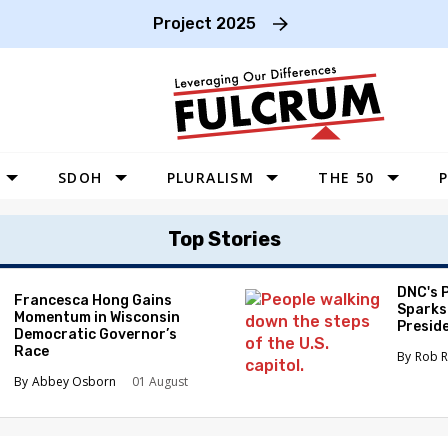
Project 2025
SDOH
PLURALISM
THE 50
P
WEST
Top Stories
SOUTHWEST
MIDWEST
DNC's 
Francesca Hong Gains
Sparks
Momentum in Wisconsin
SOUTHEAST
Preside
Democratic Governor’s
Race
NORTHEAST
Rob R
Abbey Osborn
01 August