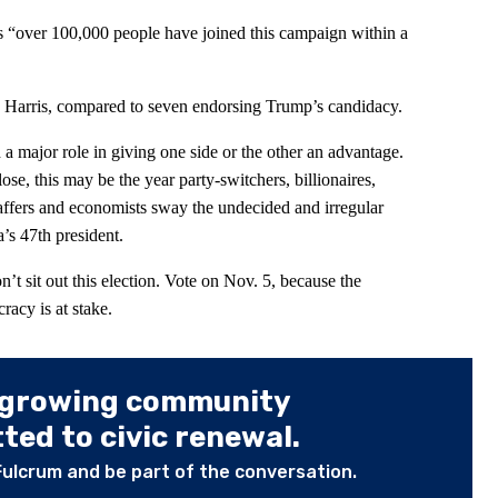
 “over 100,000 people have joined this campaign within a
 Harris, compared to seven endorsing Trump’s candidacy.
a major role in giving one side or the other an advantage.
se, this may be the year party-switchers, billionaires,
 staffers and economists sway the undecided and irregular
’s 47th president.
on’t sit out this election. Vote on Nov. 5, because the
racy is at stake.
 growing community
ed to civic renewal.
Fulcrum and be part of the conversation.