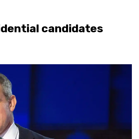
dential candidates