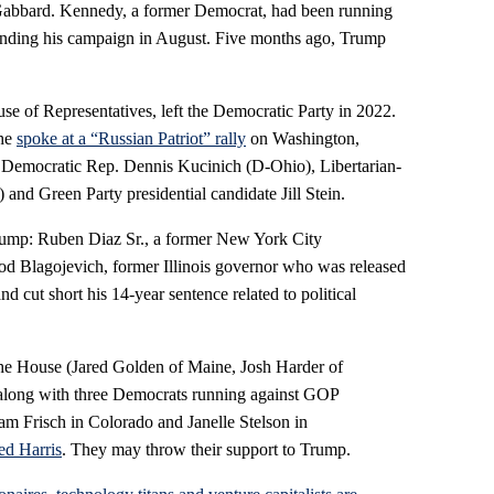
 Gabbard. Kennedy, a former Democrat, had been running
 ending his campaign in August. Five months ago, Trump
e of Representatives, left the Democratic Party in 2022.
she
spoke at a “Russian Patriot” rally
on Washington,
 Democratic Rep. Dennis Kucinich (D-Ohio), Libertarian-
and Green Party presidential candidate Jill Stein.
ump: Ruben Diaz Sr., a former New York City
od Blagojevich, former Illinois governor who was released
 cut short his 14-year sentence related to political
he House (Jared Golden of Maine, Josh Harder of
 along with three Democrats running against GOP
m Frisch in Colorado and Janelle Stelson in
ed Harris
. They may throw their support to Trump.