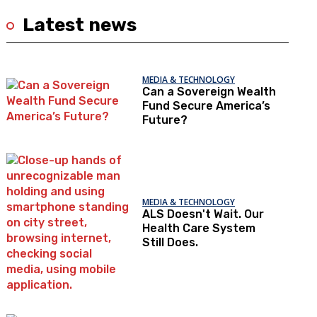
Latest news
MEDIA & TECHNOLOGY
Can a Sovereign Wealth
Fund Secure America’s
Future?
MEDIA & TECHNOLOGY
ALS Doesn't Wait. Our
Health Care System
Still Does.