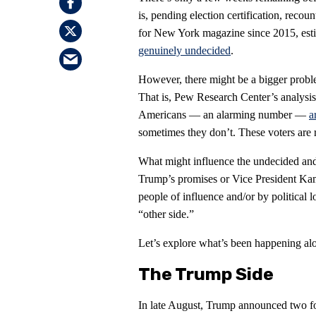
is, pending election certification, recou
for New York magazine since 2015, estim
genuinely undecided
.
However, there might be a bigger prob
That is, Pew Research Center’s analysis 
Americans — an alarming number —
a
sometimes they don’t. These voters are re
What might influence the undecided and
Trump’s promises or Vice President Kama
people of influence and/or by political 
“other side.”
Let’s explore what’s been happening alo
The Trump Side
In late August, Trump announced two fo