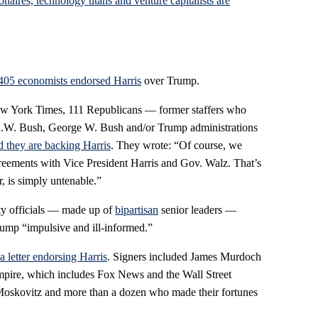
onaires, technology titans and venture capitalists are
405 economists endorsed Harris
over Trump.
New York Times, 111 Republicans — former staffers who
H.W. Bush, George W. Bush and/or Trump administrations
 they are backing Harris
. They wrote: “Of course, we
greements with Vice President Harris and Gov. Walz. That’s
, is simply untenable.”
ity officials — made up of
bipartisan
senior leaders —
Trump “impulsive and ill-informed.”
a letter endorsing Harris
. Signers included James Murdoch
mpire, which includes Fox News and the Wall Street
Moskovitz and more than a dozen who made their fortunes