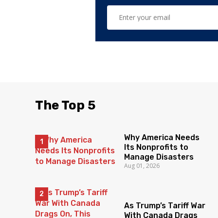
The Top 5
Why America Needs
Its Nonprofits to
Manage Disasters
Aug 01, 2026
As Trump’s Tariff War
With Canada Drags