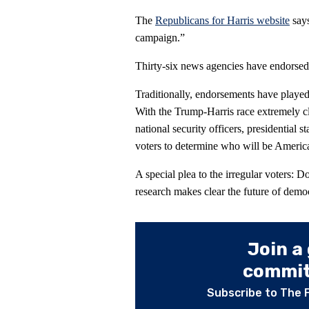
The
Republicans for Harris website
says
campaign.”
Thirty-six news agencies have endorsed
Traditionally, endorsements have played 
With the Trump-Harris race extremely clo
national security officers, presidential
voters to determine who will be America
A special plea to the irregular voters: D
research makes clear the future of democ
Join a
committ
Subscribe to The 