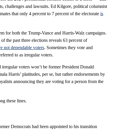
nts, challenges and lawsuits. Ed Kilgore, political columnist
ates that only 4 percent to 7 percent of the electorate
is
lem for both the Trump-Vance and Harris-Walz campaigns.
of the past three elections reveals 63 percent of
re not dependable voters
. Sometimes they vote and
ferred to as irregular voters.
 irregular voters won’t be former President Donald
la Harris’ platitudes, per se, but rather endorsements by
loyalists announcing they are voting for a person from the
ng these lines.
rmer Democrats had been appointed to his transition