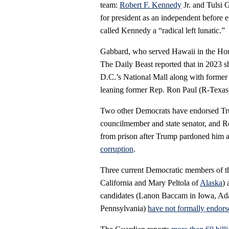
team:
Robert F. Kennedy
Jr. and Tulsi
for president as an independent before
called Kennedy a “radical left lunatic.”
Gabbard, who served Hawaii in the Hous
The Daily Beast reported that in 2023 
D.C.’s National Mall along with former
leaning former Rep. Ron Paul (R-Texas) 
Two other Democrats have endorsed Tr
councilmember and state senator, and R
from prison after Trump pardoned him and
corruption
.
Three current Democratic members of t
California and Mary Peltola of
Alaska
)
candidates (Lanon Baccam in Iowa, Ada
Pennsylvania)
have not formally endors