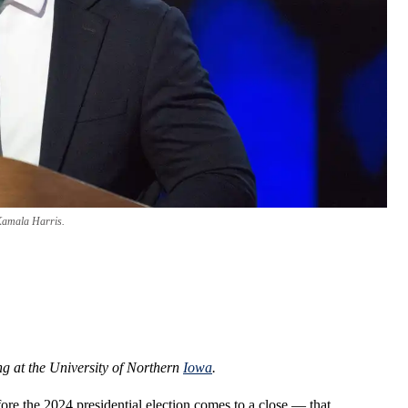
Kamala Harris.
ng at the University of Northern
Iowa
.
re the 2024 presidential election comes to a close — that