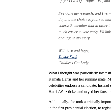
up for LGBTQ+ rights, IVF, and 
I’ve done my research, and I’ve m
do, and the choice is yours to make
voters: Remember that in order to v
much easier to vote early. I’ll lin
and info in my story.
With love and hope,
Taylor Swift
Childless Cat Lady
What I thought was particularly interest
Kamala Harris and her running mate, M
celebrities endorse a candidate. Instead
Harris/Walz ticket and urged her fans t
Additionally, she took a critically impo
in the first presidential election, to reg