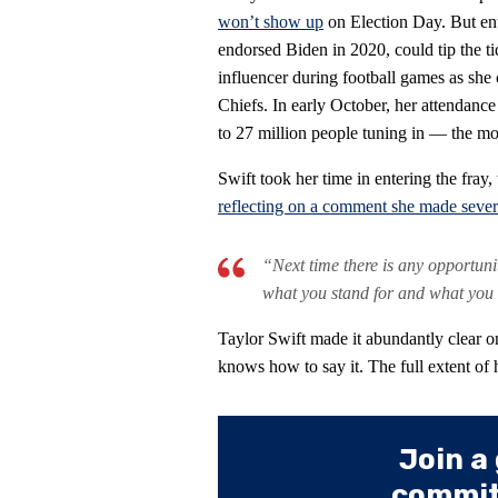
won’t show up
on Election Day. But ent
endorsed Biden in 2020, could tip the ti
influencer during football games as she 
Chiefs. In early October, her attendance
to 27 million people tuning in — the mo
Swift took her time in entering the fray,
reflecting on a comment she made sever
“Next time there is any opportun
what you stand for and what you
Taylor Swift made it abundantly clear o
knows how to say it. The full extent of 
Join a
committ