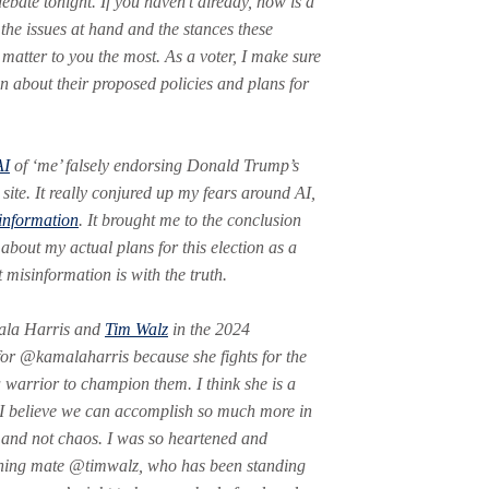
ebate tonight. If you haven’t already, now is a
 the issues at hand and the stances these
 matter to you the most. As a voter, I make sure
n about their proposed policies and plans for
AI
of ‘me’ falsely endorsing Donald Trump’s
 site. It really conjured up my fears around AI,
information
. It brought me to the conclusion
 about my actual plans for this election as a
 misinformation is with the truth.
mala Harris and
Tim Walz
in the 2024
 for @kamalaharris because she fights for the
a warrior to champion them. I think she is a
 I believe we can accomplish so much more in
m and not chaos. I was so heartened and
unning mate @timwalz, who has been standing