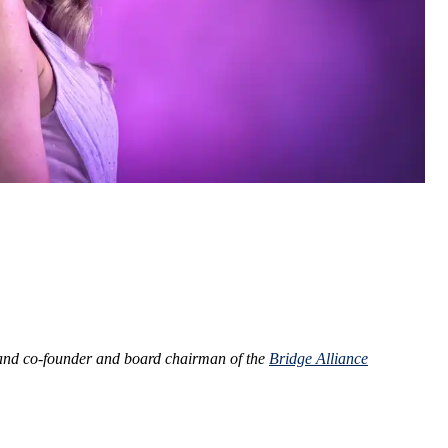
nd co-founder and board chairman of the
Bridge Alliance