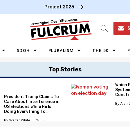
Project 2025
S
Open
Search
SDOH
PLURALISM
THE 50
P
WEST
Top Stories
SOUTHWEST
MIDWEST
Which 
System
SOUTHEAST
Constr
President Trump Claims To
NORTHEAST
Care About Interference in
Alan 
US Elections While He Is
Doing Everything To
Eliminate the Protections
Walter White
26 July