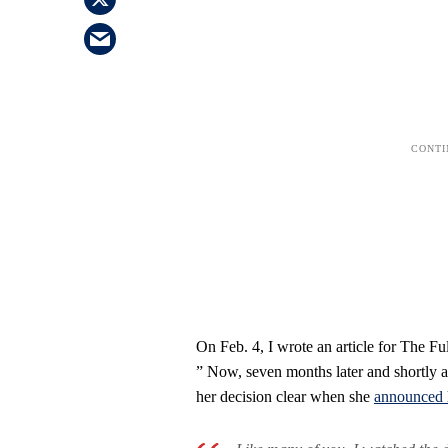
On Feb. 4, I wrote an article for The F
” Now, seven months later and shortly a
her decision clear when she
announced h