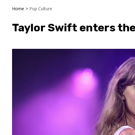
Home
>
Pop Culture
Taylor Swift enters the