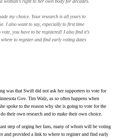
a woman’s right to her own body for decades.
ade my choice. Your research is all yours to
. I also want to say, especially to first time
ote, you have to be registered! I also find it’s
k where to register and find early voting dates
ing was that Swift did not ask her supporters to vote for
innesota Gov. Tim Walz, as so often happens when
 she spoke to the reason why she is going to vote for the
o do their own research and to make their own choice.
rtant step of urging her fans, many of whom will be voting
ister and provided a link to where to register and find early