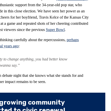
husiastic support from the 34-year-old pop star, who
de in this close election. We have seen her power as an
cheers for her boyfriend, Travis Kelce of the Kansas City
 at a game and repeated shots of her cheering contributed
st viewers since the previous
Super Bowl
.
 thinking carefully about the repercussions,
perhaps
al years ago
:
ity to change anything, you had better know
 wanna say.”
n debate night that she knows what she stands for and
her impact remains to be seen.
 growing community
ed to civic renewal.