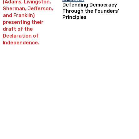
Defending Democracy
Through the Founders’
Principles