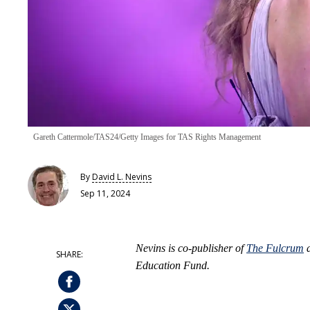
Gareth Cattermole/TAS24/Getty Images for TAS Rights Management
By
David L. Nevins
Sep 11, 2024
Nevins is co-publisher of
The Fulcrum
a
Education Fund.