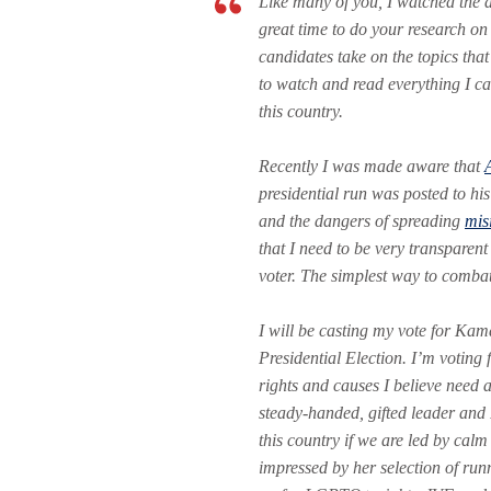
Like many of you, I watched the d
great time to do your research on
candidates take on the topics that
to watch and read everything I ca
this country.
Recently I was made aware that
presidential run was posted to his
and the dangers of spreading
mis
that I need to be very transparent
voter. The simplest way to combat
I will be casting my vote for Ka
Presidential Election. I’m voting
rights and causes I believe need 
steady-handed, gifted leader and
this country if we are led by cal
impressed by her selection of r