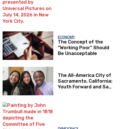
ECONOMY
The Concept of the
“Working Poor” Should
Be Unacceptable
The All-America City of
Sacramento, California:
Youth Forward and Sac
Kids First
DEMOCRACY