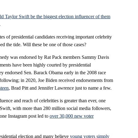
d Taylor Swift be the biggest election influencer of them
.
tes of presidential candidates receiving important celebrity
d the tide. Will these be one of those cases?
ennedy was endorsed by Rat Pack members Sammy Davis
ements have been highly courted by presidential
ey endorsed Sen. Barack Obama early in the 2008 race
 following; in 2020, Joe Biden received endorsements from
steen
, Brad Pitt and Jennifer Lawrence just to name a few.
luence and reach of celebrities is greater than ever, one
 Swift, with more than 280 million social media followers,
one Instagram post led to
over 30,000 new voter
residential election and many believe
young voters simply