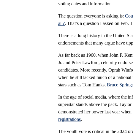
voting dates and information.
The question everyone is asking is:
Coul
all?
. That’s a question I asked on Feb. 1
There is a long history in the United Sta
endorsements that many argue have tippe
As far back as 1960, when John F. K
Jr. and Peter Lawford, celebrity endors
candidates. More recently, Oprah Winfr
when he still lacked much of a national
stars such as Tom Hanks,
Bruce Spring
In the age of social media, where the inf
superstar stands above the pack. Taylor
demonstrated her power last year when 
registrations
.
The youth vote is critical in the 2024 p