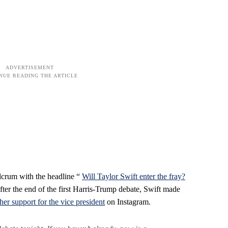
ulcrum with the headline “
Will Taylor Swift enter the fray?
fter the end of the first Harris-Trump debate, Swift made
er support for the vice president
on Instagram.