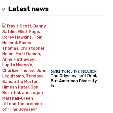
Latest news
DIVERSITY, EQUITY & INCLUSION
The Odyssey Isn’t Real,
But American Diversity
Is