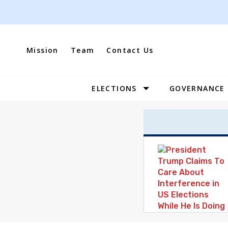
Skip
to
content
Mission
Team
Contact Us
ELECTIONS
GOVERNANCE
Site
Navigation