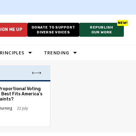
DONATE TO SUPPORT
REPUBLISH
IGN ME UP
DIVERSE VOICES
OUR WORK
RINCIPLES
TRENDING
Proportional Voting
More Whites Live
 Best Fits America’s
than Either Blac
aints?
Hispanics - Corr
Perception of P
Durning
22 July
Ronald L. Hirsch