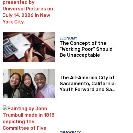
ECONOMY
The Concept of the
“Working Poor” Should
Be Unacceptable
The All-America City of
Sacramento, California:
Youth Forward and Sac
Kids First
DEMOCRACY