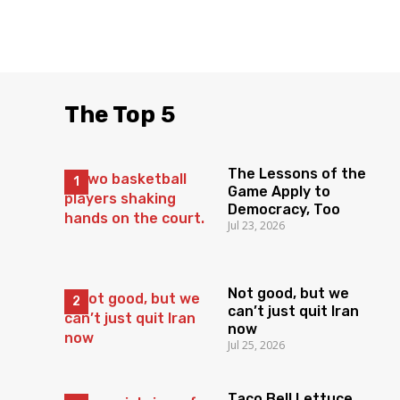
The Top 5
The Lessons of the
Game Apply to
Democracy, Too
Jul 23, 2026
Not good, but we
can’t just quit Iran
now
Jul 25, 2026
Taco Bell Lettuce