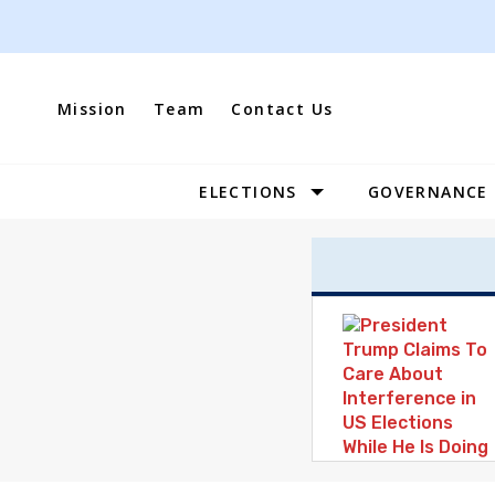
Skip
to
content
Mission
Team
Contact Us
ELECTIONS
GOVERNANCE
Site
Navigation