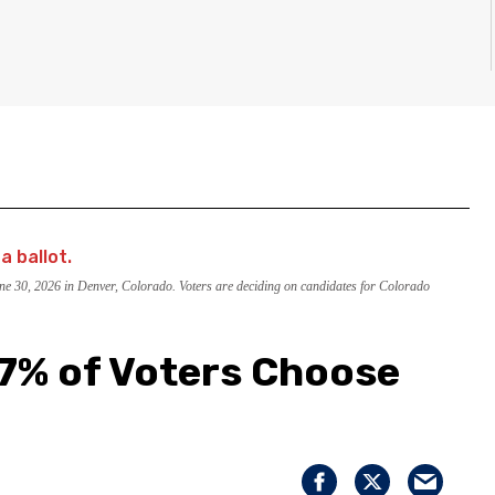
June 30, 2026 in Denver, Colorado. Voters are deciding on candidates for Colorado
 7% of Voters Choose