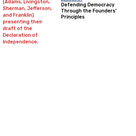
Defending Democracy
Through the Founders’
Principles