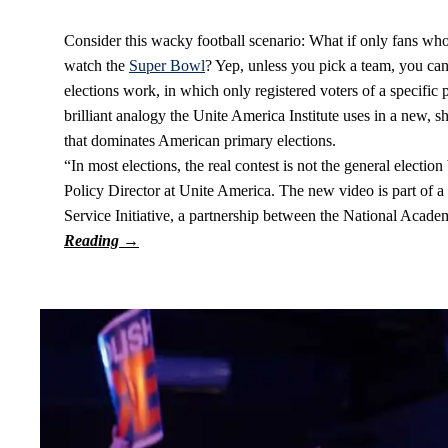
Consider this wacky football scenario: What if only fans who
watch the
Super Bowl
? Yep, unless you pick a team, you can’
elections work, in which only registered voters of a specific po
brilliant analogy the Unite America Institute uses in a new, 
that dominates American primary elections.
“In most elections, the real contest is not the general electi
Policy Director at Unite America. The new video is part of a
Service Initiative, a partnership between the National Acad