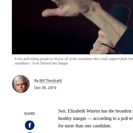
A new poll asking people to choose all of the candidates they could support finds Se
candidates.
Scott Olson/Getty Images
By
Bill Theobald
Dec 05, 2019
Sen. Elizabeth Warren has the broadest
healthy margin — according to a poll te
for more than one candidate.