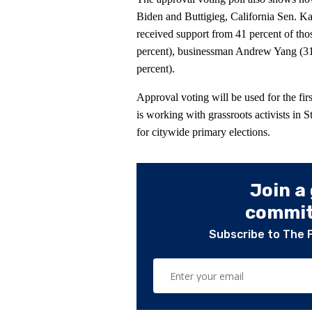
Biden and Buttigieg, California Sen. Ka
received support from 41 percent of th
percent), businessman Andrew Yang (3
percent).
Approval voting will be used for the f
is working with grassroots activists in 
for citywide primary elections.
Join a
committ
Subscribe to The 