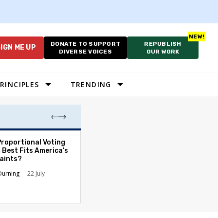
DONATE TO SUPPORT
REPUBLISH
IGN ME UP
DIVERSE VOICES
OUR WORK
RINCIPLES
TRENDING
Proportional Voting
More Whites Live
 Best Fits America’s
than Either Blac
aints?
Hispanics - Corr
Perception of P
Durning
22 July
Ronald L. Hirsch