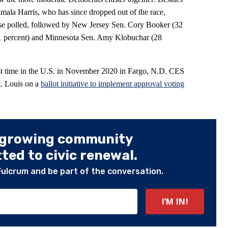
mala Harris, who has since dropped out of the race,
ose polled, followed by New Jersey Sen. Cory Booker (32
1 percent) and Minnesota Sen. Amy Klobuchar (28
irst time in the U.S. in November 2020 in Fargo, N.D. CES
St. Louis on a
ballot initiative to implement approval voting
 growing community
ed to civic renewal.
Fulcrum and be part of the conversation.