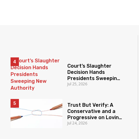
Court’s Slaughter
Decision Hands
Presidents Sweeping
Jul 25, 2026
New Authority
Trust But Verify: A
Conservative and a
Progressive on Loving
Jul 24, 2026
America Honestly