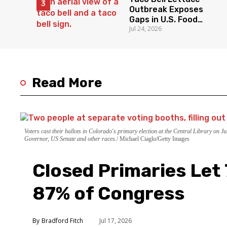
Outbreak Exposes
Gaps in U.S. Food
Jul 24, 2026
Surveillance
Read More
Voters cast their ballots in Colorado's primary election at the Central Library on 
Governor, US Senate and other races.
Michael Ciaglo/Getty Images
Closed Primaries Let
87% of Congress
Bradford Fitch
Jul 17, 2026