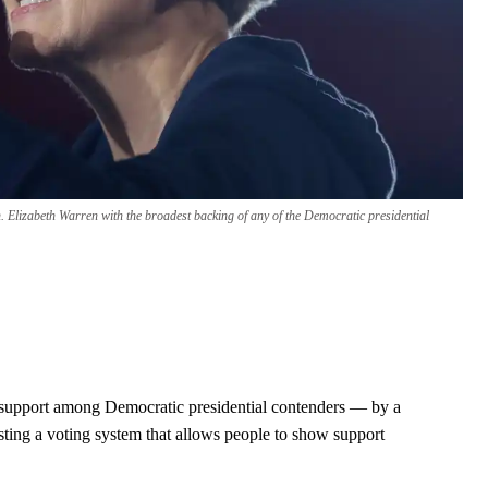
n. Elizabeth Warren with the broadest backing of any of the Democratic presidential
 support among Democratic presidential contenders — by a
sting a voting system that allows people to show support