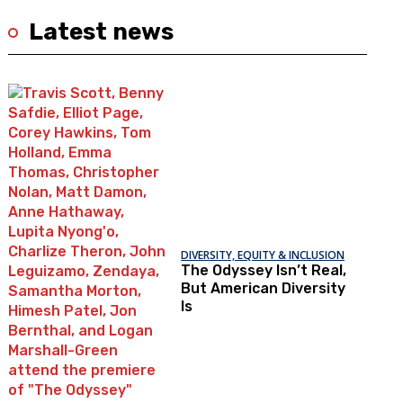
Latest news
DIVERSITY, EQUITY & INCLUSION
The Odyssey Isn’t Real,
But American Diversity
Is