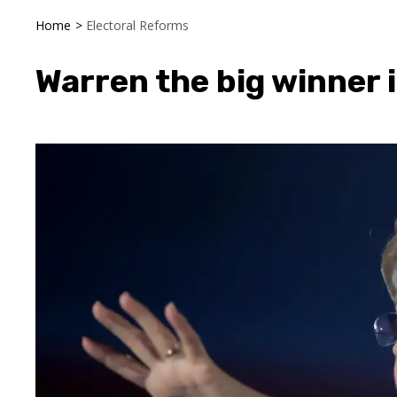
Home
>
Electoral Reforms
Warren the big winner i