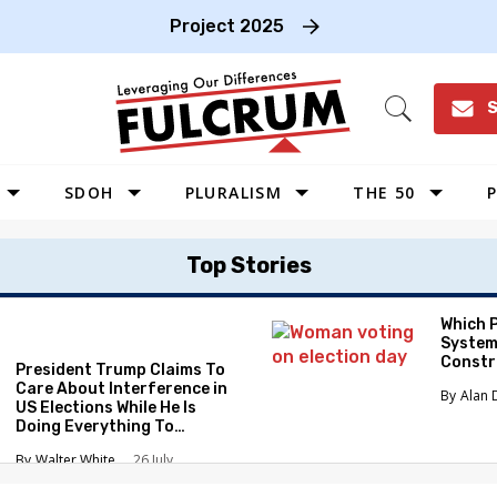
Project 2025
S
Open
Search
SDOH
PLURALISM
THE 50
P
WEST
Top Stories
SOUTHWEST
MIDWEST
Which 
System
SOUTHEAST
Constr
President Trump Claims To
NORTHEAST
Care About Interference in
Alan 
US Elections While He Is
Doing Everything To
Eliminate the Protections
Walter White
26 July