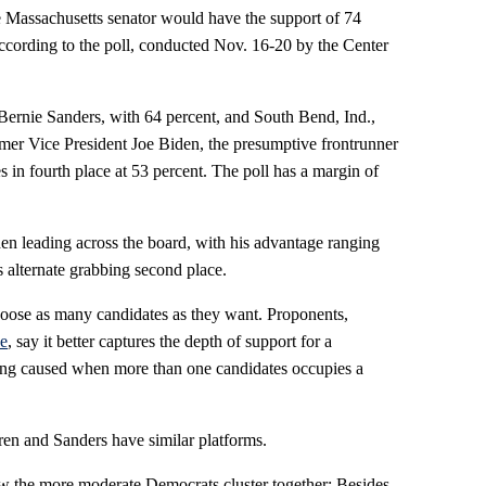
e Massachusetts senator would have the support of 74
ccording to the poll, conducted Nov. 16-20 by the Center
ernie Sanders, with 64 percent, and South Bend, Ind.,
mer Vice President Joe Biden, the presumptive frontrunner
s in fourth place at 53 percent. The poll has a margin of
den leading across the board, with his advantage ranging
 alternate grabbing second place.
hoose as many candidates as they want. Proponents,
ce
, say it better captures the depth of support for a
oting caused when more than one candidates occupies a
rren and Sanders have similar platforms.
w the more moderate Democrats cluster together: Besides