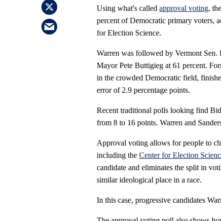
Using what's called
approval voting
, th
percent of Democratic primary voters, a
for Election Science.
Warren was followed by Vermont Sen. B
Mayor Pete Buttigieg at 61 percent. For
in the crowded Democratic field, finishe
error of 2.9 percentage points.
Recent traditional polls looking find Bi
from 8 to 16 points. Warren and Sanders
Approval voting allows for people to c
including the
Center for Election Scien
candidate and eliminates the split in v
similar ideological place in a race.
In this case, progressive candidates Wa
The approval voting poll also shows ho