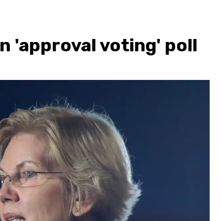
n 'approval voting' poll