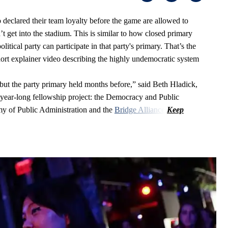
 declared their team loyalty before the game are allowed to
t get into the stadium. This is similar to how closed primary
litical party can participate in that party's primary. That’s the
short explainer video describing the highly undemocratic system
on but the party primary held months before,” said Beth Hladick,
 year-long fellowship project: the Democracy and Public
emy of Public Administration and the
Bridge Alliance
.