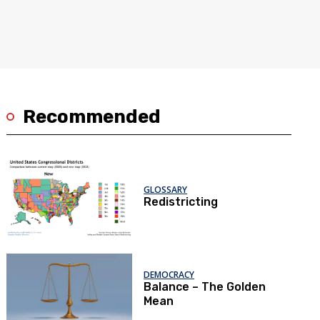
Recommended
GLOSSARY
Redistricting
DEMOCRACY
Balance – The Golden
Mean