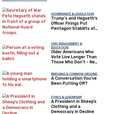
GOVERNANCE & LEGISLATION
Trump's and Hegseth’s
Officer Firings Put
Pentagon Stability at
Risk
CIVIC ENGAGEMENT &
EDUCATION
Older Americans Who
Vote Live Longer Than
Those Who Don’t – New
Research
BRIDGING & COMMON GROUND
A Conversation You’ve
Been Putting Off?
ETHICS & LEADERSHIP
A President in Sheep’s
Clothing and a
Democracy in Decline