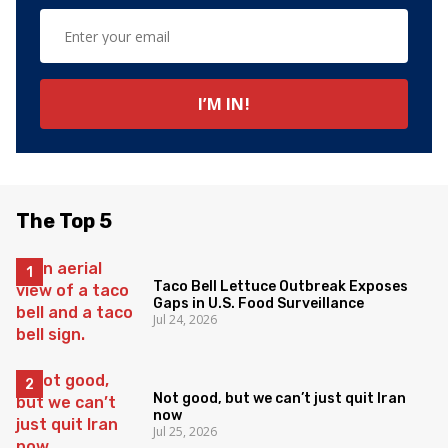
The Top 5
Taco Bell Lettuce Outbreak Exposes
Gaps in U.S. Food Surveillance
Jul 24, 2026
Not good, but we can’t just quit Iran
now
Jul 25, 2026