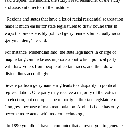
said Stephen Menendian, the study's lead researcher of the study
and assistant director of the institute.
"Regions and states that have a lot of racial residential segregation
make it much easier for state legislatures to draw boundaries in
ways that are ostensibly political gerrymanders but actually racial
gerrymanders," he said.
For instance, Menendian said, the state legislators in charge of
mapmaking can make assumptions about which political party
will draw voters from people of certain races, and then draw
district lines accordingly.
Severe partisan gerrymandering leads to a disparity in political
representation. One party may receive a majority of the votes in
an election, but end up as the minority in the state legislature or
Congress because of map manipulation. And this issue has only
become more acute with modern technology.
"In 1890 you didn't have a computer that allowed you to generate