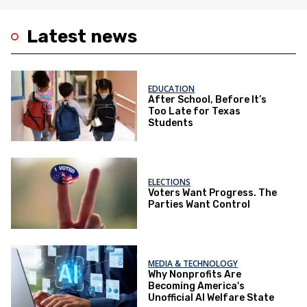
Latest news
EDUCATION
After School, Before It’s
Too Late for Texas
Students
ELECTIONS
Voters Want Progress. The
Parties Want Control
MEDIA & TECHNOLOGY
Why Nonprofits Are
Becoming America's
Unofficial AI Welfare State