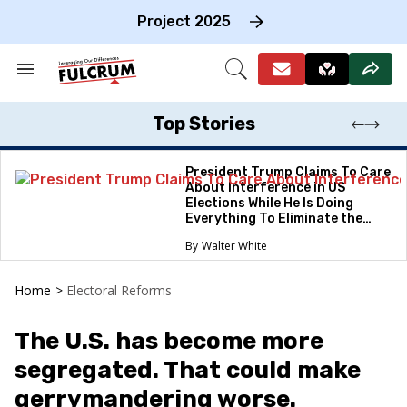
Skip
to
Project 2025
content
e
ch
Search
Open
on
&
Search
gation
Section
Navigation
Top Stories
President Trump Claims To Care
About Interference in US
Elections While He Is Doing
Everything To Eliminate the
Protections
Walter White
Home
>
Electoral Reforms
The U.S. has become more
segregated. That could make
gerrymandering worse.