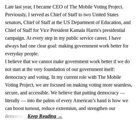
Late last year, I became CEO of The Mobile Voting Project.
Previously, I served as Chief of Staff to two United States
senators, Chief of Staff at the US Department of Education, and
Chief of Staff for Vice President Kamala Harris's presidential
campaign. At every step in my public service career, I have
always had one clear goal: making government work better for
everyday people.
I believe that we cannot make government work better if we do
not start at the very foundation of our government itself:
democracy and voting. In my current role with The Mobile
Voting Project, we are focused on making voting more seamless,
secure, and accessible. We believe that putting democracy —
literally — into the palms of every American’s hand is how we
can boost turnout, reduce extremism, and strengthen our
democracy.