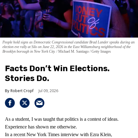
People hold signs as Democratic Congressional candidate Brad Lander speaks during an
election eve rally at Silo on June 22, 2026 in the East Williamsburg neighborhood of the
Brooklyn borough in New York City.
Michael M. Santiago / Getty Images
Facts Don’t Win Elections.
Stories Do.
Robert Cropf
Jul 09, 2026
As a student, I was taught that politics is a contest of ideas.
Experience has shown me otherwise.
In a recent New York Times interview with Ezra Klein,