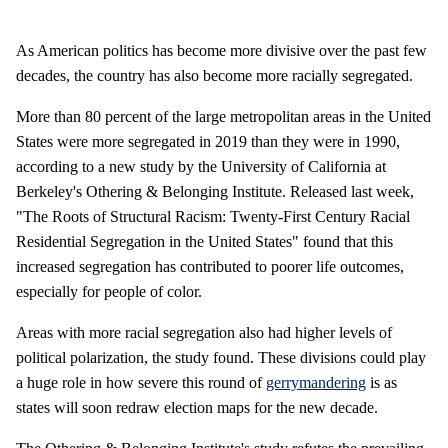
As American politics has become more divisive over the past few
decades, the country has also become more racially segregated.
More than 80 percent of the large metropolitan areas in the United
States were more segregated in 2019 than they were in 1990,
according to a new study by the University of California at
Berkeley's Othering & Belonging Institute. Released last week,
"The Roots of Structural Racism: Twenty-First Century Racial
Residential Segregation in the United States" found that this
increased segregation has contributed to poorer life outcomes,
especially for people of color.
Areas with more racial segregation also had higher levels of
political polarization, the study found. These divisions could play
a huge role in how severe this round of
gerrymandering
is as
states will soon redraw election maps for the new decade.