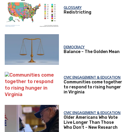
GLOSSARY
Redistricting
DEMOCRACY
Balance – The Golden Mean
CIVIC ENGAGEMENT & EDUCATION
Communities come together
to respond to rising hunger
in Virginia
CIVIC ENGAGEMENT & EDUCATION
Older Americans Who Vote
Live Longer Than Those
Who Don’t – New Research