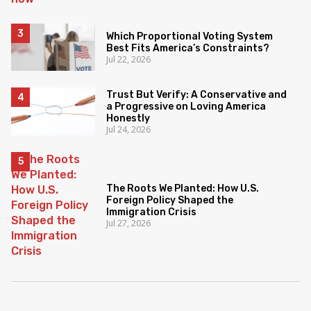
Which Proportional Voting System
Best Fits America’s Constraints?
Jul 22, 2026
Trust But Verify: A Conservative and
a Progressive on Loving America
Honestly
Jul 24, 2026
The Roots We Planted: How U.S.
Foreign Policy Shaped the
Immigration Crisis
Jul 27, 2026