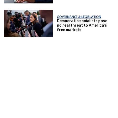
GOVERNANCE & LEGISLATION
Democratic socialists pose
no real threat to America’s
free markets