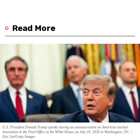
Read More
U.S. President Donald Trump speaks during an announcement on American nuclear
innovation in the Oval Office at the White House on July 24, 2026 in Washington, DC.
Eric Lee/Getty Images