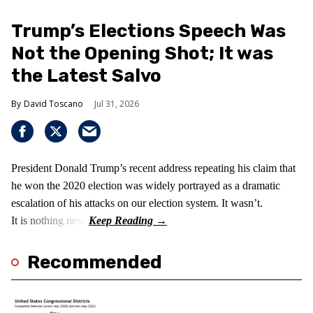
Trump’s Elections Speech Was
Not the Opening Shot; It was
the Latest Salvo
David Toscano
Jul 31, 2026
President Donald Trump’s recent address repeating his claim that
he won the 2020 election was widely portrayed as a dramatic
escalation of his attacks on our election system. It wasn’t.
It is nothing new!
Recommended