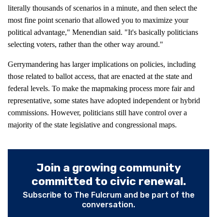
literally thousands of scenarios in a minute, and then select the
most fine point scenario that allowed you to maximize your
political advantage," Menendian said. "It's basically politicians
selecting voters, rather than the other way around."
Gerrymandering has larger implications on policies, including
those related to ballot access, that are enacted at the state and
federal levels. To make the mapmaking process more fair and
representative, some states have adopted independent or hybrid
commissions. However, politicians still have control over a
majority of the state legislative and congressional maps.
Join a growing community
committed to civic renewal.
Subscribe to The Fulcrum and be part of the
conversation.