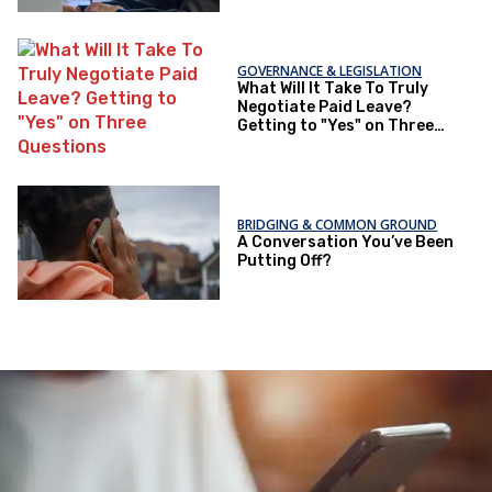
GOVERNANCE & LEGISLATION
What Will It Take To Truly
Negotiate Paid Leave?
Getting to "Yes" on Three
Questions
BRIDGING & COMMON GROUND
A Conversation You’ve Been
Putting Off?