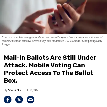
Can secure mobile voting expand election access? Explore how smartphone voting could
increase turnout, improve accessibility, and modernize U.S. elections.
Sitthiphong/Getty
Images
Mail-In Ballots Are Still Under
Attack. Mobile Voting Can
Protect Access To The Ballot
Box.
Sheila Nix
Jul 30, 2026