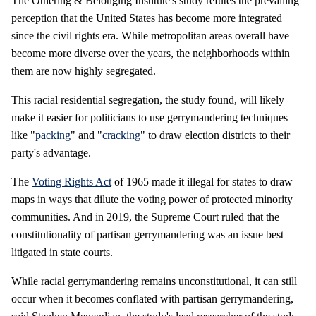
The Othering & Belonging Institute's study refutes the prevailing
perception that the United States has become more integrated
since the civil rights era. While metropolitan areas overall have
become more diverse over the years, the neighborhoods within
them are now highly segregated.
This racial residential segregation, the study found, will likely
make it easier for politicians to use gerrymandering techniques
like "
packing
" and "
cracking
" to draw election districts to their
party's advantage.
The
Voting Rights Act
of 1965 made it illegal for states to draw
maps in ways that dilute the voting power of protected minority
communities. And in 2019, the Supreme Court ruled that the
constitutionality of partisan gerrymandering was an issue best
litigated in state courts.
While racial gerrymandering remains unconstitutional, it can still
occur when it becomes conflated with partisan gerrymandering,