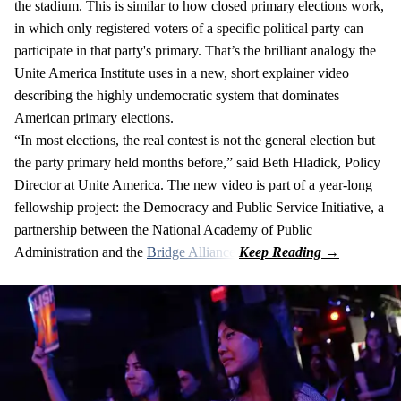
the stadium. This is similar to how closed primary elections work,
in which only registered voters of a specific political party can
participate in that party's primary. That’s the brilliant analogy the
Unite America Institute uses in a new, short explainer video
describing the highly undemocratic system that dominates
American primary elections.
“In most elections, the real contest is not the general election but
the party primary held months before,” said Beth Hladick, Policy
Director at Unite America. The new video is part of a year-long
fellowship project: the Democracy and Public Service Initiative, a
partnership between the National Academy of Public
Administration and the
Bridge Alliance
.