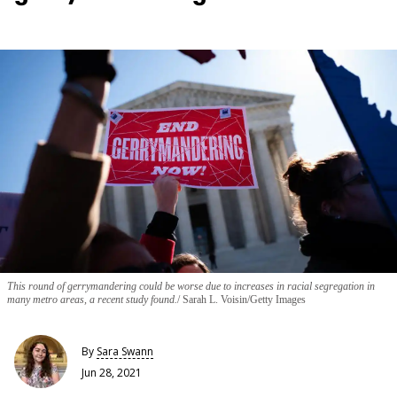
This round of gerrymandering could be worse due to increases in racial segregation in
many metro areas, a recent study found.
Sarah L. Voisin/Getty Images
By
Sara Swann
Jun 28, 2021