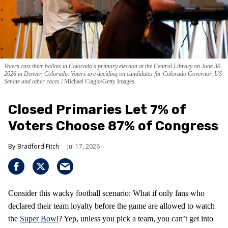
Voters cast their ballots in Colorado's primary election at the Central Library on June 30,
2026 in Denver, Colorado. Voters are deciding on candidates for Colorado Governor, US
Senate and other races.
Michael Ciaglo/Getty Images
Closed Primaries Let 7% of
Voters Choose 87% of Congress
Bradford Fitch
Jul 17, 2026
Consider this wacky football scenario: What if only fans who
declared their team loyalty before the game are allowed to watch
the
Super Bowl
? Yep, unless you pick a team, you can’t get into