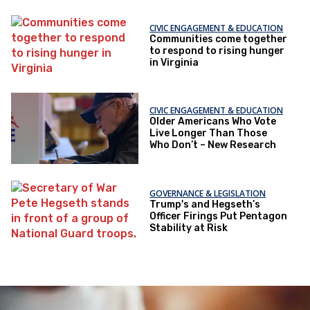
CIVIC ENGAGEMENT & EDUCATION
Communities come together
to respond to rising hunger
in Virginia
CIVIC ENGAGEMENT & EDUCATION
Older Americans Who Vote
Live Longer Than Those
Who Don’t – New Research
GOVERNANCE & LEGISLATION
Trump's and Hegseth’s
Officer Firings Put Pentagon
Stability at Risk