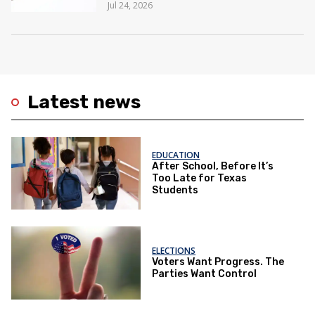
Jul 24, 2026
Latest news
EDUCATION
After School, Before It’s
Too Late for Texas
Students
ELECTIONS
Voters Want Progress. The
Parties Want Control