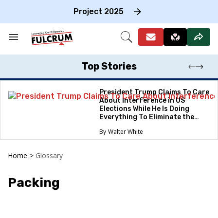
Skip
to
Project 2025
content
e
ch
Search
Open
on
&
Search
gation
Section
Navigation
Top Stories
President Trump Claims To Care
About Interference in US
Elections While He Is Doing
Everything To Eliminate the
Protections
Walter White
Home
>
Glossary
Packing