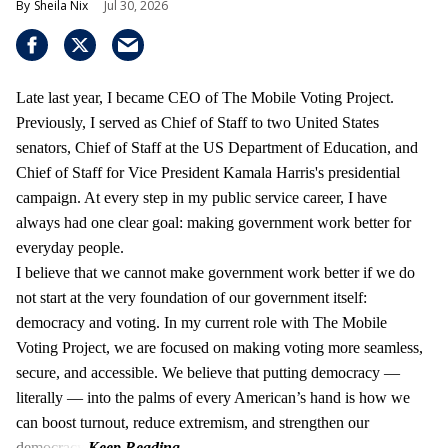
Sheila Nix
Jul 30, 2026
Late last year, I became CEO of The Mobile Voting Project.
Previously, I served as Chief of Staff to two United States
senators, Chief of Staff at the US Department of Education, and
Chief of Staff for Vice President Kamala Harris's presidential
campaign. At every step in my public service career, I have
always had one clear goal: making government work better for
everyday people.
I believe that we cannot make government work better if we do
not start at the very foundation of our government itself:
democracy and voting. In my current role with The Mobile
Voting Project, we are focused on making voting more seamless,
secure, and accessible. We believe that putting democracy —
literally — into the palms of every American’s hand is how we
can boost turnout, reduce extremism, and strengthen our
democracy.