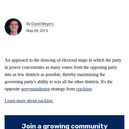
By
David Meyers
May 09, 2019
An approach to the drawing of electoral maps in which the party
in power concentrates as many voters from the opposing party
into as few districts as possible, thereby maximizing the
governing party's ability to win all the other districts. It's the
opposite
gerrymandering
strategy from
cracking
.
Learn more about packing.
Join a growing community