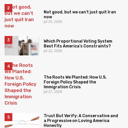
Not good, but we can’t just quit Iran
now
Jul 25, 2026
Which Proportional Voting System
Best Fits America’s Constraints?
Jul 22, 2026
The Roots We Planted: How U.S.
Foreign Policy Shaped the
Immigration Crisis
Jul 27, 2026
Trust But Verify: A Conservative and
a Progressive on Loving America
Honestly