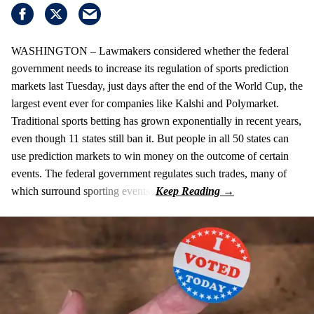
WASHINGTON – Lawmakers considered whether the federal
government needs to increase its regulation of sports prediction
markets last Tuesday, just days after the end of the World Cup, the
largest event ever for companies like Kalshi and Polymarket.
Traditional sports betting has grown exponentially in recent years,
even though 11 states still ban it. But people in all 50 states can
use prediction markets to win money on the outcome of certain
events. The federal government regulates such trades, many of
which surround sporting events.