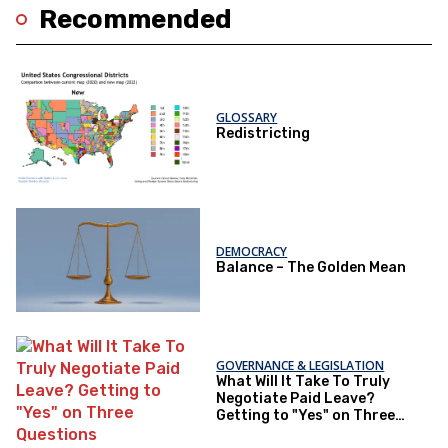
Recommended
GLOSSARY
Redistricting
DEMOCRACY
Balance – The Golden Mean
GOVERNANCE & LEGISLATION
What Will It Take To Truly
Negotiate Paid Leave?
Getting to "Yes" on Three
Questions