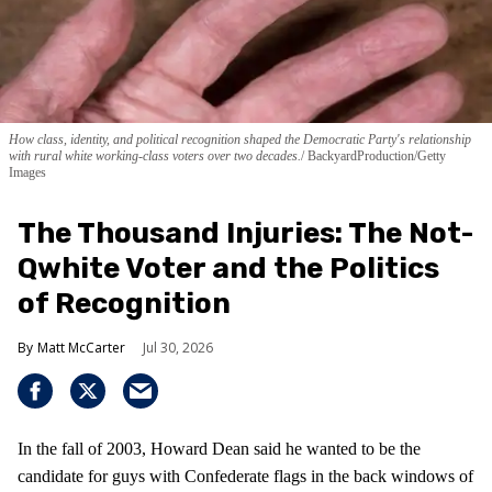
How class, identity, and political recognition shaped the Democratic Party's relationship
with rural white working-class voters over two decades.
BackyardProduction/Getty
Images
The Thousand Injuries: The Not-
Qwhite Voter and the Politics
of Recognition
Matt McCarter
Jul 30, 2026
In the fall of 2003, Howard Dean said he wanted to be the
candidate for guys with Confederate flags in the back windows of