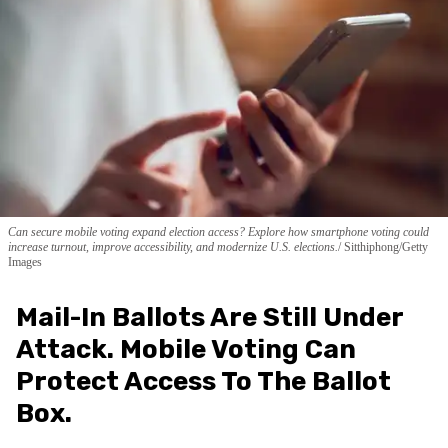
Can secure mobile voting expand election access? Explore how smartphone voting could
increase turnout, improve accessibility, and modernize U.S. elections.
Sitthiphong/Getty
Images
Mail-In Ballots Are Still Under
Attack. Mobile Voting Can
Protect Access To The Ballot
Box.