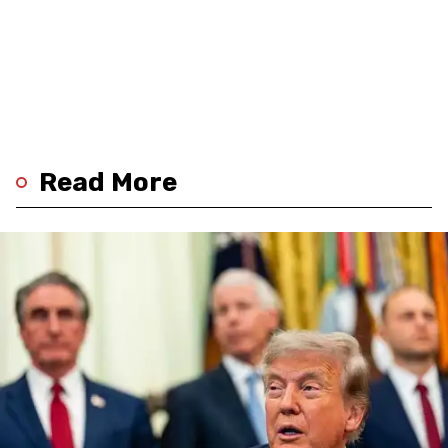
Read More