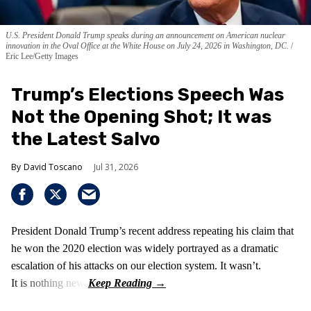
U.S. President Donald Trump speaks during an announcement on American nuclear
innovation in the Oval Office at the White House on July 24, 2026 in Washington, DC.
Eric Lee/Getty Images
Trump’s Elections Speech Was
Not the Opening Shot; It was
the Latest Salvo
David Toscano
Jul 31, 2026
President Donald Trump’s recent address repeating his claim that
he won the 2020 election was widely portrayed as a dramatic
escalation of his attacks on our election system. It wasn’t.
It is nothing new!