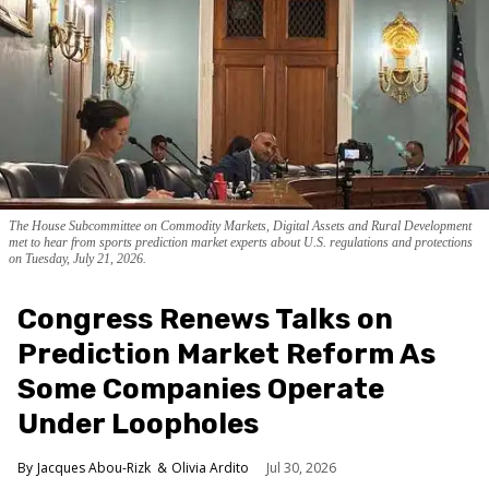
The House Subcommittee on Commodity Markets, Digital Assets and Rural Development
met to hear from sports prediction market experts about U.S. regulations and protections
on Tuesday, July 21, 2026.
Congress Renews Talks on
Prediction Market Reform As
Some Companies Operate
Under Loopholes
Jacques Abou-Rizk
Olivia Ardito
Jul 30, 2026