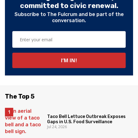
committed to civic renewal.
Subscribe to The Fulcrum and be part of the
conversation.
The Top 5
Taco Bell Lettuce Outbreak Exposes
Gaps in U.S. Food Surveillance
Jul 24, 2026