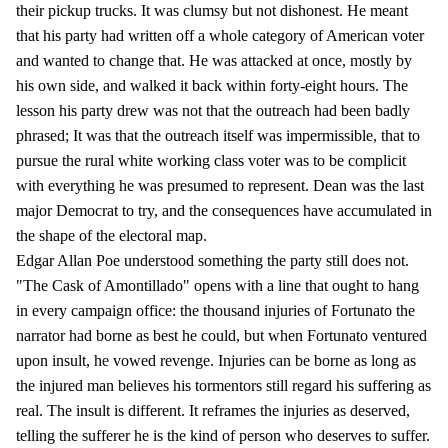
their pickup trucks. It was clumsy but not dishonest. He meant
that his party had written off a whole category of American voter
and wanted to change that. He was attacked at once, mostly by
his own side, and walked it back within forty-eight hours. The
lesson his party drew was not that the outreach had been badly
phrased; It was that the outreach itself was impermissible, that to
pursue the rural white working class voter was to be complicit
with everything he was presumed to represent. Dean was the last
major Democrat to try, and the consequences have accumulated in
the shape of the electoral map.
Edgar Allan Poe understood something the party still does not.
"The Cask of Amontillado" opens with a line that ought to hang
in every campaign office: the thousand injuries of Fortunato the
narrator had borne as best he could, but when Fortunato ventured
upon insult, he vowed revenge. Injuries can be borne as long as
the injured man believes his tormentors still regard his suffering as
real. The insult is different. It reframes the injuries as deserved,
telling the sufferer he is the kind of person who deserves to suffer.