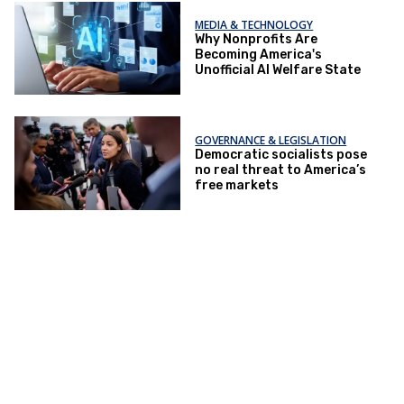
MEDIA & TECHNOLOGY
Why Nonprofits Are
Becoming America's
Unofficial AI Welfare State
GOVERNANCE & LEGISLATION
Democratic socialists pose
no real threat to America’s
free markets