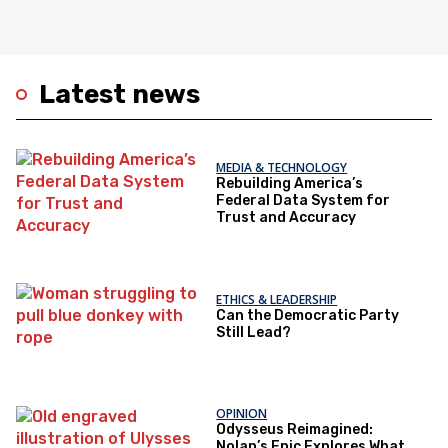
Latest news
MEDIA & TECHNOLOGY
Rebuilding America’s
Federal Data System for
Trust and Accuracy
ETHICS & LEADERSHIP
Can the Democratic Party
Still Lead?
OPINION
Odysseus Reimagined:
Nolan’s Epic Explores What