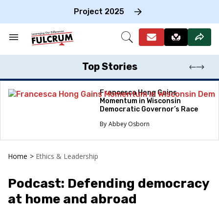
Skip
to
Project 2025
content
e
ch
Search
Open
on
&
Search
gation
Section
Navigation
Top Stories
Francesca Hong Gains
Momentum in Wisconsin
Democratic Governor’s Race
Abbey Osborn
Home
>
Ethics & Leadership
Podcast: Defending democracy
at home and abroad