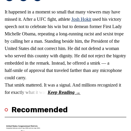
It happened in a moment so small that many viewers may have
missed it. After a UFC fight, athlete
Josh Hokit
used his victory
speech not to celebrate his win but to demean former First Lady
Michelle Obama, repeating a long‑running racist and sexist trope
by calling her a man. Standing beside him, the President of the
United States did not correct him. He did not defend a woman
who served this country with dignity. He did not reject the bigotry
embedded in the remark. Instead, he offered a smirk — a
half‑smile of approval that traveled farther than any microphone
could carry.
That smirk mattered. It was a signal. And millions recognized it
for exactly what it was.
Recommended