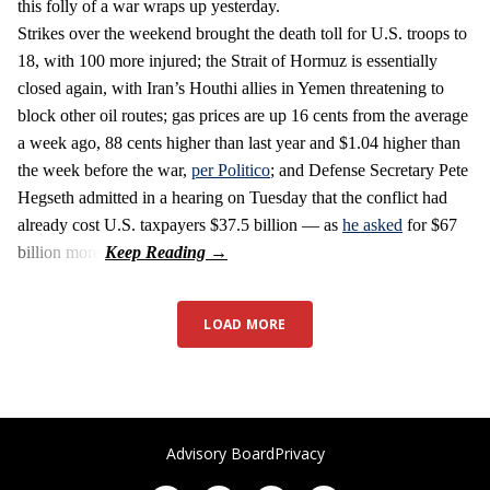
this folly of a war wraps up yesterday.
Strikes over the weekend brought the death toll for U.S. troops to
18, with 100 more injured; the Strait of Hormuz is essentially
closed again, with Iran’s Houthi allies in Yemen threatening to
block other oil routes; gas prices are up 16 cents from the average
a week ago, 88 cents higher than last year and $1.04 higher than
the week before the war,
per Politico
; and Defense Secretary Pete
Hegseth admitted in a hearing on Tuesday that the conflict had
already cost U.S. taxpayers $37.5 billion — as
he asked
for $67
billion more.
LOAD MORE
Advisory Board
Privacy