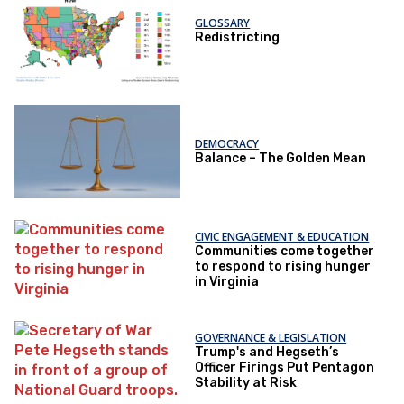
GLOSSARY
Redistricting
DEMOCRACY
Balance – The Golden Mean
CIVIC ENGAGEMENT & EDUCATION
Communities come together
to respond to rising hunger
in Virginia
GOVERNANCE & LEGISLATION
Trump's and Hegseth’s
Officer Firings Put Pentagon
Stability at Risk