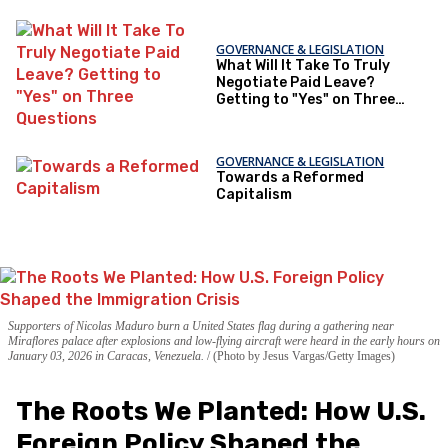
GOVERNANCE & LEGISLATION
What Will It Take To Truly
Negotiate Paid Leave?
Getting to "Yes" on Three
Questions
GOVERNANCE & LEGISLATION
Towards a Reformed
Capitalism
Supporters of Nicolas Maduro burn a United States flag during a gathering near
Miraflores palace after explosions and low-flying aircraft were heard in the early hours on
January 03, 2026 in Caracas, Venezuela.
(Photo by Jesus Vargas/Getty Images)
The Roots We Planted: How U.S.
Foreign Policy Shaped the