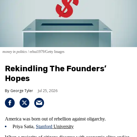
money in politics
erhui1979/Getty Images
Rekindling The Founders’
Hopes
George Tyler
Jul 25, 2026
America was born out of rebellion against oligarchy.
Priya Satia,
Stanford
University