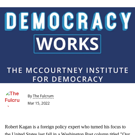
By
The Fulcrum
Mar 15, 2022
Robert Kagan is a foreign policy expert who turned his focus to
the United States last fall in a Washington Post column titled "Our