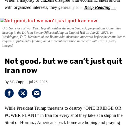
When a majority of citizens disagree with economic elites and/or
with organized interests, they generally lose.
U.S. Secretary of War Pete Hegseth testifies during a Senate Appropriations Committee
hearing in the Dirksen Senate Office Building on Capitol Hill on July 21, 2026, in
Washington, D.C. Members of the Trump administration appeared before the committee to
request supplemental funding amid a recent escalation in the war with Iran.
(Getty
Images)
Not good, but we can’t just quit
Iran now
S.E. Cupp
Jul 25, 2026
While President Trump threatens to destroy “ONE BRIDGE OR
POWER PLANT” in Iran for every shot they take at a ship in the
Strait of Hormuz, Americans back home are hoping and praying