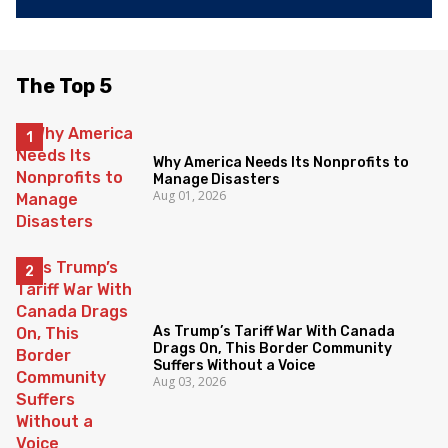
The Top 5
Why America Needs Its Nonprofits to
Manage Disasters
Aug 01, 2026
As Trump’s Tariff War With Canada
Drags On, This Border Community
Suffers Without a Voice
Aug 03, 2026