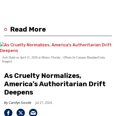
Read More
Josh Hokit on April 11, 2026 in Miami, Florida.
(Photo by Carmen Mandato/Getty
Images)
As Cruelty Normalizes,
America’s Authoritarian Drift
Deepens
Carolyn Goode
Jul 27, 2026