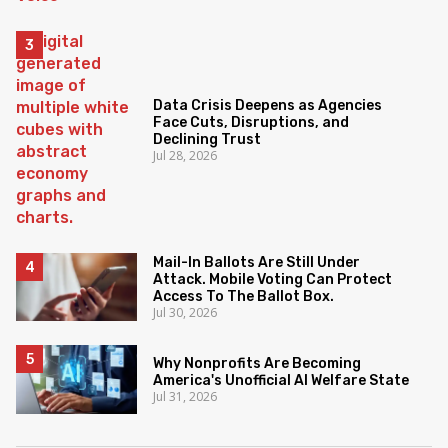
Data Crisis Deepens as Agencies
Face Cuts, Disruptions, and
Declining Trust
Jul 28, 2026
Mail-In Ballots Are Still Under
Attack. Mobile Voting Can Protect
Access To The Ballot Box.
Jul 30, 2026
Why Nonprofits Are Becoming
America's Unofficial AI Welfare State
Jul 31, 2026