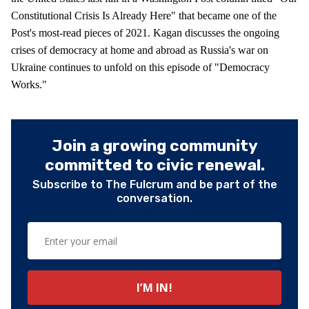
Constitutional Crisis Is Already Here" that became one of the
Post's most-read pieces of 2021. Kagan discusses the ongoing
crises of democracy at home and abroad as Russia's war on
Ukraine continues to unfold on this episode of "Democracy
Works."
Join a growing community
committed to civic renewal.
Subscribe to The Fulcrum and be part of the
conversation.