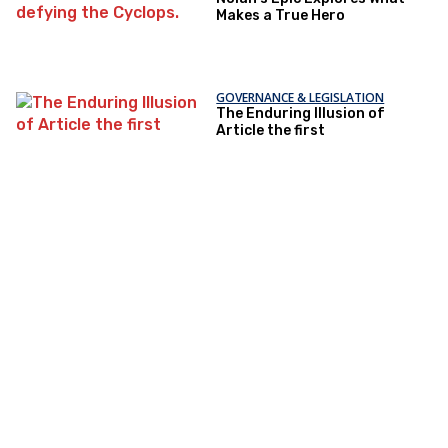
Makes a True Hero
GOVERNANCE & LEGISLATION
The Enduring Illusion of
Article the first