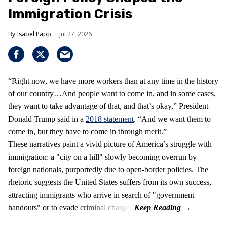
Immigration Crisis
Isabel Papp
Jul 27, 2026
“Right now, we have more workers than at any time in the history
of our country…And people want to come in, and in some cases,
they want to take advantage of that, and that’s okay,” President
Donald Trump said in a
2018 statement
. “And we want them to
come in, but they have to come in through merit.”
These narratives paint a vivid picture of America’s struggle with
immigration: a "city on a hill" slowly becoming overrun by
foreign nationals, purportedly due to open-border policies. The
rhetoric suggests the United States suffers from its own success,
attracting immigrants who arrive in search of "government
handouts" or to evade criminal charges.