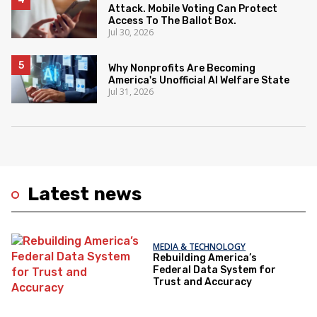
Attack. Mobile Voting Can Protect
Access To The Ballot Box.
Jul 30, 2026
Why Nonprofits Are Becoming
America's Unofficial AI Welfare State
Jul 31, 2026
Latest news
MEDIA & TECHNOLOGY
Rebuilding America’s
Federal Data System for
Trust and Accuracy