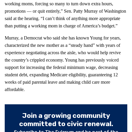
working moms, forcing so many to turn down extra hours,
promotions — or quit entirely,” Sen. Patty Murray of Washington
said at the hearing. “I can’t think of anything more appropriate
than putting a working mom in charge of America’s budget.”
Murray, a Democrat who said she has known Young for years,
characterized the new mother as a “steady hand” with years of
experience negotiating across the aisle, who would help revive
the country’s crippled economy. Young has previously voiced
support for increasing the federal minimum wage, decreasing
student debt, expanding Medicare eligibility, guaranteeing 12
weeks of paid parental leave and making child care more
affordable.
Join a growing community
committed to civic renewal.