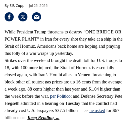
S.E. Cupp
Jul 25, 2026
While President Trump threatens to destroy “ONE BRIDGE OR
POWER PLANT” in Iran for every shot they take at a ship in the
Strait of Hormuz, Americans back home are hoping and praying
this folly of a war wraps up yesterday.
Strikes over the weekend brought the death toll for U.S. troops to
18, with 100 more injured; the Strait of Hormuz is essentially
closed again, with Iran’s Houthi allies in Yemen threatening to
block other oil routes; gas prices are up 16 cents from the average
a week ago, 88 cents higher than last year and $1.04 higher than
the week before the war,
per Politico
; and Defense Secretary Pete
Hegseth admitted in a hearing on Tuesday that the conflict had
already cost U.S. taxpayers $37.5 billion — as
he asked
for $67
billion more.