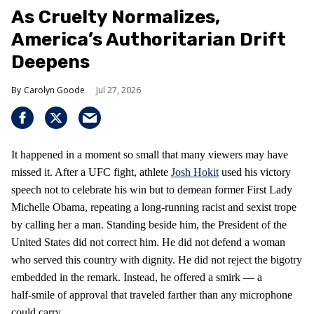
As Cruelty Normalizes,
America’s Authoritarian Drift
Deepens
Carolyn Goode
Jul 27, 2026
It happened in a moment so small that many viewers may have
missed it. After a UFC fight, athlete
Josh Hokit
used his victory
speech not to celebrate his win but to demean former First Lady
Michelle Obama, repeating a long‑running racist and sexist trope
by calling her a man. Standing beside him, the President of the
United States did not correct him. He did not defend a woman
who served this country with dignity. He did not reject the bigotry
embedded in the remark. Instead, he offered a smirk — a
half‑smile of approval that traveled farther than any microphone
could carry.