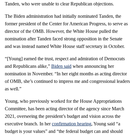
Tanden, who were unable to clear Republican objections.
The Biden administration had initially nominated Tanden, the
former president of the Center for American Progress, to serve as
director of the OMB. However, the White House pulled the
nomination after Tanden faced strong opposition in the Senate
and was instead named White House staff secretary in October.
“[Young] earned the trust, respect and admiration of Democrats
and Republicans alike,”
Biden said
when announcing her
nomination in November. “In her eight months as acting director
of OMB, she’s continued to impress me and congressional leaders
as well.”
Young, who previously worked for the House Appropriations
Committee, has been acting director of the agency since March
2021, overseeing the president’s budget and vision across the
executive branch. In her
confirmation hearing
, Young said “a
budget is your values” and “the federal budget can and should