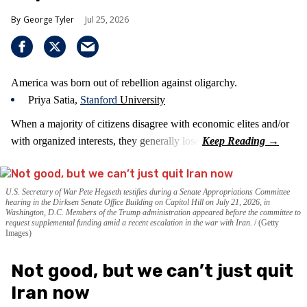
George Tyler
Jul 25, 2026
America was born out of rebellion against oligarchy.
Priya Satia,
Stanford
University
When a majority of citizens disagree with economic elites and/or
with organized interests, they generally lose.
U.S. Secretary of War Pete Hegseth testifies during a Senate Appropriations Committee
hearing in the Dirksen Senate Office Building on Capitol Hill on July 21, 2026, in
Washington, D.C. Members of the Trump administration appeared before the committee to
request supplemental funding amid a recent escalation in the war with Iran.
(Getty
Images)
Not good, but we can’t just quit
Iran now