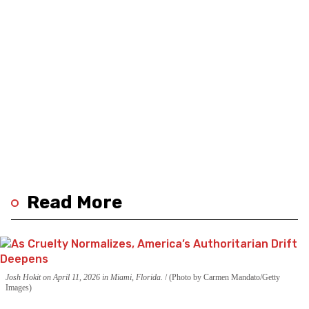
Read More
Josh Hokit on April 11, 2026 in Miami, Florida.
(Photo by Carmen Mandato/Getty
Images)