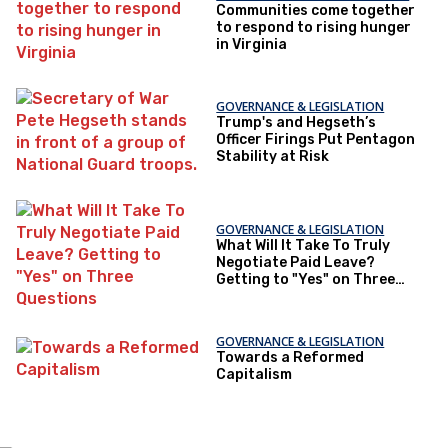
Communities come together
to respond to rising hunger
in Virginia
GOVERNANCE & LEGISLATION
Trump's and Hegseth’s
Officer Firings Put Pentagon
Stability at Risk
GOVERNANCE & LEGISLATION
What Will It Take To Truly
Negotiate Paid Leave?
Getting to "Yes" on Three
Questions
GOVERNANCE & LEGISLATION
Towards a Reformed
Capitalism