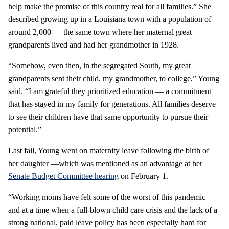
help make the promise of this country real for all families.” She
described growing up in a Louisiana town with a population of
around 2,000 — the same town where her maternal great
grandparents lived and had her grandmother in 1928.
“Somehow, even then, in the segregated South, my great
grandparents sent their child, my grandmother, to college,” Young
said. “I am grateful they prioritized education — a commitment
that has stayed in my family for generations. All families deserve
to see their children have that same opportunity to pursue their
potential.”
Last fall, Young went on maternity leave following the birth of
her daughter —which was mentioned as an advantage at her
Senate Budget Committee hearing
on February 1.
“Working moms have felt some of the worst of this pandemic —
and at a time when a full-blown child care crisis and the lack of a
strong national, paid leave policy has been especially hard for