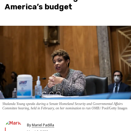
America’s budget
Shalanda Young speaks during a Senate Homeland Security and Governmental Affairs
Committee hearing, held in February, on her nomination to run OMB.
Pool/Getty Images
By
Mariel Padilla