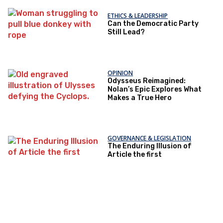
ETHICS & LEADERSHIP
Can the Democratic Party
Still Lead?
OPINION
Odysseus Reimagined:
Nolan’s Epic Explores What
Makes a True Hero
GOVERNANCE & LEGISLATION
The Enduring Illusion of
Article the first