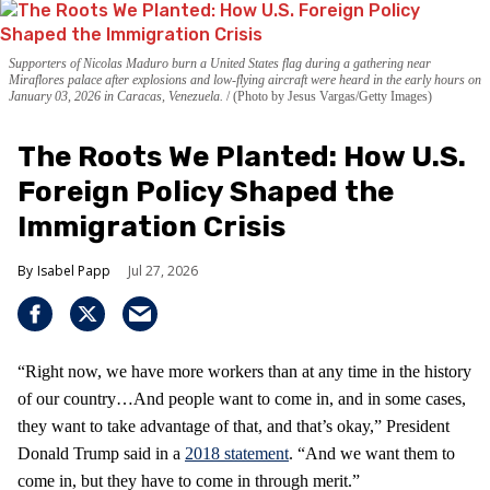
Supporters of Nicolas Maduro burn a United States flag during a gathering near
Miraflores palace after explosions and low-flying aircraft were heard in the early hours on
January 03, 2026 in Caracas, Venezuela.
(Photo by Jesus Vargas/Getty Images)
The Roots We Planted: How U.S.
Foreign Policy Shaped the
Immigration Crisis
Isabel Papp
Jul 27, 2026
“Right now, we have more workers than at any time in the history
of our country…And people want to come in, and in some cases,
they want to take advantage of that, and that’s okay,” President
Donald Trump said in a
2018 statement
. “And we want them to
come in, but they have to come in through merit.”