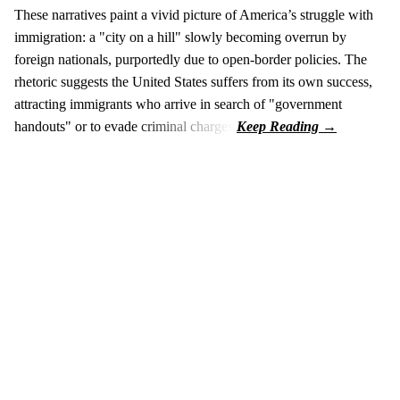
These narratives paint a vivid picture of America’s struggle with
immigration: a "city on a hill" slowly becoming overrun by
foreign nationals, purportedly due to open-border policies. The
rhetoric suggests the United States suffers from its own success,
attracting immigrants who arrive in search of "government
handouts" or to evade criminal charges.