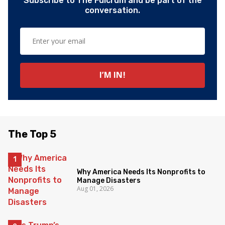
Subscribe to The Fulcrum and be part of the
conversation.
The Top 5
Why America Needs Its Nonprofits to
Manage Disasters
Aug 01, 2026