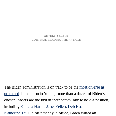
The Biden administration is on track to be the
most diverse as
promised
. In addition to Young, more than a dozen of Biden’s
chosen leaders are the first in their community to hold a position,
including
Kamala Harris
,
Janet Yellen
,
Deb Haaland
and
Katherine Tai
. On his first day in office, Biden issued an