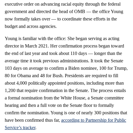
executive order on advancing racial equity through the federal
government and directed the head of OMB — the office Young
now formally takes over — to coordinate these efforts in the
budget and across agencies.
Young is familiar with the office: She began serving as acting
director in March 2021. Her confirmation process began toward
the end of last year and took about 110 days — longer than the
average time it took previous administrations. It took the Senate
103 days on average to confirm a Biden nominee, 100 for Trump,
80 for Obama and 48 for Bush. Presidents are required to fill
about 4,000 politically appointed positions, including more than
1,200 that require confirmation in the Senate. The process entails
a formal nomination from the White House, a Senate committee
hearing and then a full vote on the Senate floor to formally
confirm the nomination. Young is one of nearly 300 positions that
have been confirmed thus far,
according to Partnership for Public
Service’s tracker
.