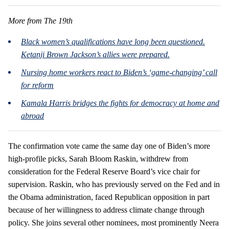
More from The 19th
Black women’s qualifications have long been questioned.
Ketanji Brown Jackson’s allies were prepared.
Nursing home workers react to Biden’s ‘game-changing’ call
for reform
Kamala Harris bridges the fights for democracy at home and
abroad
The confirmation vote came the same day one of Biden’s more
high-profile picks, Sarah Bloom Raskin, withdrew from
consideration for the Federal Reserve Board’s vice chair for
supervision. Raskin, who has previously served on the Fed and in
the Obama administration, faced Republican opposition in part
because of her willingness to address climate change through
policy. She joins several other nominees, most prominently Neera