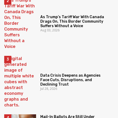
As Trump’s Tariff War With Canada
Drags On, This Border Community
Suffers Without a Voice
Aug 03, 2026
Data Crisis Deepens as Agencies
Face Cuts, Disruptions, and
Declining Trust
Jul 28, 2026
Mail-In Ballots Are Still Under