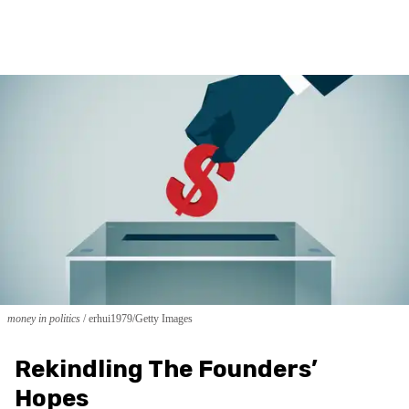
money in politics
erhui1979/Getty Images
Rekindling The Founders’
Hopes