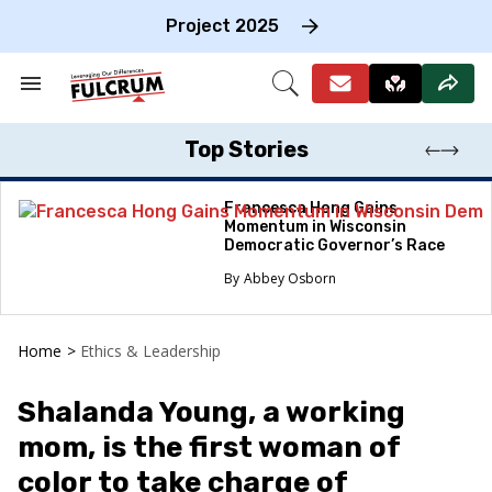
Skip
to
Project 2025
content
e
ch
Search
Open
on
&
Search
gation
Section
Navigation
Top Stories
Francesca Hong Gains
Momentum in Wisconsin
Democratic Governor’s Race
Abbey Osborn
Home
>
Ethics & Leadership
Shalanda Young, a working
mom, is the first woman of
color to take charge of