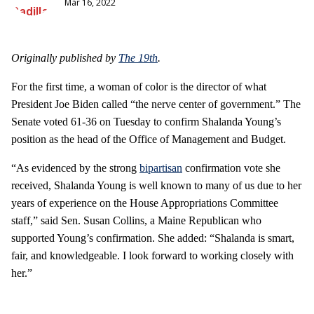
Mar 16, 2022
Originally published by
The 19th
.
For the first time, a woman of color is the director of what
President Joe Biden called “the nerve center of government.” The
Senate voted 61-36 on Tuesday to confirm Shalanda Young’s
position as the head of the Office of Management and Budget.
“As evidenced by the strong
bipartisan
confirmation vote she
received, Shalanda Young is well known to many of us due to her
years of experience on the House Appropriations Committee
staff,” said Sen. Susan Collins, a Maine Republican who
supported Young’s confirmation. She added: “Shalanda is smart,
fair, and knowledgeable. I look forward to working closely with
her.”