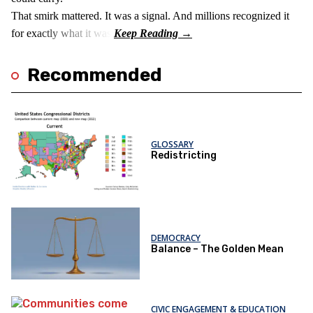
That smirk mattered. It was a signal. And millions recognized it
for exactly what it was.
Recommended
GLOSSARY
Redistricting
DEMOCRACY
Balance – The Golden Mean
CIVIC ENGAGEMENT & EDUCATION