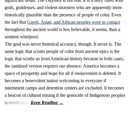
significant detail: The Odyssey is not real. It is a story filled with
gods, goddesses, and violent monsters who are apparently more
historically plausible than the presence of people of color. Even
the fact that
Greek, Asian, and African peoples were in contact
throughout the ancient world is less believable, it seems, than a
sentient whirlpool.
The goal was never historical accuracy, though. It never is. The
same logic that scrubs people of color from ancient epics is the
logic that scrubs us from American history because in both cases,
the sanitized version requires our absence. America becomes a
space of prosperity and hope for all if enslavement is deleted. It
becomes a benevolent nation welcoming to everyone if
internment camps and detention centers are excluded. It becomes
a beacon of cultural mixing if the genocide of Indigenous peoples
is overlooked.