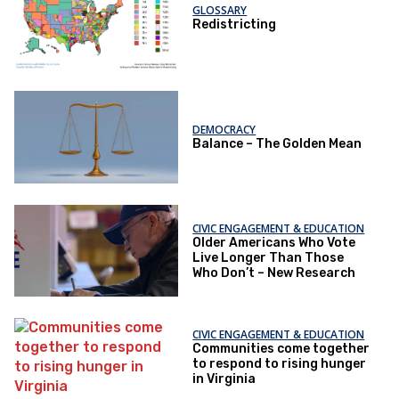
GLOSSARY
Redistricting
DEMOCRACY
Balance – The Golden Mean
CIVIC ENGAGEMENT & EDUCATION
Older Americans Who Vote
Live Longer Than Those
Who Don’t – New Research
CIVIC ENGAGEMENT & EDUCATION
Communities come together
to respond to rising hunger
in Virginia