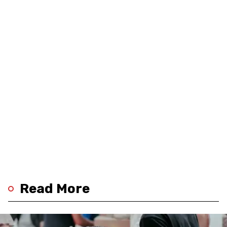
Read More