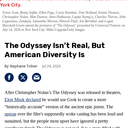
Travis Scott, Benny Safdie, Elliot Page, Corey Hawkins, Tom Holland, Emma Thomas,
Christopher Nolan, Matt Damon, Anne Hathaway, Lupita Nyong'o, Charlize Theron, John
Leguizamo, Zendaya, Samantha Morton, Himesh Patel, Jon Bernthal, and Logan
Marshall-Green attend the premiere of "The Odyssey" presented by Universal Pictures on
July 14, 2026 in New York City.
Mike Coppola/Getty Images
The Odyssey Isn’t Real, But
American Diversity Is
Stephanie Toliver
Jul 29, 2026
After Christopher Nolan’s The Odyssey was released in theaters,
Elon Musk declared
he would use Grok to create a more
“historically accurate” version of the ancient epic poem. The
uproar
over the film’s supposedly woke casting has been loud and
sustained, but the people most upset have ignored a pretty