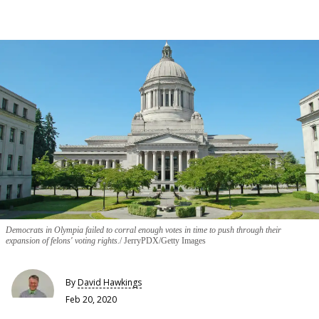
Democrats in Olympia failed to corral enough votes in time to push through their
expansion of felons' voting rights.
JerryPDX/Getty Images
By
David Hawkings
Feb 20, 2020