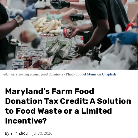
volunteers sorting canned food donations
Photo by
Joel Muniz
on
Unsplash
Maryland’s Farm Food
Donation Tax Credit: A Solution
to Food Waste or a Limited
Incentive?
Yilin Zhou
Jul 30, 2026