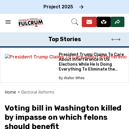
Skip
to
Project 2025
content
e
ch
Search
Open
on
&
Search
gation
Section
Navigation
Top Stories
President Trump Claims To Care
About Interference in US
Elections While He Is Doing
Everything To Eliminate the
Protections
Walter White
Home
>
Electoral Reforms
Voting bill in Washington killed
by impasse on which felons
should benefit