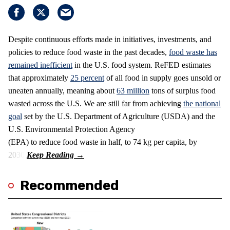
Despite continuous efforts made in initiatives, investments, and
policies to reduce food waste in the past decades,
food waste has
remained inefficient
in the U.S. food system. ReFED estimates
that approximately
25 percent
of all food in supply goes unsold or
uneaten annually, meaning about
63 million
tons of surplus food
wasted across the U.S. We are still far from achieving
the national
goal
set by the U.S. Department of Agriculture (USDA) and the
U.S. Environmental Protection Agency
(EPA) to reduce food waste in half, to 74 kg per capita, by
2030.
Recommended