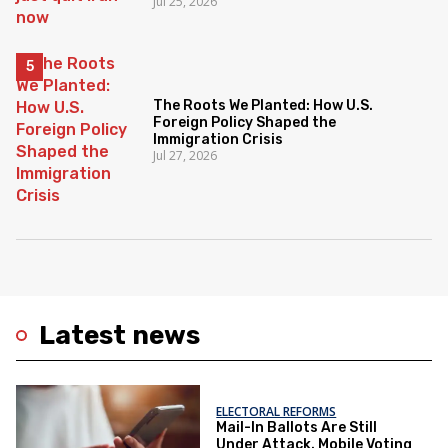
Jul 25, 2026
The Roots We Planted: How U.S.
Foreign Policy Shaped the
Immigration Crisis
Jul 27, 2026
Latest news
ELECTORAL REFORMS
Mail-In Ballots Are Still
Under Attack. Mobile Voting