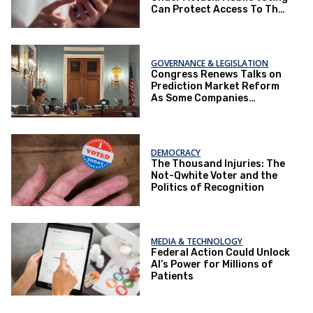
Can Protect Access To The
Ballot Box.
GOVERNANCE & LEGISLATION
Congress Renews Talks on
Prediction Market Reform
As Some Companies
Operate Under Loopholes
DEMOCRACY
The Thousand Injuries: The
Not-Qwhite Voter and the
Politics of Recognition
MEDIA & TECHNOLOGY
Federal Action Could Unlock
AI’s Power for Millions of
Patients