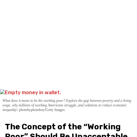
What does it mean to be the working poor? Explore the gap between poverty and a living
wage, why millions of working Americans struggle, and solutions to reduce economic
inequality.
photobyphotoboy/Getty Images
The Concept of the “Working
Poor” Should Be Unacceptable