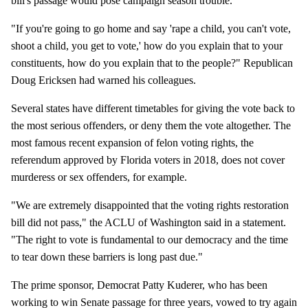
bill's passage would pose campaign season trouble.
"If you're going to go home and say 'rape a child, you can't vote,
shoot a child, you get to vote,' how do you explain that to your
constituents, how do you explain that to the people?" Republican
Doug Ericksen had warned his colleagues.
Several states have different timetables for giving the vote back to
the most serious offenders, or deny them the vote altogether. The
most famous recent expansion of felon voting rights, the
referendum approved by Florida voters in 2018, does not cover
murderess or sex offenders, for example.
"We are extremely disappointed that the voting rights restoration
bill did not pass," the ACLU of Washington said in a statement.
"The right to vote is fundamental to our democracy and the time
to tear down these barriers is long past due."
The prime sponsor, Democrat Patty Kuderer, who has been
working to win Senate passage for three years, vowed to try again