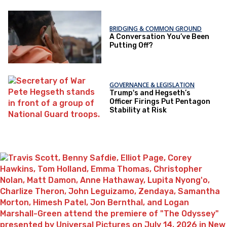
BRIDGING & COMMON GROUND
A Conversation You’ve Been
Putting Off?
GOVERNANCE & LEGISLATION
Trump's and Hegseth’s
Officer Firings Put Pentagon
Stability at Risk