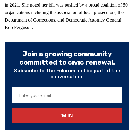
in 2021. She noted her bill was pushed by a broad coalition of 50
organizations including the association of local prosecutors, the
Department of Corrections, and Democratic Attorney General
Bob Ferguson.
Join a growing community
committed to civic renewal.
Subscribe to The Fulcrum and be part of the
conversation.