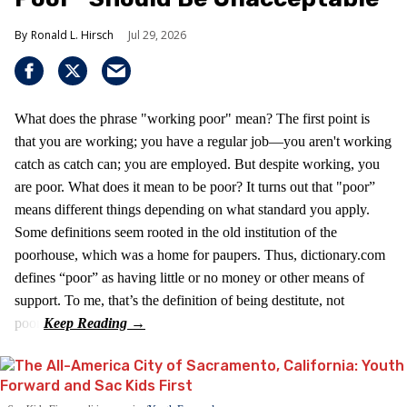
Ronald L. Hirsch
Jul 29, 2026
What does the phrase "working poor" mean? The first point is
that you are working; you have a regular job—you aren't working
catch as catch can; you are employed. But despite working, you
are poor. What does it mean to be poor? It turns out that "poor”
means different things depending on what standard you apply.
Some definitions seem rooted in the old institution of the
poorhouse, which was a home for paupers. Thus, dictionary.com
defines “poor” as having little or no money or other means of
support. To me, that’s the definition of being destitute, not
poor.