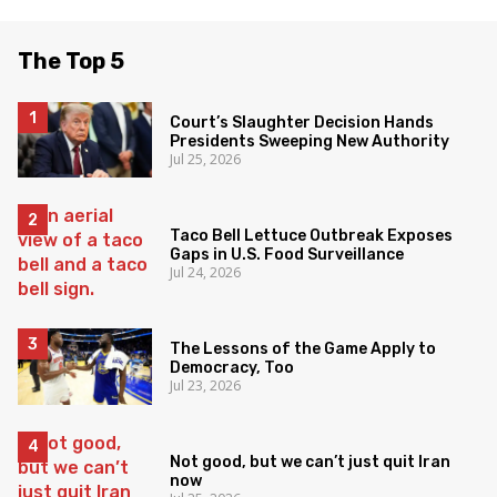
The Top 5
Court’s Slaughter Decision Hands
Presidents Sweeping New Authority
Jul 25, 2026
Taco Bell Lettuce Outbreak Exposes
Gaps in U.S. Food Surveillance
Jul 24, 2026
The Lessons of the Game Apply to
Democracy, Too
Jul 23, 2026
Not good, but we can’t just quit Iran
now