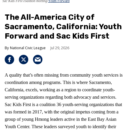
Sac Kids First coalition meeting
Youth Forward
The All-America City of
Sacramento, California: Youth
Forward and Sac Kids First
National Civic League
Jul 29, 2026
A quality that’s often missing from community youth services is
coordination among programs. This is where Sacramento,
California, excels, working as a region to coordinate youth-
serving organizations regarding both advocacy and services.
Sac Kids First is a coalition 36 youth-serving organizations that
was formed in 2017, with the original impetus coming from a
group of young Hmong leaders active in the East Bay Asian
Youth Center. These leaders surveyed youth to identify their