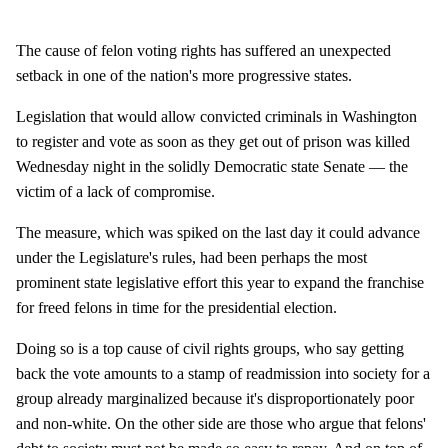
The cause of felon voting rights has suffered an unexpected
setback in one of the nation's more progressive states.
Legislation that would allow convicted criminals in Washington
to register and vote as soon as they get out of prison was killed
Wednesday night in the solidly Democratic state Senate — the
victim of a lack of compromise.
The measure, which was spiked on the last day it could advance
under the Legislature's rules, had been perhaps the most
prominent state legislative effort this year to expand the franchise
for freed felons in time for the presidential election.
Doing so is a top cause of civil rights groups, who say getting
back the vote amounts to a stamp of readmission into society for a
group already marginalized because it's disproportionately poor
and non-white. On the other side are those who argue that felons'