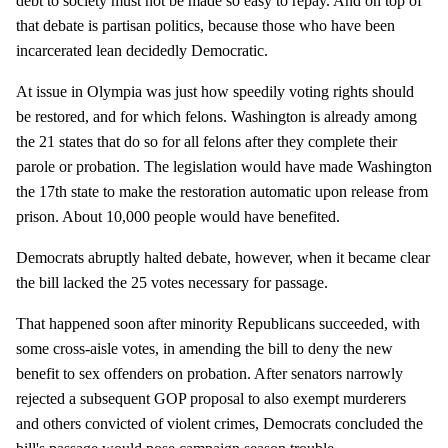
debt to society must not be made so easy to repay. And on top of
that debate is partisan politics, because those who have been
incarcerated lean decidedly Democratic.
At issue in Olympia was just how speedily voting rights should
be restored, and for which felons. Washington is already among
the 21 states that do so for all felons after they complete their
parole or probation. The legislation would have made Washington
the 17th state to make the restoration automatic upon release from
prison. About 10,000 people would have benefited.
Democrats abruptly halted debate, however, when it became clear
the bill lacked the 25 votes necessary for passage.
That happened soon after minority Republicans succeeded, with
some cross-aisle votes, in amending the bill to deny the new
benefit to sex offenders on probation. After senators narrowly
rejected a subsequent GOP proposal to also exempt murderers
and others convicted of violent crimes, Democrats concluded the