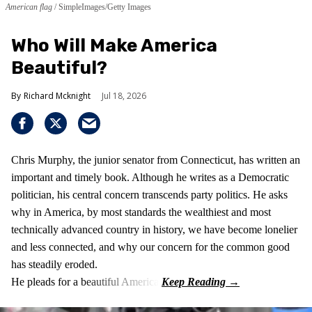
American flag
SimpleImages/Getty Images
Who Will Make America
Beautiful?
Richard Mcknight
Jul 18, 2026
Chris Murphy, the junior senator from Connecticut, has written an
important and timely book. Although he writes as a Democratic
politician, his central concern transcends party politics. He asks
why in America, by most standards the wealthiest and most
technically advanced country in history, we have become lonelier
and less connected, and why our concern for the common good
has steadily eroded.
He pleads for a beautiful America.