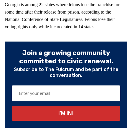
Georgia is among 22 states where felons lose the franchise for
some time after their release from prison, according to the
National Conference of State Legislatures. Felons lose their
voting rights only while incarcerated in 14 states.
Join a growing community
committed to civic renewal.
Subscribe to The Fulcrum and be part of the
conversation.