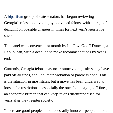
A
bipartisan
group of state senators has begun reviewing
Georgia's rules about voting by convicted felons, with a target of
deciding on possible changes in times for next year's legislative
session.
The panel was convened last month by Lt. Gov. Geoff Duncan, a
Republican, with a deadline to make recommendations by year's
end.
Currently, Georgia felons may not resume voting unless they have
paid off all fines, and until their probation or parole is done. This
is the situation in most states, but a move has been underway to
loosen the restrictions – especially the one about paying off fines,
an economic burden that can keep felons disenfranchised for
years after they reenter society.
"There are good people – not necessarily innocent people – in our