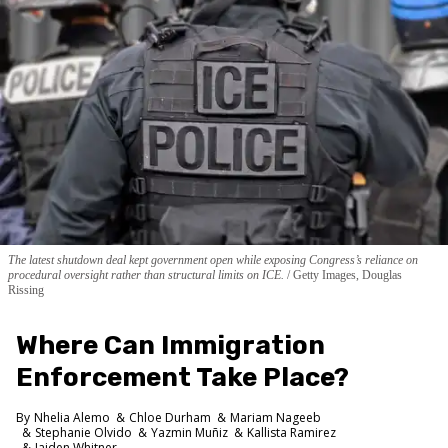
The latest shutdown deal kept government open while exposing Congress’s reliance on
procedural oversight rather than structural limits on ICE.
Getty Images, Douglas
Rissing
Where Can Immigration
Enforcement Take Place?
Nhelia Alemo
Chloe Durham
Mariam Nageeb
Stephanie Olvido
Yazmin Muñiz
Kallista Ramirez
Jaiden Whitner