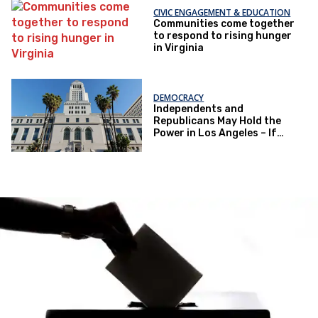
CIVIC ENGAGEMENT & EDUCATION
Communities come together
to respond to rising hunger
in Virginia
DEMOCRACY
Independents and
Republicans May Hold the
Power in Los Angeles – If
They Actually Vote