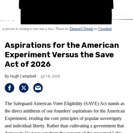
a person is casting a vote into a box
Photo by
Element5 Digital
on
Unsplash
Aspirations for the American
Experiment Versus the Save
Act of 2026
Hugh Campbell
Jul 18, 2026
The Safeguard American Voter Eligibility (SAVE) Act stands as
the direct antithesis of our founders' aspirations for the American
Experiment, eroding the core principles of popular sovereignty
and individual liberty. Rather than cultivating a government that