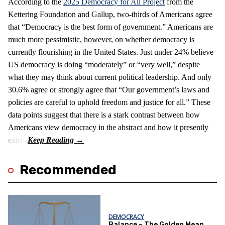
According to the
2025 Democracy for All Project
from the
Kettering Foundation and Gallup, two-thirds of Americans agree
that “Democracy is the best form of government.” Americans are
much more pessimistic, however, on whether democracy is
currently flourishing in the United States. Just under 24% believe
US democracy is doing “moderately” or “very well,” despite
what they may think about current political leadership. And only
30.6% agree or strongly agree that “Our government’s laws and
policies are careful to uphold freedom and justice for all.” These
data points suggest that there is a stark contrast between how
Americans view democracy in the abstract and how it presently
exists.
Recommended
DEMOCRACY
Balance – The Golden Mean