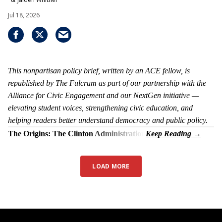
Jul 18, 2026
This nonpartisan policy brief, written by an ACE fellow, is
republished by The Fulcrum as part of our partnership with the
Alliance for Civic Engagement and our NextGen initiative —
elevating student voices, strengthening civic education, and
helping readers better understand democracy and public policy.
The Origins: The Clinton Administration
LOAD MORE