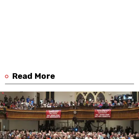
Read More