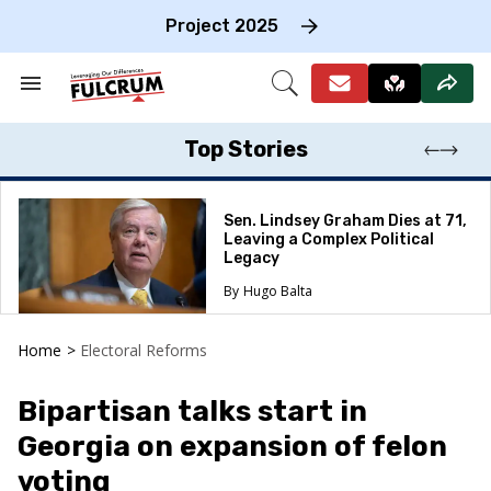
Skip
to
Project 2025
content
e
ch
Search
Open
on
&
Search
gation
Section
Navigation
Top Stories
Sen. Lindsey Graham Dies at 71,
Leaving a Complex Political
Legacy
Hugo Balta
Home
>
Electoral Reforms
Bipartisan talks start in
Georgia on expansion of felon
voting