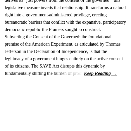
derives its "just powers from the consent of the governed," this
legislative measure inverts that relationship. It transforms a natural
right into a government-administered privilege, erecting
bureaucratic barriers that conflict with the expansive, participatory
democratic republic the Framers sought to construct.
Subverting the Consent of the Governed: the foundational
premise of the American Experiment, as articulated by Thomas
Jefferson in the Declaration of Independence, is that the
legitimacy of a government hinges entirely on the active consent
of its citizens. The SAVE Act disrupts this dynamic by
fundamentally shifting the burden of proof.