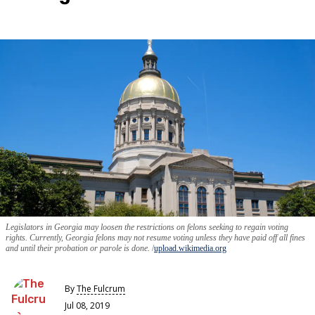
Legislators in Georgia may loosen the restrictions on felons seeking to regain voting
rights. Currently, Georgia felons may not resume voting unless they have paid off all fines
and until their probation or parole is done.
upload.wikimedia.org
By
The Fulcrum
Jul 08, 2019