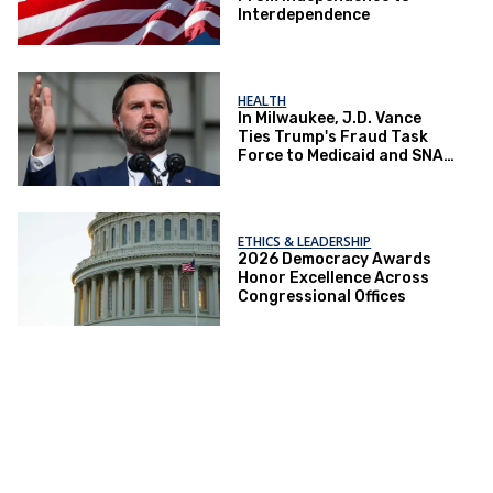
Interdependence
HEALTH
In Milwaukee, J.D. Vance
Ties Trump's Fraud Task
Force to Medicaid and SNAP
Crackdowns
ETHICS & LEADERSHIP
2026 Democracy Awards
Honor Excellence Across
Congressional Offices