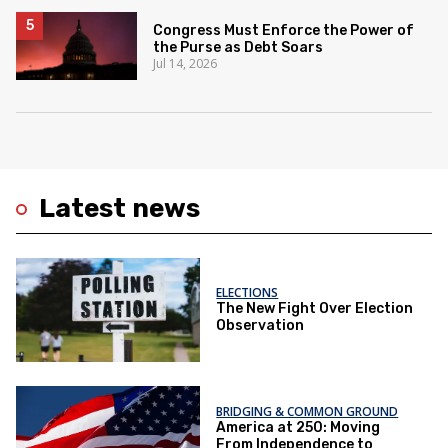
Congress Must Enforce the Power of
the Purse as Debt Soars
Jul 14, 2026
Latest news
ELECTIONS
The New Fight Over Election
Observation
BRIDGING & COMMON GROUND
America at 250: Moving
From Independence to