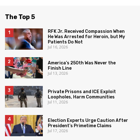
The Top 5
RFK Jr. Received Compassion When
He Was Arrested for Heroin, but My
Patients Do Not
Jul 16, 2026
America’s 250th Was Never the
Finish Line
Jul 13, 2026
Private Prisons and ICE Exploit
Loopholes, Harm Communities
Jul 11, 2026
Election Experts Urge Caution After
President’s Primetime Claims
Jul 17, 2026