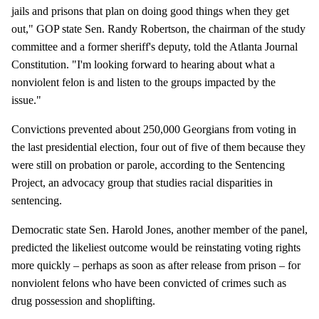
jails and prisons that plan on doing good things when they get
out," GOP state Sen. Randy Robertson, the chairman of the study
committee and a former sheriff's deputy, told the Atlanta Journal
Constitution. "I'm looking forward to hearing about what a
nonviolent felon is and listen to the groups impacted by the
issue."
Convictions prevented about 250,000 Georgians from voting in
the last presidential election, four out of five of them because they
were still on probation or parole, according to the Sentencing
Project, an advocacy group that studies racial disparities in
sentencing.
Democratic state Sen. Harold Jones, another member of the panel,
predicted the likeliest outcome would be reinstating voting rights
more quickly – perhaps as soon as after release from prison – for
nonviolent felons who have been convicted of crimes such as
drug possession and shoplifting.