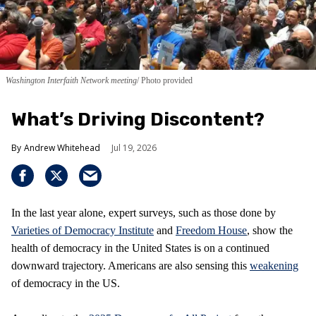
Washington Interfaith Network meeting
Photo provided
What’s Driving Discontent?
Andrew Whitehead
Jul 19, 2026
In the last year alone, expert surveys, such as those done by
Varieties of Democracy Institute
and
Freedom House
, show the
health of democracy in the United States is on a continued
downward trajectory. Americans are also sensing this
weakening
of democracy in the US.