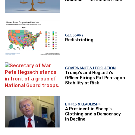
GLOSSARY
Redistricting
GOVERNANCE & LEGISLATION
Trump's and Hegseth’s
Officer Firings Put Pentagon
Stability at Risk
ETHICS & LEADERSHIP
A President in Sheep’s
Clothing and a Democracy
in Decline