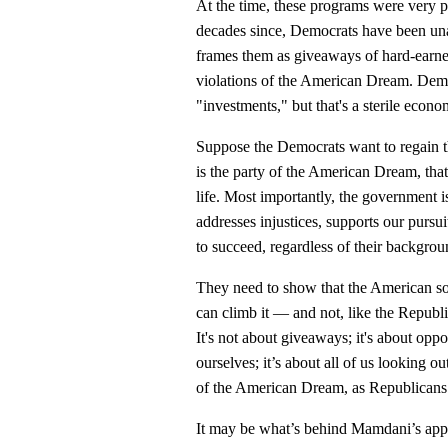
At the time, these programs were very 
decades since, Democrats have been una
frames them as giveaways of hard-earned
violations of the American Dream. Demo
"investments," but that's a sterile econ
Suppose the Democrats want to regain the
is the party of the American Dream, tha
life. Most importantly, the government is
addresses injustices, supports our pursui
to succeed, regardless of their backgrou
They need to show that the American soc
can climb it — and not, like the Republ
It's not about giveaways; it's about oppo
ourselves; it’s about all of us looking o
of the American Dream, as Republicans w
It may be what’s behind Mamdani’s appeal