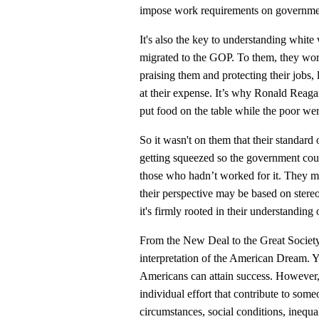
impose work requirements on governme
It's also the key to understanding whi
migrated to the GOP. To them, they worke
praising them and protecting their jobs,
at their expense. It’s why Ronald Reaga
put food on the table while the poor we
So it wasn't on them that their standard o
getting squeezed so the government cou
those who hadn’t worked for it. They ma
their perspective may be based on stereo
it's firmly rooted in their understandin
From the New Deal to the Great Society
interpretation of the American Dream. Yes
Americans can attain success. However,
individual effort that contribute to som
circumstances, social conditions, inequa