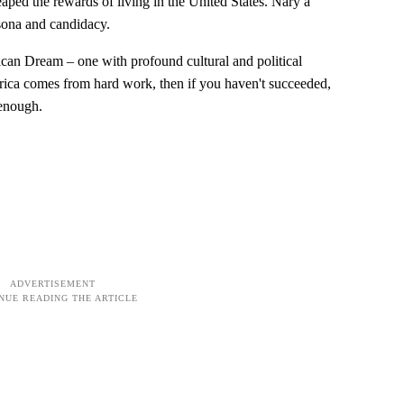
aped the rewards of living in the United States. Nary a
rsona and candidacy.
rican Dream – one with profound cultural and political
rica comes from hard work, then if you haven't succeeded,
 enough.