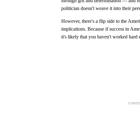
through grit and determination — and re
politician doesn't weave it into their pe
However, there's a flip side to the Ame
implications. Because if success in Ame
it's likely that you haven't worked hard