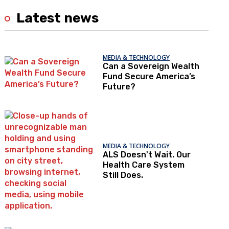
Latest news
MEDIA & TECHNOLOGY
Can a Sovereign Wealth
Fund Secure America’s
Future?
MEDIA & TECHNOLOGY
ALS Doesn't Wait. Our
Health Care System
Still Does.