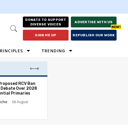
DONATE TO SUPPORT
ADVERTISE WITH US
DIVERSE VOICES
Open
Search
SIGN ME UP
REPUBLISH OUR WORK
RINCIPLES
TRENDING
Proposed RCV Ban
Lawyering in a 
 Debate Over 2028
Can Go Bad and
ntial Primaries
the Rule of Law
ichie
06 August
Austin Sarat
01