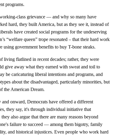
nt programs.
te working-class grievance — and why so many have
d hard, they built America, but as they see it, instead of
 liberals have created social programs for the undeserving
n’s “welfare queen” trope resonated – that their hard work
re using government benefits to buy T-bone steaks.
f living flatlined in recent decades; rather, they were
ld give away what they earned with sweat and toil to
y be caricaturing liberal intentions and programs, and
types about the disadvantaged, particularly minorities, but
g of the American Dream.
 and onward, Democrats have offered a different
, they say, it's through individual initiative that
 they also argue that there are many reasons beyond
eone's failure to succeed — among them bigotry, family
lity, and historical injustices. Even people who work hard