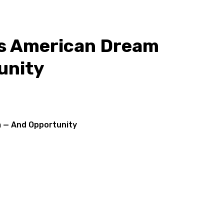
's American Dream
unity