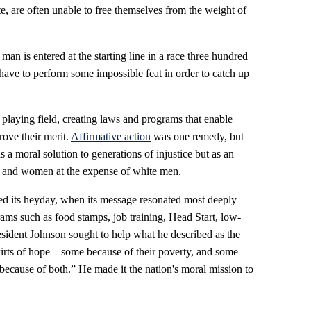
 are often unable to free themselves from the weight of
 a man is entered at the starting line in a race three hundred
 have to perform some impossible feat in order to catch up
 playing field, creating laws and programs that enable
rove their merit.
Affirmative action
was one remedy, but
 a moral solution to generations of injustice but as an
es and women at the expense of white men.
ched its heyday, when its message resonated most deeply
ams such as food stamps, job training, Head Start, low-
esident Johnson sought to help what he described as the
rts of hope – some because of their poverty, and some
 because of both.” He made it the nation's moral mission to