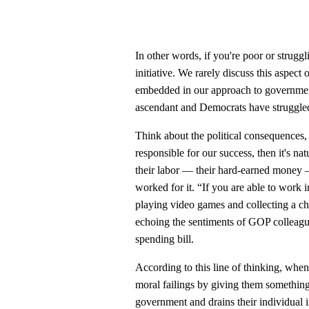
In other words, if you're poor or struggli
initiative. We rarely discuss this aspect
embedded in our approach to governme
ascendant and Democrats have struggled 
Think about the political consequences, 
responsible for our success, then it's nat
their labor — their hard-earned money —
worked for it. “If you are able to work 
playing video games and collecting a c
echoing the sentiments of GOP colleague
spending bill.
According to this line of thinking, when 
moral failings by giving them somethin
government and drains their individual i