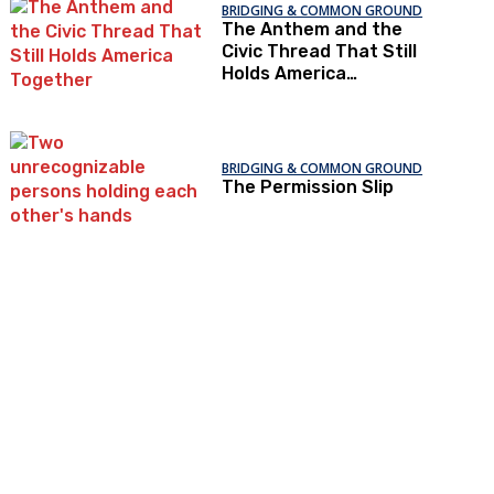
BRIDGING & COMMON GROUND
The Anthem and the
Civic Thread That Still
Holds America
Together
BRIDGING & COMMON GROUND
The Permission Slip