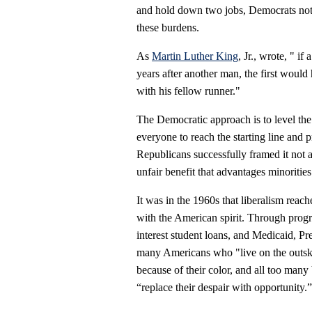
and hold down two jobs, Democrats note,
these burdens.
As
Martin Luther King
, Jr., wrote, " if
years after another man, the first would
with his fellow runner."
The Democratic approach is to level the
everyone to reach the starting line and p
Republicans successfully framed it not as
unfair benefit that advantages minoriti
It was in the 1960s that liberalism rea
with the American spirit. Through progr
interest student loans, and Medicaid, Pr
many Americans who "live on the outski
because of their color, and all too many
“replace their despair with opportunity.”