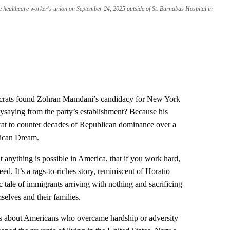
healthcare worker's union on September 24, 2025 outside of St. Barnabas Hospital in
crats found Zohran Mamdani’s candidacy for New York
aysaying from the party’s establishment? Because his
at to counter decades of Republican dominance over a
erican Dream.
 anything is possible in America, that if you work hard,
d. It’s a rags-to-riches story, reminiscent of Horatio
 tale of immigrants arriving with nothing and sacrificing
mselves and their families.
ies about Americans who overcame hardship or adversity