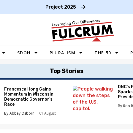
Project 2025
SDOH
PLURALISM
THE 50
P
WEST
Top Stories
SOUTHWEST
MIDWEST
DNC's 
Francesca Hong Gains
Sparks
Momentum in Wisconsin
SOUTHEAST
Preside
Democratic Governor’s
Race
NORTHEAST
Rob R
Abbey Osborn
01 August