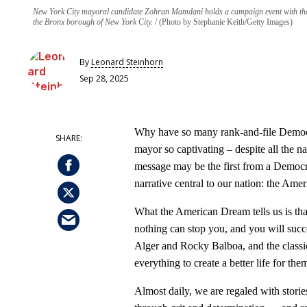
New York City mayoral candidate Zohran Mamdani holds a campaign event with the 
the Bronx borough of New York City.
(Photo by Stephanie Keith/Getty Images)
By
Leonard Steinhorn
Sep 28, 2025
Why have so many rank-and-file Demo
mayor so captivating – despite all the n
message may be the first from a Democr
narrative central to our nation: the Am
What the American Dream tells us is that
nothing can stop you, and you will succee
Alger and Rocky Balboa, and the classic
everything to create a better life for the
Almost daily, we are regaled with stor