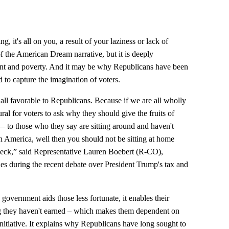
ng, it's all on you, a result of your laziness or lack of
 of the American Dream narrative, but it is deeply
nt and poverty. And it may be why Republicans have been
to capture the imagination of voters.
all favorable to Republicans. Because if we are all wholly
ural for voters to ask why they should give the fruits of
 to those who they say are sitting around and haven't
in America, well then you should not be sitting at home
heck,” said Representative Lauren Boebert (R-CO),
s during the recent debate over President Trump's tax and
government aids those less fortunate, it enables their
g they haven't earned – which makes them dependent on
nitiative. It explains why Republicans have long sought to