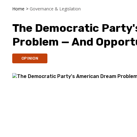
Home
>
Governance & Legislation
The Democratic Party
Problem — And Opport
OPINION