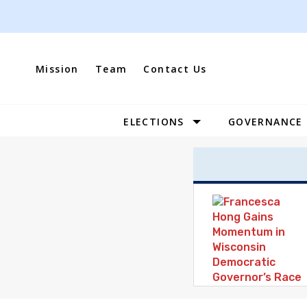
Skip
to
content
Mission
Team
Contact Us
ELECTIONS
GOVERNANCE
Site
Navigation