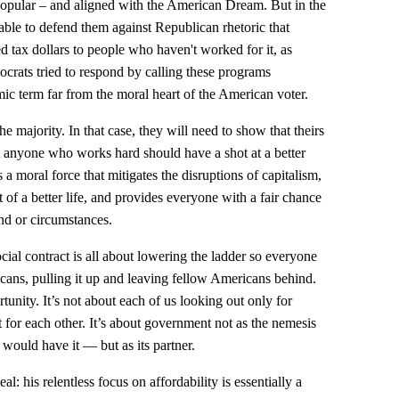
popular – and aligned with the American Dream. But in the
ble to defend them against Republican rhetoric that
 tax dollars to people who haven't worked for it, as
crats tried to respond by calling these programs
omic term far from the moral heart of the American voter.
 majority. In that case, they will need to show that theirs
t anyone who works hard should have a shot at a better
 a moral force that mitigates the disruptions of capitalism,
t of a better life, and provides everyone with a fair chance
nd or circumstances.
ial contract is all about lowering the ladder so everyone
icans, pulling it up and leaving fellow Americans behind.
rtunity. It’s not about each of us looking out only for
ut for each other. It’s about government not as the nemesis
ould have it — but as its partner.
: his relentless focus on affordability is essentially a