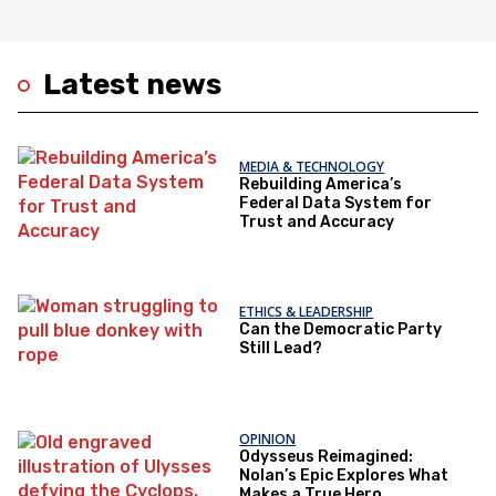
Latest news
MEDIA & TECHNOLOGY
Rebuilding America’s
Federal Data System for
Trust and Accuracy
ETHICS & LEADERSHIP
Can the Democratic Party
Still Lead?
OPINION
Odysseus Reimagined:
Nolan’s Epic Explores What
Makes a True Hero