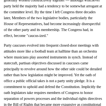
generally worked constructively together — although whichever
party held the majority had a tendency to be somewhat arrogant at
the committee level. By the time I left Congress three decades
later, Members of the two legislative bodies, particularly the
House of Representatives, had become increasingly disrespectful
of the other party and its membership. The Congress had, in
effect, become "caucus-ized."
Party caucuses evolved into frequent closed-door meetings with
attitudes more like a football team at halftime than an orchestra
where musicians play assorted instruments in synch. Instead of
statecraft, partisan objectives discussed in caucuses came
principally to revolve around how the other side could be derailed
rather than how legislation might be improved. Yet the oath of
office a public official takes is not a party unity pledge. It is a
commitment to uphold and defend the Constitution. Implicitly the
oath legislators take requires members of Congress to honor
separation of powers processes and the individual rights directives
in the Bill of Rights that became more expansive as constitutional