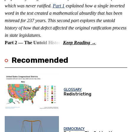
which was never ratified.
Part 1
explained how a single inverted
word in the text created a mathematical absurdity that has been
misread for 237 years. This second part explores the untold
history of how that defect affected the original ratification process
in state legislatures.
Part 2 — The Untold History
Recommended
GLOSSARY
Redistricting
DEMOCRACY