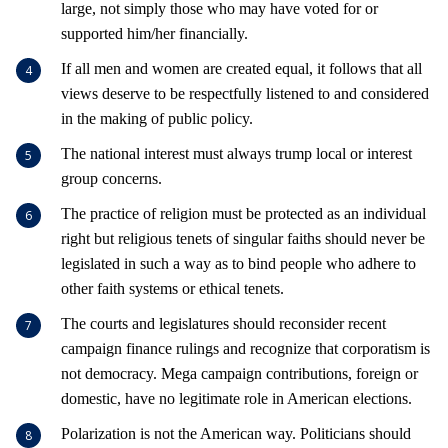
large, not simply those who may have voted for or
supported him/her financially.
If all men and women are created equal, it follows that all
views deserve to be respectfully listened to and considered
in the making of public policy.
The national interest must always trump local or interest
group concerns.
The practice of religion must be protected as an individual
right but religious tenets of singular faiths should never be
legislated in such a way as to bind people who adhere to
other faith systems or ethical tenets.
The courts and legislatures should reconsider recent
campaign finance rulings and recognize that corporatism is
not democracy. Mega campaign contributions, foreign or
domestic, have no legitimate role in American elections.
Polarization is not the American way. Politicians should