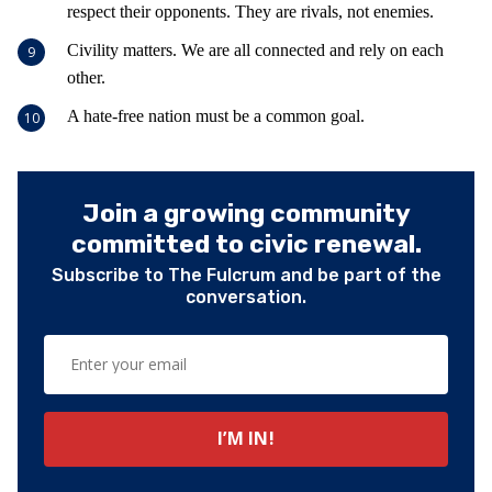
respect their opponents. They are rivals, not enemies.
Civility matters. We are all connected and rely on each
other.
A hate-free nation must be a common goal.
Join a growing community
committed to civic renewal.
Subscribe to The Fulcrum and be part of the
conversation.