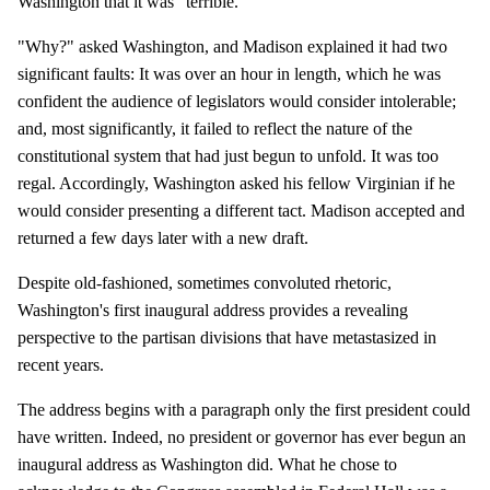
Washington that it was "terrible."
"Why?" asked Washington, and Madison explained it had two
significant faults: It was over an hour in length, which he was
confident the audience of legislators would consider intolerable;
and, most significantly, it failed to reflect the nature of the
constitutional system that had just begun to unfold. It was too
regal. Accordingly, Washington asked his fellow Virginian if he
would consider presenting a different tact. Madison accepted and
returned a few days later with a new draft.
Despite old-fashioned, sometimes convoluted rhetoric,
Washington's first inaugural address provides a revealing
perspective to the partisan divisions that have metastasized in
recent years.
The address begins with a paragraph only the first president could
have written. Indeed, no president or governor has ever begun an
inaugural address as Washington did. What he chose to