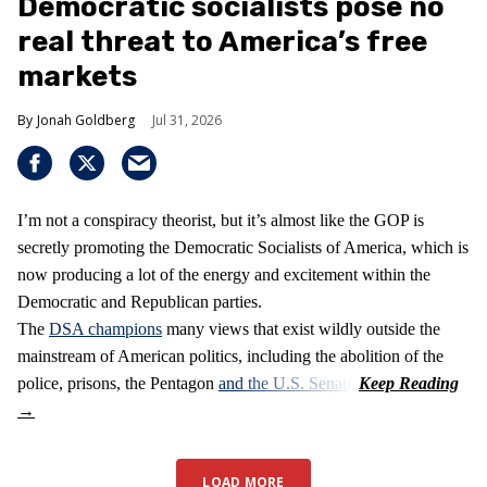
Democratic socialists pose no
real threat to America’s free
markets
Jonah Goldberg
Jul 31, 2026
I’m not a conspiracy theorist, but it’s almost like the GOP is
secretly promoting the Democratic Socialists of America, which is
now producing a lot of the energy and excitement within the
Democratic and Republican parties.
The
DSA champions
many views that exist wildly outside the
mainstream of American politics, including the abolition of the
police, prisons, the Pentagon
and the U.S. Senate
.
LOAD MORE