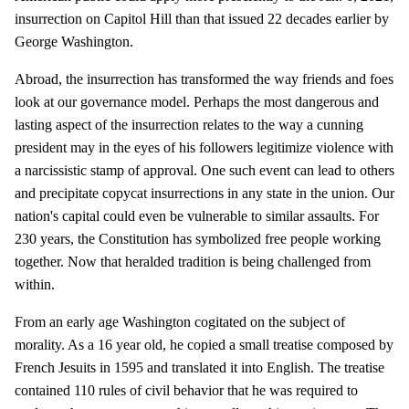
insurrection on Capitol Hill than that issued 22 decades earlier by
George Washington.
Abroad, the insurrection has transformed the way friends and foes
look at our governance model. Perhaps the most dangerous and
lasting aspect of the insurrection relates to the way a cunning
president may in the eyes of his followers legitimize violence with
a narcissistic stamp of approval. One such event can lead to others
and precipitate copycat insurrections in any state in the union. Our
nation's capital could even be vulnerable to similar assaults. For
230 years, the Constitution has symbolized free people working
together. Now that heralded tradition is being challenged from
within.
From an early age Washington cogitated on the subject of
morality. As a 16 year old, he copied a small treatise composed by
French Jesuits in 1595 and translated it into English. The treatise
contained 110 rules of civil behavior that he was required to