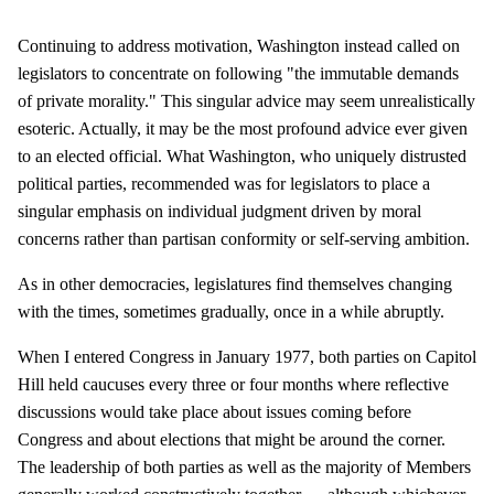
Continuing to address motivation, Washington instead called on
legislators to concentrate on following "the immutable demands
of private morality." This singular advice may seem unrealistically
esoteric. Actually, it may be the most profound advice ever given
to an elected official. What Washington, who uniquely distrusted
political parties, recommended was for legislators to place a
singular emphasis on individual judgment driven by moral
concerns rather than partisan conformity or self-serving ambition.
As in other democracies, legislatures find themselves changing
with the times, sometimes gradually, once in a while abruptly.
When I entered Congress in January 1977, both parties on Capitol
Hill held caucuses every three or four months where reflective
discussions would take place about issues coming before
Congress and about elections that might be around the corner.
The leadership of both parties as well as the majority of Members