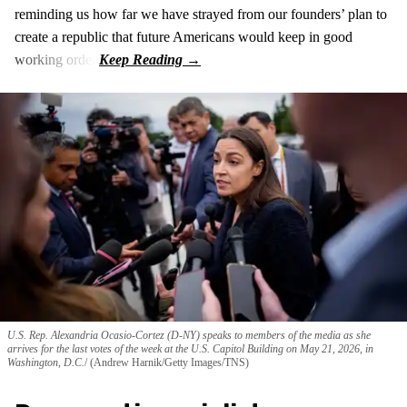
reminding us how far we have strayed from our founders’ plan to
create a republic that future Americans would keep in good
working order.
U.S. Rep. Alexandria Ocasio-Cortez (D-NY) speaks to members of the media as she
arrives for the last votes of the week at the U.S. Capitol Building on May 21, 2026, in
Washington, D.C.
(Andrew Harnik/Getty Images/TNS)