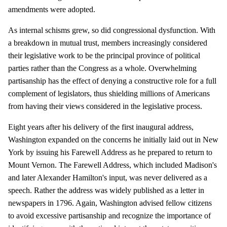
amendments were adopted.
As internal schisms grew, so did congressional dysfunction. With
a breakdown in mutual trust, members increasingly considered
their legislative work to be the principal province of political
parties rather than the Congress as a whole. Overwhelming
partisanship has the effect of denying a constructive role for a full
complement of legislators, thus shielding millions of Americans
from having their views considered in the legislative process.
Eight years after his delivery of the first inaugural address,
Washington expanded on the concerns he initially laid out in New
York by issuing his Farewell Address as he prepared to return to
Mount Vernon. The Farewell Address, which included Madison's
and later Alexander Hamilton's input, was never delivered as a
speech. Rather the address was widely published as a letter in
newspapers in 1796. Again, Washington advised fellow citizens
to avoid excessive partisanship and recognize the importance of