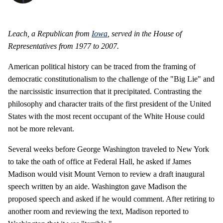
Leach, a Republican from
Iowa
, served in the House of
Representatives from 1977 to 2007.
American political history can be traced from the framing of
democratic constitutionalism to the challenge of the "Big Lie" and
the narcissistic insurrection that it precipitated. Contrasting the
philosophy and character traits of the first president of the United
States with the most recent occupant of the White House could
not be more relevant.
Several weeks before George Washington traveled to New York
to take the oath of office at Federal Hall, he asked if James
Madison would visit Mount Vernon to review a draft inaugural
speech written by an aide. Washington gave Madison the
proposed speech and asked if he would comment. After retiring to
another room and reviewing the text, Madison reported to