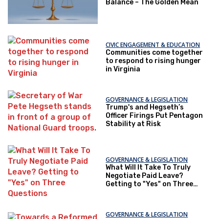
Balance – The Golden Mean
CIVIC ENGAGEMENT & EDUCATION
Communities come together
to respond to rising hunger
in Virginia
GOVERNANCE & LEGISLATION
Trump's and Hegseth’s
Officer Firings Put Pentagon
Stability at Risk
GOVERNANCE & LEGISLATION
What Will It Take To Truly
Negotiate Paid Leave?
Getting to "Yes" on Three
Questions
GOVERNANCE & LEGISLATION