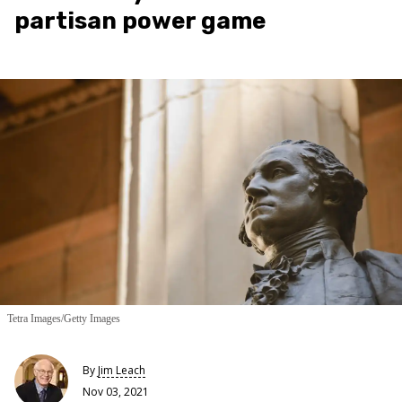
partisan power game
Tetra Images/Getty Images
By
Jim Leach
Nov 03, 2021