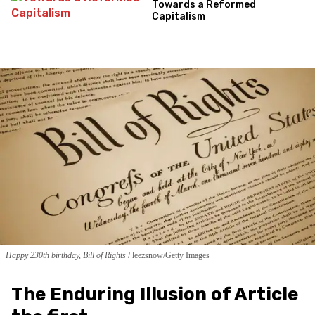
Towards a Reformed
Capitalism
Happy 230th birthday, Bill of Rights
leezsnow/Getty Images
The Enduring Illusion of Article