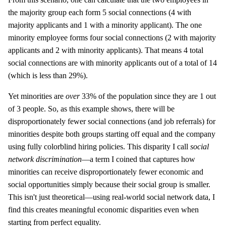
the majority group each form 5 social connections (4 with
majority applicants and 1 with a minority applicant). The one
minority employee forms four social connections (2 with majority
applicants and 2 with minority applicants). That means 4 total
social connections are with minority applicants out of a total of 14
(which is less than 29%).
Yet minorities are
over
33% of the population since they are 1 out
of 3 people. So, as this example shows, there will be
disproportionately fewer social connections (and job referrals) for
minorities despite both groups starting off equal and the company
using fully colorblind hiring policies. This disparity I call
social
network discrimination
—a term I coined that captures how
minorities can receive disproportionately fewer economic and
social opportunities simply because their social group is smaller.
This isn't just theoretical—using real-world social network data, I
find this creates meaningful economic disparities even when
starting from perfect equality.