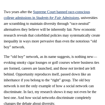
Two years after the
Supreme Court banned race-conscious
college admissions in
Students for Fair Admissions
, universities
are scrambling to maintain diversity through “race-neutral”
alternatives they believe will be inherently fair. New economic
research reveals that colorblind policies may systematically create
inequality in ways more pervasive than even the notorious “old
boy” network.
The “old boy” network, as its name suggests, is nothing new—
evoking smoky cigar lounges or golf courses where business ties
are formed, careers are launched, and those
not
invited are left
behind. Opportunity reproduces itself, passed down like an
inheritance if you belong to the “right” group. The old boy
network is not the only example of how a social network can
discriminate. In fact, my research shows it may not even be the
best one. And
how
social networks discriminate completely
changes the debate about diversity.