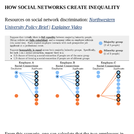
HOW SOCIAL NETWORKS CREATE INEQUALITY
Resources on social network discrimination:
Northwestern
University Policy Brief
|
Explainer Video
From this scenario, one can calculate that the two employees in