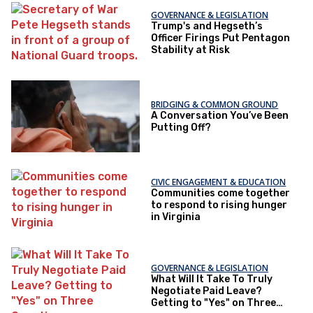
GOVERNANCE & LEGISLATION
Trump's and Hegseth’s
Officer Firings Put Pentagon
Stability at Risk
BRIDGING & COMMON GROUND
A Conversation You’ve Been
Putting Off?
CIVIC ENGAGEMENT & EDUCATION
Communities come together
to respond to rising hunger
in Virginia
GOVERNANCE & LEGISLATION
What Will It Take To Truly
Negotiate Paid Leave?
Getting to "Yes" on Three