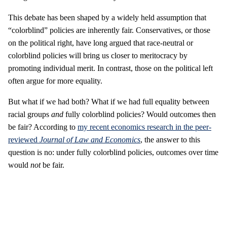
This debate has been shaped by a widely held assumption that
“colorblind” policies are inherently fair. Conservatives, or those
on the political right, have long argued that race-neutral or
colorblind policies will bring us closer to meritocracy by
promoting individual merit. In contrast, those on the political left
often argue for more equality.
But what if we had both? What if we had full equality between
racial groups
and
fully colorblind policies? Would outcomes then
be fair? According to
my recent economics research in the peer-
reviewed
Journal of Law and Economics
, the answer to this
question is no: under fully colorblind policies, outcomes over time
would
not
be fair.