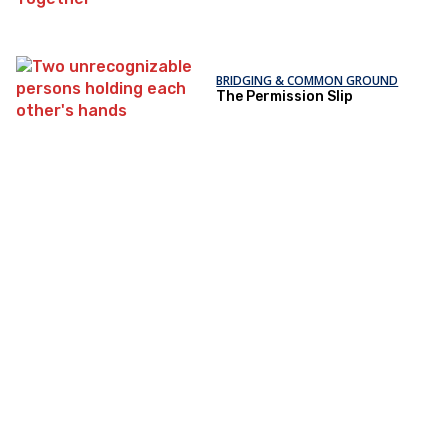
BRIDGING & COMMON GROUND
The Permission Slip