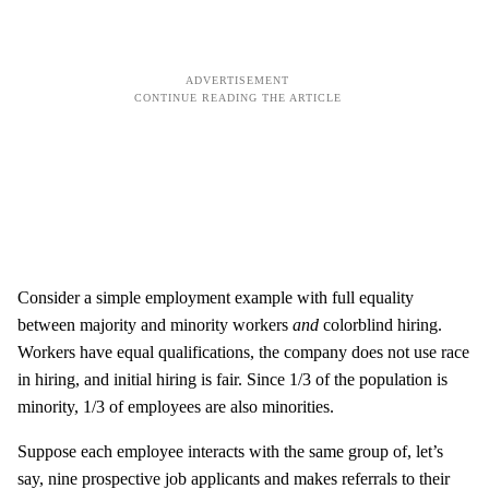
Consider a simple employment example with full equality
between majority and minority workers
and
colorblind hiring.
Workers have equal qualifications, the company does not use race
in hiring, and initial hiring is fair. Since 1/3 of the population is
minority, 1/3 of employees are also minorities.
Suppose each employee interacts with the same group of, let’s
say, nine prospective job applicants and makes referrals to their