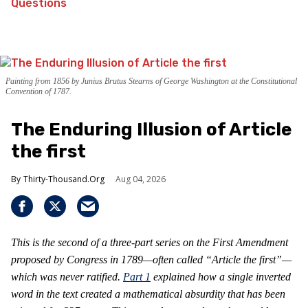
Questions
Painting from 1856 by Junius Brutus Stearns of George Washington at the Constitutional
Convention of 1787.
The Enduring Illusion of Article
the first
Thirty-Thousand.Org
Aug 04, 2026
This is the second of a three-part series on the First Amendment
proposed by Congress in 1789—often called “Article the first”—
which was never ratified.
Part 1
explained how a single inverted
word in the text created a mathematical absurdity that has been