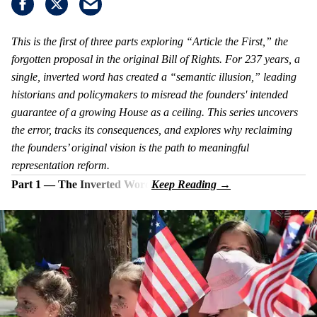
This is the first of three parts exploring “Article the First,” the
forgotten proposal in the original Bill of Rights. For 237 years, a
single, inverted word has created a “semantic illusion,” leading
historians and policymakers to misread the founders' intended
guarantee of a growing House as a ceiling. This series uncovers
the error, tracks its consequences, and explores why reclaiming
the founders’ original vision is the path to meaningful
representation reform.
Part 1 — The Inverted Word