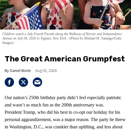
Children watch a July Fourth Parade along the Walkway of Heroes and Independence
Avenue on July 04, 2026 in Tappan, New York.
(Photo by Michael M. Santiago/Getty
Images)
The Great American Grumpfest
Daniel Monti
Aug 02, 2026
Our nation’s 250th birthday party didn’t feel especially patriotic
and wasn’t as much fun as the 200th anniversary was.
President Trump, who did his best to co-opt our holiday for his
personal aggrandizement, was a major reason. The party he threw
in Washington, D.C., was crankier than uplifting, and less about