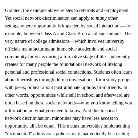
Granted, the example above relates to referrals and employment.
Yet social network discrimination can apply to
many
other
settings where opportunity is impacted by social interactions—for
example, between Class A and Class B on a college campus. The
very nature of college admissions—which involves university
officials manufacturing an immersive academic and social
community for years during a formative stage of life—inherently
creates for many people the foundational network of lifelong
personal and professional social connections. Students often learn
about internships through dorm conversations, form study groups
with peers, or hear about post-graduate options from friends. In
other words, opportunities while still in school and afterward are
often based on these social networks—who you know telling you
information on what you need to know. And due to social
network discrimination, minorities may have less access to
opportunity, all else equal. This means universities implementing
“race-neutral” admissions policies may inadvertently be creating