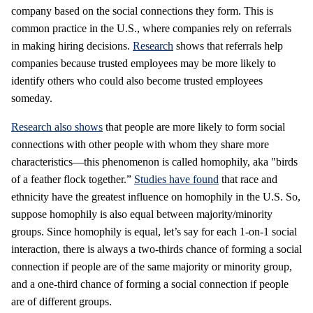
company based on the social connections they form. This is
common practice in the U.S., where companies rely on referrals
in making hiring decisions.
Research
shows that referrals help
companies because trusted employees may be more likely to
identify others who could also become trusted employees
someday.
Research also shows
that people are more likely to form social
connections with other people with whom they share more
characteristics—this phenomenon is called homophily, aka "birds
of a feather flock together.”
Studies have found
that race and
ethnicity have the greatest influence on homophily in the U.S. So,
suppose homophily is also equal between majority/minority
groups. Since homophily is equal, let’s say for each 1-on-1 social
interaction, there is always a two-thirds chance of forming a social
connection if people are of the same majority or minority group,
and a one-third chance of forming a social connection if people
are of different groups.