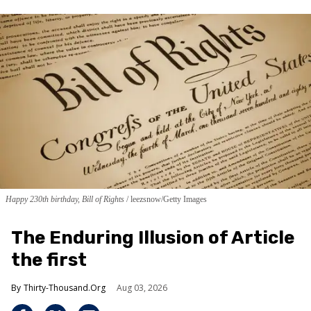
Happy 230th birthday, Bill of Rights
leezsnow/Getty Images
The Enduring Illusion of Article
the first
Thirty-Thousand.Org
Aug 03, 2026