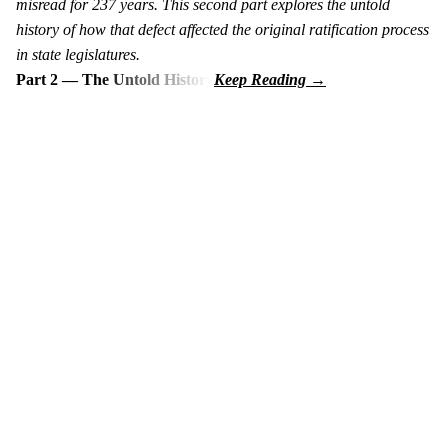
misread for 237 years. This second part explores the untold
history of how that defect affected the original ratification process
in state legislatures.
Part 2 — The Untold History