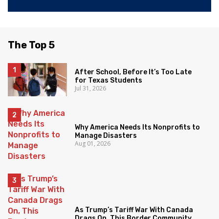
The Top 5
After School, Before It’s Too Late
for Texas Students
Jul 31, 2026
Why America Needs Its Nonprofits to
Manage Disasters
Aug 01, 2026
As Trump’s Tariff War With Canada
Drags On, This Border Community