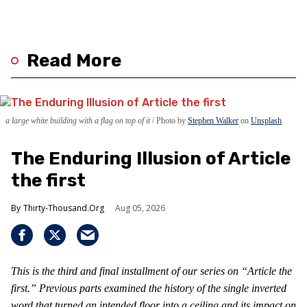
Read More
a large white building with a flag on top of it
Photo by
Stephen Walker
on
Unsplash
The Enduring Illusion of Article
the first
Thirty-Thousand.Org
Aug 05, 2026
This is the third and final installment of our series on “Article the
first.” Previous parts examined the history of the single inverted
word that turned an intended floor into a ceiling and its impact on