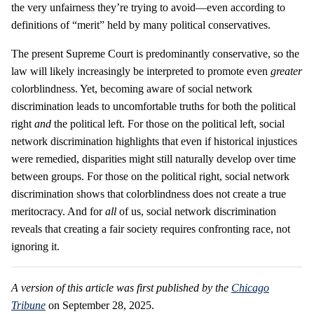
the very unfairness they’re trying to avoid—even according to
definitions of “merit” held by many political conservatives.
The present Supreme Court is predominantly conservative, so the
law will likely increasingly be interpreted to promote even
greater
colorblindness. Yet, becoming aware of social network
discrimination leads to uncomfortable truths for both the political
right
and
the political left. For those on the political left, social
network discrimination highlights that even if historical injustices
were remedied, disparities might still naturally develop over time
between groups. For those on the political right, social network
discrimination shows that colorblindness does not create a true
meritocracy. And for
all
of us, social network discrimination
reveals that creating a fair society requires confronting race, not
ignoring it.
A version of this article was first published by the
Chicago
Tribune
on September 28, 2025.