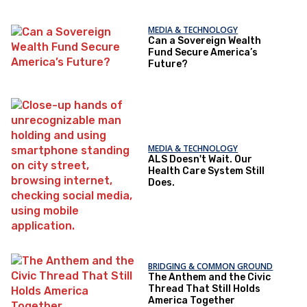
MEDIA & TECHNOLOGY
Can a Sovereign Wealth
Fund Secure America’s
Future?
MEDIA & TECHNOLOGY
ALS Doesn't Wait. Our
Health Care System Still
Does.
BRIDGING & COMMON GROUND
The Anthem and the Civic
Thread That Still Holds
America Together