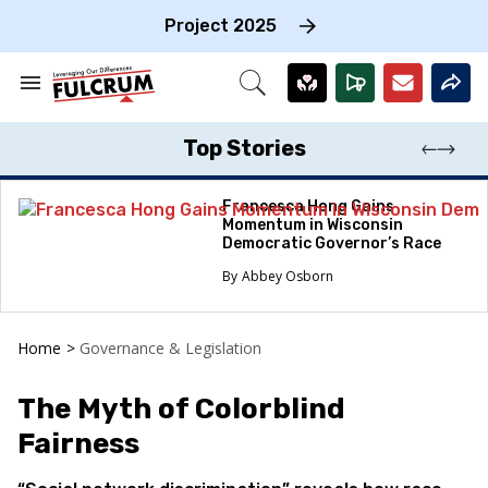
Skip
to
Project 2025
content
e
ch
Search
Open
on
&
Search
gation
Section
Navigation
Top Stories
Francesca Hong Gains
Momentum in Wisconsin
Democratic Governor’s Race
Abbey Osborn
Home
>
Governance & Legislation
The Myth of Colorblind
Fairness