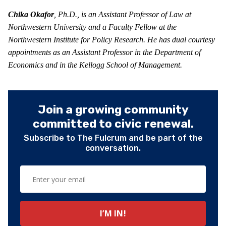
Chika Okafor
, Ph.D., is an Assistant Professor of Law at
Northwestern University and a Faculty Fellow at the
Northwestern Institute for Policy Research. He has dual courtesy
appointments as an Assistant Professor in the Department of
Economics and in the Kellogg School of Management.
Join a growing community
committed to civic renewal.
Subscribe to The Fulcrum and be part of the
conversation.