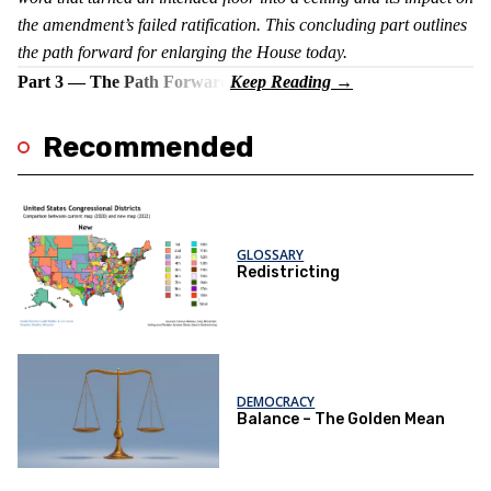
the amendment’s failed ratification. This concluding part outlines
the path forward for enlarging the House today.
Part 3 — The Path Forward
Recommended
GLOSSARY
Redistricting
DEMOCRACY
Balance – The Golden Mean