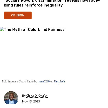
“Social network discrimination” reveals how race-
blind rules reinforce inequality
OPINION
U.S. Supreme Court
Photo by
mana5280
on
Unsplash
By
Chika O. Okafor
Nov 13, 2025