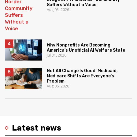
Suffers Without a Voice
Aug 03, 2026
Why Nonprofits Are Becoming
America's Unofficial AI Welfare State
Jul 31, 2026
Not All Change Is Good: Medicaid,
Medicare Shifts Are Everyone’s
Problem
Aug 06, 2026
Latest news