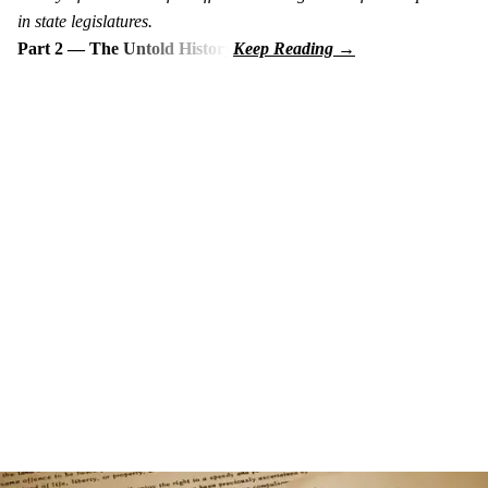
in state legislatures.
Part 2 — The Untold History