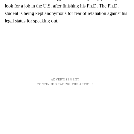
look for a job in the U.S. after finishing his Ph.D. The Ph.D.
student is being kept anonymous for fear of retaliation against his
legal status for speaking out.