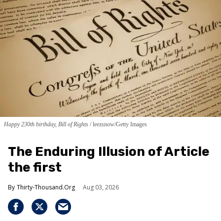
Happy 230th birthday, Bill of Rights
leezsnow/Getty Images
The Enduring Illusion of Article
the first
Thirty-Thousand.Org
Aug 03, 2026