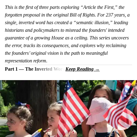
This is the first of three parts exploring “Article the First,” the
forgotten proposal in the original Bill of Rights. For 237 years, a
single, inverted word has created a “semantic illusion,” leading
historians and policymakers to misread the founders' intended
guarantee of a growing House as a ceiling. This series uncovers
the error, tracks its consequences, and explores why reclaiming
the founders’ original vision is the path to meaningful
representation reform.
Part 1 — The Inverted Word