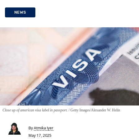
NEWS
Close up of american visa label in passport.
Getty Images/Alexander W. Helin
By
Atmika Iyer
May 17, 2025