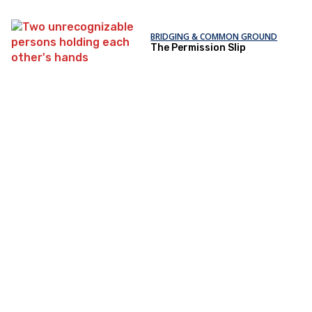
BRIDGING & COMMON GROUND
The Permission Slip