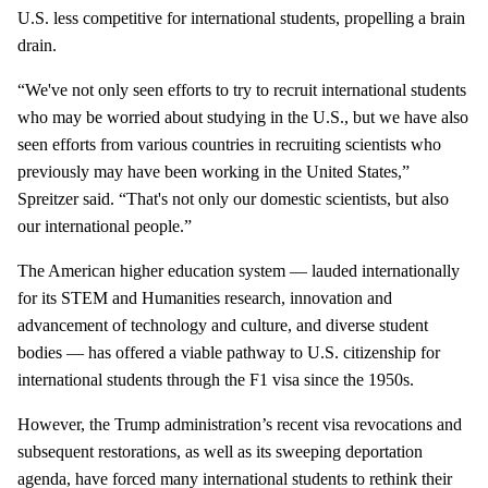
U.S. less competitive for international students, propelling a brain
drain.
“We've not only seen efforts to try to recruit international students
who may be worried about studying in the U.S., but we have also
seen efforts from various countries in recruiting scientists who
previously may have been working in the United States,”
Spreitzer said. “That's not only our domestic scientists, but also
our international people.”
The American higher education system — lauded internationally
for its STEM and Humanities research, innovation and
advancement of technology and culture, and diverse student
bodies — has offered a viable pathway to U.S. citizenship for
international students through the F1 visa since the 1950s.
However, the Trump administration’s recent visa revocations and
subsequent restorations, as well as its sweeping deportation
agenda, have forced many international students to rethink their