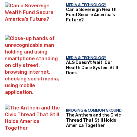
MEDIA & TECHNOLOGY
Can a Sovereign Wealth
Fund Secure America’s
Future?
MEDIA & TECHNOLOGY
ALS Doesn't Wait. Our
Health Care System Still
Does.
BRIDGING & COMMON GROUND
The Anthem and the Civic
Thread That Still Holds
America Together