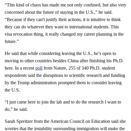
“This kind of chaos has made me not only confused, but also very
concerned about the future of staying in the U.S.,” he said.
“Because if they can't justify their actions, it is intuitive to think
they can do whatever they want to international students. This
visa revocation thing, it really changed my career planning in the
future.”
He said that while considering leaving the U.S., he’s open to
moving to other countries besides China after finishing his Ph.D.
here. In a recent
poll
from Nature, 255 of 340 Ph.D. student
respondents said the disruptions to scientific research and funding
by the Trump administration prompted them to consider leaving
the U.S.
“I just came here to join the lab and to do the research I want to
do,” he said.
Sarah Spreitzer from the American Council on Education said she
worries that the instability surrounding immigration will make the