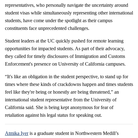
representatives, who personally navigate the uncertainty around
student visas while simultaneously representing other international
students, have come under the spotlight as their campus
constituents face unprecedented challenges.
Student leaders at the UC quickly pushed for remote learning
opportunities for impacted students. As part of their advocacy,
they called for timely disclosures of Immigration and Customs
Enforcement's presence on University of California campuses.
“It's like an obligation in the student perspective, to stand up for
times where these kinds of crackdowns happen and times students
feel like they're being or honestly are being threatened,” an
international student representative from the University of
California said. She is being kept anonymous for fear of
retaliation against his legal status for speaking out.
Atmika Iyer
is a graduate student in Northwestern Medill’s