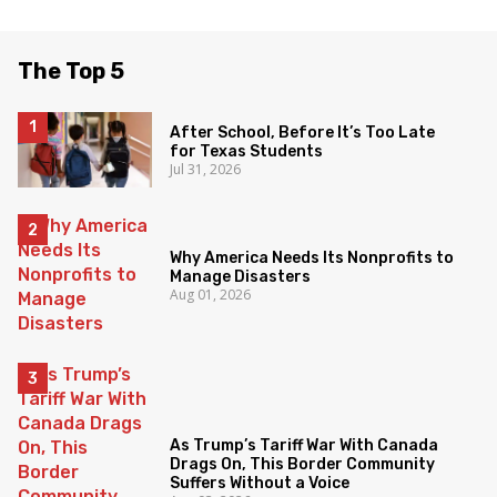
The Top 5
After School, Before It’s Too Late
for Texas Students
Jul 31, 2026
Why America Needs Its Nonprofits to
Manage Disasters
Aug 01, 2026
As Trump’s Tariff War With Canada
Drags On, This Border Community
Suffers Without a Voice