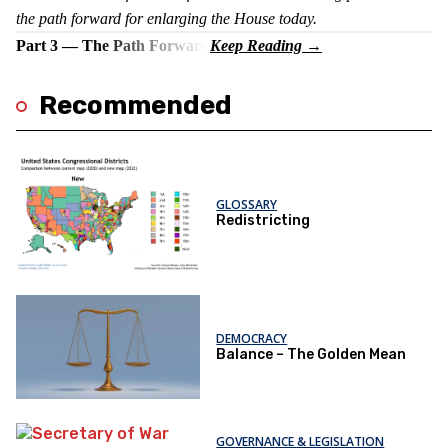
the path forward for enlarging the House today.
Part 3 — The Path Forward
Recommended
GLOSSARY
Redistricting
DEMOCRACY
Balance – The Golden Mean
GOVERNANCE & LEGISLATION