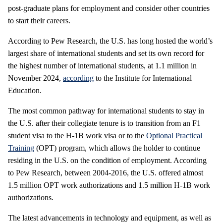
post-graduate plans for employment and consider other countries
to start their careers.
According to Pew Research, the U.S. has long hosted the world’s
largest share of international students and set its own record for
the highest number of international students, at 1.1 million in
November 2024,
according
to the Institute for International
Education.
The most common pathway for international students to stay in
the U.S. after their collegiate tenure is to transition from an F1
student visa to the H-1B work visa or to the
Optional Practical
Training
(OPT) program, which allows the holder to continue
residing in the U.S. on the condition of employment. According
to Pew Research, between 2004-2016, the U.S. offered almost
1.5 million OPT work authorizations and 1.5 million H-1B work
authorizations.
The latest advancements in technology and equipment, as well as