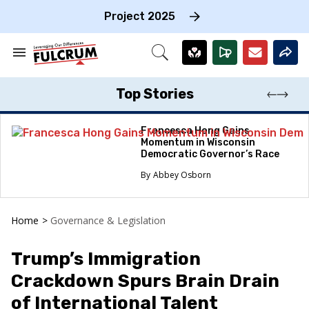
Skip
to
Project 2025
content
e
ch
Search
Open
on
&
Search
gation
Section
Navigation
Top Stories
Francesca Hong Gains
Momentum in Wisconsin
Democratic Governor’s Race
Abbey Osborn
Home
>
Governance & Legislation
Trump’s Immigration
Crackdown Spurs Brain Drain
of International Talent