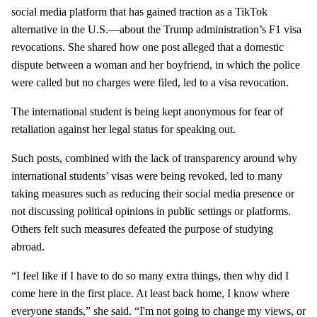
social media platform that has gained traction as a TikTok
alternative in the U.S.—about the Trump administration’s F1 visa
revocations. She shared how one post alleged that a domestic
dispute between a woman and her boyfriend, in which the police
were called but no charges were filed, led to a visa revocation.
The international student is being kept anonymous for fear of
retaliation against her legal status for speaking out.
Such posts, combined with the lack of transparency around why
international students’ visas were being revoked, led to many
taking measures such as reducing their social media presence or
not discussing political opinions in public settings or platforms.
Others felt such measures defeated the purpose of studying
abroad.
“I feel like if I have to do so many extra things, then why did I
come here in the first place. At least back home, I know where
everyone stands,” she said. “I'm not going to change my views, or