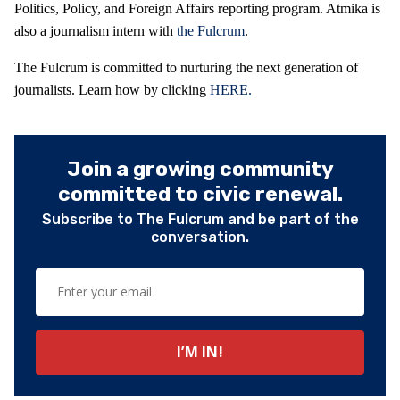
Politics, Policy, and Foreign Affairs reporting program. Atmika is
also a journalism intern with
the Fulcrum
.
The Fulcrum is committed to nurturing the next generation of
journalists. Learn how by clicking
HERE.
Join a growing community
committed to civic renewal.
Subscribe to The Fulcrum and be part of the
conversation.