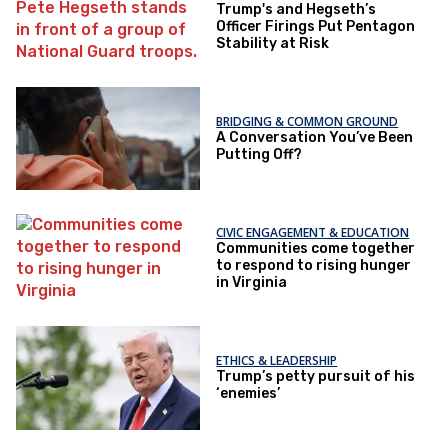
Trump's and Hegseth’s
Officer Firings Put Pentagon
Stability at Risk
BRIDGING & COMMON GROUND
A Conversation You’ve Been
Putting Off?
CIVIC ENGAGEMENT & EDUCATION
Communities come together
to respond to rising hunger
in Virginia
ETHICS & LEADERSHIP
Trump’s petty pursuit of his
‘enemies’