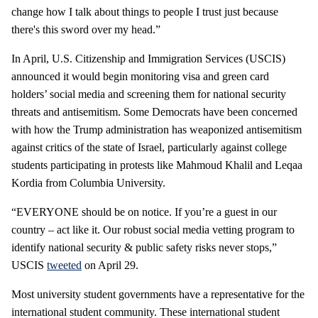
change how I talk about things to people I trust just because
there's this sword over my head.”
In April, U.S. Citizenship and Immigration Services (USCIS)
announced it would begin monitoring visa and green card
holders’ social media and screening them for national security
threats and antisemitism. Some Democrats have been concerned
with how the Trump administration has weaponized antisemitism
against critics of the state of Israel, particularly against college
students participating in protests like Mahmoud Khalil and Leqaa
Kordia from Columbia University.
“EVERYONE should be on notice. If you’re a guest in our
country – act like it. Our robust social media vetting program to
identify national security & public safety risks never stops,”
USCIS
tweeted
on April 29.
Most university student governments have a representative for the
international student community. These international student