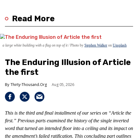
Read More
a large white building with a flag on top of it
Photo by
Stephen Walker
on
Unsplash
The Enduring Illusion of Article
the first
Thirty-Thousand.Org
Aug 05, 2026
This is the third and final installment of our series on “Article the
first.” Previous parts examined the history of the single inverted
word that turned an intended floor into a ceiling and its impact on
the amendment’s failed ratification. This concluding part outlines