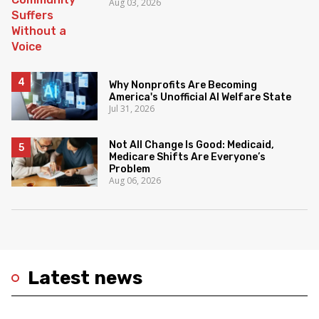
Aug 03, 2026
Why Nonprofits Are Becoming
America's Unofficial AI Welfare State
Jul 31, 2026
Not All Change Is Good: Medicaid,
Medicare Shifts Are Everyone’s
Problem
Aug 06, 2026
Latest news