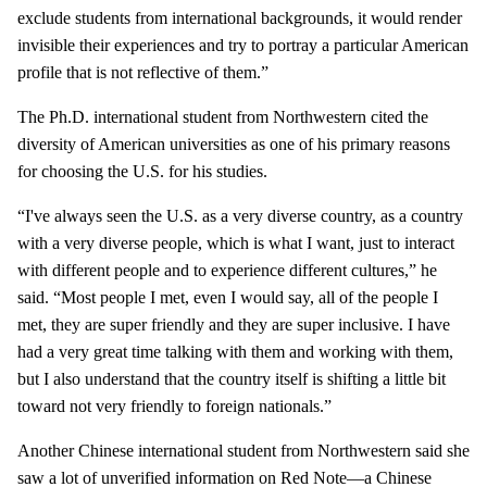
exclude students from international backgrounds, it would render
invisible their experiences and try to portray a particular American
profile that is not reflective of them.”
The Ph.D. international student from Northwestern cited the
diversity of American universities as one of his primary reasons
for choosing the U.S. for his studies.
“I've always seen the U.S. as a very diverse country, as a country
with a very diverse people, which is what I want, just to interact
with different people and to experience different cultures,” he
said. “Most people I met, even I would say, all of the people I
met, they are super friendly and they are super inclusive. I have
had a very great time talking with them and working with them,
but I also understand that the country itself is shifting a little bit
toward not very friendly to foreign nationals.”
Another Chinese international student from Northwestern said she
saw a lot of unverified information on Red Note—a Chinese