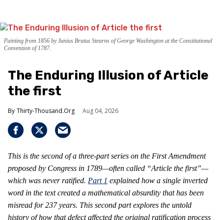
Painting from 1856 by Junius Brutus Stearns of George Washington at the Constitutional
Convention of 1787.
The Enduring Illusion of Article
the first
Thirty-Thousand.Org
Aug 04, 2026
This is the second of a three-part series on the First Amendment
proposed by Congress in 1789—often called “Article the first”—
which was never ratified.
Part 1
explained how a single inverted
word in the text created a mathematical absurdity that has been
misread for 237 years. This second part explores the untold
history of how that defect affected the original ratification process