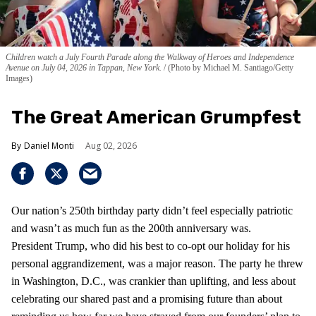
Children watch a July Fourth Parade along the Walkway of Heroes and Independence
Avenue on July 04, 2026 in Tappan, New York.
(Photo by Michael M. Santiago/Getty
Images)
The Great American Grumpfest
Daniel Monti
Aug 02, 2026
Our nation’s 250th birthday party didn’t feel especially patriotic
and wasn’t as much fun as the 200th anniversary was.
President Trump, who did his best to co-opt our holiday for his
personal aggrandizement, was a major reason. The party he threw
in Washington, D.C., was crankier than uplifting, and less about
celebrating our shared past and a promising future than about