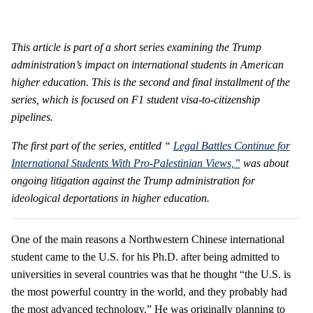
This article is part of a short series examining the Trump
administration’s impact on international students in American
higher education. This is the second and final installment of the
series, which is focused on F1 student visa-to-citizenship
pipelines.
The
first part
of the series, entitled “
Legal Battles Continue for
International Students With Pro-Palestinian Views,”
was about
ongoing litigation against the Trump administration for
ideological deportations in higher education.
One of the main reasons a Northwestern Chinese international
student came to the U.S. for his Ph.D. after being admitted to
universities in several countries was that he thought “the U.S. is
the most powerful country in the world, and they probably had
the most advanced technology.” He was originally planning to