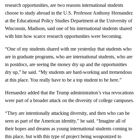
research opportunities, are two reasons international students
choose to study abroad in the U.S. Professor Anthony Hernandez
at the Educational Policy Studies Department at the University of
Wisconsin, Madison, said one of his international students shared
with him how scarce research opportunities were becoming.
“One of my students shared with me yesterday that students who
are in graduate programs, who are international students, who are
in postdocs, are seeing the money dry up and the opportunities
dry up,” he said. “My students are hard-working and tremendous
at this place. You really have to be a top student to be here.”
Hernandez added that the Trump administration’s visa revocations
were part of a broader attack on the diversity of college campuses.
“They are intentionally attacking diversity, and then who can be
seen as part of the American identity,” he said. “Imagine all of
their hopes and dreams as young international students coming to
this place, but with this type of project being weaponized to