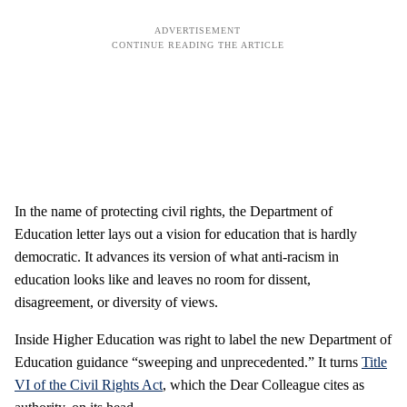
In the name of protecting civil rights, the Department of
Education letter lays out a vision for education that is hardly
democratic. It advances its version of what anti-racism in
education looks like and leaves no room for dissent,
disagreement, or diversity of views.
Inside Higher Education was right to label the new Department of
Education guidance “sweeping and unprecedented.” It turns
Title
VI of the Civil Rights Act
, which the Dear Colleague cites as