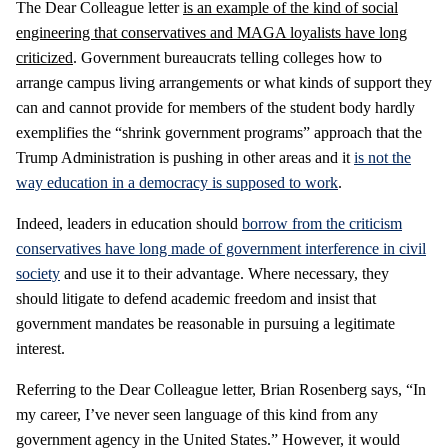
The Dear Colleague letter
is an example of the kind of social
engineering that conservatives and MAGA loyalists have long
criticized
. Government bureaucrats telling colleges how to
arrange campus living arrangements or what kinds of support they
can and cannot provide for members of the student body hardly
exemplifies the “shrink government programs” approach that the
Trump Administration is pushing in other areas and it
is not the
way education in a democracy is supposed to work
.
Indeed, leaders in education should
borrow from the criticism
conservatives have long made of government interference in civil
society
and use it to their advantage. Where necessary, they
should litigate to defend academic freedom and insist that
government mandates be reasonable in pursuing a legitimate
interest.
Referring to the Dear Colleague letter, Brian Rosenberg says, “In
my career, I’ve never seen language of this kind from any
government agency in the United States.” However, it would