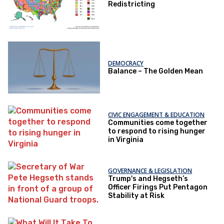
Redistricting
DEMOCRACY
Balance – The Golden Mean
CIVIC ENGAGEMENT & EDUCATION
Communities come together
to respond to rising hunger
in Virginia
GOVERNANCE & LEGISLATION
Trump's and Hegseth’s
Officer Firings Put Pentagon
Stability at Risk