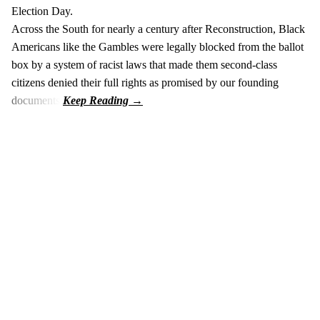
Election Day.
Across the South for nearly a century after Reconstruction, Black
Americans like the Gambles were legally blocked from the ballot
box by a system of racist laws that made them second-class
citizens denied their full rights as promised by our founding
documents.