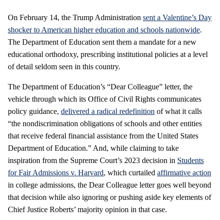
On February 14, the Trump Administration
sent a Valentine’s Day
shocker to American higher education and schools nationwide
.
The Department of Education sent them a mandate for a new
educational orthodoxy, prescribing institutional policies at a level
of detail seldom seen in this country.
The Department of Education’s “Dear Colleague” letter, the
vehicle through which its Office of Civil Rights communicates
policy guidance,
delivered a radical redefinition
of what it calls
“the nondiscrimination obligations of schools and other entities
that receive federal financial assistance from the United States
Department of Education.” And, while claiming to take
inspiration from the Supreme Court’s 2023 decision in
Students
for Fair Admissions v. Harvard
, which curtailed
affirmative action
in college admissions, the Dear Colleague letter goes well beyond
that decision while also ignoring or pushing aside key elements of
Chief Justice Roberts’ majority opinion in that case.