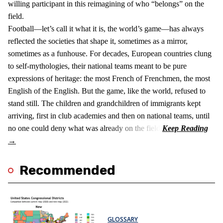
willing participant in this reimagining of who “belongs” on the
field.
Football—let’s call it what it is, the world’s game—has always
reflected the societies that shape it, sometimes as a mirror,
sometimes as a funhouse. For decades, European countries clung
to self-mythologies, their national teams meant to be pure
expressions of heritage: the most French of Frenchmen, the most
English of the English. But the game, like the world, refused to
stand still. The children and grandchildren of immigrants kept
arriving, first in club academies and then on national teams, until
no one could deny what was already on the field.
Recommended
GLOSSARY