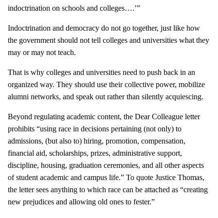
indoctrination on schools and colleges….’”
Indoctrination and democracy do not go together, just like how
the government should not tell colleges and universities what they
may or may not teach.
That is why colleges and universities need to push back in an
organized way. They should use their collective power, mobilize
alumni networks, and speak out rather than silently acquiescing.
Beyond regulating academic content, the Dear Colleague letter
prohibits “using race in decisions pertaining (not only) to
admissions, (but also to) hiring, promotion, compensation,
financial aid, scholarships, prizes, administrative support,
discipline, housing, graduation ceremonies, and all other aspects
of student academic and campus life.” To quote Justice Thomas,
the letter sees anything to which race can be attached as “creating
new prejudices and allowing old ones to fester.”