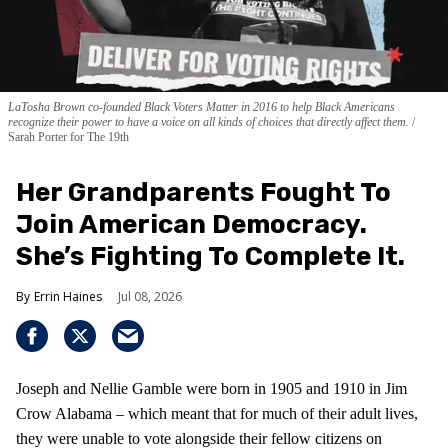
LaTosha Brown co-founded Black Voters Matter in 2016 to help Black Americans
recognize their power to have a voice on all kinds of choices that directly affect them.
Sarah Porter for The 19th
Her Grandparents Fought To
Join American Democracy.
She’s Fighting To Complete It.
Errin Haines
Jul 08, 2026
Joseph and Nellie Gamble were born in 1905 and 1910 in Jim
Crow Alabama – which meant that for much of their adult lives,
they were unable to vote alongside their fellow citizens on