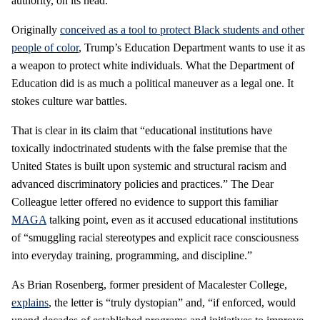
authority, on its head.
Originally
conceived as a tool to protect Black students and other
people of color
, Trump’s Education Department wants to use it as
a weapon to protect white individuals. What the Department of
Education did is as much a political maneuver as a legal one. It
stokes culture war battles.
That is clear in its claim that “educational institutions have
toxically indoctrinated students with the false premise that the
United States is built upon systemic and structural racism and
advanced discriminatory policies and practices.” The Dear
Colleague letter offered no evidence to support this familiar
MAGA
talking point, even as it accused educational institutions
of “smuggling racial stereotypes and explicit race consciousness
into everyday training, programming, and discipline.”
As Brian Rosenberg, former president of Macalester College,
explains
, the letter is “truly dystopian” and, “if enforced, would