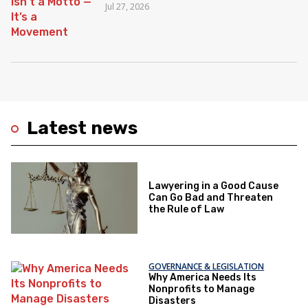
Jul 27, 2026
Latest news
Lawyering in a Good Cause
Can Go Bad and Threaten
the Rule of Law
GOVERNANCE & LEGISLATION
Why America Needs Its
Nonprofits to Manage
Disasters