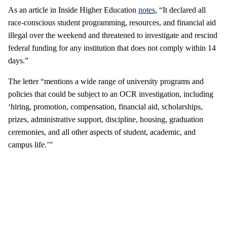
As an article in Inside Higher Education
notes
, “It declared all
race-conscious student programming, resources, and financial aid
illegal over the weekend and threatened to investigate and rescind
federal funding for any institution that does not comply within 14
days.”
The letter “mentions a wide range of university programs and
policies that could be subject to an OCR investigation, including
‘hiring, promotion, compensation, financial aid, scholarships,
prizes, administrative support, discipline, housing, graduation
ceremonies, and all other aspects of student, academic, and
campus life.’”