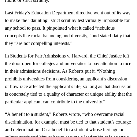
rubric of strict scrutiny.”
Last Friday’s Education Department directive went out of its way
to make the “daunting” strict scrutiny test virtually impossible for
any school to pass. It pinpointed what it called “nebulous
concepts like racial balancing and diversity,” and stated flatly that
they “are not compelling interests.”
In Students for Fair Admissions v. Harvard, the Chief Justice left
the door open for colleges and universities to pay attention to race
in their admissions decisions. As Roberts put it, “Nothing
prohibits universities from considering an applicant’s discussion
of how race affected the applicant’s life, so long as that discussion
is concretely tied to a quality of character or unique ability that the
particular applicant can contribute to the university.”
“A benefit to a student,” Roberts wrote, “who overcame racial
discrimination, for example, must be tied to that student’s courage
and determination. Or a benefit to a student whose heritage or