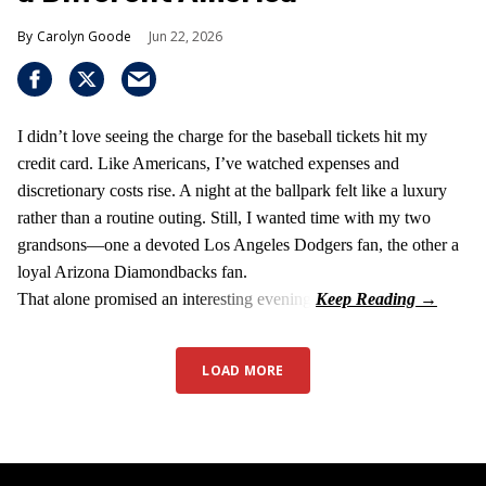
Carolyn Goode
Jun 22, 2026
I didn’t love seeing the charge for the baseball tickets hit my
credit card. Like Americans, I’ve watched expenses and
discretionary costs rise. A night at the ballpark felt like a luxury
rather than a routine outing. Still, I wanted time with my two
grandsons—one a devoted Los Angeles Dodgers fan, the other a
loyal Arizona Diamondbacks fan.
That alone promised an interesting evening.
LOAD MORE