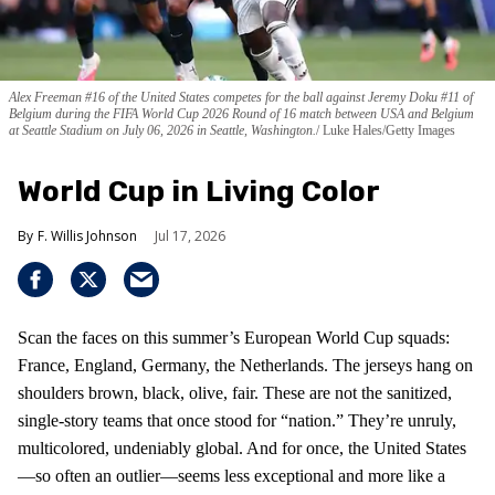
Alex Freeman #16 of the United States competes for the ball against Jeremy Doku #11 of
Belgium during the FIFA World Cup 2026 Round of 16 match between USA and Belgium
at Seattle Stadium on July 06, 2026 in Seattle, Washington.
Luke Hales/Getty Images
World Cup in Living Color
F. Willis Johnson
Jul 17, 2026
Scan the faces on this summer’s European World Cup squads:
France, England, Germany, the Netherlands. The jerseys hang on
shoulders brown, black, olive, fair. These are not the sanitized,
single-story teams that once stood for “nation.” They’re unruly,
multicolored, undeniably global. And for once, the United States
—so often an outlier—seems less exceptional and more like a