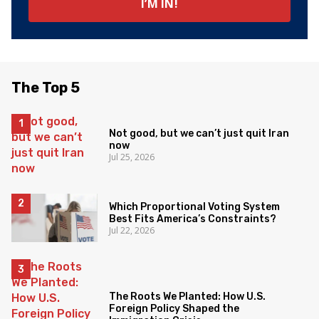
The Top 5
Not good, but we can’t just quit Iran
now
Jul 25, 2026
Which Proportional Voting System
Best Fits America’s Constraints?
Jul 22, 2026
The Roots We Planted: How U.S.
Foreign Policy Shaped the