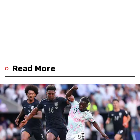
Read More