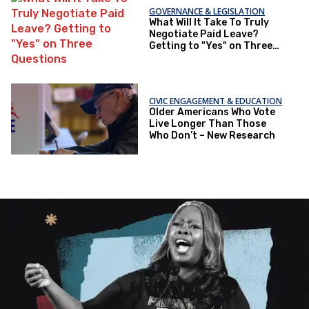
GOVERNANCE & LEGISLATION
What Will It Take To Truly
Negotiate Paid Leave?
Getting to "Yes" on Three
Questions
CIVIC ENGAGEMENT & EDUCATION
Older Americans Who Vote
Live Longer Than Those
Who Don’t – New Research