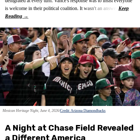
denigrated at every turn. Vance's response was to insist everyone
is welcome in their political coalition. It wasn't an answer.
Mexican Heritage Night, June 4, 2026
Credit: Arizona Diamondbacks
A Night at Chase Field Revealed
a Different America