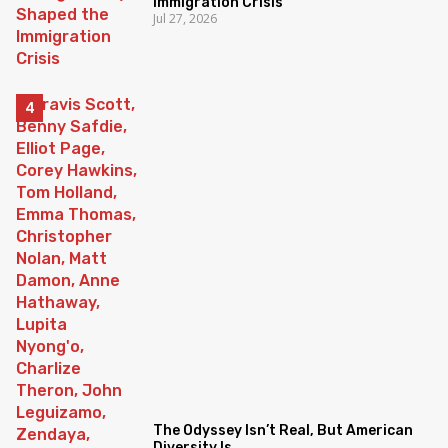
Immigration Crisis
Jul 27, 2026
The Odyssey Isn’t Real, But American
Diversity Is