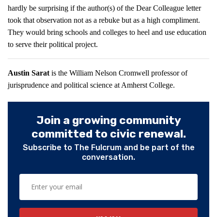
hardly be surprising if the author(s) of the Dear Colleague letter
took that observation not as a rebuke but as a high compliment.
They would bring schools and colleges to heel and use education
to serve their political project.
Austin Sarat
is the William Nelson Cromwell professor of
jurisprudence and political science at Amherst College.
Join a growing community
committed to civic renewal.
Subscribe to The Fulcrum and be part of the
conversation.