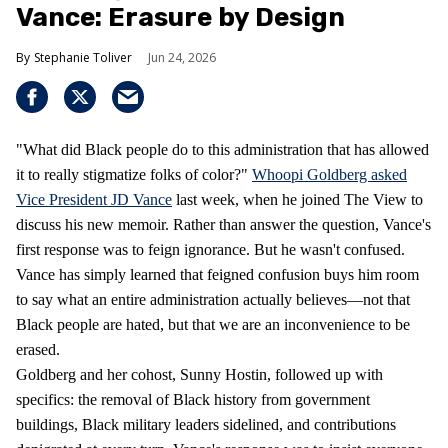
Vance: Erasure by Design
Stephanie Toliver
Jun 24, 2026
"What did Black people do to this administration that has allowed
it to really stigmatize folks of color?"
Whoopi Goldberg asked
Vice President JD Vance
last week, when he joined The View to
discuss his new memoir. Rather than answer the question, Vance's
first response was to feign ignorance. But he wasn't confused.
Vance has simply learned that feigned confusion buys him room
to say what an entire administration actually believes—not that
Black people are hated, but that we are an inconvenience to be
erased.
Goldberg and her cohost, Sunny Hostin, followed up with
specifics: the removal of Black history from government
buildings, Black military leaders sidelined, and contributions