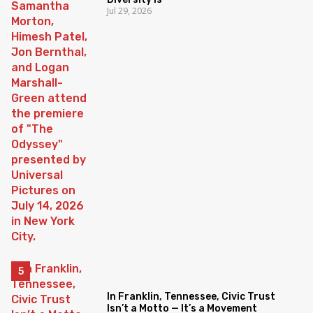
Jul 29, 2026
In Franklin, Tennessee, Civic Trust
Isn’t a Motto — It’s a Movement