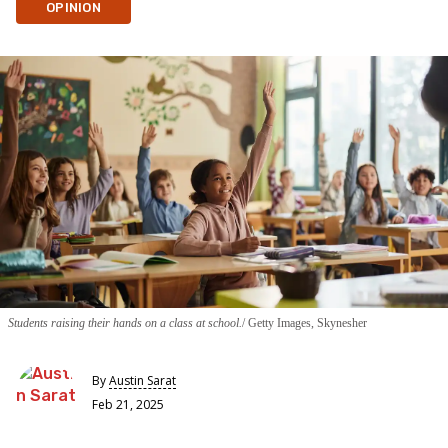
OPINION
Students raising their hands on a class at school.
Getty Images, Skynesher
By
Austin Sarat
Feb 21, 2025