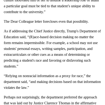
culture motivated him or her to assume a leadership role or attain
a particular goal must be tied to that student’s unique ability to
contribute to the university.”
The Dear Colleague letter forecloses even that possibility.
As if addressing the Chief Justice directly, Trump's Department of
Education said, “(R)ace-based decision making no matter the
form remains impermissible. For example, a school may not use
students' personal essays, writing samples, participation, and
extracurriculars or other cues as a means of determining or
predicting a student's race and favoring or disfavoring such
students.”
“Relying on nonracial information as a proxy for race,” the
department said, “and making decisions based on that information
violates the law.”
Perhaps not surprisingly, the department preferred the approach
that was laid out by Justice Clarence Thomas in the affirmative