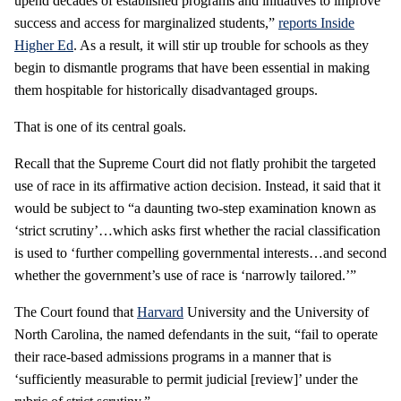
upend decades of established programs and initiatives to improve
success and access for marginalized students,”
reports Inside
Higher Ed
. As a result, it will stir up trouble for schools as they
begin to dismantle programs that have been essential in making
them hospitable for historically disadvantaged groups.
That is one of its central goals.
Recall that the Supreme Court did not flatly prohibit the targeted
use of race in its affirmative action decision. Instead, it said that it
would be subject to “a daunting two-step examination known as
‘strict scrutiny’…which asks first whether the racial classification
is used to ‘further compelling governmental interests…and second
whether the government’s use of race is ‘narrowly tailored.’”
The Court found that
Harvard
University and the University of
North Carolina, the named defendants in the suit, “fail to operate
their race-based admissions programs in a manner that is
‘sufficiently measurable to permit judicial [review]’ under the