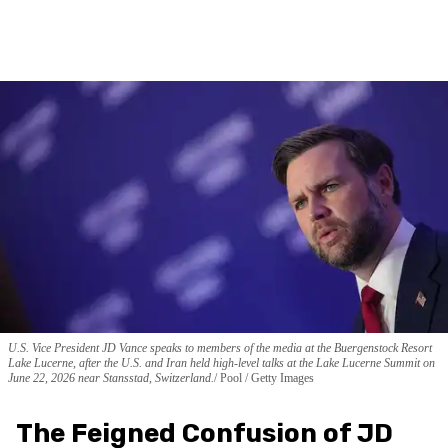
U.S. Vice President JD Vance speaks to members of the media at the Buergenstock Resort
Lake Lucerne, after the U.S. and Iran held high-level talks at the Lake Lucerne Summit on
June 22, 2026 near Stansstad, Switzerland.
Pool / Getty Images
The Feigned Confusion of JD