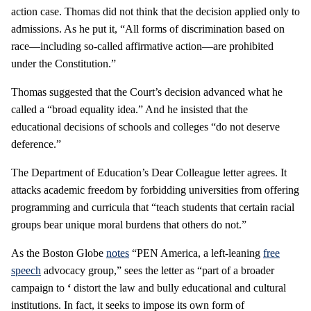
action case. Thomas did not think that the decision applied only to
admissions. As he put it, “All forms of discrimination based on
race—including so-called affirmative action—are prohibited
under the Constitution.”
Thomas suggested that the Court’s decision advanced what he
called a “broad equality idea.” And he insisted that the
educational decisions of schools and colleges “do not deserve
deference.”
The Department of Education’s Dear Colleague letter agrees. It
attacks academic freedom by forbidding universities from offering
programming and curricula that “teach students that certain racial
groups bear unique moral burdens that others do not.”
As the Boston Globe
notes
“PEN America, a left-leaning
free
speech
advocacy group,” sees the letter as “part of a broader
campaign to
‘
distort the law and bully educational and cultural
institutions. In fact, it seeks to impose its own form of