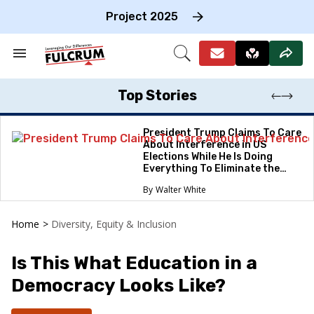
Skip
to
Project 2025
content
e
ch
Search
Open
on
&
Search
gation
Section
Navigation
Top Stories
President Trump Claims To Care
About Interference in US
Elections While He Is Doing
Everything To Eliminate the
Protections
Walter White
Home
>
Diversity, Equity & Inclusion
Is This What Education in a
Democracy Looks Like?