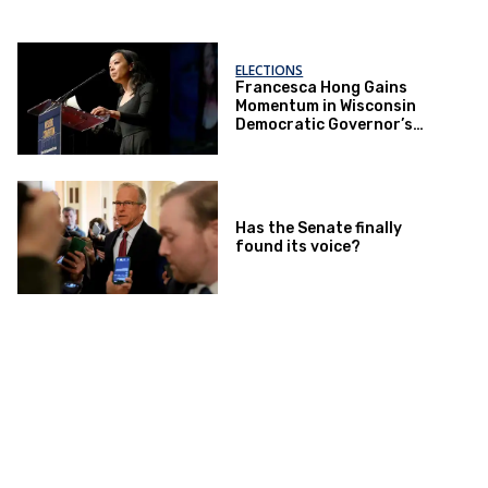
ELECTIONS
Francesca Hong Gains
Momentum in Wisconsin
Democratic Governor’s
Race
Has the Senate finally
found its voice?