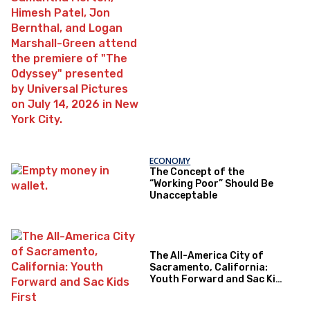
ECONOMY
The Concept of the
“Working Poor” Should Be
Unacceptable
The All-America City of
Sacramento, California:
Youth Forward and Sac Kids
First