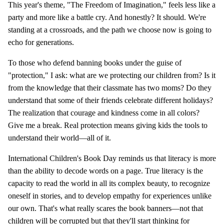
This year's theme, "The Freedom of Imagination," feels less like a
party and more like a battle cry. And honestly? It should. We're
standing at a crossroads, and the path we choose now is going to
echo for generations.
To those who defend banning books under the guise of
"protection," I ask: what are we protecting our children from? Is it
from the knowledge that their classmate has two moms? Do they
understand that some of their friends celebrate different holidays?
The realization that courage and kindness come in all colors?
Give me a break. Real protection means giving kids the tools to
understand their world—all of it.
International Children's Book Day reminds us that literacy is more
than the ability to decode words on a page. True literacy is the
capacity to read the world in all its complex beauty, to recognize
oneself in stories, and to develop empathy for experiences unlike
our own. That's what really scares the book banners—not that
children will be corrupted but that they'll start thinking for