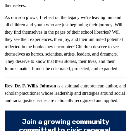
themselves.
As our son grows, I reflect on the legacy we're leaving him and
all children and youth who are just beginning their journey. Will
they find themselves in the pages of their school libraries? Will
they see their experiences, their joy, and their unlimited potential
reflected in the books they encounter? Children deserve to see
themselves as heroes, scientists, artists, leaders, and dreamers.
They deserve to know that their stories, their lives, and their
futures matter. It must be celebrated, protected, and expanded.
Rev. Dr. F. Willis Johnson
is a spiritual entrepreneur, author, and
scholar-practitioner whose leadership and strategies around social
and racial justice issues are nationally recognized and applied.
Join a growing community
committed to civic renewal.