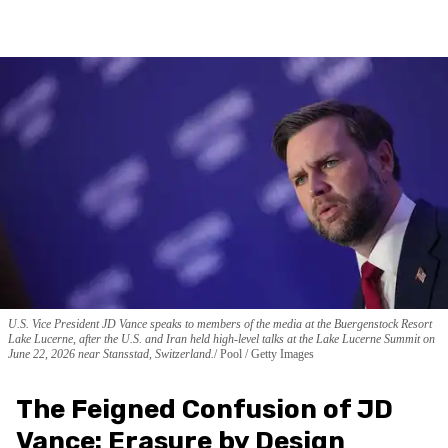
U.S. Vice President JD Vance speaks to members of the media at the Buergenstock Resort
Lake Lucerne, after the U.S. and Iran held high-level talks at the Lake Lucerne Summit on
June 22, 2026 near Stansstad, Switzerland.
Pool / Getty Images
The Feigned Confusion of JD
Vance: Erasure by Design