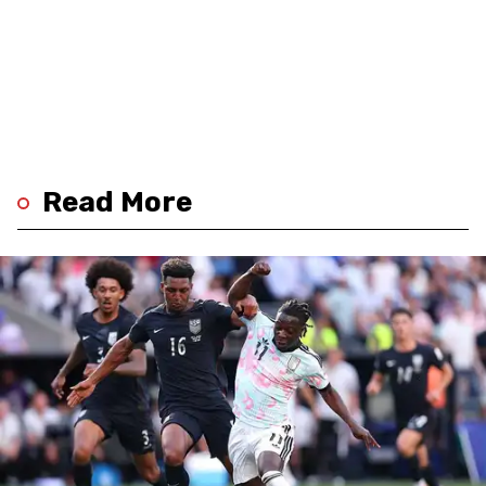
Read More