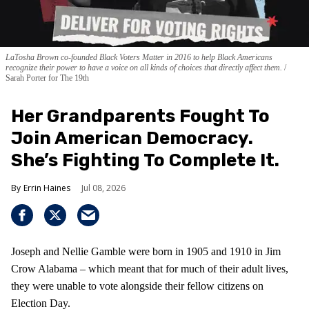
LaTosha Brown co-founded Black Voters Matter in 2016 to help Black Americans
recognize their power to have a voice on all kinds of choices that directly affect them.
Sarah Porter for The 19th
Her Grandparents Fought To
Join American Democracy.
She’s Fighting To Complete It.
Errin Haines
Jul 08, 2026
Joseph and Nellie Gamble were born in 1905 and 1910 in Jim
Crow Alabama – which meant that for much of their adult lives,
they were unable to vote alongside their fellow citizens on
Election Day.