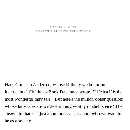
Hans Christian Andersen, whose birthday we honor on
International Children's Book Day, once wrote, "Life itself is the
most wonderful fairy tale." But here's the million-dollar question:
whose fairy tales are we determining worthy of shelf space? The
answer to that isn't just about books—it's about who we want to
be as a society.