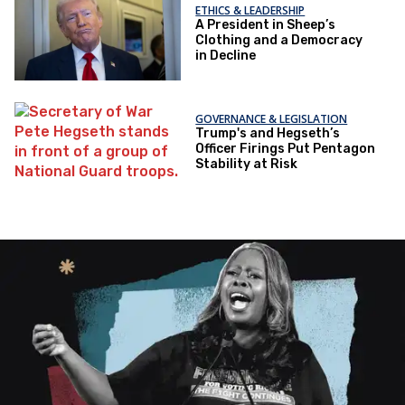
ETHICS & LEADERSHIP
A President in Sheep’s
Clothing and a Democracy
in Decline
GOVERNANCE & LEGISLATION
Trump's and Hegseth’s
Officer Firings Put Pentagon
Stability at Risk