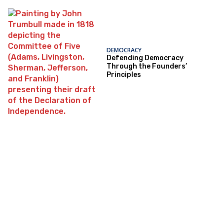
DEMOCRACY
Defending Democracy
Through the Founders’
Principles