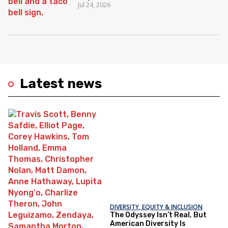
Jul 24, 2026
Latest news
DIVERSITY, EQUITY & INCLUSION
The Odyssey Isn’t Real, But
American Diversity Is