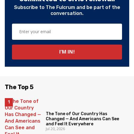
Subscribe to The Fulcrum and be part of the
conversation.
The Top 5
The Tone of Our Country Has
Changed — And Americans Can See
and Feel It Everywhere
Jul 20, 2026