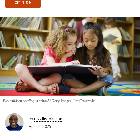
OPINION
Two children reading in school.
Getty Images, Jim Craigmyle
By
F. Willis Johnson
Apr 02, 2025