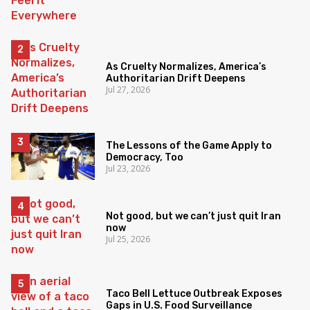
As Cruelty Normalizes, America’s
Authoritarian Drift Deepens
Jul 27, 2026
The Lessons of the Game Apply to
Democracy, Too
Jul 23, 2026
Not good, but we can’t just quit Iran
now
Jul 25, 2026
Taco Bell Lettuce Outbreak Exposes
Gaps in U.S. Food Surveillance