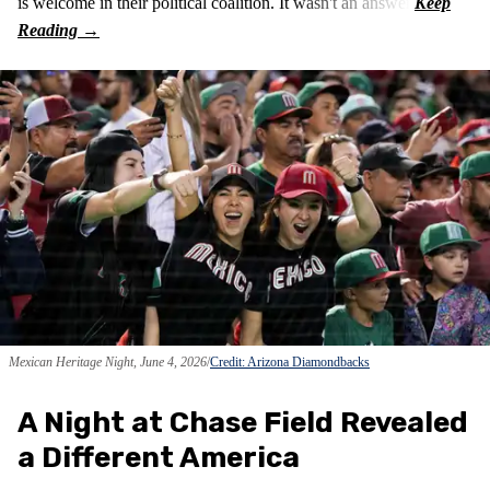
is welcome in their political coalition. It wasn't an answer.
Mexican Heritage Night, June 4, 2026
Credit: Arizona Diamondbacks
A Night at Chase Field Revealed
a Different America