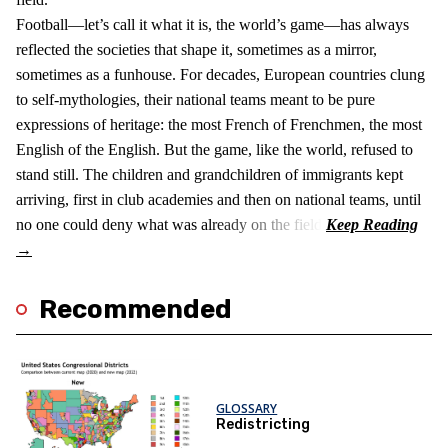
Football—let’s call it what it is, the world’s game—has always
reflected the societies that shape it, sometimes as a mirror,
sometimes as a funhouse. For decades, European countries clung
to self-mythologies, their national teams meant to be pure
expressions of heritage: the most French of Frenchmen, the most
English of the English. But the game, like the world, refused to
stand still. The children and grandchildren of immigrants kept
arriving, first in club academies and then on national teams, until
no one could deny what was already on the field.
Recommended
GLOSSARY
Redistricting