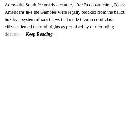
Across the South for nearly a century after Reconstruction, Black
Americans like the Gambles were legally blocked from the ballot
box by a system of racist laws that made them second-class
citizens denied their full rights as promised by our founding
documents.