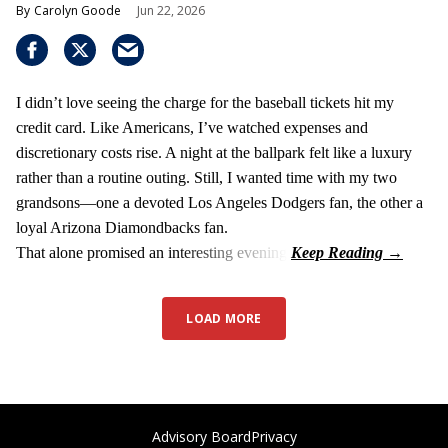
Carolyn Goode
Jun 22, 2026
I didn’t love seeing the charge for the baseball tickets hit my
credit card. Like Americans, I’ve watched expenses and
discretionary costs rise. A night at the ballpark felt like a luxury
rather than a routine outing. Still, I wanted time with my two
grandsons—one a devoted Los Angeles Dodgers fan, the other a
loyal Arizona Diamondbacks fan.
That alone promised an interesting evening.
LOAD MORE
Advisory Board
Privacy