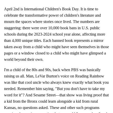
April 2nd is International Children's Book Day. It is time to
celebrate the transformative power of children's literature and
mourn the spaces where stories once lived. The numbers are
staggering: there were over 10,000 book bans in U.S. public
schools during the 2023-2024 school year alone, affecting more
than 4,000 unique titles. Each banned book represents a mirror
taken away from a child who might have seen themselves in those
pages or a window closed to a child who might have glimpsed a
world beyond their own.
I'm a child of the 80s and 90s, back when PBS was basically
raising us all. Man, LeVar Burton's voice on Reading Rainbow
was like that cool uncle who always knew exactly what book you
needed. Remember him saying, "But you don't have to take my
word for it"? And Sesame Street—that show was living proof that
a kid from the Bronx could learn alongside a kid from rural
Kansas, no questions asked. These and other such programs