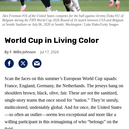
Alex Freeman #16 of the United States competes for the ball against Jeremy Doku #11 of
Belgium during the FIFA World Cup 2026 Round of 16 match between USA and Belgium
at Seattle Stadium on July 06, 2026 in Seattle, Washington.
Luke Hales/Getty Images
World Cup in Living Color
F. Willis Johnson
Jul 17, 2026
Scan the faces on this summer’s European World Cup squads:
France, England, Germany, the Netherlands. The jerseys hang on
shoulders brown, black, olive, fair. These are not the sanitized,
single-story teams that once stood for “nation.” They’re unruly,
multicolored, undeniably global. And for once, the United States
—so often an outlier—seems less exceptional and more like a
willing participant in this reimagining of who “belongs” on the
field.