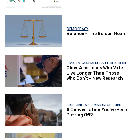
DEMOCRACY
Balance – The Golden Mean
CIVIC ENGAGEMENT & EDUCATION
Older Americans Who Vote
Live Longer Than Those
Who Don’t – New Research
BRIDGING & COMMON GROUND
A Conversation You’ve Been
Putting Off?