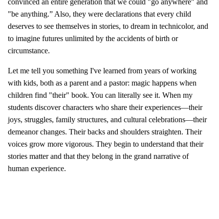
convinced an entire generation that we could "go anywhere" and
"be anything.” Also, they were declarations that every child
deserves to see themselves in stories, to dream in technicolor, and
to imagine futures unlimited by the accidents of birth or
circumstance.
Let me tell you something I've learned from years of working
with kids, both as a parent and a pastor: magic happens when
children find "their" book. You can literally see it. When my
students discover characters who share their experiences—their
joys, struggles, family structures, and cultural celebrations—their
demeanor changes. Their backs and shoulders straighten. Their
voices grow more vigorous. They begin to understand that their
stories matter and that they belong in the grand narrative of
human experience.