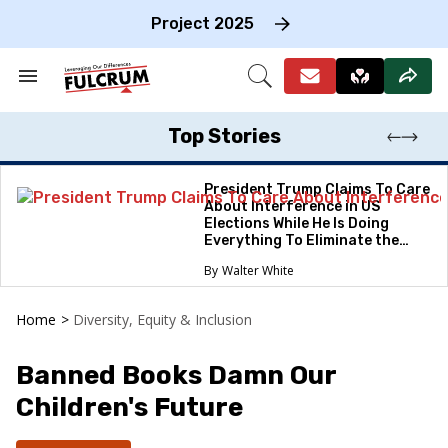
Skip
to
Project 2025
content
e
ch
Search
Open
on
&
Search
gation
Section
Navigation
Top Stories
President Trump Claims To Care
About Interference in US
Elections While He Is Doing
Everything To Eliminate the
Protections
Walter White
Home
>
Diversity, Equity & Inclusion
Banned Books Damn Our
Children's Future