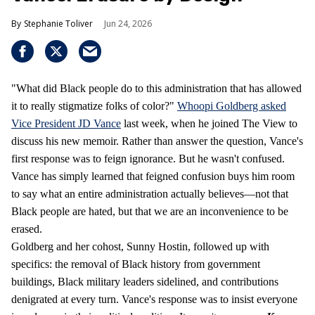
Stephanie Toliver
Jun 24, 2026
"What did Black people do to this administration that has allowed
it to really stigmatize folks of color?"
Whoopi Goldberg asked
Vice President JD Vance
last week, when he joined The View to
discuss his new memoir. Rather than answer the question, Vance's
first response was to feign ignorance. But he wasn't confused.
Vance has simply learned that feigned confusion buys him room
to say what an entire administration actually believes—not that
Black people are hated, but that we are an inconvenience to be
erased.
Goldberg and her cohost, Sunny Hostin, followed up with
specifics: the removal of Black history from government
buildings, Black military leaders sidelined, and contributions
denigrated at every turn. Vance's response was to insist everyone