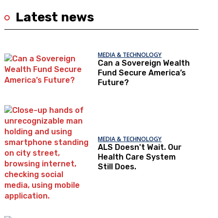
Latest news
MEDIA & TECHNOLOGY
Can a Sovereign Wealth
Fund Secure America’s
Future?
MEDIA & TECHNOLOGY
ALS Doesn't Wait. Our
Health Care System
Still Does.