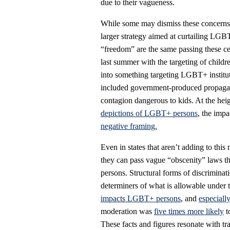
due to their vagueness.
While some may dismiss these concerns as
larger strategy aimed at curtailing LGB
“freedom” are the same passing these ce
last summer with the targeting of chil
into something targeting LGBT+ instituti
included government-produced propagan
contagion dangerous to kids. At the hei
depictions of LGBT+ persons
, the impa
negative framing.
Even in states that aren’t adding to t
they can pass vague “obscenity” laws th
persons. Structural forms of discriminati
determiners of what is allowable under t
impacts LGBT+ persons
, and
especiall
moderation was
five times more likely
t
These facts and figures resonate with tr