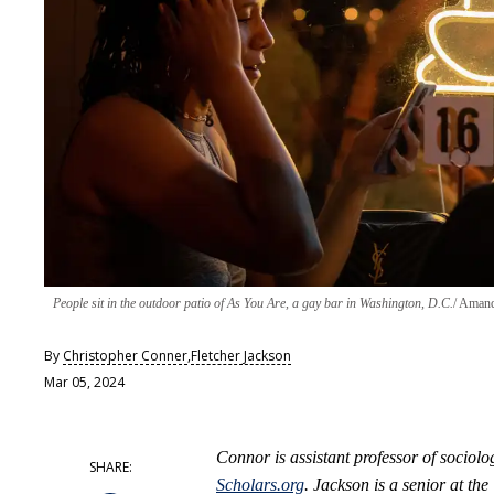
People sit in the outdoor patio of As You Are, a gay bar in Washington, D.C.
Amanda
By
Christopher Conner
,
Fletcher Jackson
Mar 05, 2024
Connor is assistant professor of sociol
Scholars.org
. Jackson is a senior at th