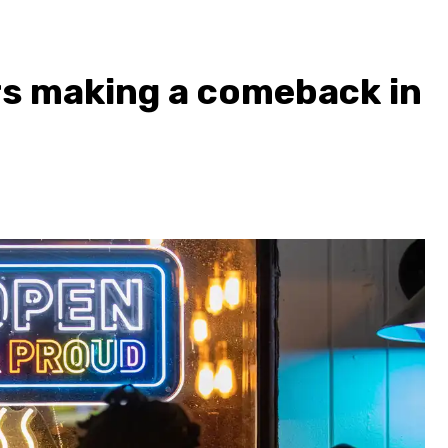
rs making a comeback in