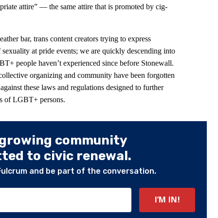
riate attire” — the same attire that is promoted by cig-
leather bar, trans content creators trying to express
f sexuality at pride events; we are quickly descending into
BT+ people haven’t experienced since before Stonewall.
 collective organizing and community have been forgotten
 against these laws and regulations designed to further
ves of LGBT+ persons.
 growing community
ed to civic renewal.
Fulcrum and be part of the conversation.