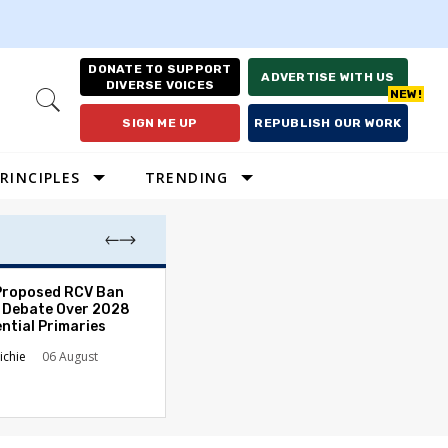
DONATE TO SUPPORT
ADVERTISE WITH US
DIVERSE VOICES
Open
Search
SIGN ME UP
REPUBLISH OUR WORK
RINCIPLES
TRENDING
Proposed RCV Ban
Lawyering in a 
 Debate Over 2028
Can Go Bad and
ntial Primaries
the Rule of Law
ichie
06 August
Austin Sarat
01