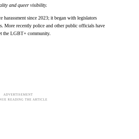
lity and queer visibility.
ce harassment since 2023; it began with legislators
 More recently police and other public officials have
rget the LGBT+ community.