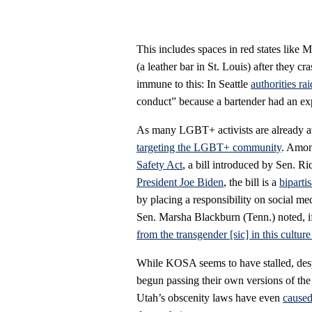
This includes spaces in red states like 
(a leather bar in St. Louis) after they cra
immune to this: In Seattle
authorities r
conduct” because a bartender had an ex
As many LGBT+ activists are already a
targeting the LGBT+ community
. Among
Safety Act
, a bill introduced by Sen. 
President Joe Biden
, the bill is a
biparti
by placing a responsibility on social me
Sen. Marsha Blackburn (Tenn.) noted, if
from the transgender [sic] in this culture
While KOSA seems to have stalled, despi
begun passing their own versions of th
Utah’s obscenity laws have even
caused