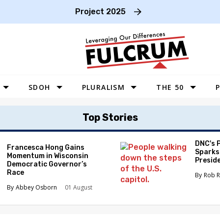
Project 2025
SDOH
PLURALISM
THE 50
P
WEST
Top Stories
SOUTHWEST
MIDWEST
DNC's 
Francesca Hong Gains
Sparks
Momentum in Wisconsin
SOUTHEAST
Preside
Democratic Governor’s
Race
NORTHEAST
Rob R
Abbey Osborn
01 August