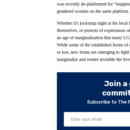
was recently de-platformed for “inapprop
gendered women on the same platform.
Whether it's jockstrap night at the local 
themselves, or protests of expressions o
an age of marginalization that many LG
While some of the established forms of
or lost, new forms are emerging to fight
marginalize and render invisible the li
Join a
committ
Subscribe to The 