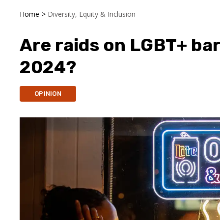
Home
>
Diversity, Equity & Inclusion
Are raids on LGBT+ ba
2024?
OPINION