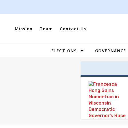
Skip
to
content
Mission
Team
Contact Us
ELECTIONS
GOVERNANCE
Site
Navigation