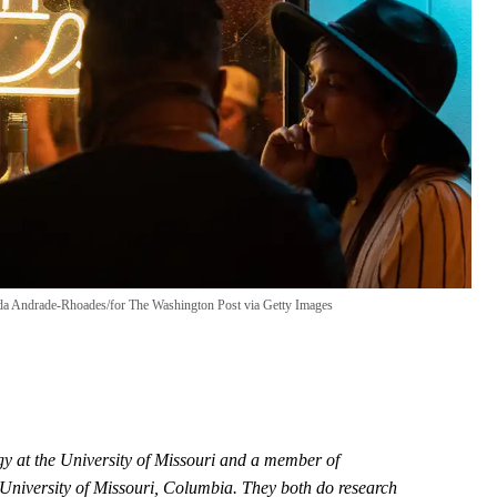
 Andrade-Rhoades/for The Washington Post via Getty Images
ogy at the University of Missouri and a member of
e University of Missouri, Columbia. They both do research