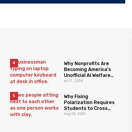
Why Nonprofits Are
Becoming America's
Unofficial AI Welfare
Jul 31, 2026
State
Why Fixing
Polarization Requires
Students to Cross
Aug 04, 2026
Borders