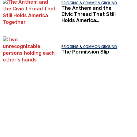
BRIDGING & COMMON GROUND
The Anthem and the
Civic Thread That Still
Holds America
Together
BRIDGING & COMMON GROUND
The Permission Slip