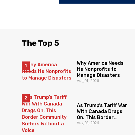
The Top 5
Why America Needs
Its Nonprofits to
Manage Disasters
Aug 01, 2026
As Trump’s Tariff War
With Canada Drags
On, This Border
Aug 03, 2026
Community Suffers
Without a Voice