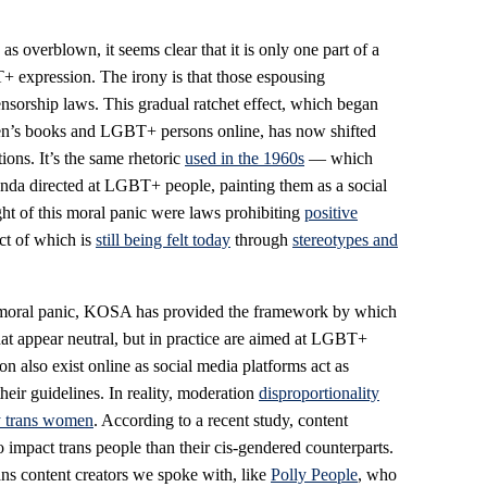
 overblown, it seems clear that it is only one part of a
T+ expression. The irony is that those espousing
nsorship laws. This gradual ratchet effect, which began
dren’s books and LGBT+ persons online, has now shifted
ons. It’s the same rhetoric
used in the 1960s
— which
da directed at LGBT+ people, painting them as a social
ght of this moral panic were laws prohibiting
positive
ct of which is
still being felt today
through
stereotypes and
his moral panic, KOSA has provided the framework by which
at appear neutral, but in practice are aimed at LGBT+
on also exist online as social media platforms act as
heir guidelines. In reality, moderation
disproportionality
y trans women
. According to a recent study, content
o impact trans people than their cis-gendered counterparts.
ans content creators we spoke with, like
Polly People
, who