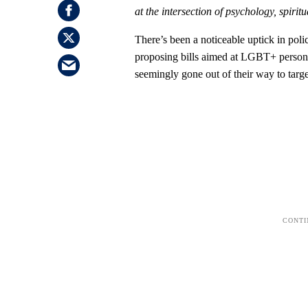
at the intersection of psychology, spiritua
There’s been a noticeable uptick in poli
proposing bills aimed at LGBT+ persons.
seemingly gone out of their way to ta