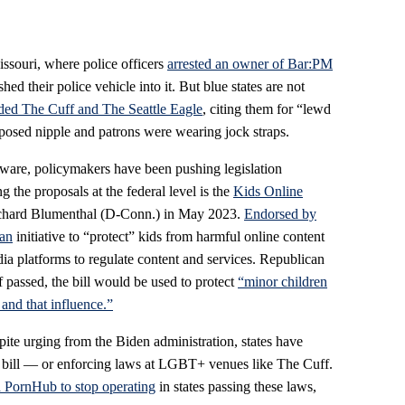
Missouri, where police officers
arrested an owner of Bar:PM
shed their police vehicle into it. But blue states are not
aided The Cuff and The Seattle Eagle
, citing them for “lewd
posed nipple and patrons were wearing jock straps.
ware, policymakers have been pushing legislation
 the proposals at the federal level is the
Kids Online
Richard Blumenthal (D-Conn.) in May 2023.
Endorsed by
san
initiative to “protect” kids from harmful online content
dia platforms to regulate content and services. Republican
 passed, the bill would be used to protect
“minor children
 and that influence.”
te urging from the Biden administration, states have
e bill — or enforcing laws at LGBT+ venues like The Cuff.
 PornHub to stop operating
in states passing these laws,