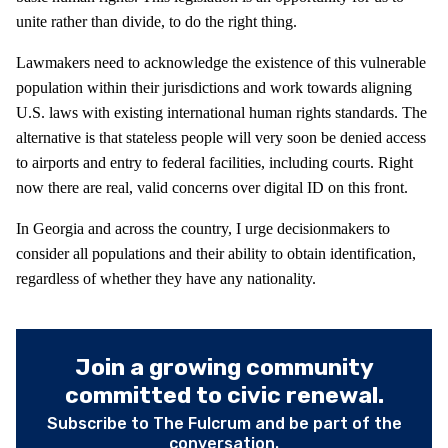
unite rather than divide, to do the right thing.
Lawmakers need to acknowledge the existence of this vulnerable
population within their jurisdictions and work towards aligning
U.S. laws with existing international human rights standards. The
alternative is that stateless people will very soon be denied access
to airports and entry to federal facilities, including courts. Right
now there are real, valid concerns over digital ID on this front.
In Georgia and across the country, I urge decisionmakers to
consider all populations and their ability to obtain identification,
regardless of whether they have any nationality.
Join a growing community
committed to civic renewal.
Subscribe to The Fulcrum and be part of the
conversation.