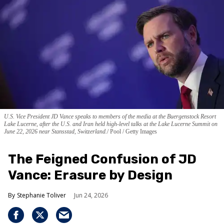
U.S. Vice President JD Vance speaks to members of the media at the Buergenstock Resort
Lake Lucerne, after the U.S. and Iran held high-level talks at the Lake Lucerne Summit on
June 22, 2026 near Stansstad, Switzerland.
Pool / Getty Images
The Feigned Confusion of JD
Vance: Erasure by Design
Stephanie Toliver
Jun 24, 2026