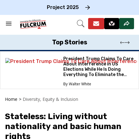
Skip
to
Project 2025
content
e
ch
Search
Open
on
&
Search
gation
Section
Navigation
Top Stories
President Trump Claims To Care
About Interference in US
Elections While He Is Doing
Everything To Eliminate the
Protections
Walter White
Home
>
Diversity, Equity & Inclusion
Stateless: Living without
nationality and basic human
rights