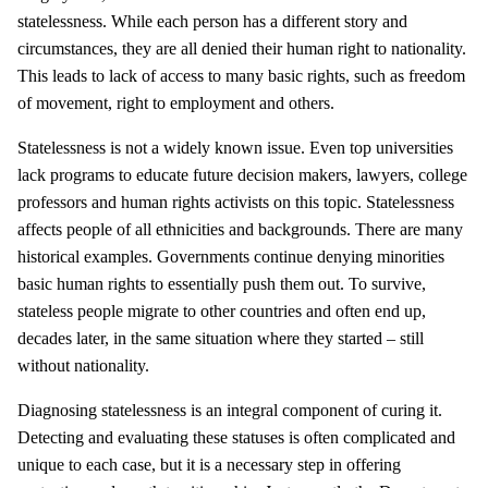
statelessness. While each person has a different story and
circumstances, they are all denied their human right to nationality.
This leads to lack of access to many basic rights, such as freedom
of movement, right to employment and others.
Statelessness is not a widely known issue. Even top universities
lack programs to educate future decision makers, lawyers, college
professors and human rights activists on this topic. Statelessness
affects people of all ethnicities and backgrounds. There are many
historical examples. Governments continue denying minorities
basic human rights to essentially push them out. To survive,
stateless people migrate to other countries and often end up,
decades later, in the same situation where they started – still
without nationality.
Diagnosing statelessness is an integral component of curing it.
Detecting and evaluating these statuses is often complicated and
unique to each case, but it is a necessary step in offering