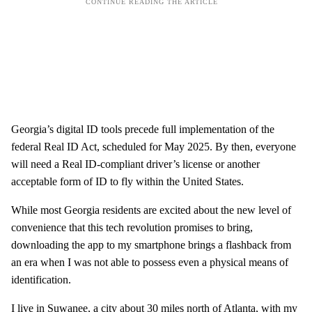
Georgia’s digital ID tools precede full implementation of the
federal Real ID Act, scheduled for May 2025. By then, everyone
will need a Real ID-compliant driver’s license or another
acceptable form of ID to fly within the United States.
While most Georgia residents are excited about the new level of
convenience that this tech revolution promises to bring,
downloading the app to my smartphone brings a flashback from
an era when I was not able to possess even a physical means of
identification.
I live in Suwanee, a city about 30 miles north of Atlanta, with my