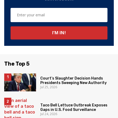
The Top 5
Court’s Slaughter Decision Hands
Presidents Sweeping New Authority
Jul 25, 2026
Taco Bell Lettuce Outbreak Exposes
Gaps in U.S. Food Surveillance
Jul 24, 2026