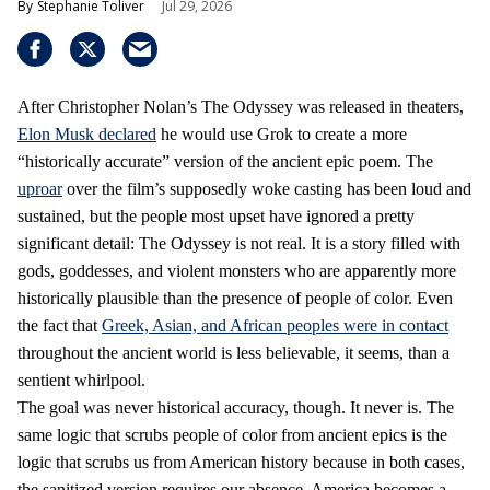
Stephanie Toliver
Jul 29, 2026
After Christopher Nolan’s The Odyssey was released in theaters,
Elon Musk declared
he would use Grok to create a more
“historically accurate” version of the ancient epic poem. The
uproar
over the film’s supposedly woke casting has been loud and
sustained, but the people most upset have ignored a pretty
significant detail: The Odyssey is not real. It is a story filled with
gods, goddesses, and violent monsters who are apparently more
historically plausible than the presence of people of color. Even
the fact that
Greek, Asian, and African peoples were in contact
throughout the ancient world is less believable, it seems, than a
sentient whirlpool.
The goal was never historical accuracy, though. It never is. The
same logic that scrubs people of color from ancient epics is the
logic that scrubs us from American history because in both cases,
the sanitized version requires our absence. America becomes a