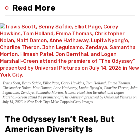
Read More
Travis Scott, Benny Safdie, Elliot Page, Corey Hawkins, Tom Holland, Emma Thomas,
Christopher Nolan, Matt Damon, Anne Hathaway, Lupita Nyong'o, Charlize Theron, John
Leguizamo, Zendaya, Samantha Morton, Himesh Patel, Jon Bernthal, and Logan
Marshall-Green attend the premiere of "The Odyssey" presented by Universal Pictures on
July 14, 2026 in New York City.
Mike Coppola/Getty Images
The Odyssey Isn’t Real, But
American Diversity Is