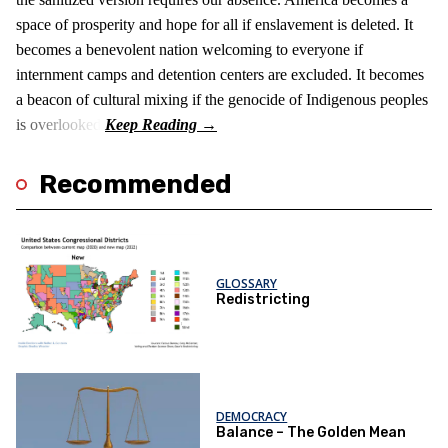
space of prosperity and hope for all if enslavement is deleted. It
becomes a benevolent nation welcoming to everyone if
internment camps and detention centers are excluded. It becomes
a beacon of cultural mixing if the genocide of Indigenous peoples
is overlooked.
Recommended
GLOSSARY
Redistricting
DEMOCRACY
Balance – The Golden Mean