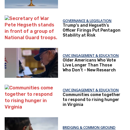
GOVERNANCE & LEGISLATION
Trump's and Hegseth’s
Officer Firings Put Pentagon
Stability at Risk
CIVIC ENGAGEMENT & EDUCATION
Older Americans Who Vote
Live Longer Than Those
Who Don’t – New Research
CIVIC ENGAGEMENT & EDUCATION
Communities come together
to respond to rising hunger
in Virginia
BRIDGING & COMMON GROUND