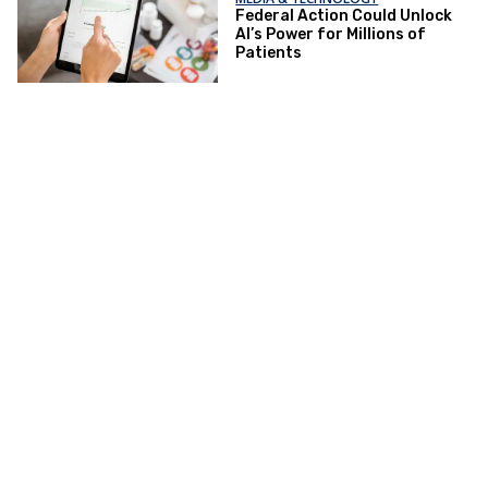
Federal Action Could Unlock
AI’s Power for Millions of
Patients