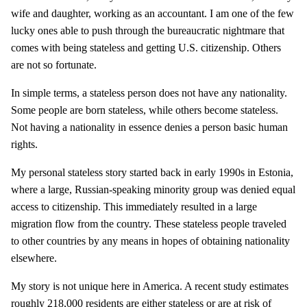
wife and daughter, working as an accountant. I am one of the few
lucky ones able to push through the bureaucratic nightmare that
comes with being stateless and getting U.S. citizenship. Others
are not so fortunate.
In simple terms, a stateless person does not have any nationality.
Some people are born stateless, while others become stateless.
Not having a nationality in essence denies a person basic human
rights.
My personal stateless story started back in early 1990s in Estonia,
where a large, Russian-speaking minority group was denied equal
access to citizenship. This immediately resulted in a large
migration flow from the country. These stateless people traveled
to other countries by any means in hopes of obtaining nationality
elsewhere.
My story is not unique here in America. A recent study estimates
roughly 218,000 residents are either stateless or are at risk of