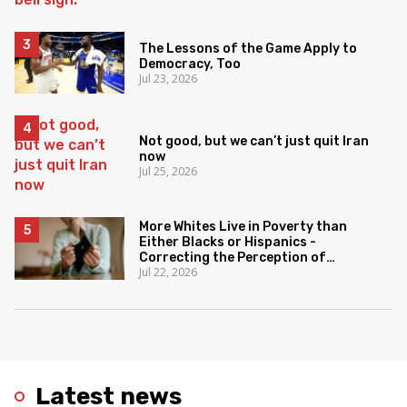
The Lessons of the Game Apply to
Democracy, Too
Jul 23, 2026
Not good, but we can’t just quit Iran
now
Jul 25, 2026
More Whites Live in Poverty than
Either Blacks or Hispanics -
Correcting the Perception of
Jul 22, 2026
Poverty
Latest news