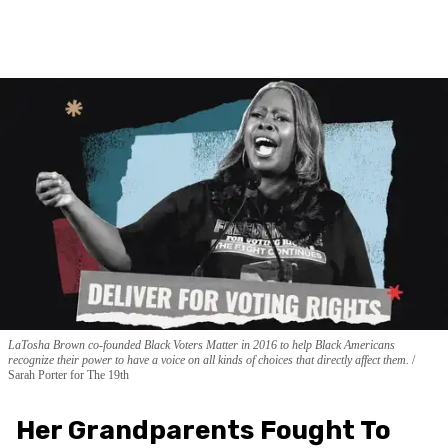
LaTosha Brown co-founded Black Voters Matter in 2016 to help Black Americans
recognize their power to have a voice on all kinds of choices that directly affect them.
Sarah Porter for The 19th
Her Grandparents Fought To