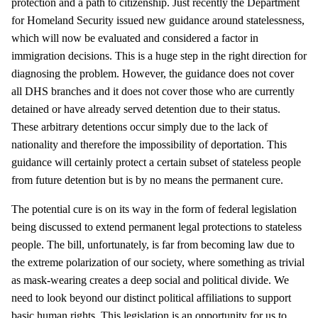
protection and a path to citizenship. Just recently the Department
for Homeland Security issued new guidance around statelessness,
which will now be evaluated and considered a factor in
immigration decisions. This is a huge step in the right direction for
diagnosing the problem. However, the guidance does not cover
all DHS branches and it does not cover those who are currently
detained or have already served detention due to their status.
These arbitrary detentions occur simply due to the lack of
nationality and therefore the impossibility of deportation. This
guidance will certainly protect a certain subset of stateless people
from future detention but is by no means the permanent cure.
The potential cure is on its way in the form of federal legislation
being discussed to extend permanent legal protections to stateless
people. The bill, unfortunately, is far from becoming law due to
the extreme polarization of our society, where something as trivial
as mask-wearing creates a deep social and political divide. We
need to look beyond our distinct political affiliations to support
basic human rights. This legislation is an opportunity for us to