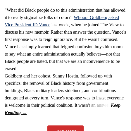
"What did Black people do to this administration that has allowed
it to really stigmatize folks of color?"
Whoopi Goldberg asked
Vice President JD Vance
last week, when he joined The View to
discuss his new memoir. Rather than answer the question, Vance's
first response was to feign ignorance. But he wasn't confused.
Vance has simply learned that feigned confusion buys him room
to say what an entire administration actually believes—not that
Black people are hated, but that we are an inconvenience to be
erased.
Goldberg and her cohost, Sunny Hostin, followed up with
specifics: the removal of Black history from government
buildings, Black military leaders sidelined, and contributions
denigrated at every turn. Vance's response was to insist everyone
is welcome in their political coalition. It wasn't an answer.