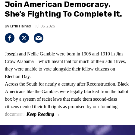
Join American Democracy.
She’s Fighting To Complete It.
Errin Haines
Jul 08, 2026
Joseph and Nellie Gamble were born in 1905 and 1910 in Jim
Crow Alabama – which meant that for much of their adult lives,
they were unable to vote alongside their fellow citizens on
Election Day.
Across the South for nearly a century after Reconstruction, Black
Americans like the Gambles were legally blocked from the ballot
box by a system of racist laws that made them second-class
citizens denied their full rights as promised by our founding
documents.