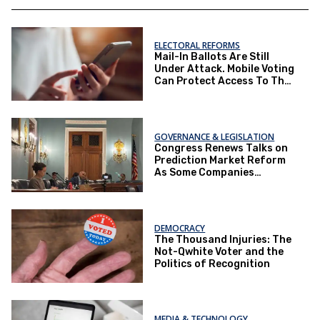
ELECTORAL REFORMS
Mail-In Ballots Are Still
Under Attack. Mobile Voting
Can Protect Access To The
Ballot Box.
GOVERNANCE & LEGISLATION
Congress Renews Talks on
Prediction Market Reform
As Some Companies
Operate Under Loopholes
DEMOCRACY
The Thousand Injuries: The
Not-Qwhite Voter and the
Politics of Recognition
MEDIA & TECHNOLOGY