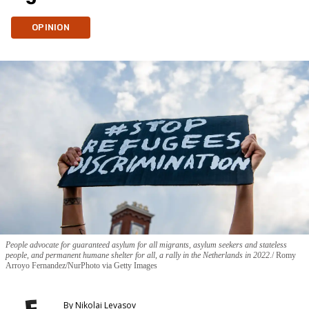
OPINION
People advocate for guaranteed asylum for all migrants, asylum seekers and stateless
people, and permanent humane shelter for all, a rally in the Netherlands in 2022.
Romy
Arroyo Fernandez/NurPhoto via Getty Images
By
Nikolai Levasov