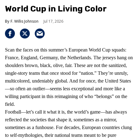
World Cup in Living Color
F. Willis Johnson
Jul 17, 2026
Scan the faces on this summer’s European World Cup squads:
France, England, Germany, the Netherlands. The jerseys hang on
shoulders brown, black, olive, fair. These are not the sanitized,
single-story teams that once stood for “nation.” They’re unruly,
multicolored, undeniably global. And for once, the United States
—so often an outlier—seems less exceptional and more like a
willing participant in this reimagining of who “belongs” on the
field.
Football—let’s call it what it is, the world’s game—has always
reflected the societies that shape it, sometimes as a mirror,
sometimes as a funhouse. For decades, European countries clung
to self-mythologies, their national teams meant to be pure