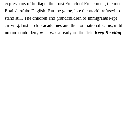
expressions of heritage: the most French of Frenchmen, the most
English of the English. But the game, like the world, refused to
stand still. The children and grandchildren of immigrants kept
arriving, first in club academies and then on national teams, until
no one could deny what was already on the field.