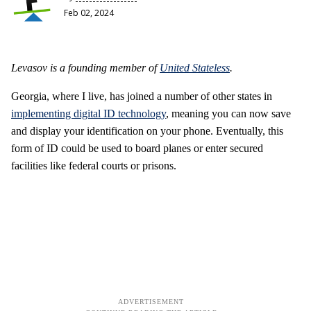
Feb 02, 2024
Levasov is a founding member of
United Stateless
.
Georgia, where I live, has joined a number of other states in
implementing digital ID technology
, meaning you can now save
and display your identification on your phone. Eventually, this
form of ID could be used to board planes or enter secured
facilities like federal courts or prisons.