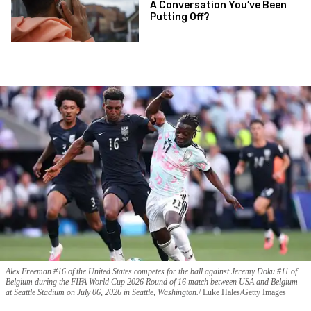
A Conversation You’ve Been
Putting Off?
Alex Freeman #16 of the United States competes for the ball against Jeremy Doku #11 of
Belgium during the FIFA World Cup 2026 Round of 16 match between USA and Belgium
at Seattle Stadium on July 06, 2026 in Seattle, Washington.
Luke Hales/Getty Images