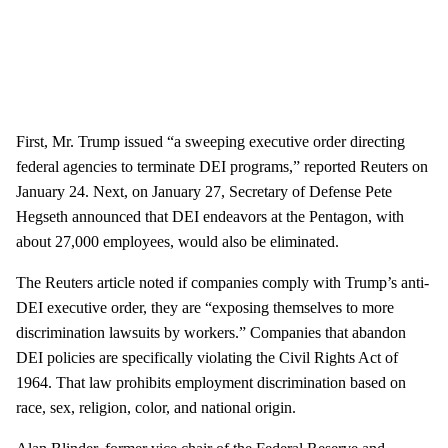
First, Mr. Trump issued “a sweeping executive order directing
federal agencies to terminate DEI programs,” reported Reuters on
January 24. Next, on January 27, Secretary of Defense Pete
Hegseth announced that DEI endeavors at the Pentagon, with
about 27,000 employees, would also be eliminated.
The Reuters article noted if companies comply with Trump’s anti-
DEI executive order, they are “exposing themselves to more
discrimination lawsuits by workers.” Companies that abandon
DEI policies are specifically violating the Civil Rights Act of
1964. That law prohibits employment discrimination based on
race, sex, religion, color, and national origin.