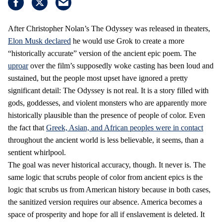
After Christopher Nolan’s The Odyssey was released in theaters,
Elon Musk declared
he would use Grok to create a more
“historically accurate” version of the ancient epic poem. The
uproar
over the film’s supposedly woke casting has been loud and
sustained, but the people most upset have ignored a pretty
significant detail: The Odyssey is not real. It is a story filled with
gods, goddesses, and violent monsters who are apparently more
historically plausible than the presence of people of color. Even
the fact that
Greek, Asian, and African peoples were in contact
throughout the ancient world is less believable, it seems, than a
sentient whirlpool.
The goal was never historical accuracy, though. It never is. The
same logic that scrubs people of color from ancient epics is the
logic that scrubs us from American history because in both cases,
the sanitized version requires our absence. America becomes a
space of prosperity and hope for all if enslavement is deleted. It