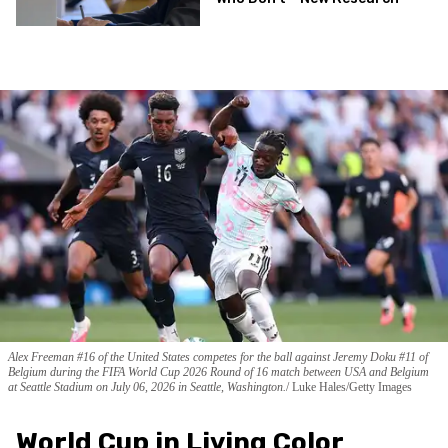
Alex Freeman #16 of the United States competes for the ball against Jeremy Doku #11 of
Belgium during the FIFA World Cup 2026 Round of 16 match between USA and Belgium
at Seattle Stadium on July 06, 2026 in Seattle, Washington.
Luke Hales/Getty Images
World Cup in Living Color