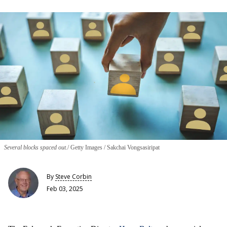
Several blocks spaced out.
Getty Images / Sakchai Vongsasiripat
By
Steve Corbin
Feb 03, 2025