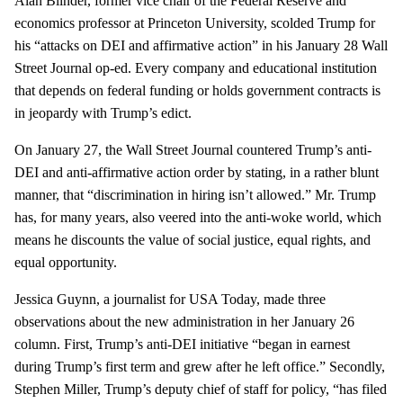
Alan Blinder, former vice chair of the Federal Reserve and
economics professor at Princeton University, scolded Trump for
his “attacks on DEI and affirmative action” in his January 28 Wall
Street Journal op-ed. Every company and educational institution
that depends on federal funding or holds government contracts is
in jeopardy with Trump’s edict.
On January 27, the Wall Street Journal countered Trump’s anti-
DEI and anti-affirmative action order by stating, in a rather blunt
manner, that “discrimination in hiring isn’t allowed.” Mr. Trump
has, for many years, also veered into the anti-woke world, which
means he discounts the value of social justice, equal rights, and
equal opportunity.
Jessica Guynn, a journalist for USA Today, made three
observations about the new administration in her January 26
column. First, Trump’s anti-DEI initiative “began in earnest
during Trump’s first term and grew after he left office.” Secondly,
Stephen Miller, Trump’s deputy chief of staff for policy, “has filed