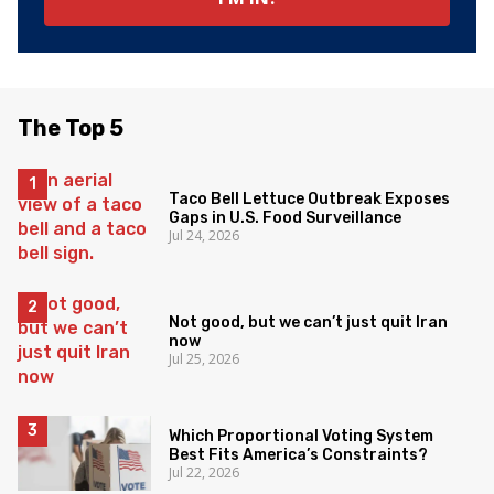
The Top 5
Taco Bell Lettuce Outbreak Exposes
Gaps in U.S. Food Surveillance
Jul 24, 2026
Not good, but we can’t just quit Iran
now
Jul 25, 2026
Which Proportional Voting System
Best Fits America’s Constraints?
Jul 22, 2026