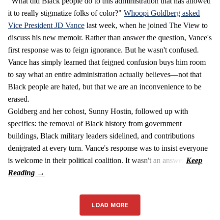
"What did Black people do to this administration that has allowed
it to really stigmatize folks of color?"
Whoopi Goldberg asked
Vice President JD Vance
last week, when he joined The View to
discuss his new memoir. Rather than answer the question, Vance's
first response was to feign ignorance. But he wasn't confused.
Vance has simply learned that feigned confusion buys him room
to say what an entire administration actually believes—not that
Black people are hated, but that we are an inconvenience to be
erased.
Goldberg and her cohost, Sunny Hostin, followed up with
specifics: the removal of Black history from government
buildings, Black military leaders sidelined, and contributions
denigrated at every turn. Vance's response was to insist everyone
is welcome in their political coalition. It wasn't an answer.
LOAD MORE