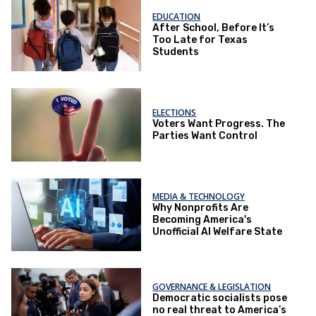
EDUCATION
After School, Before It’s
Too Late for Texas
Students
ELECTIONS
Voters Want Progress. The
Parties Want Control
MEDIA & TECHNOLOGY
Why Nonprofits Are
Becoming America's
Unofficial AI Welfare State
GOVERNANCE & LEGISLATION
Democratic socialists pose
no real threat to America’s