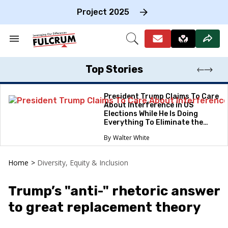
Skip
to
Project 2025
content
e
ch
Search
Open
on
&
Search
gation
Section
Navigation
Top Stories
President Trump Claims To Care
About Interference in US
Elections While He Is Doing
Everything To Eliminate the
Protections
Walter White
Home
>
Diversity, Equity & Inclusion
Trump’s "anti-" rhetoric answer
to great replacement theory