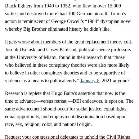
Black fighters from 1940 to 1952, who flew in over 15,000
sorties and destroyed more than 100 German aircraft. Trump’s
action is reminiscent of George Orwell’s “1984” dystopian novel
whereby Big Brother eliminated history he didn’t like.
It gets worse about members of the great replacement theory cult.
Joseph Uscinski and Casey Klofstad, political science professors
at the University of Miami, found in their research that “those
who believed in these conspiracy theories were also more likely
to believe in other conspiracy theories and to be supportive of
violence as a means to political ends.”
January 6
, 2021 anyone?
Research is replete that Hugo Balta’s assertion that now is the
time to advance—versus retreat —DEI endeavors, is spot on. The
same advancement should occur for social justice, equal rights,
equal opportunity, and employment discrimination based upon
race, sex, religion, color, and national origin.
Request your congressional delegates to uphold the Civil Rights