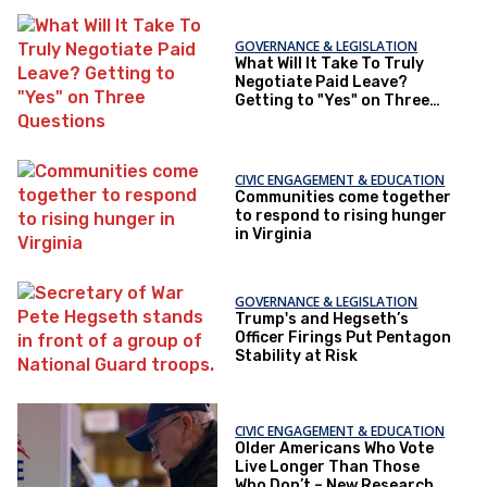
GOVERNANCE & LEGISLATION
What Will It Take To Truly
Negotiate Paid Leave?
Getting to "Yes" on Three
Questions
CIVIC ENGAGEMENT & EDUCATION
Communities come together
to respond to rising hunger
in Virginia
GOVERNANCE & LEGISLATION
Trump's and Hegseth’s
Officer Firings Put Pentagon
Stability at Risk
CIVIC ENGAGEMENT & EDUCATION
Older Americans Who Vote
Live Longer Than Those
Who Don’t – New Research