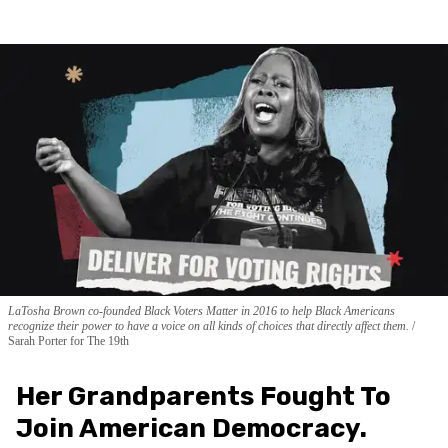
LaTosha Brown co-founded Black Voters Matter in 2016 to help Black Americans
recognize their power to have a voice on all kinds of choices that directly affect them.
Sarah Porter for The 19th
Her Grandparents Fought To
Join American Democracy.