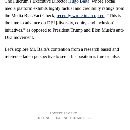
The Fulcrum’s Executive Director
Hugo Balta
, whose social
media platform exhibits highly factual and credibility ratings from
the Media Bias/Fact Check,
recently wrote in an op-ed
, “This is
the time to advance on DEI [diversity, equity, and inclusion]
initiatives,” as opposed to President Trump and Elon Musk’s anti-
DEI movement.
Let’s explore Mr. Balta’s contention from a research-based and
reference-laden perspective to see if his position is true or false.