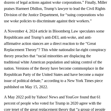
dozens of legal actions against woke corporations.” Finally, Miller
praises Harmeet Dhillon, Trump’s lawyer to lead the Civil Rights
Division of the Justice Department, for “suing corporations who
use woke policies to discriminate against their workers.”
A November 4, 2024 article in Bloomberg Law speculates some
Republicans and Trump’s anti-DEI, anti-woke, and anti-
affirmative action stances are a direct reaction to the “Great
Replacement Theory”? This white nationalist far-right conspiracy
theory preaches that “racial minorities are displacing the
traditional white American population and taking control of the
nation. Versions of the theory have become commonplace in the
Republican Party of the United States and have become a major
issue of political debate,” according to a New York Times piece
published on May 15, 2022.
A May 2022 poll by Yahoo! News and YouGov found that 61
percent of people who voted for Trump in 2020 agree with the
core tenet of the great replacement theory that “a group of people