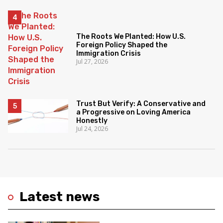
The Roots We Planted: How U.S.
Foreign Policy Shaped the
Immigration Crisis
Jul 27, 2026
Trust But Verify: A Conservative and
a Progressive on Loving America
Honestly
Jul 24, 2026
Latest news