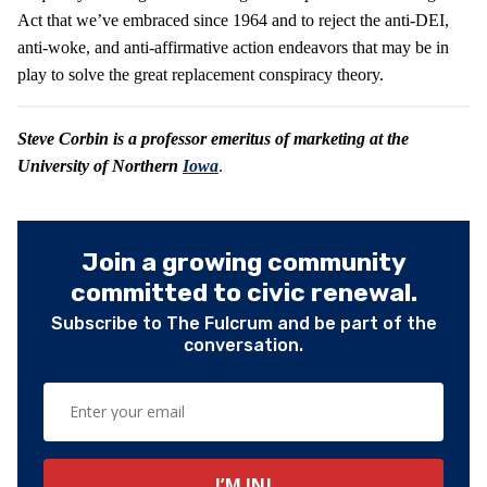
Act that we’ve embraced since 1964 and to reject the anti-DEI,
anti-woke, and anti-affirmative action endeavors that may be in
play to solve the great replacement conspiracy theory.
Steve
Corbin is a professor emeritus of marketing at the
University of Northern
Iowa
.
Join a growing community
committed to civic renewal.
Subscribe to The Fulcrum and be part of the
conversation.