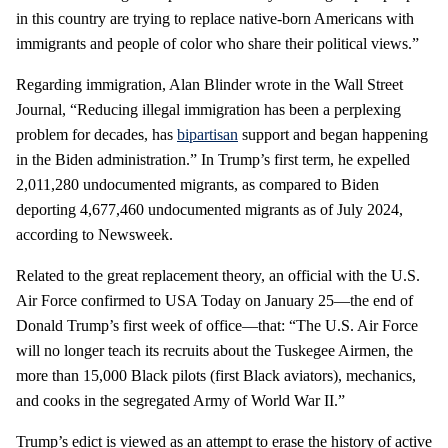
in this country are trying to replace native-born Americans with
immigrants and people of color who share their political views.”
Regarding immigration, Alan Blinder wrote in the Wall Street
Journal, “Reducing illegal immigration has been a perplexing
problem for decades, has
bipartisan
support and began happening
in the Biden administration.” In Trump’s first term, he expelled
2,011,280 undocumented migrants, as compared to Biden
deporting 4,677,460 undocumented migrants as of July 2024,
according to Newsweek.
Related to the great replacement theory, an official with the U.S.
Air Force confirmed to USA Today on January 25—the end of
Donald Trump’s first week of office—that: “The U.S. Air Force
will no longer teach its recruits about the Tuskegee Airmen, the
more than 15,000 Black pilots (first Black aviators), mechanics,
and cooks in the segregated Army of World War II.”
Trump’s edict is viewed as an attempt to erase the history of active