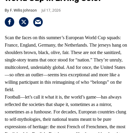
F. Willis Johnson
Jul 17, 2026
Scan the faces on this summer’s European World Cup squads:
France, England, Germany, the Netherlands. The jerseys hang on
shoulders brown, black, olive, fair. These are not the sanitized,
single-story teams that once stood for “nation.” They’re unruly,
multicolored, undeniably global. And for once, the United States
—so often an outlier—seems less exceptional and more like a
willing participant in this reimagining of who “belongs” on the
field.
Football—let’s call it what it is, the world’s game—has always
reflected the societies that shape it, sometimes as a mirror,
sometimes as a funhouse. For decades, European countries clung
to self-mythologies, their national teams meant to be pure
expressions of heritage: the most French of Frenchmen, the most