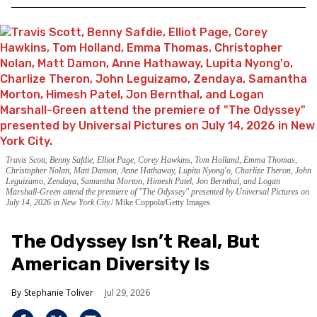
Travis Scott, Benny Safdie, Elliot Page, Corey Hawkins, Tom Holland, Emma Thomas,
Christopher Nolan, Matt Damon, Anne Hathaway, Lupita Nyong'o, Charlize Theron, John
Leguizamo, Zendaya, Samantha Morton, Himesh Patel, Jon Bernthal, and Logan
Marshall-Green attend the premiere of "The Odyssey" presented by Universal Pictures on
July 14, 2026 in New York City.
Mike Coppola/Getty Images
The Odyssey Isn’t Real, But
American Diversity Is
Stephanie Toliver
Jul 29, 2026