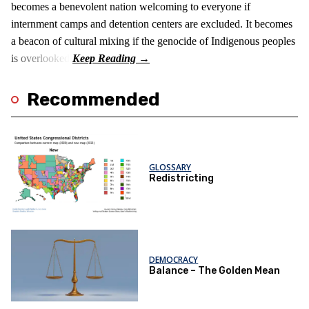
becomes a benevolent nation welcoming to everyone if
internment camps and detention centers are excluded. It becomes
a beacon of cultural mixing if the genocide of Indigenous peoples
is overlooked.
Recommended
GLOSSARY
Redistricting
DEMOCRACY
Balance – The Golden Mean