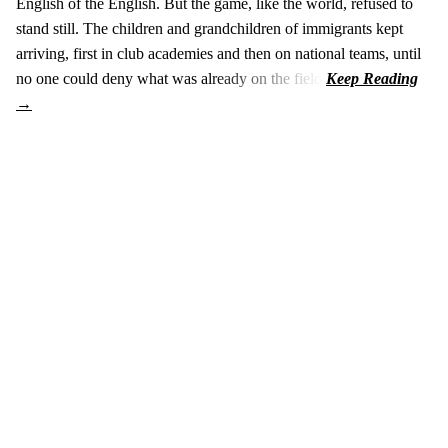
English of the English. But the game, like the world, refused to
stand still. The children and grandchildren of immigrants kept
arriving, first in club academies and then on national teams, until
no one could deny what was already on the field.