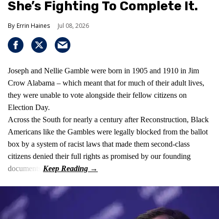
She’s Fighting To Complete It.
Errin Haines
Jul 08, 2026
Joseph and Nellie Gamble were born in 1905 and 1910 in Jim
Crow Alabama – which meant that for much of their adult lives,
they were unable to vote alongside their fellow citizens on
Election Day.
Across the South for nearly a century after Reconstruction, Black
Americans like the Gambles were legally blocked from the ballot
box by a system of racist laws that made them second-class
citizens denied their full rights as promised by our founding
documents.