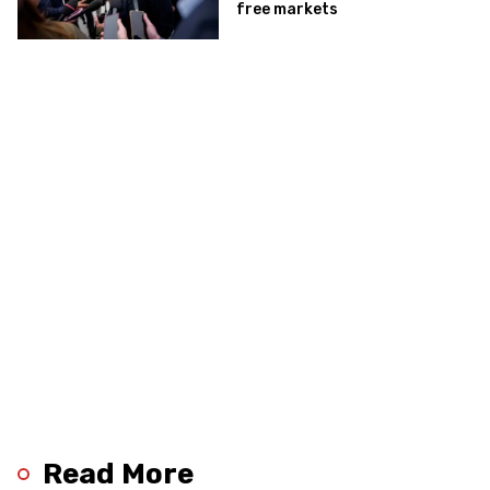
free markets
Read More