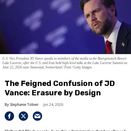
U.S. Vice President JD Vance speaks to members of the media at the Buergenstock Resort
Lake Lucerne, after the U.S. and Iran held high-level talks at the Lake Lucerne Summit on
June 22, 2026 near Stansstad, Switzerland.
Pool / Getty Images
The Feigned Confusion of JD
Vance: Erasure by Design
Stephanie Toliver
Jun 24, 2026