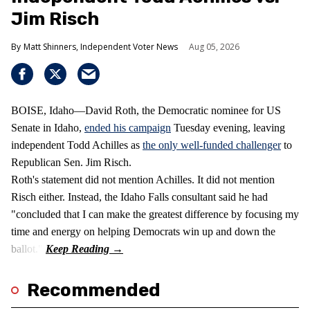
Jim Risch
Matt Shinners, Independent Voter News
Aug 05, 2026
BOISE, Idaho—David Roth, the Democratic nominee for US
Senate in Idaho,
ended his campaign
Tuesday evening, leaving
independent Todd Achilles as
the only well-funded challenger
to
Republican Sen. Jim Risch.
Roth's statement did not mention Achilles. It did not mention
Risch either. Instead, the Idaho Falls consultant said he had
"concluded that I can make the greatest difference by focusing my
time and energy on helping Democrats win up and down the
ballot."
Recommended