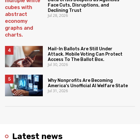
Face Cuts, Disruptions, and
Declining Trust
Jul 28, 2026
Mail-In Ballots Are Still Under
Attack. Mobile Voting Can Protect
Access To The Ballot Box.
Jul 30, 2026
Why Nonprofits Are Becoming
America's Unofficial AI Welfare State
Jul 31, 2026
Latest news