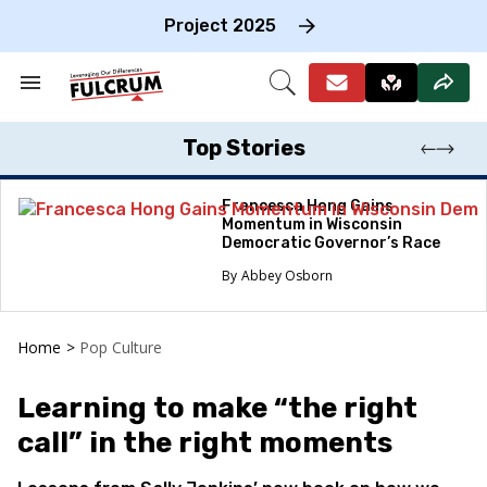
Skip
to
Project 2025
content
e
ch
Search
Open
on
&
Search
gation
Section
Navigation
Top Stories
Francesca Hong Gains
Momentum in Wisconsin
Democratic Governor’s Race
Abbey Osborn
Home
>
Pop Culture
Learning to make “the right
call” in the right moments