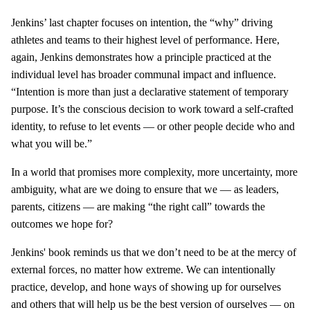
Jenkins’ last chapter focuses on intention, the “why” driving
athletes and teams to their highest level of performance. Here,
again, Jenkins demonstrates how a principle practiced at the
individual level has broader communal impact and influence.
“Intention is more than just a declarative statement of temporary
purpose. It’s the conscious decision to work toward a self-crafted
identity, to refuse to let events — or other people decide who and
what you will be.”
In a world that promises more complexity, more uncertainty, more
ambiguity, what are we doing to ensure that we — as leaders,
parents, citizens — are making “the right call” towards the
outcomes we hope for?
Jenkins' book reminds us that we don’t need to be at the mercy of
external forces, no matter how extreme. We can intentionally
practice, develop, and hone ways of showing up for ourselves
and others that will help us be the best version of ourselves — on