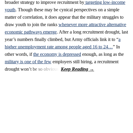
broader strategy to improve recruitment by
targeting low-income
youth
. Though these may be cynical perspectives on a simple
matter of correlation, it does appear that the military struggles to
draw youth to join the ranks
whenever more attractive alternative
economic pathways emerge
. After a long recruitment drought, last
year’s numbers finally climbed, but Army officials link it to “
a
higher unemployment rate among people aged 16 to 24…
” In
other words, if
the economy is depressed
enough, as long as the
military is one of the few
employers still hiring, a recruitment
drought won’t be so obvious.