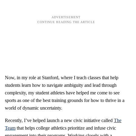
Now, in my role at Stanford, where I teach classes that help
students learn how to navigate ambiguity and lead through
complexity, my student athletes have helped me come to see
sports as one of the best training grounds for how to thrive in a
world of dynamic uncertainty.
Recently, I’ve helped launch a new civic initiative called
The
Team
that helps college athletics prioritize and infuse civic
engagement into their programs. Working closely with a