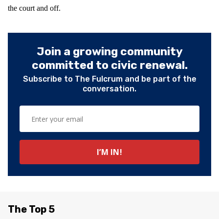
the court and off.
Join a growing community
committed to civic renewal.
Subscribe to The Fulcrum and be part of the
conversation.
The Top 5