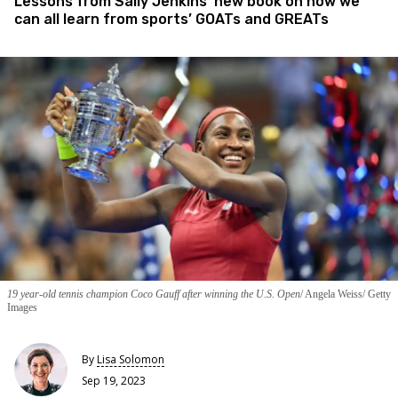
Lessons from Sally Jenkins’ new book on how we
can all learn from sports’ GOATs and GREATs
19 year-old tennis champion Coco Gauff after winning the U.S. Open
Angela Weiss/ Getty
Images
By
Lisa Solomon
Sep 19, 2023