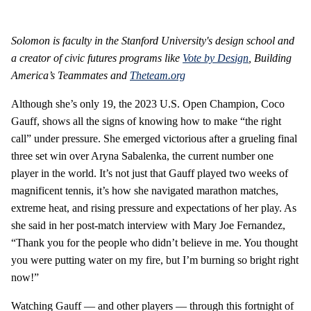
Solomon is faculty in the Stanford University's design school and
a creator of civic futures programs like
Vote by Design
,
Building
America’s Teammates
and
Theteam.org
Although she’s only 19, the 2023 U.S. Open Champion, Coco
Gauff, shows all the signs of knowing how to make “the right
call” under pressure. She emerged victorious after a grueling final
three set win over Aryna Sabalenka, the current number one
player in the world. It’s not just that Gauff played two weeks of
magnificent tennis, it’s how she navigated marathon matches,
extreme heat, and rising pressure and expectations of her play. As
she said in her post-match interview with Mary Joe Fernandez,
“Thank you for the people who didn’t believe in me. You thought
you were putting water on my fire, but I’m burning so bright right
now!”
Watching Gauff — and other players — through this fortnight of