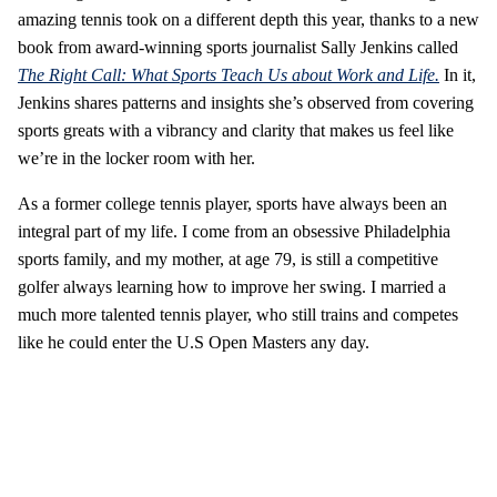
amazing tennis took on a different depth this year, thanks to a new
book from award-winning sports journalist Sally Jenkins called
The Right Call: What Sports Teach Us about Work and Life.
In it,
Jenkins shares patterns and insights she’s observed from covering
sports greats with a vibrancy and clarity that makes us feel like
we’re in the locker room with her.
As a former college tennis player, sports have always been an
integral part of my life. I come from an obsessive Philadelphia
sports family, and my mother, at age 79, is still a competitive
golfer always learning how to improve her swing. I married a
much more talented tennis player, who still trains and competes
like he could enter the U.S Open Masters any day.