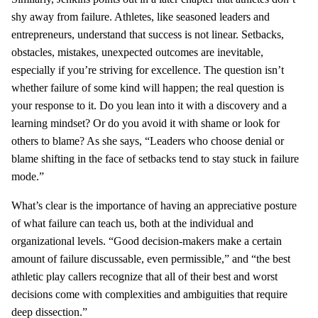
shy away from failure. Athletes, like seasoned leaders and
entrepreneurs, understand that success is not linear. Setbacks,
obstacles, mistakes, unexpected outcomes are inevitable,
especially if you’re striving for excellence. The question isn’t
whether failure of some kind will happen; the real question is
your response to it. Do you lean into it with a discovery and a
learning mindset? Or do you avoid it with shame or look for
others to blame? As she says, “Leaders who choose denial or
blame shifting in the face of setbacks tend to stay stuck in failure
mode.”
What’s clear is the importance of having an appreciative posture
of what failure can teach us, both at the individual and
organizational levels. “Good decision-makers make a certain
amount of failure discussable, even permissible,” and “the best
athletic play callers recognize that all of their best and worst
decisions come with complexities and ambiguities that require
deep dissection.”