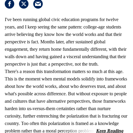
I've been running global civic education programs for twelve
years, and I keep seeing the same pattern: college-age students
arrive believing they know how the world works and that their
perspective is fact. Months later, after sustained global
engagement, they return home fundamentally different, with their
walls down and having gained a visceral understanding that their
perspective is just that: a perspective, not the truth.
There's a reason this transformation matters so much at this age.
This is the moment when mental models solidify into frameworks
about how the world works, about who deserves trust, and about
what's possible across difference. But without exposure to people
and cultures that have alternative perspectives, those frameworks
harden into us-versus-them certainties rather than nurture
curiosity, further entrenching the polarization that is fracturing our
country. Too often this polarization is framed as a knowledge
problem rather than a moral perception problem.