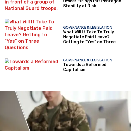
Officer Firings Put Pentagon
Stability at Risk
GOVERNANCE & LEGISLATION
What Will It Take To Truly
Negotiate Paid Leave?
Getting to "Yes" on Three
Questions
GOVERNANCE & LEGISLATION
Towards a Reformed
Capitalism