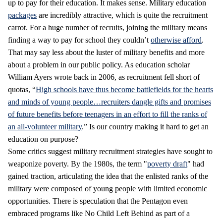
up to pay for their education. It makes sense. Military education
packages
are incredibly attractive, which is quite the recruitment
carrot. For a huge number of recruits, joining the military means
finding a way to pay for school they couldn’t
otherwise afford
.
That may say less about the luster of military benefits and more
about a problem in our public policy. As education scholar
William Ayers wrote back in 2006, as recruitment fell short of
quotas, “
High schools have thus become battlefields for the hearts
and minds of young people…recruiters dangle gifts and promises
of future benefits before teenagers in an effort to fill the ranks of
an all-volunteer military
.” Is our country making it hard to get an
education on purpose?
Some critics suggest military recruitment strategies have sought to
weaponize poverty. By the 1980s, the term "
poverty draft
" had
gained traction, articulating the idea that the enlisted ranks of the
military were composed of young people with limited economic
opportunities. There is speculation that the Pentagon even
embraced programs like No Child Left Behind as part of a