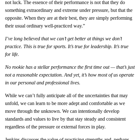
not luck. The essence of their performance is not that they do
something extraordinary and extreme under pressure, but that the
opposite. When they are at their best, they are simply performing
their usual ordinary well-practiced way.”
I’ve long believed that we can’t get better at things we don’t
practice. This is true for sports. It’s true for leadership. It’s true
for life.
No rookie has a stellar performance the first time out — that’s just
not a reasonable expectation. And yet, it’s how most of us operate
in our personal and professional lives.
While we can’t fully anticipate all of the uncertainties that may
unfold, we can learn to be more adept and comfortable as we
move through the unknown. We can intentionally develop
standards and values to live by that stay steady and consistent
regardless of the pressure or external forces in play.
Jenkins discusses the value of practicing strengths and, perhaps