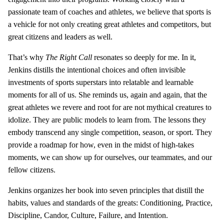
passionate team of coaches and athletes, we believe that sports is
a vehicle for not only creating great athletes and competitors, but
great citizens and leaders as well.
That’s why
The Right Call
resonates so deeply for me. In it,
Jenkins distills the intentional choices and often invisible
investments of sports superstars into relatable and learnable
moments for all of us. She reminds us, again and again, that the
great athletes we revere and root for are not mythical creatures to
idolize. They are public models to learn from. The lessons they
embody transcend any single competition, season, or sport. They
provide a roadmap for how, even in the midst of high-takes
moments, we can show up for ourselves, our teammates, and our
fellow citizens.
Jenkins organizes her book into seven principles that distill the
habits, values and standards of the greats: Conditioning, Practice,
Discipline, Candor, Culture, Failure, and Intention.