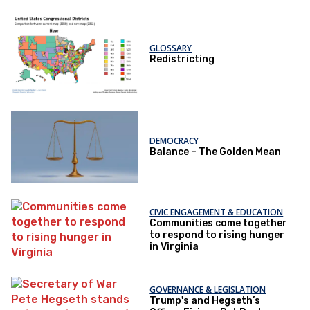
GLOSSARY
Redistricting
DEMOCRACY
Balance – The Golden Mean
CIVIC ENGAGEMENT & EDUCATION
Communities come together
to respond to rising hunger
in Virginia
GOVERNANCE & LEGISLATION
Trump's and Hegseth’s