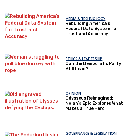
MEDIA & TECHNOLOGY
Rebuilding America’s
Federal Data System for
Trust and Accuracy
ETHICS & LEADERSHIP
Can the Democratic Party
Still Lead?
OPINION
Odysseus Reimagined:
Nolan’s Epic Explores What
Makes a True Hero
GOVERNANCE & LEGISLATION