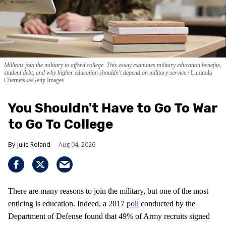
Millions join the military to afford college. This essay examines military education benefits,
student debt, and why higher education shouldn't depend on military service.
Liudmila
Chernetska/Getty Images
You Shouldn't Have to Go To War
to Go To College
Julie Roland
Aug 04, 2026
There are many reasons to join the military, but one of the most
enticing is education. Indeed, a 2017
poll
conducted by the
Department of Defense found that 49% of Army recruits signed