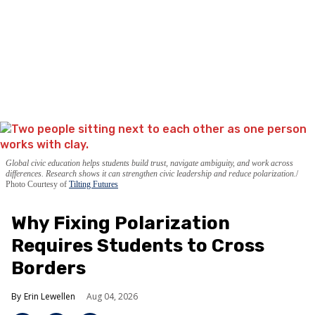
Global civic education helps students build trust, navigate ambiguity, and work across
differences. Research shows it can strengthen civic leadership and reduce polarization.
Photo Courtesy of
Tilting Futures
Why Fixing Polarization
Requires Students to Cross
Borders
Erin Lewellen
Aug 04, 2026