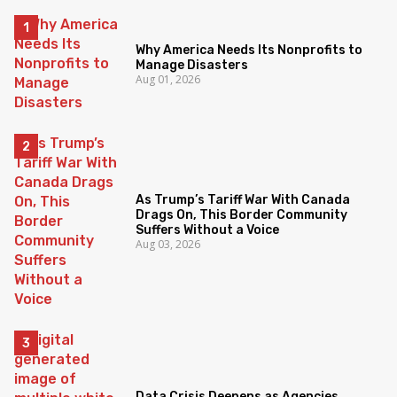
Why America Needs Its Nonprofits to
Manage Disasters
Aug 01, 2026
As Trump’s Tariff War With Canada
Drags On, This Border Community
Suffers Without a Voice
Aug 03, 2026
Data Crisis Deepens as Agencies