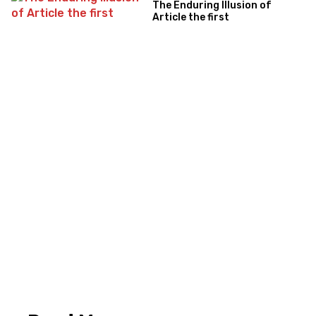
The Enduring Illusion of
Article the first