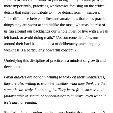
more importantly, practicing weaknesses focusing on the critical
details that either contribute to — or detract from — success.
“The difference between elites and amateurs is that elites practice
things they are worst at and dislike the most, whereas the rest of
us run around our backhands our whole lives, or live with a weak
left hand, or avoid doing math.” (As someone that
does
run
around their backhand, the idea of deliberately practicing my
weakness is a particularly powerful concept.)
Underlying this discipline of practice is a mindset of growth and
development.
Great athletes are not only willing to work on their weaknesses,
they are also willing to examine whether what they think are their
strengths are truly their strengths. They learn from success and
failures alike in search of opportunities to improve, even when it
feels hard or painful.
Similarly, Jenkins points out in a later chapter that athletes don’t