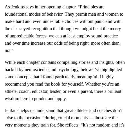
As Jenkins says in her opening chapter, “Principles are
foundational modes of behavior. They permit men and women to
make hard and even undesirable choices without panic and with
the clear-eyed recognition that though we might be at the mercy
of unpredictable forces, we can at least employ sound practice
and over time increase our odds of being right, more often than
not.”
While each chapter contains compelling stories and insights, often
backed by neuroscience and psychology, below I’ve highlighted
some concepts that I found particularly meaningful. I highly
recommend you read the book for yourself. Whether you’re an
athlete, coach, educator, leader, or even a parent, there’s brilliant
wisdom here to ponder and apply.
Jenkins helps us understand that great athletes and coaches don’t
“rise to the occasion” during crucial moments — those are the
very moments they train for. She reflects, “It’s not random and it’s