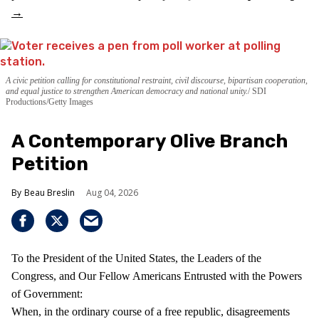
A civic petition calling for constitutional restraint, civil discourse, bipartisan cooperation,
and equal justice to strengthen American democracy and national unity.
SDI
Productions/Getty Images
A Contemporary Olive Branch
Petition
Beau Breslin
Aug 04, 2026
To the President of the United States, the Leaders of the
Congress, and Our Fellow Americans Entrusted with the Powers
of Government:
When, in the ordinary course of a free republic, disagreements