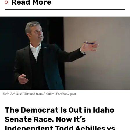
Read More
Todd Achilles
Obtained from Achilles' Facebook post.
The Democrat Is Out in Idaho
Senate Race. Now It’s
Independent Todd Achilles vs.