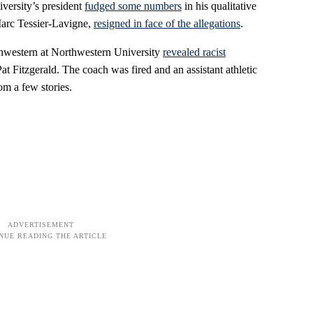
iversity’s president
fudged some numbers
in his qualitative
Marc Tessier-Lavigne,
resigned in face of the allegations
.
rthwestern at Northwestern University
revealed racist
at Fitzgerald. The coach was fired and an assistant athletic
om a few stories.