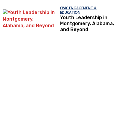
CIVIC ENGAGEMENT &
EDUCATION
Youth Leadership in
Montgomery, Alabama,
and Beyond