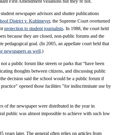
latant First Amendment violations but they’re not.
 student newspaper advisors and shutter publications
ool District v. Kuhlmeyer
, the Supreme Court overturned
ent
protection to student journalists
. In 1988, the court held
ers because they are closed, non-public forums and the
te pedagogical goal. (In 2005, an appellate court held that
ege newspapers as well
.)
ot a public forum like streets or parks that “have been
cating thoughts between citizens, and discussing public
the decision said the school would be a public forum if
practice" opened those facilities "for indiscriminate use by
ies of the newspaper were distributed in the year in
eral public was almost impossible to achieve with such low
5 years later. The general often relies on articles from