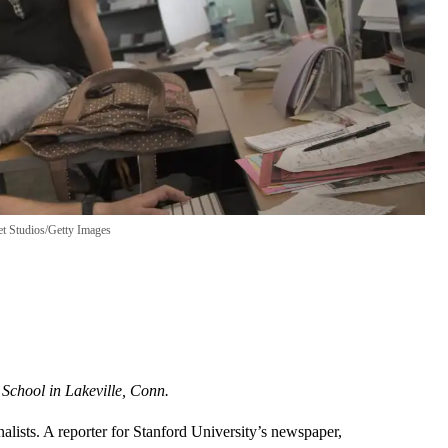
et Studios/Getty Images
 School in Lakeville, Conn.
nalists. A reporter for Stanford University’s newspaper,