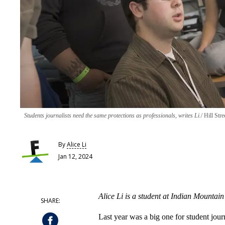
Students journalists need the same protections as professionals, writes Li.
Hill Stre
By
Alice Li
Jan 12, 2024
Alice Li is a student at Indian Mountain
Last year was a big one for student jour