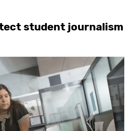
tect student journalism