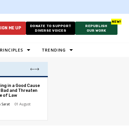
DONATE TO SUPPORT
REPUBLISH
IGN ME UP
DIVERSE VOICES
OUR WORK
RINCIPLES
TRENDING
After School, Be
ing in a Good Cause
Too Late for Te
 Bad and Threaten
Students
le of Law
Kusuma Buddhir
n Sarat
01 August