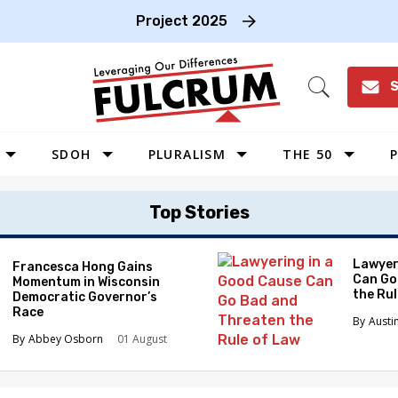
Project 2025
S
Open
Search
SDOH
PLURALISM
THE 50
P
WEST
Top Stories
SOUTHWEST
MIDWEST
Lawyer
Francesca Hong Gains
Can Go
Momentum in Wisconsin
SOUTHEAST
the Ru
Democratic Governor’s
NORTHEAST
Race
Austi
Abbey Osborn
01 August