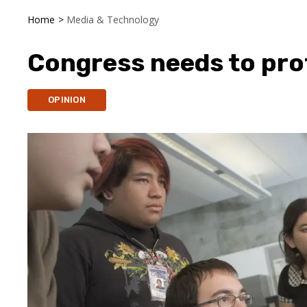
Home
>
Media & Technology
Congress needs to pro
OPINION