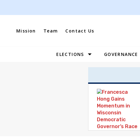
Skip
to
content
Mission
Team
Contact Us
ELECTIONS
GOVERNANCE
Site
Navigation