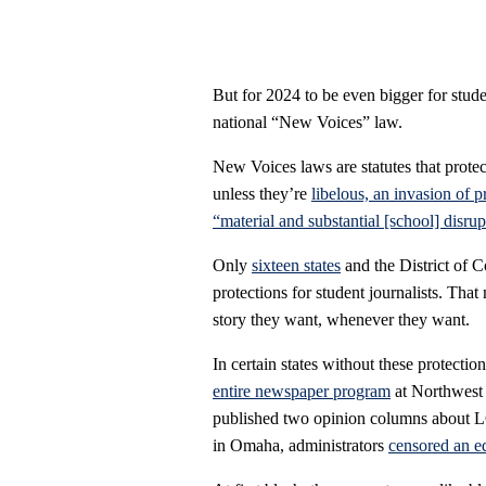
But for 2024 to be even bigger for stude
national “New Voices” law.
New Voices laws are statutes that protec
unless they’re
libelous, an invasion of p
“material and substantial [school] disrup
Only
sixteen states
and the District of C
protections for student journalists. That
story they want, whenever they want.
In certain states without these protecti
entire newspaper program
at Northwest 
published two opinion columns about L
in Omaha, administrators
censored an ed