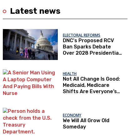
Latest news
ELECTORAL REFORMS
DNC's Proposed RCV
Ban Sparks Debate
Over 2028 Presidential
Primaries
HEALTH
Not All Change Is Good:
Medicaid, Medicare
Shifts Are Everyone’s
Problem
ECONOMY
We Will All Grow Old
Someday