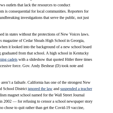
ws outlets that lack the resources to conduct
sts is consequential for local communities. Reporters for
ndbreaking investigations that serve the public, not just
ed in states without the protections of New Voices laws.
ws magazine of Cedar Shoals High School in Georgia,
hen it looked into the background of a new school board
graduated from that school. A high school in Kentucky
ining cadets
with a slideshow that quoted Hitler three times
excessive force. Gov. Andy Beshear (D) took note and
ren’t a failsafe. California has one of the strongest New
ed School District
ignored the law
and
suspended a teacher
lism magnet school named for the Wall Street Journal
in 2002 — for refusing to censor a school newspaper story
ho chose to quit rather than get the Covid-19 vaccine,