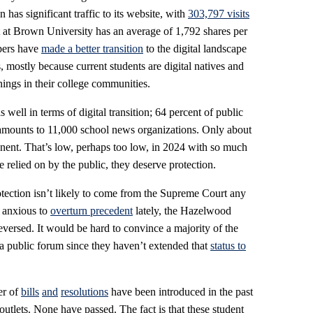
has significant traffic to its website, with
303,797 visits
 at Brown University has an average of 1,792 shares per
apers have
made a better transition
to the digital landscape
 mostly because current students are digital natives and
ings in their college communities.
well in terms of digital transition; 64 percent of public
amounts to 11,000 school news organizations. Only about
nent. That’s low, perhaps too low, in 2024 with so much
re relied on by the public, they deserve protection.
rotection isn’t likely to come from the Supreme Court any
 anxious to
overturn precedent
lately, the Hazelwood
reversed. It would be hard to convince a majority of the
 a public forum since they haven’t extended that
status to
er of
bills
and
resolutions
have been introduced in the past
outlets. None have passed. The fact is that these student