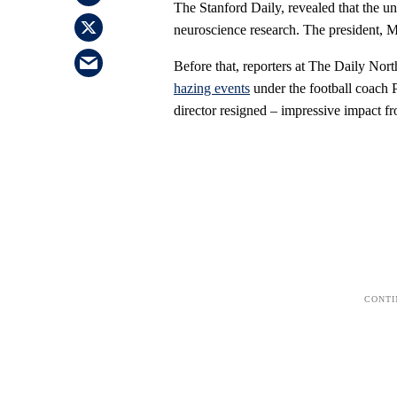
The Stanford Daily, revealed that the un
neuroscience research. The president, 
Before that, reporters at The Daily No
hazing events
under the football coach P
director resigned – impressive impact fr