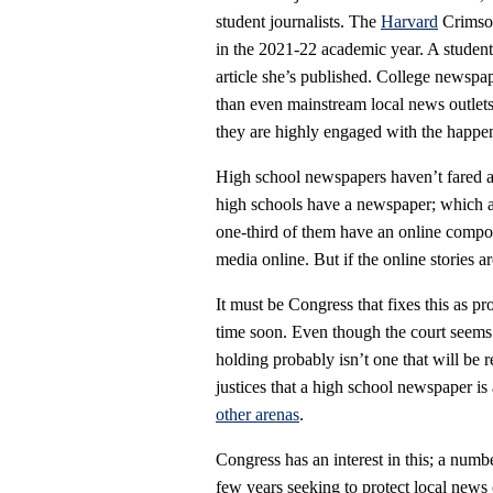
student journalists. The
Harvard
Crimson 
in the 2021-22 academic year. A student
article she’s published. College newsp
than even mainstream local news outlets,
they are highly engaged with the happen
High school newspapers haven’t fared as 
high schools have a newspaper; which 
one-third of them have an online compo
media online. But if the online stories a
It must be Congress that fixes this as p
time soon. Even though the court seems
holding probably isn’t one that will be 
justices that a high school newspaper is
other arenas
.
Congress has an interest in this; a numb
few years seeking to protect local news 