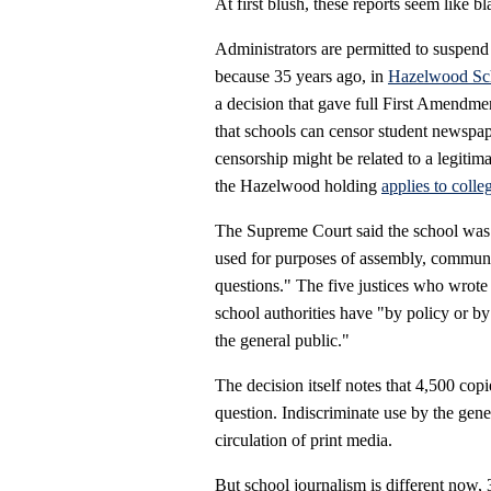
At first blush, these reports seem like b
Administrators are permitted to suspend
because 35 years ago, in
Hazelwood Sch
a decision that gave full First Amendm
that schools can censor student newspap
censorship might be related to a legitima
the Hazelwood holding
applies to coll
The Supreme Court said the school was n
used for purposes of assembly, communi
questions." The five justices who wrote 
school authorities have "by policy or by 
the general public."
The decision itself notes that 4,500 cop
question. Indiscriminate use by the gen
circulation of print media.
But school journalism is different now, 3