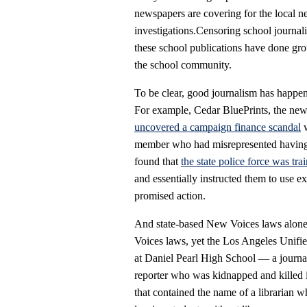
newspapers are covering for the local ne
investigations.Censoring school journali
these school publications have done grou
the school community.
To be clear, good journalism has happen
For example, Cedar BluePrints, the ne
uncovered a campaign finance scandal
w
member who had misrepresented having 
found that
the state police force was tra
and essentially instructed them to use 
promised action.
And state-based New Voices laws alone a
Voices laws, yet the Los Angeles Unifi
at Daniel Pearl High School — a journa
reporter who was kidnapped and killed 
that contained the name of a librarian w