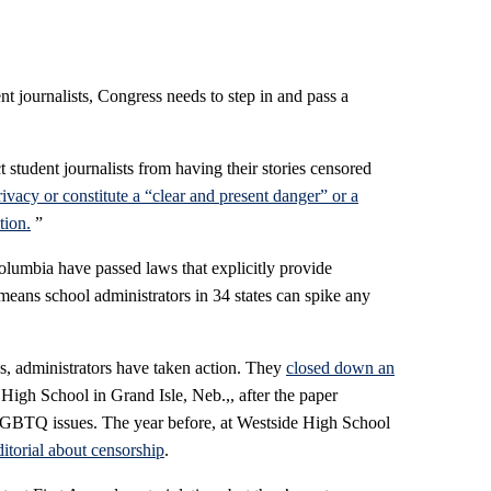
nt journalists, Congress needs to step in and pass a
t student journalists from having their stories censored
rivacy or constitute a “clear and present danger” or a
tion.
”
olumbia have passed laws that explicitly provide
 means school administrators in 34 states can spike any
ons, administrators have taken action. They
closed down an
High School in Grand Isle, Neb.,, after the paper
GBTQ issues. The year before, at Westside High School
itorial about censorship
.