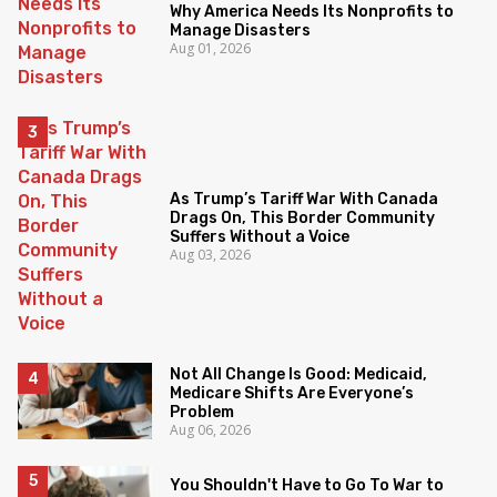
Why America Needs Its Nonprofits to
Manage Disasters
Aug 01, 2026
As Trump’s Tariff War With Canada
Drags On, This Border Community
Suffers Without a Voice
Aug 03, 2026
Not All Change Is Good: Medicaid,
Medicare Shifts Are Everyone’s
Problem
Aug 06, 2026
You Shouldn't Have to Go To War to