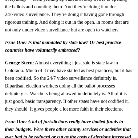
the ballots and counting them. And they’re doing it under
24/7video surveillance. They’re doing it having gone through
rigorous training. And doing it out in the open, in rooms that are
not only under video surveillance but are open to watchers.
Issue One: Is that mandated by state law? Or best practice
countries have voluntarily embraced?
George Stern
: Almost everything I just said is state law in
Colorado. Much of it may have started as best practices, but it has
been codified. So the 24/7 video surveillance definitely is.
Bipartisan election workers doing all the ballot processes
definitely is. Watchers being allowed in definitely is. All of it is
just good, basic transparency. If other states have not codified it,
they should. It gives people a lot more faith in their elections.
Issue One: A lot of jurisdictions really have limited funds in
their budgets. Were there other county services or activities that
ever had to be reduced or cut as the costs of elections increased,