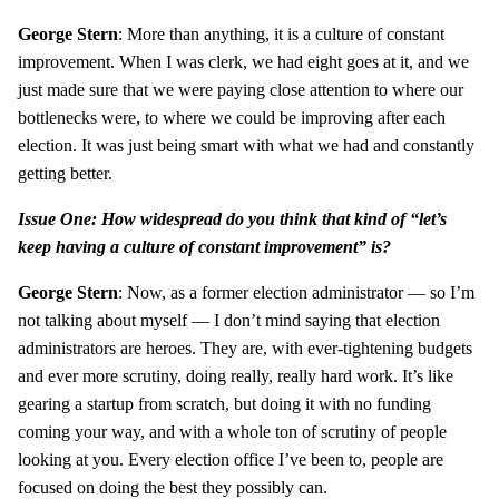
George Stern
: More than anything, it is a culture of constant
improvement. When I was clerk, we had eight goes at it, and we
just made sure that we were paying close attention to where our
bottlenecks were, to where we could be improving after each
election. It was just being smart with what we had and constantly
getting better.
Issue One: How widespread do you think that kind of “let’s
keep having a culture of constant improvement” is?
George Stern
: Now, as a former election administrator — so I’m
not talking about myself — I don’t mind saying that election
administrators are heroes. They are, with ever-tightening budgets
and ever more scrutiny, doing really, really hard work. It’s like
gearing a startup from scratch, but doing it with no funding
coming your way, and with a whole ton of scrutiny of people
looking at you. Every election office I’ve been to, people are
focused on doing the best they possibly can.