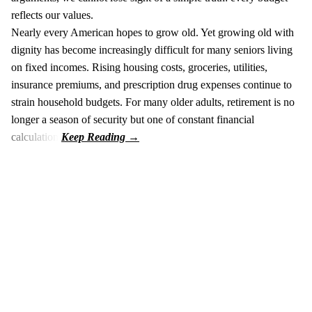
reflects our values.
Nearly every American hopes to grow old. Yet growing old with
dignity has become increasingly difficult for many seniors living
on fixed incomes. Rising housing costs, groceries, utilities,
insurance premiums, and prescription drug expenses continue to
strain household budgets. For many older adults, retirement is no
longer a season of security but one of constant financial
calculation.