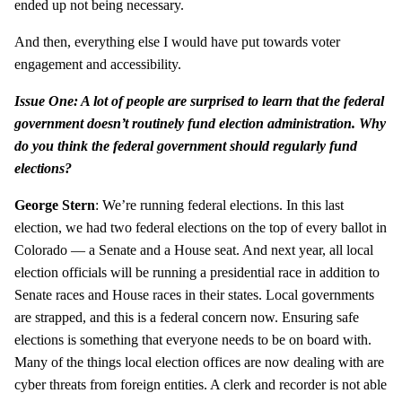
ended up not being necessary.
And then, everything else I would have put towards voter
engagement and accessibility.
Issue One: A lot of people are surprised to learn that the federal
government doesn’t routinely fund election administration. Why
do you think the federal government should regularly fund
elections?
George Stern
: We’re running federal elections. In this last
election, we had two federal elections on the top of every ballot in
Colorado — a Senate and a House seat. And next year, all local
election officials will be running a presidential race in addition to
Senate races and House races in their states. Local governments
are strapped, and this is a federal concern now. Ensuring safe
elections is something that everyone needs to be on board with.
Many of the things local election offices are now dealing with are
cyber threats from foreign entities. A clerk and recorder is not able