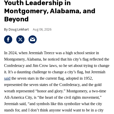
Youth Leadership in
Montgomery, Alabama, and
Beyond
Doug Linkhart
Aug 06, 2026
In 2024, when Jeremiah Treece was a high school senior in
Montgomery, Alabama, he noticed that his city’s flag reflected the
Confederacy and Jim Crow laws, so he set about trying to change
it. It’s a daunting challenge to change a city’s flag, but Jeremiah
said
the seven stars in the current flag, adopted in 1952,
represented the seven states of the Confederacy, and the gold
wreath represented “honor and glory.” Montgomery, a two-time
All-America City, is “the heart of the civil rights movement,”
Jeremiah said, “and symbols like this symbolize what the city
stands for, and I don’t think anyone would want to be in a city