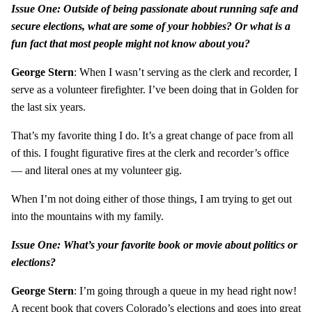
Issue One: Outside of being passionate about running safe and
secure elections, what are some of your hobbies? Or what is a
fun fact that most people might not know about you?
George Stern
: When I wasn’t serving as the clerk and recorder, I
serve as a volunteer firefighter. I’ve been doing that in Golden for
the last six years.
That’s my favorite thing I do. It’s a great change of pace from all
of this. I fought figurative fires at the clerk and recorder’s office
— and literal ones at my volunteer gig.
When I’m not doing either of those things, I am trying to get out
into the mountains with my family.
Issue One: What’s your favorite book or movie about politics or
elections?
George Stern
: I’m going through a queue in my head right now!
A recent book that covers Colorado’s elections and goes into great