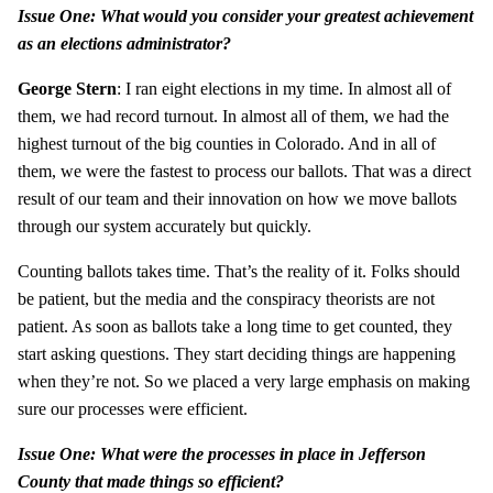
Issue One: What would you consider your greatest achievement
as an elections administrator?
George Stern
: I ran eight elections in my time. In almost all of
them, we had record turnout. In almost all of them, we had the
highest turnout of the big counties in Colorado. And in all of
them, we were the fastest to process our ballots. That was a direct
result of our team and their innovation on how we move ballots
through our system accurately but quickly.
Counting ballots takes time. That’s the reality of it. Folks should
be patient, but the media and the conspiracy theorists are not
patient. As soon as ballots take a long time to get counted, they
start asking questions. They start deciding things are happening
when they’re not. So we placed a very large emphasis on making
sure our processes were efficient.
Issue One: What were the processes in place in Jefferson
County that made things so efficient?