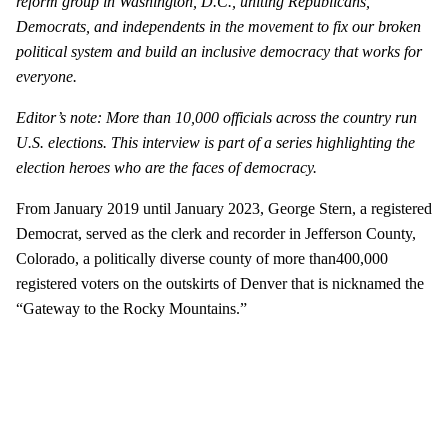
reform group in Washington, D.C., uniting Republicans,
Democrats, and independents in the movement to fix our broken
political system and build an inclusive democracy that works for
everyone.
Editor’s note: More than 10,000 officials across the country run
U.S. elections. This interview is part of a series highlighting the
election heroes who are the faces of democracy.
From January 2019 until January 2023, George Stern, a registered
Democrat, served as the clerk and recorder in Jefferson County,
Colorado, a politically diverse county of more than400,000
registered voters on the outskirts of Denver that is nicknamed the
“Gateway to the Rocky Mountains.”