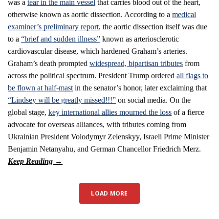
was a
tear in the main vessel
that carries blood out of the heart,
otherwise known as aortic dissection. According to a
medical
examiner’s preliminary report
, the aortic dissection itself was due
to a
“brief and sudden illness”
known as arteriosclerotic
cardiovascular disease, which hardened Graham’s arteries.
Graham’s death prompted
widespread, bipartisan tributes
from
across the political spectrum. President Trump ordered
all flags to
be flown at half-mast
in the senator’s honor, later exclaiming that
“Lindsey will be greatly missed!!!”
on social media. On the
global stage,
key international allies mourned the loss
of a fierce
advocate for overseas alliances, with tributes coming from
Ukrainian President Volodymyr Zelenskyy, Israeli Prime Minister
Benjamin Netanyahu, and German Chancellor Friedrich Merz.
LOAD MORE