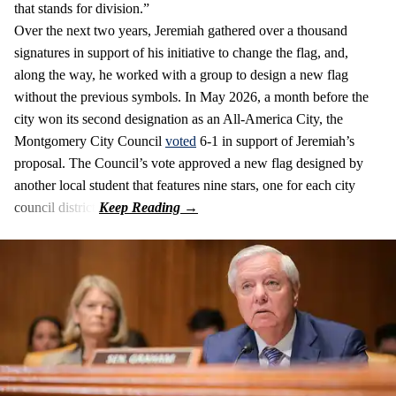
that stands for division.”
Over the next two years, Jeremiah gathered over a thousand
signatures in support of his initiative to change the flag, and,
along the way, he worked with a group to design a new flag
without the previous symbols. In May 2026, a month before the
city won its second designation as an All-America City, the
Montgomery City Council
voted
6-1 in support of Jeremiah’s
proposal. The Council’s vote approved a new flag designed by
another local student that features nine stars, one for each city
council district.