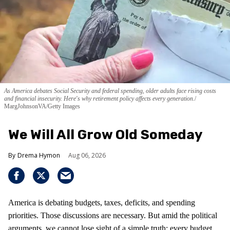
As America debates Social Security and federal spending, older adults face rising costs
and financial insecurity. Here's why retirement policy affects every generation.
MargJohnsonVA/Getty Images
We Will All Grow Old Someday
Drema Hymon
Aug 06, 2026
America is debating budgets, taxes, deficits, and spending
priorities. Those discussions are necessary. But amid the political
arguments, we cannot lose sight of a simple truth: every budget