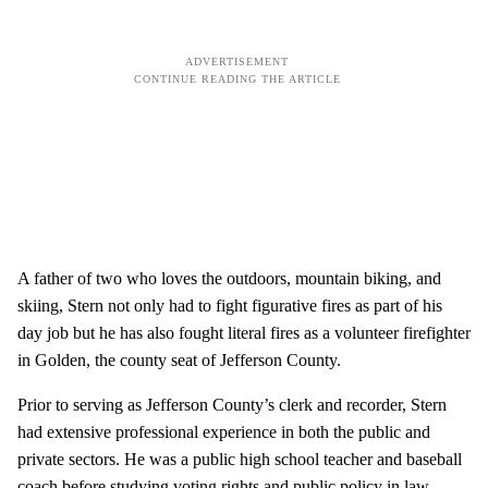
A father of two who loves the outdoors, mountain biking, and
skiing, Stern not only had to fight figurative fires as part of his
day job but he has also fought literal fires as a volunteer firefighter
in Golden, the county seat of Jefferson County.
Prior to serving as Jefferson County’s clerk and recorder, Stern
had extensive professional experience in both the public and
private sectors. He was a public high school teacher and baseball
coach before studying voting rights and public policy in law