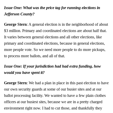
Issue One: What was the price tag for running elections in
Jefferson County?
George Stern
: A general election is in the neighborhood of about
$3 million. Primary and coordinated elections are about half that.
It varies between general elections and all other elections, like
primary and coordinated elections, because in general elections,
more people vote. So we need more people to do more pickups,
to process more ballots, and all of that.
Issue One: If your jurisdiction had had extra funding, how
would you have spent it?
George Stern
: We had a plan in place in this past election to have
our own security guards at some of our busier sites and at our
ballot processing facility. We wanted to have a few plain clothes
officers at our busiest sites, because we are in a pretty charged
environment right now. I had to cut those, and thankfully they