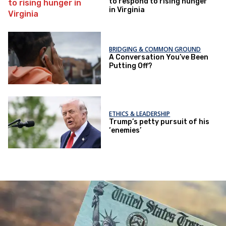
to respond to rising hunger
in Virginia
BRIDGING & COMMON GROUND
A Conversation You’ve Been
Putting Off?
ETHICS & LEADERSHIP
Trump’s petty pursuit of his
‘enemies’