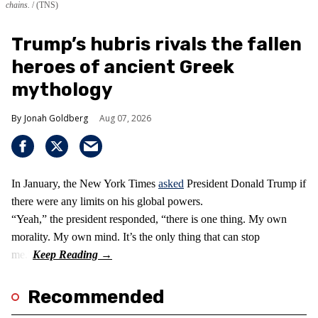
chains.
(TNS)
Trump’s hubris rivals the fallen
heroes of ancient Greek
mythology
Jonah Goldberg
Aug 07, 2026
In January, the New York Times
asked
President Donald Trump if
there were any limits on his global powers.
“Yeah,” the president responded, “there is one thing. My own
morality. My own mind. It’s the only thing that can stop
me.”
Recommended