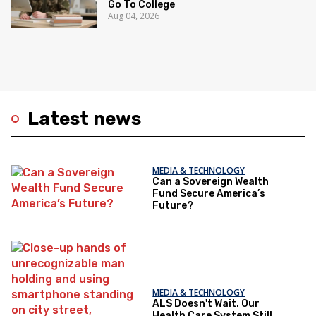
Go To College
Aug 04, 2026
Latest news
MEDIA & TECHNOLOGY
Can a Sovereign Wealth
Fund Secure America’s
Future?
MEDIA & TECHNOLOGY
ALS Doesn't Wait. Our
Health Care System Still