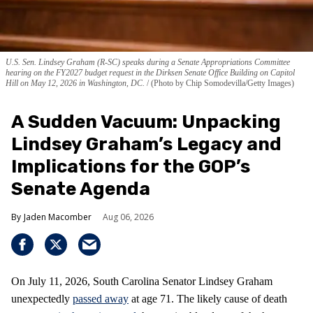
U.S. Sen. Lindsey Graham (R-SC) speaks during a Senate Appropriations Committee
hearing on the FY2027 budget request in the Dirksen Senate Office Building on Capitol
Hill on May 12, 2026 in Washington, DC.
(Photo by Chip Somodevilla/Getty Images)
A Sudden Vacuum: Unpacking
Lindsey Graham’s Legacy and
Implications for the GOP’s
Senate Agenda
Jaden Macomber
Aug 06, 2026
On July 11, 2026, South Carolina Senator Lindsey Graham
unexpectedly
passed away
at age 71. The likely cause of death