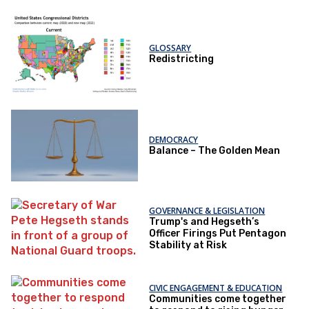
GLOSSARY
Redistricting
DEMOCRACY
Balance – The Golden Mean
GOVERNANCE & LEGISLATION
Trump's and Hegseth’s
Officer Firings Put Pentagon
Stability at Risk
CIVIC ENGAGEMENT & EDUCATION
Communities come together