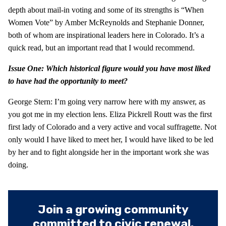
depth about mail-in voting and some of its strengths is “When
Women Vote” by Amber McReynolds and Stephanie Donner,
both of whom are inspirational leaders here in Colorado. It’s a
quick read, but an important read that I would recommend.
Issue One: Which historical figure would you have most liked
to have had the opportunity to meet?
George Stern: I’m going very narrow here with my answer, as
you got me in my election lens. Eliza Pickrell Routt was the first
first lady of Colorado and a very active and vocal suffragette. Not
only would I have liked to meet her, I would have liked to be led
by her and to fight alongside her in the important work she was
doing.
Join a growing community
committed to civic renewal.