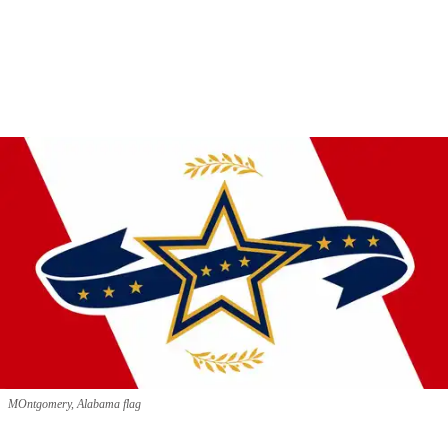
MOntgomery, Alabama flag