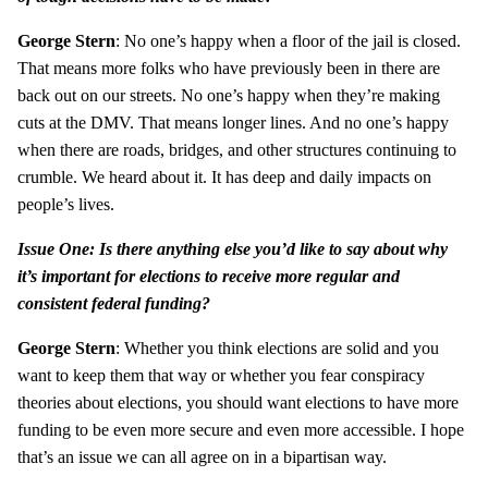
George Stern
: No one’s happy when a floor of the jail is closed.
That means more folks who have previously been in there are
back out on our streets. No one’s happy when they’re making
cuts at the DMV. That means longer lines. And no one’s happy
when there are roads, bridges, and other structures continuing to
crumble. We heard about it. It has deep and daily impacts on
people’s lives.
Issue One: Is there anything else you’d like to say about why
it’s important for elections to receive more regular and
consistent federal funding?
George Stern
: Whether you think elections are solid and you
want to keep them that way or whether you fear conspiracy
theories about elections, you should want elections to have more
funding to be even more secure and even more accessible. I hope
that’s an issue we can all agree on in a bipartisan way.