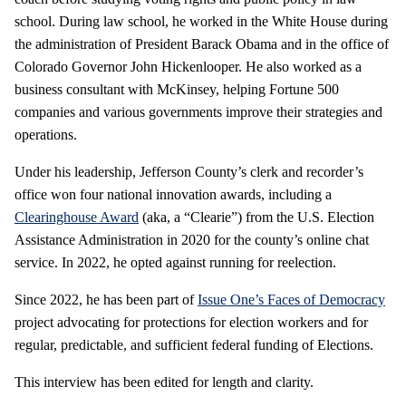
school. During law school, he worked in the White House during
the administration of President Barack Obama and in the office of
Colorado Governor John Hickenlooper. He also worked as a
business consultant with McKinsey, helping Fortune 500
companies and various governments improve their strategies and
operations.
Under his leadership, Jefferson County’s clerk and recorder’s
office won four national innovation awards, including a
Clearinghouse Award
(aka, a “Clearie”) from the U.S. Election
Assistance Administration in 2020 for the county’s online chat
service. In 2022, he opted against running for reelection.
Since 2022, he has been part of
Issue One’s Faces of Democracy
project advocating for protections for election workers and for
regular, predictable, and sufficient federal funding of Elections.
This interview has been edited for length and clarity.