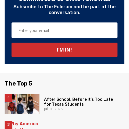
Subscribe to The Fulcrum and be part of the
conversation.
The Top 5
After School, Before It’s Too Late
for Texas Students
Jul 31, 2026