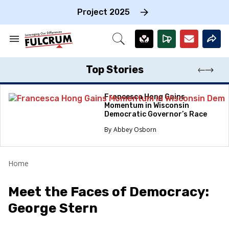
Skip
to
Project 2025
content
e
ch
Search
Open
on
&
Search
gation
Section
Navigation
Top Stories
Francesca Hong Gains
Momentum in Wisconsin
Democratic Governor’s Race
Abbey Osborn
Home
Meet the Faces of Democracy:
George Stern