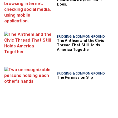
Does.
BRIDGING & COMMON GROUND
The Anthem and the Civic
Thread That Still Holds
America Together
BRIDGING & COMMON GROUND
The Permission Slip