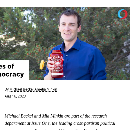
By
Michael Beckel
,
Amelia Minkin
Aug 16, 2023
Michael Beckel and Mia Minkin are part of the research
department at Issue One, the leading cross-partisan political