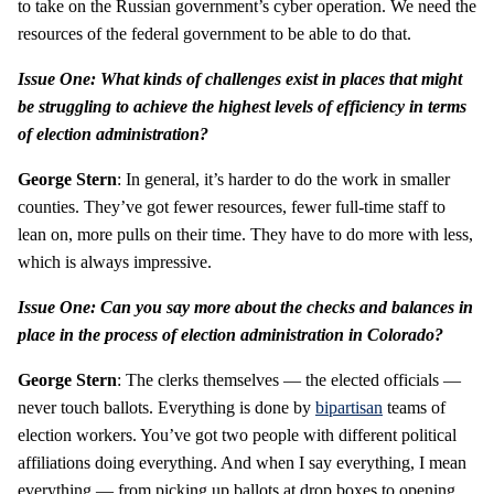
to take on the Russian government’s cyber operation. We need the
resources of the federal government to be able to do that.
Issue One: What kinds of challenges exist in places that might
be struggling to achieve the highest levels of efficiency in terms
of election administration?
George Stern
: In general, it’s harder to do the work in smaller
counties. They’ve got fewer resources, fewer full-time staff to
lean on, more pulls on their time. They have to do more with less,
which is always impressive.
Issue One: Can you say more about the checks and balances in
place in the process of election administration in Colorado?
George Stern
: The clerks themselves — the elected officials —
never touch ballots. Everything is done by
bipartisan
teams of
election workers. You’ve got two people with different political
affiliations doing everything. And when I say everything, I mean
everything — from picking up ballots at drop boxes to opening