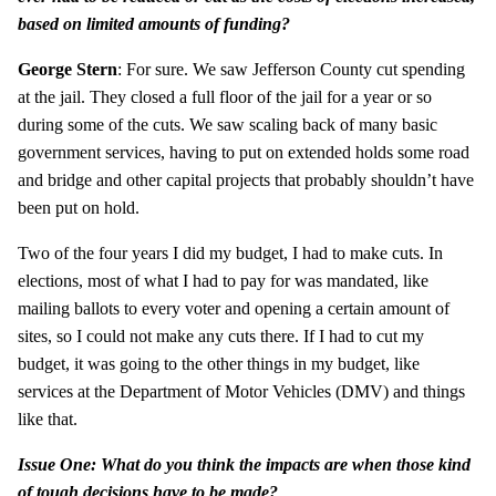
based on limited amounts of funding?
George Stern
: For sure. We saw Jefferson County cut spending
at the jail. They closed a full floor of the jail for a year or so
during some of the cuts. We saw scaling back of many basic
government services, having to put on extended holds some road
and bridge and other capital projects that probably shouldn’t have
been put on hold.
Two of the four years I did my budget, I had to make cuts. In
elections, most of what I had to pay for was mandated, like
mailing ballots to every voter and opening a certain amount of
sites, so I could not make any cuts there. If I had to cut my
budget, it was going to the other things in my budget, like
services at the Department of Motor Vehicles (DMV) and things
like that.
Issue One: What do you think the impacts are when those kind
of tough decisions have to be made?