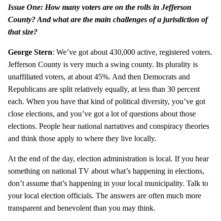
Issue One: How many voters are on the rolls in Jefferson
County? And what are the main challenges of a jurisdiction of
that size?
George Stern
: We’ve got about 430,000 active, registered voters.
Jefferson County is very much a swing county. Its plurality is
unaffiliated voters, at about 45%. And then Democrats and
Republicans are split relatively equally, at less than 30 percent
each. When you have that kind of political diversity, you’ve got
close elections, and you’ve got a lot of questions about those
elections. People hear national narratives and conspiracy theories
and think those apply to where they live locally.
At the end of the day, election administration is local. If you hear
something on national TV about what’s happening in elections,
don’t assume that’s happening in your local municipality. Talk to
your local election officials. The answers are often much more
transparent and benevolent than you may think.