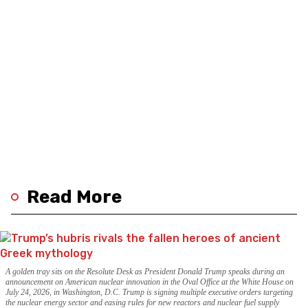
Read More
A golden tray sits on the Resolute Desk as President Donald Trump speaks during an
announcement on American nuclear innovation in the Oval Office at the White House on
July 24, 2026, in Washington, D.C. Trump is signing multiple executive orders targeting
the nuclear energy sector and easing rules for new reactors and nuclear fuel supply