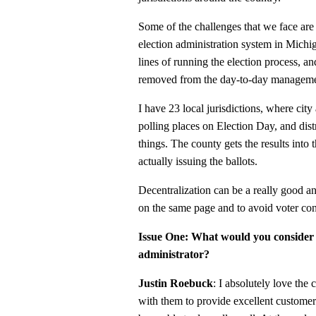
Some of the challenges that we face ar
election administration system in Michig
lines of running the election process, a
removed from the day-to-day managemen
I have 23 local jurisdictions, where cit
polling places on Election Day, and dist
things. The county gets the results into t
actually issuing the ballots.
Decentralization can be a really good and
on the same page and to avoid voter con
Issue One: What would you consider y
administrator?
Justin Roebuck
: I absolutely love the 
with them to provide excellent customer 