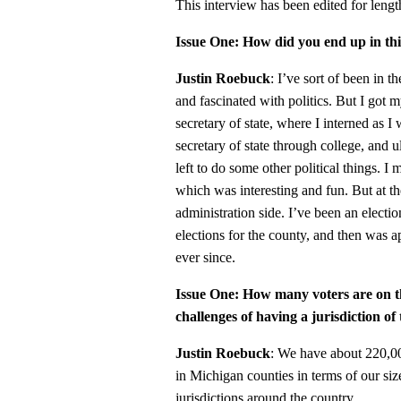
This interview has been edited for length
Issue One: How did you end up in thi
Justin Roebuck
: I’ve sort of been in t
and fascinated with politics. But I got 
secretary of state, where I interned as 
secretary of state through college, and 
left to do some other political things. 
which was interesting and fun. But at th
administration side. I’ve been an electio
elections for the county, and then was a
ever since.
Issue One: How many voters are on t
challenges of having a jurisdiction of 
Justin Roebuck
: We have about 220,00
in Michigan counties in terms of our size,
jurisdictions around the country.