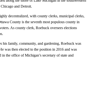
led along the shore of Lake Michigan in the southwestern
n Chicago and Detroit.
ighly decentralized, with county clerks, municipal clerks,
 Ottawa County is the seventh most populous county in
oters. As county clerk, Roebuck oversees elections
ps.
es his family, community, and gardening, Roebuck was
 He was then elected to the position in 2016 and was
 in the office of Michigan’s secretary of state and