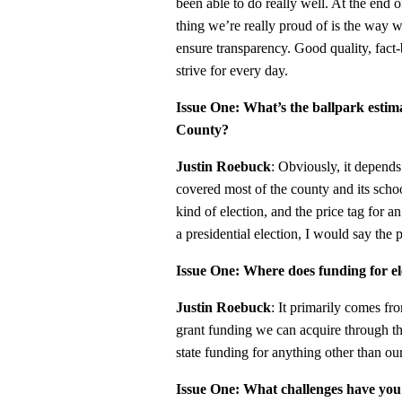
been able to do really well. At the end 
thing we’re really proud of is the way
ensure transparency. Good quality, fac
strive for every day.
Issue One: What’s the ballpark estima
County?
Justin Roebuck
: Obviously, it depends
covered most of the county and its school 
kind of election, and the price tag for a
a presidential election, I would say the p
Issue One: Where does funding for e
Justin Roebuck
: It primarily comes fr
grant funding we can acquire through th
state funding for anything other than our
Issue One: What challenges have you fa