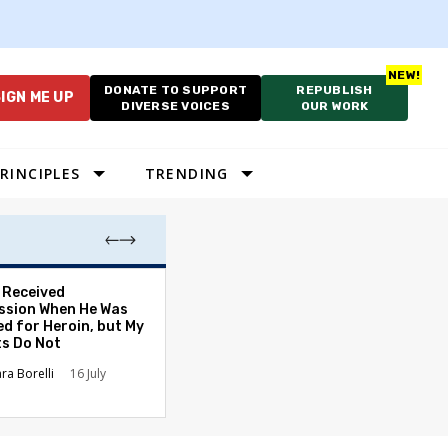
DONATE TO SUPPORT
REPUBLISH
IGN ME UP
DIVERSE VOICES
OUR WORK
RINCIPLES
TRENDING
. Received
Election Expert
sion When He Was
Caution After P
ed for Heroin, but My
Primetime Claim
ts Do Not
David L. Nevins
ara Borelli
16 July