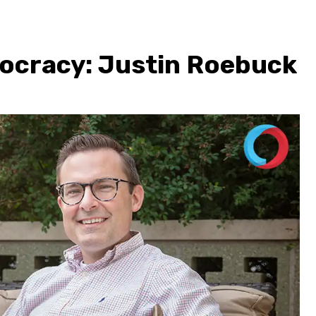
ocracy: Justin Roebuck