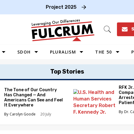
Project 2025
S
Open
Search
SDOH
PLURALISM
THE 50
P
WEST
Top Stories
SOUTHWEST
MIDWEST
RFK Jr
The Tone of Our Country
Compas
Has Changed — And
SOUTHEAST
Arrest
Americans Can See and Feel
Patien
NORTHEAST
It Everywhere
Dr. C
Carolyn Goode
20 July