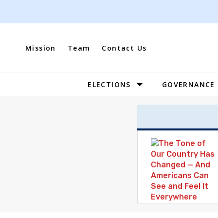
Skip
to
content
Mission
Team
Contact Us
ELECTIONS
GOVERNANCE
Site
Navigation