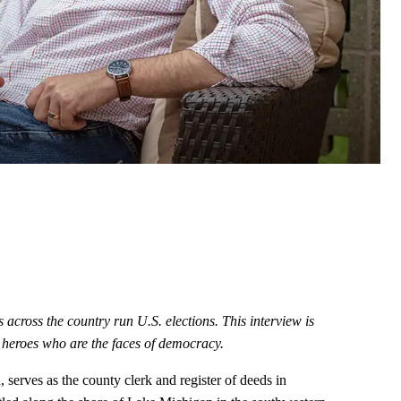
s across the country run U.S. elections. This interview is
on heroes who are the faces of democracy.
 serves as the county clerk and register of deeds in