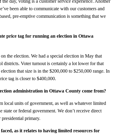
of the day, voting is a customer service experience. Another
 we’ve been able to communicate with our customers and
t-based, pre-emptive communication is something that we
te price tag for running an election in Ottawa
 on the election. We had a special election in May that
districts. Voter turnout is certainly a lot lower for that
n election that size is in the $200,000 to $250,000 range. In
rice tag is closer to $400,000.
lection administration in Ottawa County come from?
om local units of government, as well as whatever limited
e state or federal government. We don’t receive direct
 presidential primary.
ced, as it relates to having limited resources for