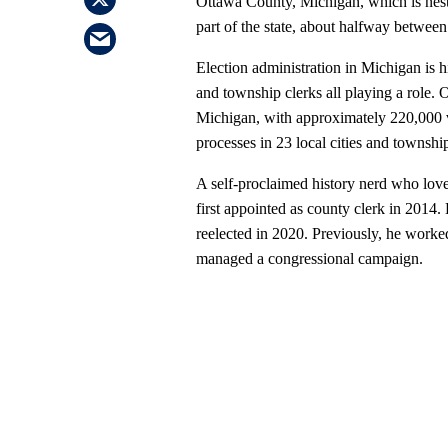
Ottawa County, Michigan, which is nest
part of the state, about halfway betwee
Election administration in Michigan is h
and township clerks all playing a role.
Michigan, with approximately 220,000 v
processes in 23 local cities and townshi
A self-proclaimed history nerd who lov
first appointed as county clerk in 2014.
reelected in 2020. Previously, he worked
managed a congressional campaign.