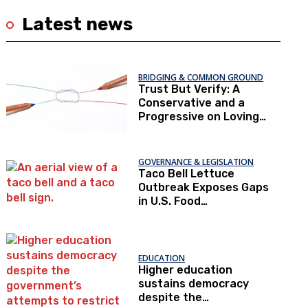
Latest news
BRIDGING & COMMON GROUND
Trust But Verify: A
Conservative and a
Progressive on Loving
America Honestly
GOVERNANCE & LEGISLATION
Taco Bell Lettuce
Outbreak Exposes Gaps
in U.S. Food
Surveillance
EDUCATION
Higher education
sustains democracy
despite the