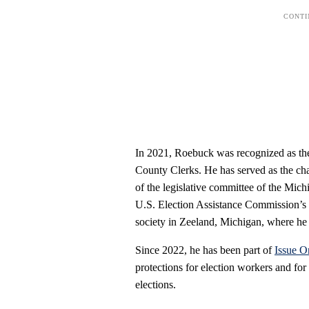
In 2021, Roebuck was recognized as the
County Clerks. He has served as the cha
of the legislative committee of the Mic
U.S. Election Assistance Commission’s s
society in Zeeland, Michigan, where he 
Since 2022, he has been part of
Issue O
protections for election workers and for 
elections.