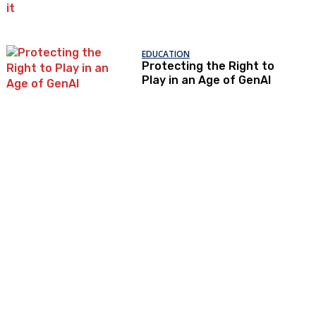
government’s
attempts to restrict it
EDUCATION
Protecting the Right to
Play in an Age of GenAI