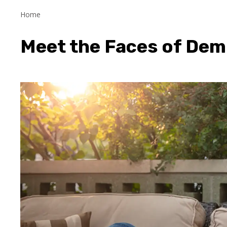
Home
Meet the Faces of Dem