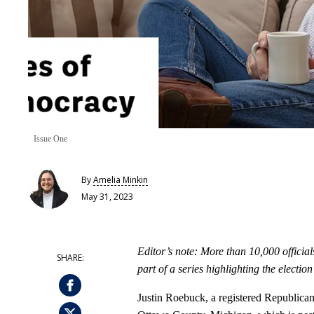
Issue One
By
Amelia Minkin
May 31, 2023
Editor’s note: More than 10,000 official
part of a series highlighting the electi
Justin Roebuck, a registered Republican,