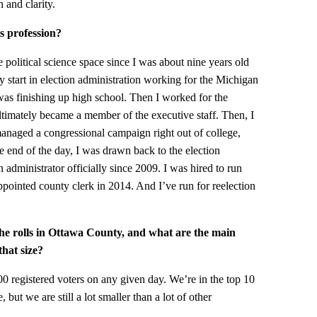
 and clarity.
s profession?
he political science space since I was about nine years old
my start in election administration working for the Michigan
I was finishing up high school. Then I worked for the
ultimately became a member of the executive staff. Then, I
I managed a congressional campaign right out of college,
e end of the day, I was drawn back to the election
n administrator officially since 2009. I was hired to run
ppointed county clerk in 2014. And I’ve run for reelection
he rolls in Ottawa County, and what are the main
that size?
0 registered voters on any given day. We’re in the top 10
 but we are still a lot smaller than a lot of other