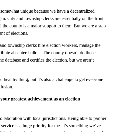
e somewhat unique because we have a decentralized
an. City and township clerks are essentially on the front
nd the county is a major support to them. But we are a step
t of elections.
y and township clerks hire election workers, manage the
ribute absentee ballots. The county doesn’t do those
he database and certifies the election, but we aren’t
 healthy thing, but it’s also a challenge to get everyone
fusion.
our greatest achievement as an election
collaboration with local jurisdictions. Being able to partner
service is a huge priority for me. It’s something we’ve