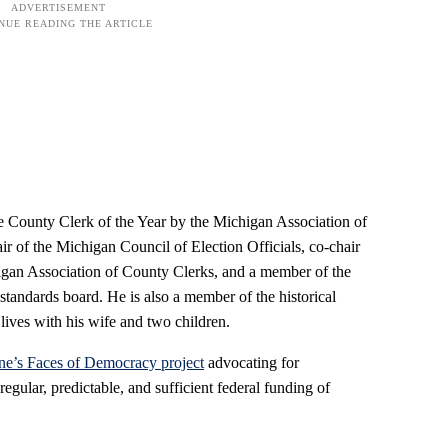
 County Clerk of the Year by the Michigan Association of
ir of the Michigan Council of Election Officials, co-chair
higan Association of County Clerks, and a member of the
tandards board. He is also a member of the historical
lives with his wife and two children.
ne’s Faces of Democracy project
advocating for
regular, predictable, and sufficient federal funding of