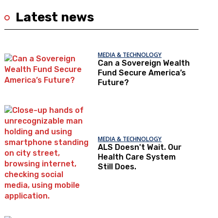
Latest news
MEDIA & TECHNOLOGY
Can a Sovereign Wealth
Fund Secure America’s
Future?
MEDIA & TECHNOLOGY
ALS Doesn't Wait. Our
Health Care System
Still Does.