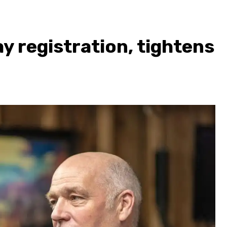
 registration, tightens