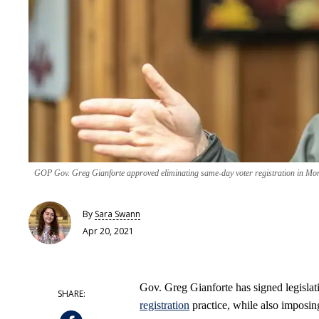
GOP Gov. Greg Gianforte approved eliminating same-day voter registration in Mont
By
Sara Swann
Apr 20, 2021
Gov. Greg Gianforte has signed legisla
registration
practice, while also imposing