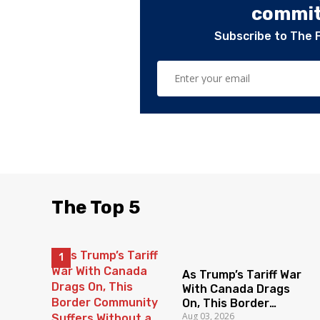
committ
Subscribe to The 
The Top 5
As Trump’s Tariff War
With Canada Drags
On, This Border
Aug 03, 2026
Community Suffers