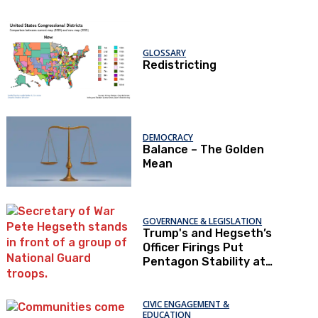
GLOSSARY
Redistricting
DEMOCRACY
Balance – The Golden
Mean
GOVERNANCE & LEGISLATION
Trump's and Hegseth’s
Officer Firings Put
Pentagon Stability at
Risk
CIVIC ENGAGEMENT &
EDUCATION