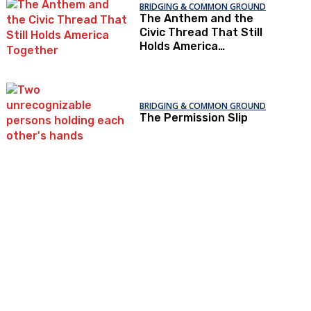
BRIDGING & COMMON GROUND
The Anthem and the
Civic Thread That Still
Holds America
Together
BRIDGING & COMMON GROUND
The Permission Slip