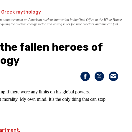
an announcement on American nuclear innovation in the Oval Office at the White House
rgeting the nuclear energy sector and easing rules for new reactors and nuclear fuel
the fallen heroes of
logy
p if there were any limits on his global powers.
 morality. My own mind. It’s the only thing that can stop