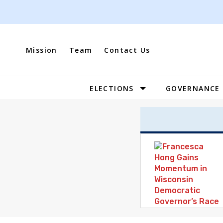
Skip
to
content
Mission
Team
Contact Us
ELECTIONS
GOVERNANCE
Site
Navigation