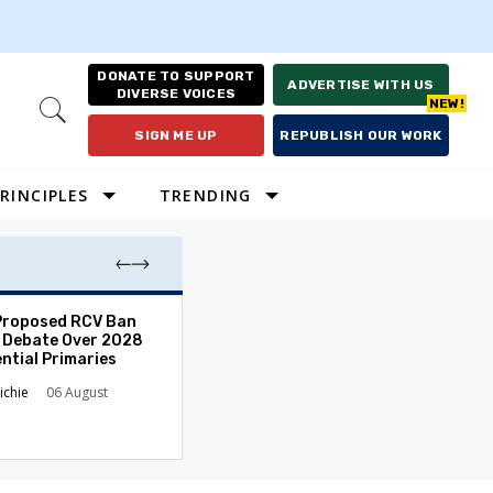
DONATE TO SUPPORT
ADVERTISE WITH US
DIVERSE VOICES
Open
Search
SIGN ME UP
REPUBLISH OUR WORK
RINCIPLES
TRENDING
Proposed RCV Ban
Lawyering in a 
 Debate Over 2028
Can Go Bad and
ntial Primaries
the Rule of Law
ichie
06 August
Austin Sarat
01