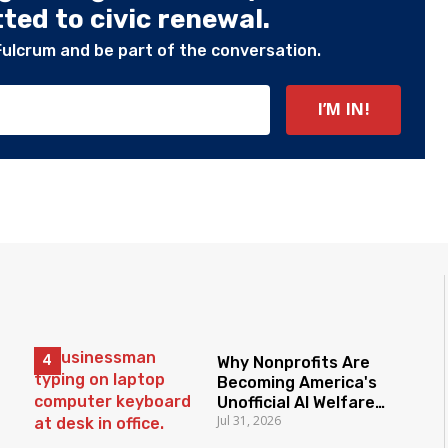
ed to civic renewal.
Fulcrum and be part of the conversation.
Why Nonprofits Are
Becoming America's
Unofficial AI Welfare
Jul 31, 2026
State