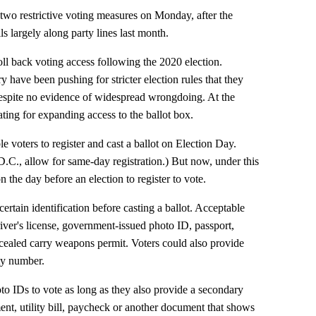
wo restrictive voting measures on Monday, after the
ls largely along party lines last month.
oll back voting access following the 2020 election.
have been pushing for stricter election rules that they
despite no evidence of widespread wrongdoing. At the
ing for expanding access to the ballot box.
 voters to register and cast a ballot on Election Day.
D.C., allow for same-day registration.) But now, under this
the day before an election to register to vote.
ertain identification before casting a ballot. Acceptable
ver's license, government-issued photo ID, passport,
oncealed carry weapons permit. Voters could also provide
ity number.
to IDs to vote as long as they also provide a secondary
ment, utility bill, paycheck or another document that shows