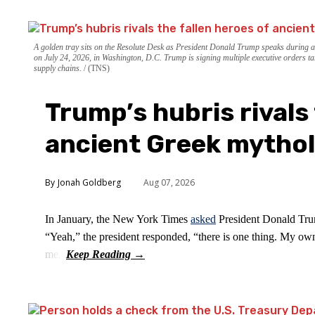
A golden tray sits on the Resolute Desk as President Donald Trump speaks during 
on July 24, 2026, in Washington, D.C. Trump is signing multiple executive orders ta
supply chains.
(TNS)
Trump’s hubris rivals 
ancient Greek mytho
Jonah Goldberg
Aug 07, 2026
In January, the New York Times
asked
President Donald Trum
“Yeah,” the president responded, “there is one thing. My own
me.”