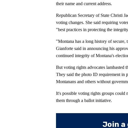
their name and current address.
Republican Secretary of State Christi Ja
voting changes. She said requiring vote
"best practices in protecting the integrit
"Montana has a long history of secure, tr
Gianforte said in announcing his approva
continued integrity of Montana's electio
But voting rights advocates lambasted th
They said the photo ID requirement in 
Montanans and others without governme
It's possible voting rights groups could
them through a ballot initiative.
Join a