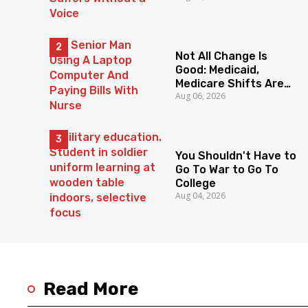
Without a Voice
Not All Change Is
Good: Medicaid,
Medicare Shifts Are
Aug 06, 2026
Everyone’s Problem
You Shouldn't Have to
Go To War to Go To
College
Aug 04, 2026
Read More