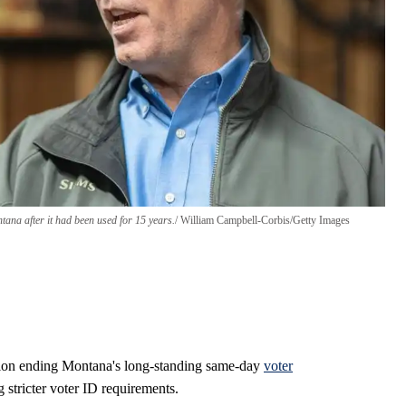
ana after it had been used for 15 years.
William Campbell-Corbis/Getty Images
tion ending Montana's long-standing same-day
voter
 stricter voter ID requirements.