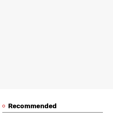
Recommended