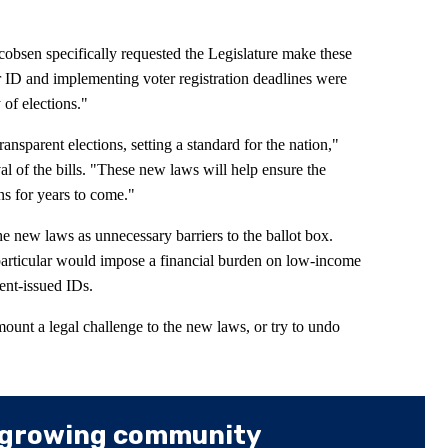
cobsen specifically requested the Legislature make these
r ID and implementing voter registration deadlines were
y of elections."
ansparent elections, setting a standard for the nation,"
l of the bills. "These new laws will help ensure the
ns for years to come."
e new laws as unnecessary barriers to the ballot box.
particular would impose a financial burden on low-income
nt-issued IDs.
 mount a legal challenge to the new laws, or try to undo
 growing community