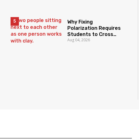
Why Fixing
Polarization Requires
Students to Cross
Aug 04, 2026
Borders