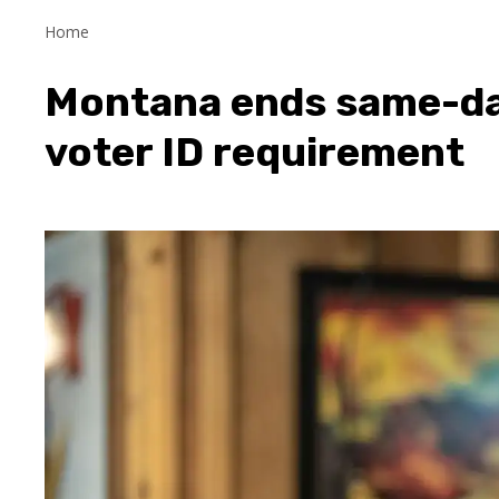
Home
Montana ends same-day
voter ID requirement