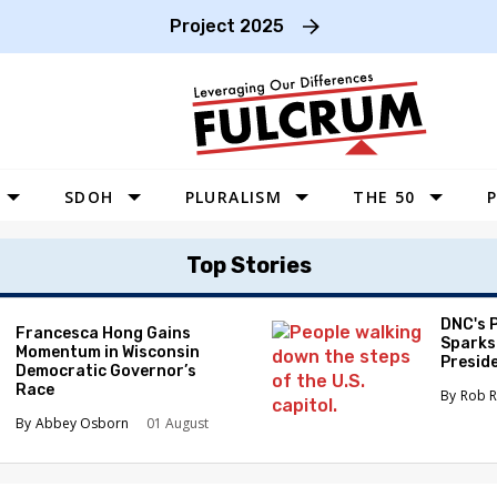
Project 2025
SDOH
PLURALISM
THE 50
P
WEST
Top Stories
SOUTHWEST
MIDWEST
DNC's 
Francesca Hong Gains
Sparks
Momentum in Wisconsin
SOUTHEAST
Preside
Democratic Governor’s
Race
NORTHEAST
Rob R
Abbey Osborn
01 August