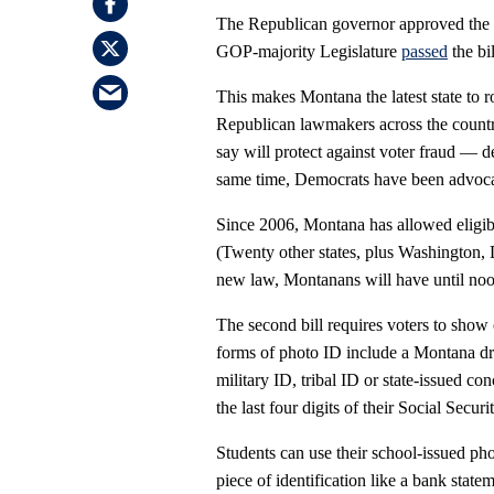
The Republican governor approved the t
GOP-majority Legislature
passed
the bil
This makes Montana the latest state to r
Republican lawmakers across the country 
say will protect against voter fraud — 
same time, Democrats have been advocat
Since 2006, Montana has allowed eligible
(Twenty other states, plus Washington, 
new law, Montanans will have until noon 
The second bill requires voters to show c
forms of photo ID include a Montana dri
military ID, tribal ID or state-issued c
the last four digits of their Social Secur
Students can use their school-issued pho
piece of identification like a bank state